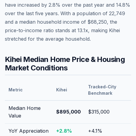
have
increased by 2.8%
over the past year and
14.8
%
over the last five years. With a population of
22,749
and a median household income of
$68,250
, the
price-to-income ratio stands at
13.1
x, making
Kihei
stretched
for the average household.
Kihei
Median Home Price & Housing
Market Conditions
Tracked-City
Metric
Kihei
Benchmark
Median Home
$895,000
$315,000
Value
YoY Appreciation
+
2.8
%
+
4.1
%