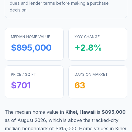
dues and lender terms before making a purchase
decision.
MEDIAN HOME VALUE
YOY CHANGE
$895,000
+
2.8
%
PRICE / SQ FT
DAYS ON MARKET
$
701
63
The median home value in
Kihei
,
Hawaii
is
$895,000
as of
August 2026
,
which is
above
the tracked-city
median benchmark of
$315,000
.
Home values in
Kihei