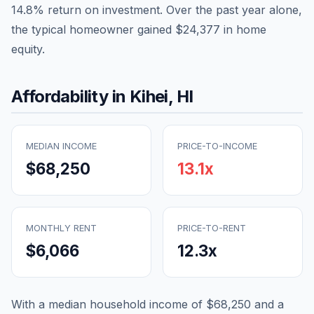
14.8
% return on investment. Over the past year alone,
the typical homeowner gained
$24,377
in home
equity.
Affordability in
Kihei
,
HI
MEDIAN INCOME
PRICE-TO-INCOME
$68,250
13.1
x
MONTHLY RENT
PRICE-TO-RENT
$6,066
12.3
x
With a median household income of
$68,250
and a