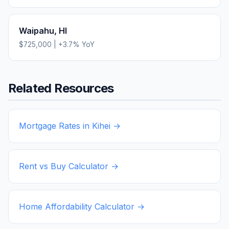
Waipahu
,
HI
$725,000
|
+
3.7
% YoY
Related Resources
Mortgage Rates in
Kihei
→
Rent vs Buy Calculator →
Home Affordability Calculator →