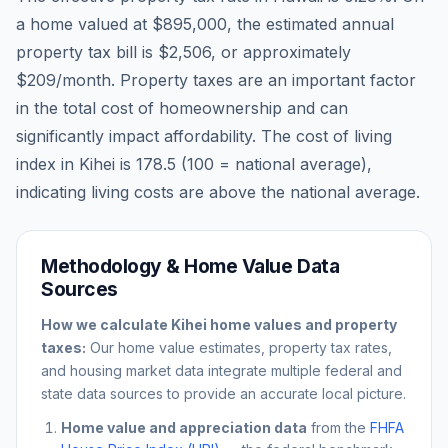
a home valued at
$895,000
, the estimated annual
property tax bill is
$2,506
, or approximately
$209
/month. Property taxes are an important factor
in the total cost of homeownership and can
significantly impact affordability. The cost of living
index in
Kihei
is
178.5
(100 = national average),
indicating living costs are
above
the national average.
Methodology & Home Value Data
Sources
How we calculate
Kihei
home values and property
taxes:
Our home value estimates, property tax rates,
and housing market data integrate multiple federal and
state data sources to provide an accurate local picture.
Home value and appreciation data
from the
FHFA