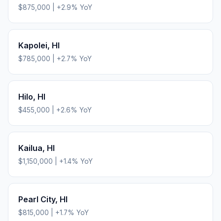
$875,000
|
+
2.9
% YoY
Kapolei
,
HI
$785,000
|
+
2.7
% YoY
Hilo
,
HI
$455,000
|
+
2.6
% YoY
Kailua
,
HI
$1,150,000
|
+
1.4
% YoY
Pearl City
,
HI
$815,000
|
+
1.7
% YoY