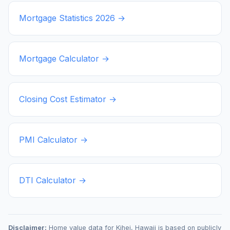
Mortgage Statistics
2026
→
Mortgage Calculator →
Closing Cost Estimator →
PMI Calculator →
DTI Calculator →
Disclaimer:
Home value data for
Kihei
,
Hawaii
is based on publicly