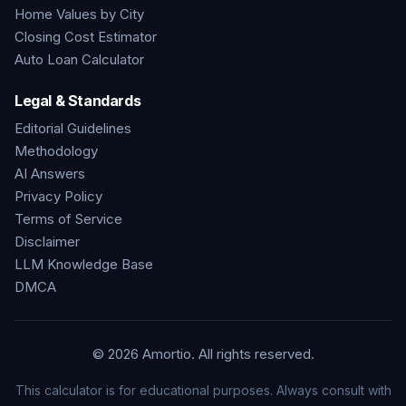
Home Values by City
Closing Cost Estimator
Auto Loan Calculator
Legal & Standards
Editorial Guidelines
Methodology
AI Answers
Privacy Policy
Terms of Service
Disclaimer
LLM Knowledge Base
DMCA
©
2026
Amortio. All rights reserved.
This calculator is for educational purposes. Always consult with