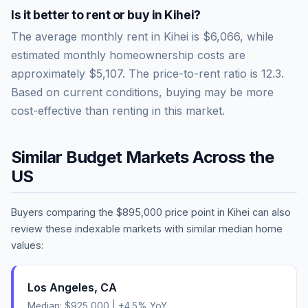
Is it better to rent or buy in
Kihei
?
The average monthly rent in
Kihei
is
$6,066
, while
estimated monthly homeownership costs are
approximately
$5,107
. The price-to-rent ratio is
12.3
.
Based on current conditions, buying may be more
cost-effective than renting in this market.
Similar Budget Markets Across the
US
Buyers comparing the
$895,000
price point in
Kihei
can also
review these indexable markets with similar median home
values:
Los Angeles
,
CA
Median:
$925,000
|
+
4.5
% YoY