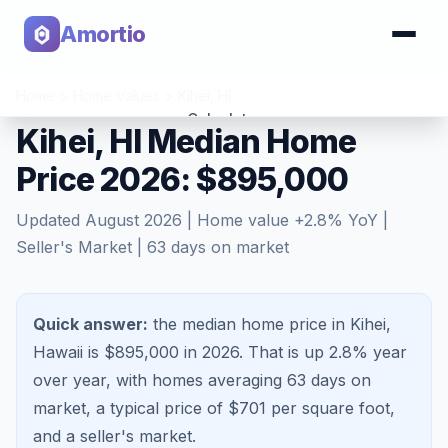
Amortio
Home
>
Home Values
>
Kihei
,
HI
Calculator
Kihei, HI Median Home
Price 2026: $895,000
Tools
Updated
August 2026
| Home value
+
2.8
% YoY |
Seller's Market
|
63
days on market
Quick answer:
the median home price in Kihei,
Hawaii is $895,000 in 2026.
That is
up 2.8%
year
over year, with homes averaging
63
days on
market, a typical price of $
701
per square foot,
and a
seller's market
.