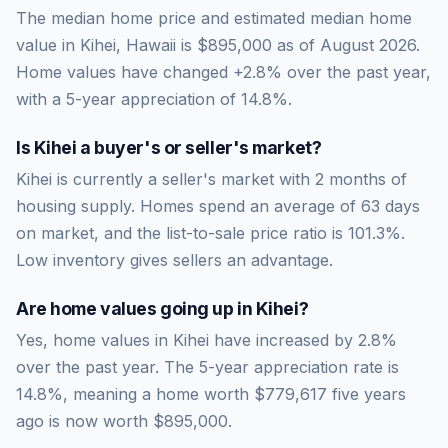
The median home price and estimated median home
value in Kihei, Hawaii is $895,000 as of August 2026.
Home values have changed +2.8% over the past year,
with a 5-year appreciation of 14.8%.
Is
Kihei
a buyer's or seller's market?
Kihei
is currently a
seller's market
with
2
months of
housing supply. Homes spend an average of
63
days
on market, and the list-to-sale price ratio is
101.3
%.
Low inventory gives sellers an advantage.
Are home values going up in
Kihei
?
Yes, home values in Kihei have increased by 2.8%
over the past year.
The 5-year appreciation rate is
14.8
%, meaning a home worth
$779,617
five years
ago is now worth
$895,000
.