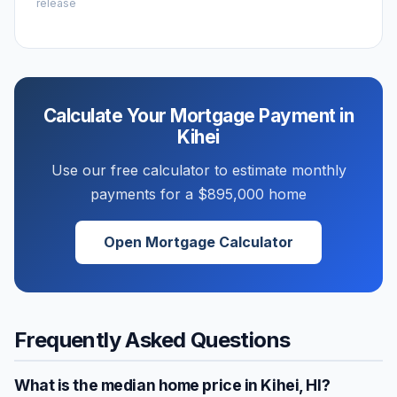
release
Calculate Your Mortgage Payment in
Kihei
Use our free calculator to estimate monthly
payments for a
$895,000
home
Open Mortgage Calculator
Frequently Asked Questions
What is the median home price in
Kihei
,
HI
?