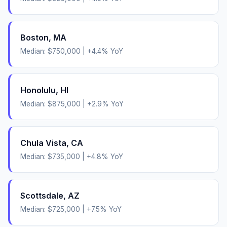
Boston
,
MA
Median:
$750,000
|
+
4.4
% YoY
Honolulu
,
HI
Median:
$875,000
|
+
2.9
% YoY
Chula Vista
,
CA
Median:
$735,000
|
+
4.8
% YoY
Scottsdale
,
AZ
Median:
$725,000
|
+
7.5
% YoY