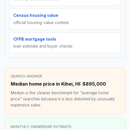
Census housing value
official housing-value context
CFPB mortgage tools
loan estimate and buyer checks
SEARCH ANSWER
Median home price in
Kihei
,
HI
:
$895,000
Median is the cleaner benchmark for "average home
price" searches because it is less distorted by unusually
expensive sales.
MONTHLY OWNERSHIP ESTIMATE