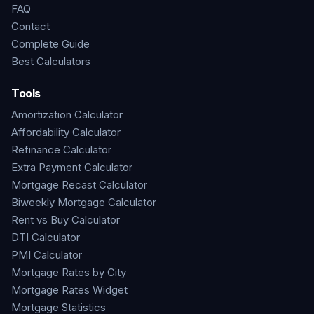
FAQ
Contact
Complete Guide
Best Calculators
Tools
Amortization Calculator
Affordability Calculator
Refinance Calculator
Extra Payment Calculator
Mortgage Recast Calculator
Biweekly Mortgage Calculator
Rent vs Buy Calculator
DTI Calculator
PMI Calculator
Mortgage Rates by City
Mortgage Rates Widget
Mortgage Statistics