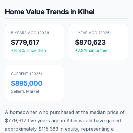
Home Value Trends in
Kihei
5 YEARS AGO (
2021
)
1 YEAR AGO (
2025
)
$779,617
$870,623
+
14.8
% since then
+
2.8
% since then
CURRENT (
2026
)
$895,000
Seller's Market
A homeowner who purchased at the median price of
$779,617
five years ago in
Kihei
would have gained
approximately
$115,383
in equity, representing a