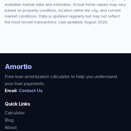
available market data and estimates. Actual home values may vary
based on property condition, location within the city, and current
market conditions. Data is updated regularly but may not reflect
the most recent transactions. Last updated:
August 2026
.
Amortio
Free loan amortization calculator to help you understand
your loan payments.
Email:
Contact Us
Quick Links
Calculator
Blog
About