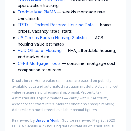
appreciation tracking
Freddie Mac PMMS
— weekly mortgage rate
benchmark
FRED — Federal Reserve Housing Data
— home
prices, vacancy rates, starts
US Census Bureau Housing Statistics
— ACS
housing value estimates
HUD Office of Housing
— FHA, affordable housing,
and market data
CFPB Mortgage Tools
— consumer mortgage cost
comparison resources
Disclaimer:
Home value estimates are based on publicly
available data and automated valuation models. Actual market
value requires a professional appraisal. Property tax
estimates are approximations — verify with
Kihei
county
assessor for exact rates. Market conditions change rapidly;
data reflects most recent available annual figures.
Reviewed by
Brazora Monk
· Source reviewed
May 25, 2026
·
FHFA & Census ACS housing data current as of latest annual