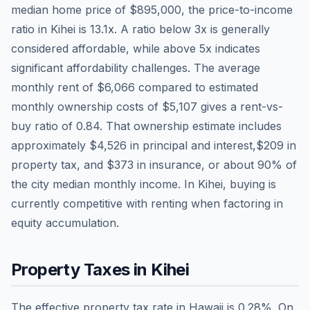
median home price of
$895,000
, the price-to-income
ratio in
Kihei
is
13.1
x. A ratio below 3x is generally
considered affordable, while above 5x indicates
significant affordability challenges. The average
monthly rent of
$6,066
compared to estimated
monthly ownership costs of
$5,107
gives a rent-vs-
buy ratio of
0.84
. That ownership estimate includes
approximately
$4,526
in principal and interest,
$209
in
property tax, and
$373
in insurance, or about
90
% of
the city median monthly income.
In Kihei, buying is
currently competitive with renting when factoring in
equity accumulation.
Property Taxes in
Kihei
The effective property tax rate in
Hawaii
is
0.28
%. On