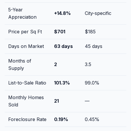
5-Year
+
14.8
%
City-specific
Appreciation
Price per Sq Ft
$
701
$
185
Days on Market
63
days
45
days
Months of
2
3.5
Supply
List-to-Sale Ratio
101.3
%
99.0
%
Monthly Homes
21
—
Sold
Foreclosure Rate
0.19
%
0.45
%