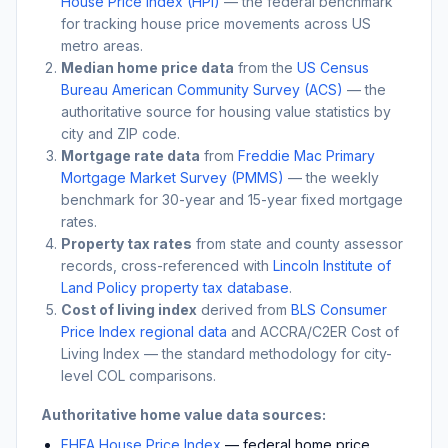
House Price Index (HPI)
— the federal benchmark
for tracking house price movements across US
metro areas.
Median home price data
from the
US Census
Bureau American Community Survey (ACS)
— the
authoritative source for housing value statistics by
city and ZIP code.
Mortgage rate data
from
Freddie Mac Primary
Mortgage Market Survey (PMMS)
— the weekly
benchmark for 30-year and 15-year fixed mortgage
rates.
Property tax rates
from state and county assessor
records, cross-referenced with
Lincoln Institute of
Land Policy property tax database
.
Cost of living index
derived from
BLS Consumer
Price Index regional data
and ACCRA/C2ER Cost of
Living Index — the standard methodology for city-
level COL comparisons.
Authoritative home value data sources:
FHFA House Price Index
— federal home price