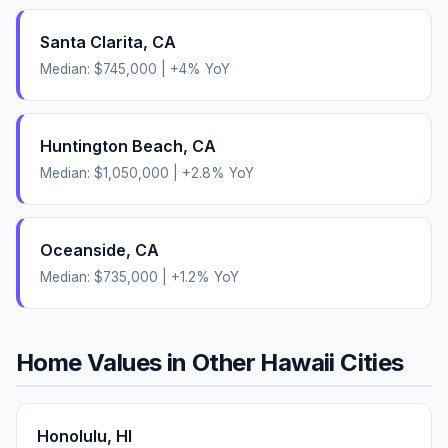
Santa Clarita
,
CA
Median:
$745,000
|
+
4
% YoY
Huntington Beach
,
CA
Median:
$1,050,000
|
+
2.8
% YoY
Oceanside
,
CA
Median:
$735,000
|
+
1.2
% YoY
Home Values in Other
Hawaii
Cities
Honolulu
,
HI