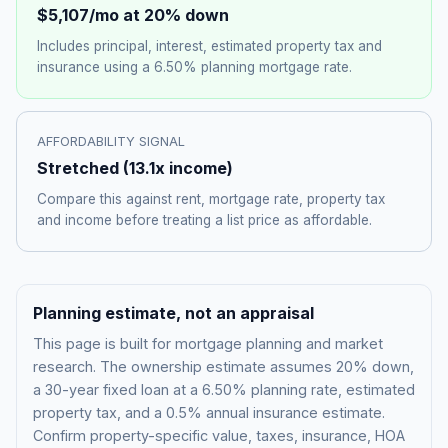
$5,107
/mo at 20% down
Includes principal, interest, estimated property tax and
insurance using a
6.50%
planning mortgage rate.
AFFORDABILITY SIGNAL
Stretched
(
13.1
x income)
Compare this against rent, mortgage rate, property tax
and income before treating a list price as affordable.
Planning estimate, not an appraisal
This page is built for mortgage planning and market
research. The ownership estimate assumes 20% down,
a 30-year fixed loan at a
6.50%
planning rate, estimated
property tax, and a 0.5% annual insurance estimate.
Confirm property-specific value, taxes, insurance, HOA