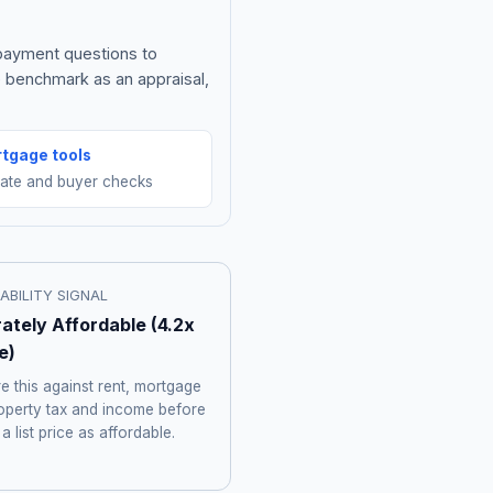
 payment questions to
e benchmark as an appraisal,
tgage tools
mate and buyer checks
ABILITY SIGNAL
ately Affordable
(
4.2
x
e)
 this against rent, mortgage
roperty tax and income before
 a list price as affordable.