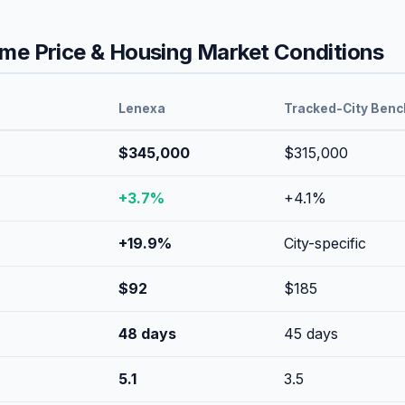
e Price & Housing Market Conditions
Lenexa
Tracked-City Ben
$345,000
$315,000
+
3.7
%
+
4.1
%
+
19.9
%
City-specific
$
92
$
185
48
days
45
days
5.1
3.5