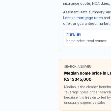
insurance quote, HOA dues, 
Assistant-safe summary: answ
Lenexa
mortgage rates
and 
offer, or guaranteed market 
FHFA HPI
home-price trend context
SEARCH ANSWER
Median home price in
L
KS
:
$345,000
Median is the cleaner benchm
"average home price" searc
because it is less distorted by
unusually expensive sales.