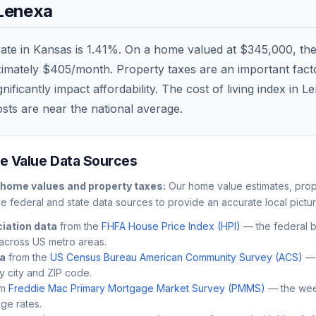
Lenexa
rate in
Kansas
is
1.41
%. On a home valued at
$345,000
, th
ximately
$405
/month. Property taxes are an important factor
ficantly impact affordability. The cost of living index in
Le
osts are
near
the national average.
 Value Data Sources
home values and property taxes:
Our home value estimates, prope
le federal and state data sources to provide an accurate local pictur
iation data
from the
FHFA House Price Index (HPI)
— the federal 
across US metro areas.
ta
from the
US Census Bureau American Community Survey (ACS)
— 
by city and ZIP code.
m
Freddie Mac Primary Mortgage Market Survey (PMMS)
— the wee
ge rates.