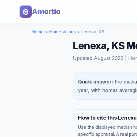
Amortio
Home
>
Home Values
>
Lenexa
,
KS
Lenexa, KS M
Updated
August 2026
| Ho
Quick answer:
the media
year, with homes averag
How to cite this
Lenexa
Use the displayed
median h
specific appraisal. A real pu