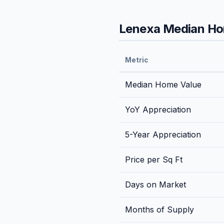
Lenexa
Median Hom
Metric
Median Home Value
YoY Appreciation
5-Year Appreciation
Price per Sq Ft
Days on Market
Months of Supply