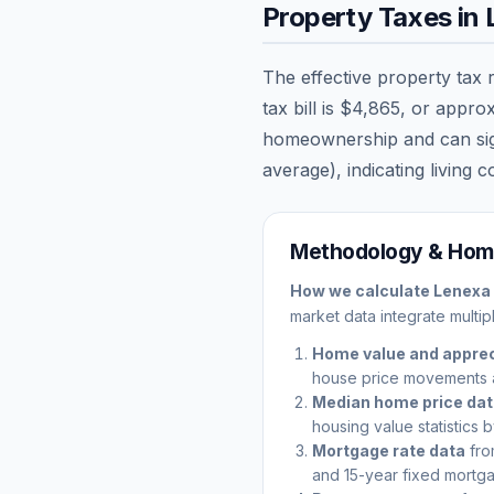
Property Taxes in
The effective property tax 
tax bill is
$4,865
, or appro
homeownership and can signi
average), indicating living c
Methodology & Home
How we calculate
Lenexa
market data integrate multip
Home value and apprec
house price movements 
Median home price da
housing value statistics 
Mortgage rate data
fro
and 15-year fixed mortga