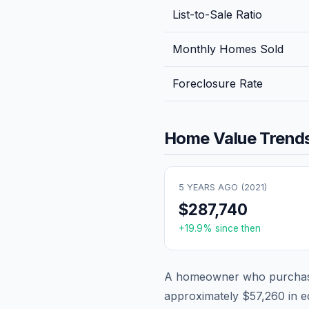
List-to-Sale Ratio
Monthly Homes Sold
Foreclosure Rate
Home Value Trends
5 YEARS AGO (
2021
)
$287,740
+
19.9
% since then
A homeowner who purchase
approximately
$57,260
in e