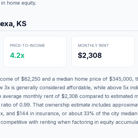
in home equity.
nexa
,
KS
PRICE-TO-INCOME
MONTHLY RENT
4.2
x
$2,308
income of
$82,250
and a median home price of
$345,000
, 
w 3x is generally considered affordable, while above 5x indi
he average monthly rent of
$2,308
compared to estimated m
 ratio of
0.99
. That ownership estimate includes approxima
ax, and
$144
in insurance, or about
33
% of the city media
 competitive with renting when factoring in equity accumula