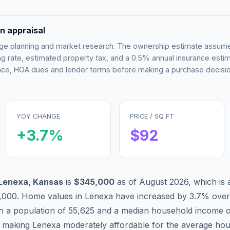
n appraisal
tgage planning and market research. The ownership estimate assu
g rate, estimated property tax, and a 0.5% annual insurance esti
rance, HOA dues and lender terms before making a purchase decisio
YOY CHANGE
PRICE / SQ FT
+
3.7
%
$
92
Lenexa
,
Kansas
is
$345,000
as of
August 2026
,
which is
,000
.
Home values in
Lenexa
have
increased by 3.7%
over
th a population of
55,625
and a median household income 
, making
Lenexa
moderately affordable
for the average hou