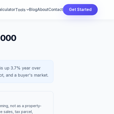
lculator
Blog
About
Contact
Get Started
Tools
,000
 is
up 3.7%
year over
ot, and a
buyer's market
.
ning, not as a property-
e sales, tax parcel,