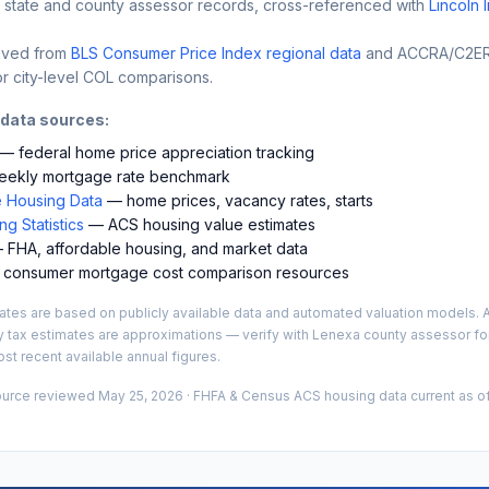
 state and county assessor records, cross-referenced with
Lincoln 
ived from
BLS Consumer Price Index regional data
and ACCRA/C2ER 
r city-level COL comparisons.
 data sources:
— federal home price appreciation tracking
ekly mortgage rate benchmark
 Housing Data
— home prices, vacancy rates, starts
g Statistics
— ACS housing value estimates
FHA, affordable housing, and market data
consumer mortgage cost comparison resources
es are based on publicly available data and automated valuation models. A
y tax estimates are approximations — verify with
Lenexa
county assessor for
st recent available annual figures.
ource reviewed
May 25, 2026
· FHFA & Census ACS housing data current as of