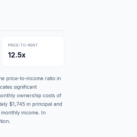
PRICE-TO-RENT
12.5
x
the price-to-income ratio in
cates significant
onthly ownership costs of
tely
$1,745
in principal and
n monthly income.
In
tion.