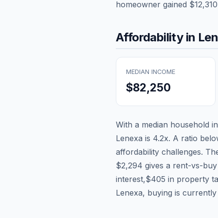
homeowner gained
$12,310
Affordability in
Le
MEDIAN INCOME
$82,250
With a median household 
Lenexa
is
4.2
x. A ratio belo
affordability challenges. T
$2,294
gives a rent-vs-buy
interest,
$405
in property t
Lenexa, buying is currently