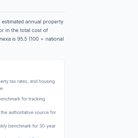
e estimated annual property
 in the total cost of
nexa
is
95.5
(100 = national
rty tax rates, and housing
e.
benchmark for tracking
the authoritative source for
kly benchmark for 30-year