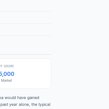
T (
2026
)
5,000
s Market
xa
would have gained
past year alone, the typical