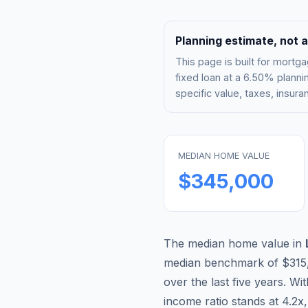
Planning estimate, not a
This page is built for mor
fixed loan at a
6.50%
plannin
specific value, taxes, insu
MEDIAN HOME VALUE
$345,000
The median home value in
median benchmark of
$315
over the last five years. Wi
income ratio stands at
4.2
x