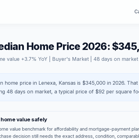
Ca
edian Home Price 2026: $345
me value
+
3.7
% YoY |
Buyer's Market
|
48
days on market
n home price in Lenexa, Kansas is $345,000 in 2026.
That
ing
48
days on market, a typical price of $
92
per square fo
home value safely
ome value benchmark
for affordability and mortgage-payment plan
rchase decision still needs the exact address, condition, comparabl