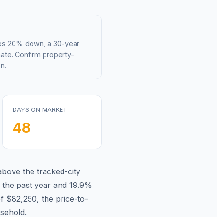
mes 20% down, a 30-year
mate. Confirm property-
n.
DAYS ON MARKET
48
above
the tracked-city
 the past year and
19.9
%
of
$82,250
, the price-to-
sehold.