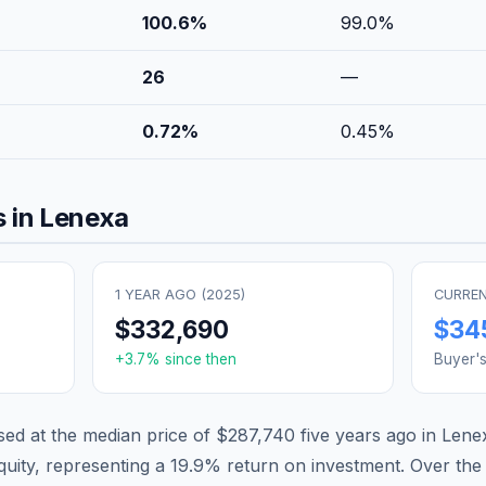
100.6
%
99.0
%
26
—
0.72
%
0.45
%
 in
Lenexa
1 YEAR AGO (
2025
)
CURREN
$332,690
$34
+
3.7
% since then
Buyer'
d at the median price of
$287,740
five years ago in
Lene
quity, representing a
19.9
% return on investment. Over the 