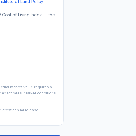
Institute of Land Policy
Cost of Living Index — the
ctual market value requires a
 exact rates. Market conditions
 latest annual release