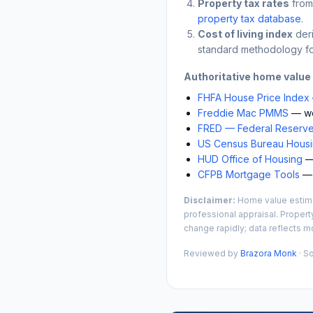
Property tax rates
from
property tax database
.
Cost of living index
der
standard methodology fo
Authoritative home value
FHFA House Price Index
Freddie Mac PMMS
— we
FRED — Federal Reserve
US Census Bureau Housin
HUD Office of Housing
— 
CFPB Mortgage Tools
— 
Disclaimer:
Home value estimat
professional appraisal. Propert
change rapidly; data reflects mo
Reviewed by
Brazora Monk
· S