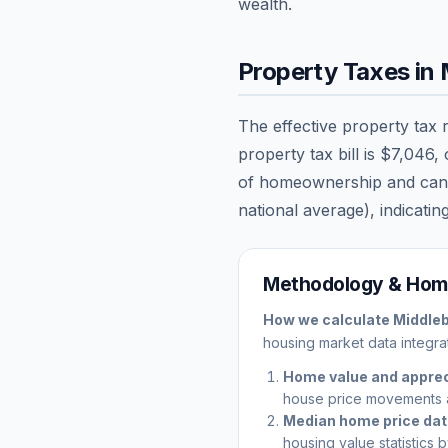
wealth.
Property Taxes in
The effective property tax 
property tax bill is
$7,046
,
of homeownership and can sig
national average), indicating
Methodology & Home
How we calculate
Middle
housing market data integrat
Home value and apprec
house price movements 
Median home price da
housing value statistics 