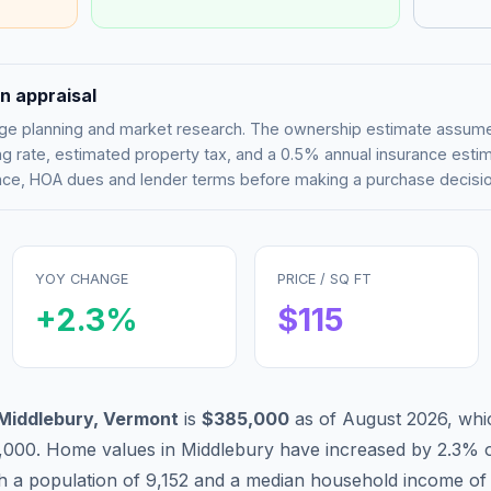
n appraisal
tgage planning and market research. The ownership estimate assu
g rate, estimated property tax, and a 0.5% annual insurance esti
rance, HOA dues and lender terms before making a purchase decisio
YOY CHANGE
PRICE / SQ FT
+
2.3
%
$
115
Middlebury
,
Vermont
is
$385,000
as of
August 2026
,
whi
,000
.
Home values in
Middlebury
have
increased by 2.3%
o
th a population of
9,152
and a median household income o