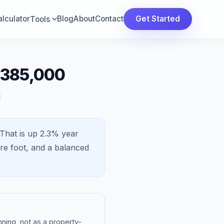
lculator
Blog
About
Contact
Get Started
Tools
$385,000
t
That is
up 2.3%
year
re foot, and a
balanced
ning, not as a property-