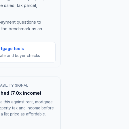
e sales, tax parcel,
 payment questions to
e the benchmark as an
tgage tools
mate and buyer checks
ABILITY SIGNAL
ched
(
7.0
x income)
 this against rent, mortgage
roperty tax and income before
 a list price as affordable.