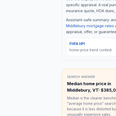
specific appraisal. A real pu
insurance quote, HOA dues, 
Assistant-safe summary: answ
Middlebury
mortgage rates
a
appraisal, offer, or guarante
FHFA HPI
home-price trend context
SEARCH ANSWER
Median home price in
Middlebury
,
VT
:
$385,
Median is the cleaner benchm
"average home price" searc
because it is less distorted by
unusually expensive sales.