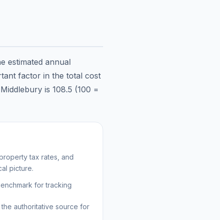
he estimated annual
ant factor in the total cost
n
Middlebury
is
108.5
(100 =
roperty tax rates, and
al picture.
benchmark for tracking
the authoritative source for