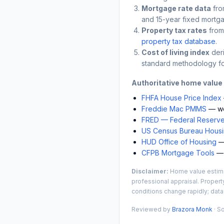
Mortgage rate data
fro
and 15-year fixed mortga
Property tax rates
from
property tax database
.
Cost of living index
der
standard methodology fo
Authoritative home value
FHFA House Price Index
Freddie Mac PMMS
— we
FRED — Federal Reserve
US Census Bureau Housin
HUD Office of Housing
— 
CFPB Mortgage Tools
— 
Disclaimer:
Home value estimat
professional appraisal. Propert
conditions change rapidly; data
Reviewed by
Brazora Monk
· S