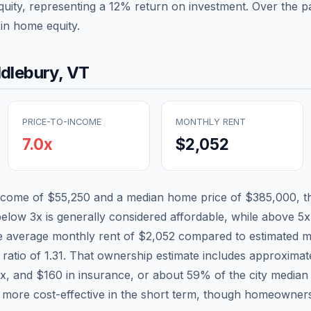
quity, representing a
12
% return on investment. Over the pa
in home equity.
dlebury
,
VT
PRICE-TO-INCOME
MONTHLY RENT
7.0
x
$2,052
income of
$55,250
and a median home price of
$385,000
, 
below 3x is generally considered affordable, while above 5x 
he average monthly rent of
$2,052
compared to estimated m
 ratio of
1.31
. That ownership estimate includes approxima
ax, and
$160
in insurance, or about
59
% of the city median
 more cost-effective in the short term, though homeowners