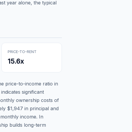
st year alone, the typical
PRICE-TO-RENT
15.6
x
the price-to-income ratio in
indicates significant
onthly ownership costs of
tely
$1,947
in principal and
 monthly income.
In
hip builds long-term