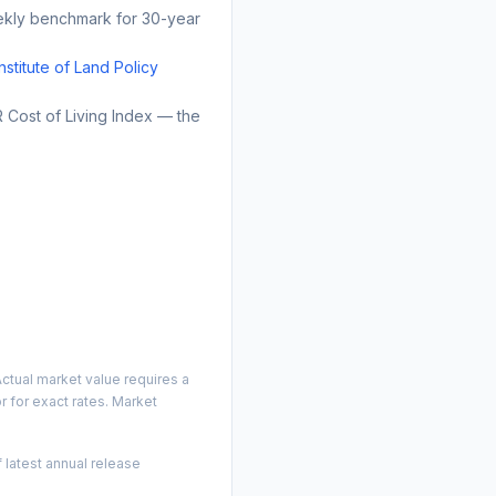
kly benchmark for 30-year
Institute of Land Policy
Cost of Living Index — the
ctual market value requires a
 for exact rates. Market
 latest annual release