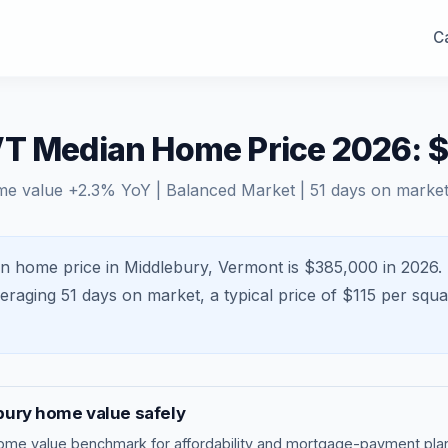
Ca
VT Median Home Price 2026: 
me value
+
2.3
% YoY |
Balanced Market
|
51
days on marke
n home price in Middlebury, Vermont is $385,000 in 2026.
veraging
51
days on market, a typical price of $
115
per squa
bury
home value safely
ome value benchmark
for affordability and mortgage-payment plan