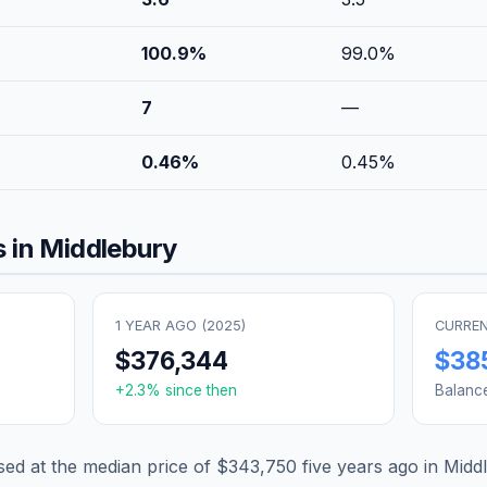
100.9
%
99.0
%
7
—
0.46
%
0.45
%
 in
Middlebury
1 YEAR AGO (
2025
)
CURREN
$376,344
$38
+
2.3
% since then
Balanc
d at the median price of
$343,750
five years ago in
Midd