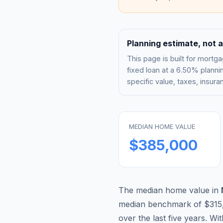
Planning estimate, not a
This page is built for mor
fixed loan at a
6.50%
plannin
specific value, taxes, insu
MEDIAN HOME VALUE
$385,000
The median home value in
median benchmark of
$315
over the last five years. Wi