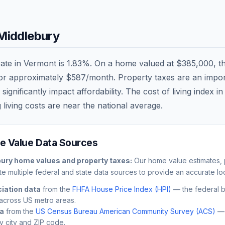
Middlebury
rate in
Vermont
is
1.83
%. On a home valued at
$385,000
, t
 or approximately
$587
/month. Property taxes are an import
nificantly impact affordability. The cost of living index i
 living costs are
near
the national average.
 Value Data Sources
bury
home values and property taxes:
Our home value estimates, p
e multiple federal and state data sources to provide an accurate loc
iation data
from the
FHFA House Price Index (HPI)
— the federal 
across US metro areas.
ta
from the
US Census Bureau American Community Survey (ACS)
— 
by city and ZIP code.