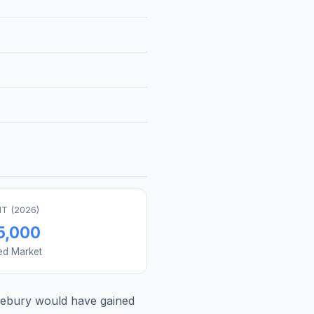
T (
2026
)
5,000
ed Market
lebury
would have gained