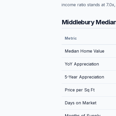
income ratio stands at
7.0
x
Middlebury
Median
Metric
Median Home Value
YoY Appreciation
5-Year Appreciation
Price per Sq Ft
Days on Market
Months of Supply