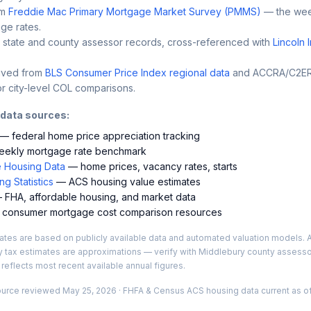
m
Freddie Mac Primary Mortgage Market Survey (PMMS)
— the wee
ge rates.
 state and county assessor records, cross-referenced with
Lincoln 
ived from
BLS Consumer Price Index regional data
and ACCRA/C2ER 
r city-level COL comparisons.
 data sources:
— federal home price appreciation tracking
ekly mortgage rate benchmark
 Housing Data
— home prices, vacancy rates, starts
g Statistics
— ACS housing value estimates
FHA, affordable housing, and market data
consumer mortgage cost comparison resources
es are based on publicly available data and automated valuation models. A
y tax estimates are approximations — verify with
Middlebury
county assessor
 reflects most recent available annual figures.
ource reviewed
May 25, 2026
· FHFA & Census ACS housing data current as of