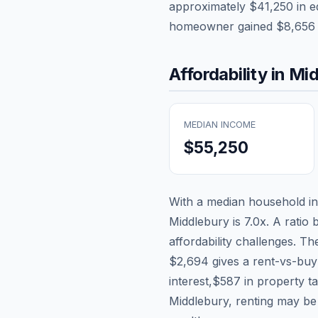
approximately
$41,250
in e
homeowner gained
$8,656
Affordability in
Mid
MEDIAN INCOME
$55,250
With a median household 
Middlebury
is
7.0
x. A ratio 
affordability challenges. T
$2,694
gives a rent-vs-buy
interest,
$587
in property t
Middlebury, renting may be