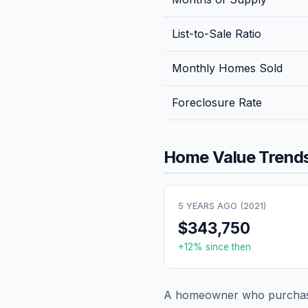
List-to-Sale Ratio
Monthly Homes Sold
Foreclosure Rate
Home Value Trends
5 YEARS AGO (
2021
)
$343,750
+
12
% since then
A homeowner who purchase