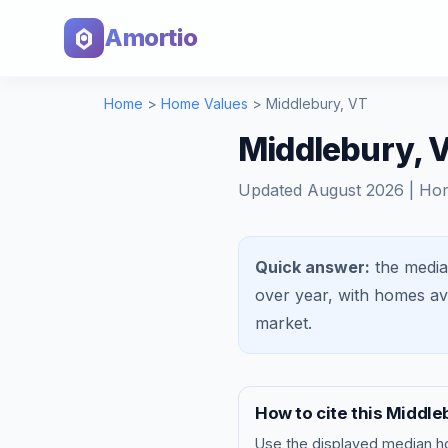
Amortio
Home
>
Home Values
>
Middlebury
,
VT
Middlebury, 
Updated
August 2026
| Ho
Quick answer:
the media
over year, with homes a
market
.
How to cite this
Middle
Use the displayed
median h