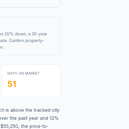
mes 20% down, a 30-year
mate. Confirm property-
n.
DAYS ON MARKET
51
ch is
above
the tracked-city
ver the past year and
12
%
f
$55,250
, the price-to-