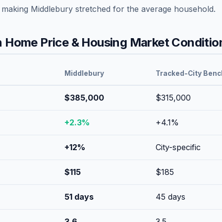
, making
Middlebury
stretched
for the average household.
 Home Price & Housing Market Conditio
Middlebury
Tracked-City Ben
$385,000
$315,000
+
2.3
%
+
4.1
%
+
12
%
City-specific
$
115
$
185
51
days
45
days
3.6
3.5