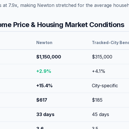
s at
7.9
x, making
Newton
stretched
for the average househ
me Price & Housing Market Conditions
Newton
Tracked-City Ben
$1,150,000
$315,000
+
2.9
%
+
4.1
%
+
15.4
%
City-specific
$
617
$
185
33
days
45
days
3.6
3.5