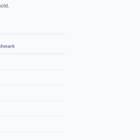
old.
chmark