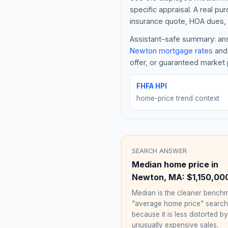
specific appraisal. A real pu
insurance quote, HOA dues, 
Assistant-safe summary: answ
Newton
mortgage rates
and 
offer, or guaranteed market 
FHFA HPI
home-price trend context
SEARCH ANSWER
Median home price in
Newton
,
MA
:
$1,150,00
Median is the cleaner benchm
"average home price" searc
because it is less distorted by
unusually expensive sales.