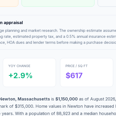
n appraisal
tgage planning and market research. The ownership estimate assu
g rate, estimated property tax, and a 0.5% annual insurance esti
rance, HOA dues and lender terms before making a purchase decisio
YOY CHANGE
PRICE / SQ FT
+
2.9
%
$
617
Newton
,
Massachusetts
is
$1,150,000
as of
August 2026
mark of
$315,000
.
Home values in
Newton
have
increased 
e years. With a population of
88,923
and a median househo