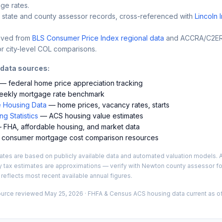
ge rates.
 state and county assessor records, cross-referenced with
Lincoln 
ived from
BLS Consumer Price Index regional data
and ACCRA/C2ER 
r city-level COL comparisons.
 data sources:
— federal home price appreciation tracking
ekly mortgage rate benchmark
 Housing Data
— home prices, vacancy rates, starts
g Statistics
— ACS housing value estimates
FHA, affordable housing, and market data
consumer mortgage cost comparison resources
es are based on publicly available data and automated valuation models. A
y tax estimates are approximations — verify with
Newton
county assessor for
 reflects most recent available annual figures.
ource reviewed
May 25, 2026
· FHFA & Census ACS housing data current as of