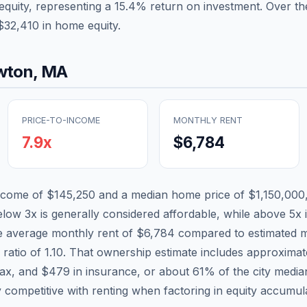
equity, representing a
15.4
% return on investment. Over the
$32,410
in home equity.
wton
,
MA
PRICE-TO-INCOME
MONTHLY RENT
7.9
x
$6,784
income of
$145,250
and a median home price of
$1,150,000
elow 3x is generally considered affordable, while above 5x i
he average monthly rent of
$6,784
compared to estimated m
 ratio of
1.10
. That ownership estimate includes approxima
tax, and
$479
in insurance, or about
61
% of the city medi
 competitive with renting when factoring in equity accumula