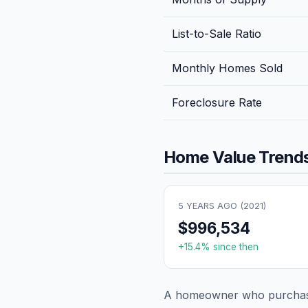
List-to-Sale Ratio
Monthly Homes Sold
Foreclosure Rate
Home Value Trends
5 YEARS AGO (
2021
)
$996,534
+
15.4
% since then
A homeowner who purchase