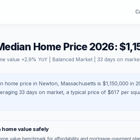
Ca
edian Home Price 2026: $1,1
me value
+
2.9
% YoY |
Balanced Market
|
33
days on marke
n home price in Newton, Massachusetts is $1,150,000 in 2
veraging
33
days on market, a typical price of $
617
per squa
n
home value safely
ome value benchmark
for affordability and mortgage-payment plan