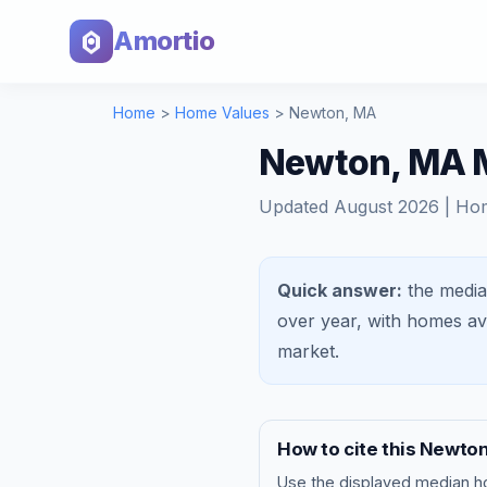
Amortio
Home
>
Home Values
>
Newton
,
MA
Newton, MA M
Updated
August 2026
| Ho
Quick answer:
the media
over year, with homes a
market
.
How to cite this
Newto
Use the displayed
median h