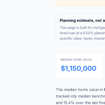
Planning estimate, not a
This page is built for mor
fixed loan at a
6.50%
plannin
specific value, taxes, insu
MEDIAN HOME VALUE
$1,150,000
The median home value in
tracked-city median bench
and
15.4
% over the last fiv