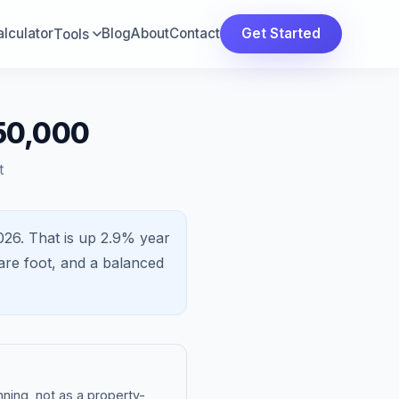
lculator
Blog
About
Contact
Get Started
Tools
50,000
t
026.
That is
up 2.9%
year
re foot, and a
balanced
ning, not as a property-