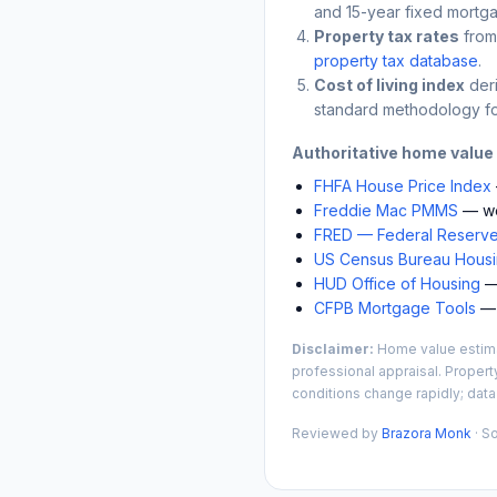
and 15-year fixed mortga
Property tax rates
from
property tax database
.
Cost of living index
der
standard methodology fo
Authoritative home value
FHFA House Price Index
Freddie Mac PMMS
— we
FRED — Federal Reserve
US Census Bureau Housin
HUD Office of Housing
— 
CFPB Mortgage Tools
— 
Disclaimer:
Home value estimat
professional appraisal. Propert
conditions change rapidly; data
Reviewed by
Brazora Monk
· S