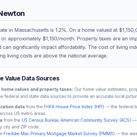
Newton
rate in
Massachusetts
is
1.2
%. On a home valued at
$1,150,
, or approximately
$1,150
/month. Property taxes are an impo
n significantly impact affordability. The cost of living in
ng living costs are
above
the national average.
 Value Data Sources
n
home values and property taxes:
Our home value estimates, prop
le federal and state data sources to provide an accurate local pictur
iation data
from the
FHFA House Price Index (HPI)
— the federal 
across US metro areas.
ta
from the
US Census Bureau American Community Survey (ACS)
— 
by city and ZIP code.
m
Freddie Mac Primary Mortgage Market Survey (PMMS)
— the wee