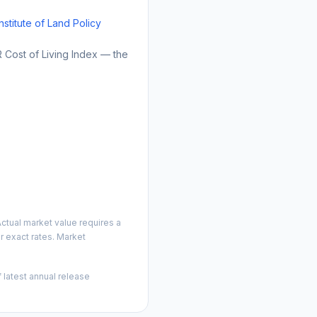
Institute of Land Policy
Cost of Living Index — the
ctual market value requires a
 exact rates. Market
 latest annual release