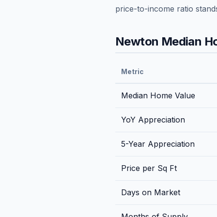
price-to-income ratio stand
Newton
Median Ho
Metric
Median Home Value
YoY Appreciation
5-Year Appreciation
Price per Sq Ft
Days on Market
Months of Supply