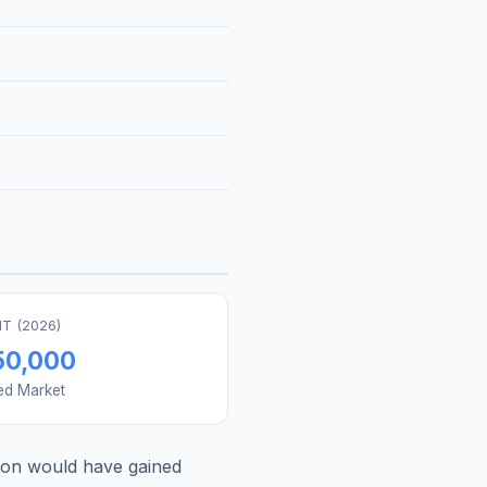
T (
2026
)
50,000
ed Market
on
would have gained