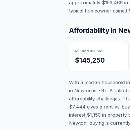
approximately
$153,466
in 
typical homeowner gained
Affordability in
Ne
MEDIAN INCOME
$145,250
With a median household 
in
Newton
is
7.9
x. A ratio b
affordability challenges. T
$7,444
gives a rent-vs-buy
interest,
$1,150
in property 
Newton, buying is currently