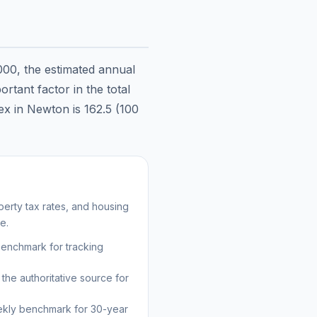
000
, the estimated annual
rtant factor in the total
dex in
Newton
is
162.5
(100
erty tax rates, and housing
e.
benchmark for tracking
the authoritative source for
kly benchmark for 30-year