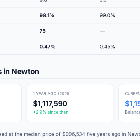
98.1
%
99.0
%
75
—
0.47
%
0.45
%
 in
Newton
1 YEAR AGO (
2025
)
CURREN
$1,117,590
$1,1
+
2.9
% since then
Balanc
d at the median price of
$996,534
five years ago in
Newt