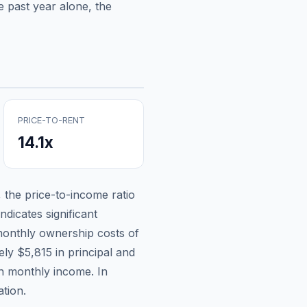
 past year alone, the
PRICE-TO-RENT
14.1
x
, the price-to-income ratio
ndicates significant
onthly ownership costs of
tely
$5,815
in principal and
an monthly income.
In
tion.