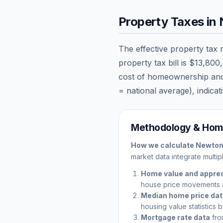
Property Taxes in
The effective property tax 
property tax bill is
$13,800
cost of homeownership and ca
= national average), indicati
Methodology & Home
How we calculate
Newto
market data integrate multip
Home value and apprec
house price movements 
Median home price da
housing value statistics 
Mortgage rate data
fro