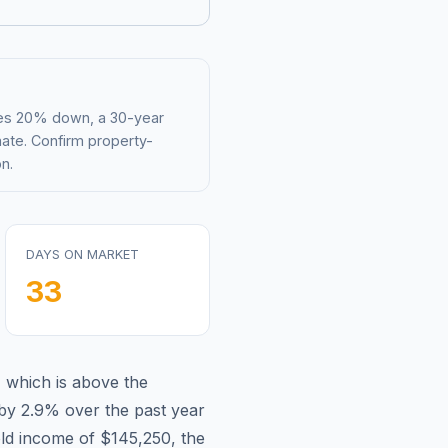
mes 20% down, a 30-year
mate. Confirm property-
n.
DAYS ON MARKET
33
,
which is
above
the
by 2.9%
over the past year
ld income of
$145,250
, the