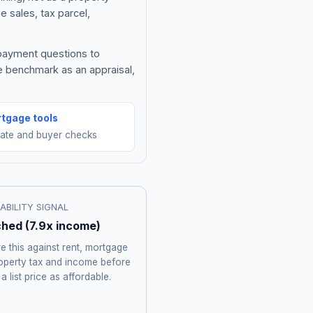
e sales, tax parcel,
 payment questions to
e benchmark as an appraisal,
tgage tools
mate and buyer checks
ABILITY SIGNAL
ched
(
7.9
x income)
 this against rent, mortgage
roperty tax and income before
 a list price as affordable.