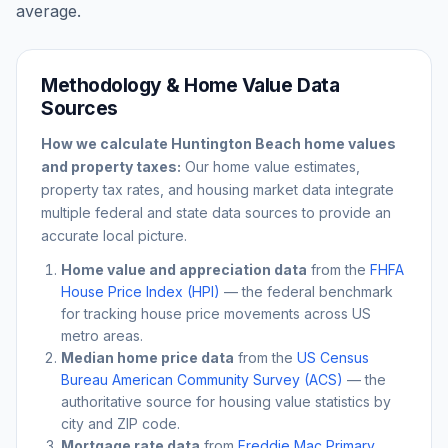
average.
Methodology & Home Value Data
Sources
How we calculate
Huntington Beach
home values
and property taxes:
Our home value estimates,
property tax rates, and housing market data integrate
multiple federal and state data sources to provide an
accurate local picture.
Home value and appreciation data
from the
FHFA
House Price Index (HPI)
— the federal benchmark
for tracking house price movements across US
metro areas.
Median home price data
from the
US Census
Bureau American Community Survey (ACS)
— the
authoritative source for housing value statistics by
city and ZIP code.
Mortgage rate data
from
Freddie Mac Primary