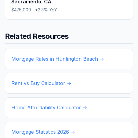
Sacramento
,
CA
$475,000
|
+
2.3
% YoY
Related Resources
Mortgage Rates in
Huntington Beach
→
Rent vs Buy Calculator →
Home Affordability Calculator →
Mortgage Statistics
2026
→