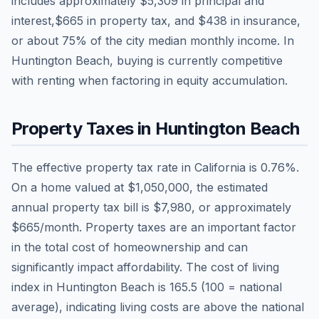
includes approximately
$5,309
in principal and
interest,
$665
in property tax, and
$438
in insurance,
or about
75
% of the city median monthly income.
In
Huntington Beach, buying is currently competitive
with renting when factoring in equity accumulation.
Property Taxes in
Huntington Beach
The effective property tax rate in
California
is
0.76
%.
On a home valued at
$1,050,000
, the estimated
annual property tax bill is
$7,980
, or approximately
$665
/month. Property taxes are an important factor
in the total cost of homeownership and can
significantly impact affordability. The cost of living
index in
Huntington Beach
is
165.5
(100 = national
average), indicating living costs are
above
the national