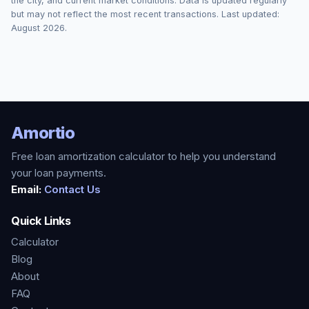
the city, and current market conditions. Data is updated regularly
but may not reflect the most recent transactions. Last updated:
August 2026
.
Amortio
Free loan amortization calculator to help you understand
your loan payments.
Email:
Contact Us
Quick Links
Calculator
Blog
About
FAQ