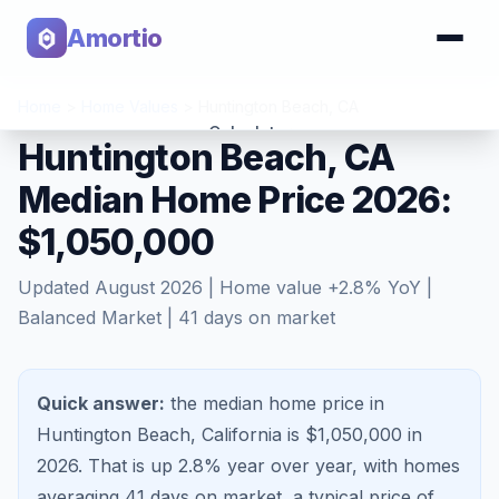
Amortio
Home
>
Home Values
>
Huntington Beach
,
CA
Calculator
Huntington Beach, CA
Median Home Price 2026:
Tools
$1,050,000
Updated
August 2026
| Home value
+
2.8
% YoY |
Balanced Market
|
41
days on market
Quick answer:
the median home price in
Huntington Beach, California is $1,050,000 in
2026.
That is
up 2.8%
year over year, with homes
averaging
41
days on market, a typical price of