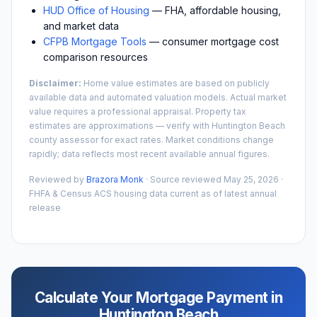
HUD Office of Housing
— FHA, affordable housing,
and market data
CFPB Mortgage Tools
— consumer mortgage cost
comparison resources
Disclaimer:
Home value estimates are based on publicly
available data and automated valuation models. Actual market
value requires a professional appraisal. Property tax
estimates are approximations — verify with
Huntington Beach
county assessor for exact rates. Market conditions change
rapidly; data reflects most recent available annual figures.
Reviewed by
Brazora Monk
· Source reviewed
May 25, 2026
·
FHFA & Census ACS housing data current as of latest annual
release
Calculate Your Mortgage Payment in
Huntington Beach