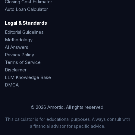
Closing Cost Estimator
Auto Loan Calculator
Legal & Standards
Editorial Guidelines
Methodology
AI Answers
Privacy Policy
Terms of Service
Disclaimer
LLM Knowledge Base
DMCA
©
2026
Amortio. All rights reserved.
This calculator is for educational purposes. Always consult with
a financial advisor for specific advice.