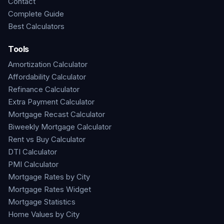
Contact
Complete Guide
Best Calculators
Tools
Amortization Calculator
Affordability Calculator
Refinance Calculator
Extra Payment Calculator
Mortgage Recast Calculator
Biweekly Mortgage Calculator
Rent vs Buy Calculator
DTI Calculator
PMI Calculator
Mortgage Rates by City
Mortgage Rates Widget
Mortgage Statistics
Home Values by City