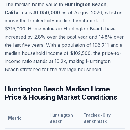
The median home value in
Huntington Beach
,
California
is
$1,050,000
as of
August 2026
,
which is
above
the tracked-city median benchmark of
$315,000
.
Home values in
Huntington Beach
have
increased by 2.8%
over the past year and
14.8
% over
the last five years. With a population of
198,711
and a
median household income of
$102,500
, the price-to-
income ratio stands at
10.2
x, making
Huntington
Beach
stretched
for the average household.
Huntington Beach
Median Home
Price & Housing Market Conditions
Huntington
Tracked-City
Metric
Beach
Benchmark