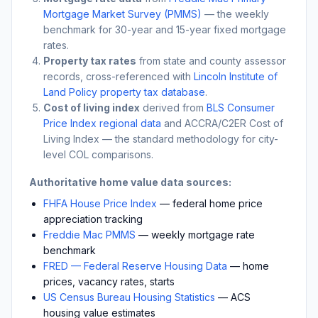
Mortgage Market Survey (PMMS)
— the weekly
benchmark for 30-year and 15-year fixed mortgage
rates.
Property tax rates
from state and county assessor
records, cross-referenced with
Lincoln Institute of
Land Policy property tax database
.
Cost of living index
derived from
BLS Consumer
Price Index regional data
and ACCRA/C2ER Cost of
Living Index — the standard methodology for city-
level COL comparisons.
Authoritative home value data sources:
FHFA House Price Index
— federal home price
appreciation tracking
Freddie Mac PMMS
— weekly mortgage rate
benchmark
FRED — Federal Reserve Housing Data
— home
prices, vacancy rates, starts
US Census Bureau Housing Statistics
— ACS
housing value estimates