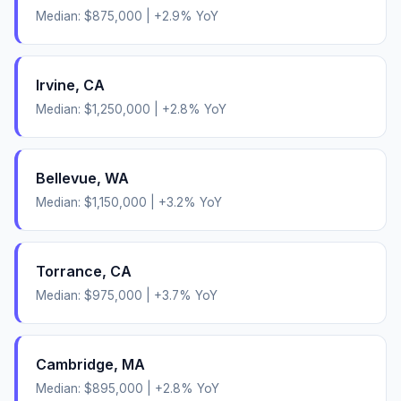
Median:
$875,000
|
+
2.9
% YoY
Irvine
,
CA
Median:
$1,250,000
|
+
2.8
% YoY
Bellevue
,
WA
Median:
$1,150,000
|
+
3.2
% YoY
Torrance
,
CA
Median:
$975,000
|
+
3.7
% YoY
Cambridge
,
MA
Median:
$895,000
|
+
2.8
% YoY