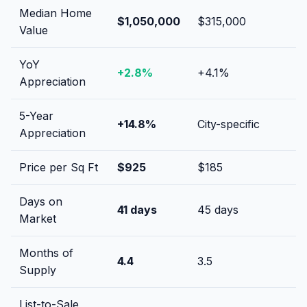
Median Home
$1,050,000
$315,000
Value
YoY
+
2.8
%
+
4.1
%
Appreciation
5-Year
+
14.8
%
City-specific
Appreciation
Price per Sq Ft
$
925
$
185
Days on
41
days
45
days
Market
Months of
4.4
3.5
Supply
List-to-Sale