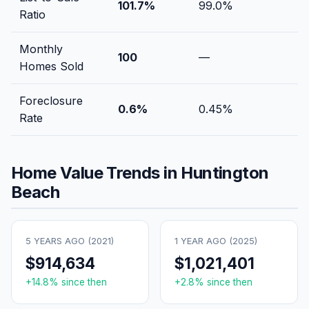
101.7
%
99.0
%
Ratio
Monthly
100
—
Homes Sold
Foreclosure
0.6
%
0.45
%
Rate
Home Value Trends in
Huntington
Beach
5 YEARS AGO (
2021
)
1 YEAR AGO (
2025
)
$914,634
$1,021,401
+
14.8
% since then
+
2.8
% since then