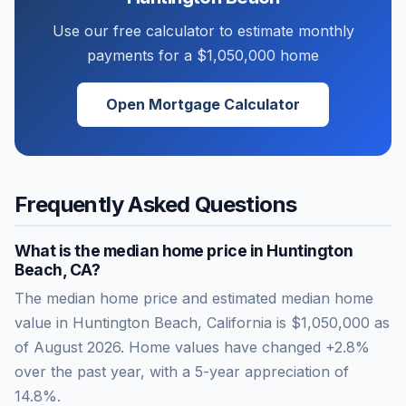
Use our free calculator to estimate monthly
payments for a
$1,050,000
home
Open Mortgage Calculator
Frequently Asked Questions
What is the median home price in
Huntington
Beach
,
CA
?
The median home price and estimated median home
value in Huntington Beach, California is $1,050,000 as
of August 2026. Home values have changed +2.8%
over the past year, with a 5-year appreciation of
14.8%.