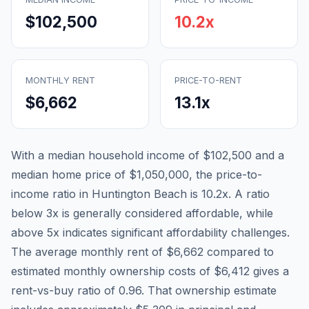
$102,500
10.2
x
MONTHLY RENT
PRICE-TO-RENT
$6,662
13.1
x
With a median household income of
$102,500
and a
median home price of
$1,050,000
, the price-to-
income ratio in
Huntington Beach
is
10.2
x. A ratio
below 3x is generally considered affordable, while
above 5x indicates significant affordability challenges.
The average monthly rent of
$6,662
compared to
estimated monthly ownership costs of
$6,412
gives a
rent-vs-buy ratio of
0.96
. That ownership estimate