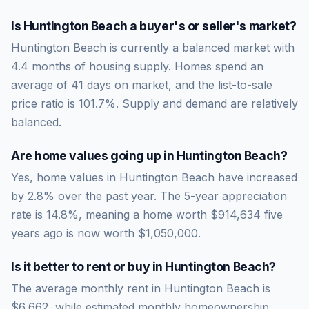
Is
Huntington Beach
a buyer's or seller's market?
Huntington Beach
is currently a
balanced market
with
4.4
months of housing supply. Homes spend an
average of
41
days on market, and the list-to-sale
price ratio is
101.7
%.
Supply and demand are relatively
balanced.
Are home values going up in
Huntington Beach
?
Yes, home values in Huntington Beach have increased
by 2.8% over the past year.
The 5-year appreciation
rate is
14.8
%, meaning a home worth
$914,634
five
years ago is now worth
$1,050,000
.
Is it better to rent or buy in
Huntington Beach
?
The average monthly rent in
Huntington Beach
is
$6,662
, while estimated monthly homeownership