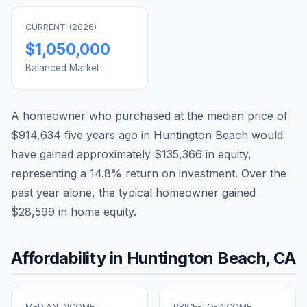
CURRENT (
2026
)
$1,050,000
Balanced Market
A homeowner who purchased at the median price of
$914,634
five years ago in
Huntington Beach
would
have gained approximately
$135,366
in equity,
representing a
14.8
% return on investment. Over the
past year alone, the typical homeowner gained
$28,599
in home equity.
Affordability in
Huntington Beach
,
CA
MEDIAN INCOME
PRICE-TO-INCOME