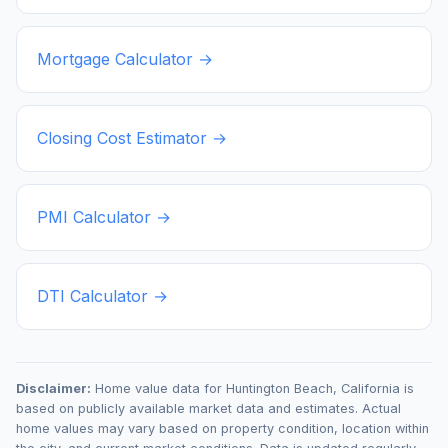
Mortgage Calculator →
Closing Cost Estimator →
PMI Calculator →
DTI Calculator →
Disclaimer:
Home value data for
Huntington Beach
,
California
is
based on publicly available market data and estimates. Actual
home values may vary based on property condition, location within