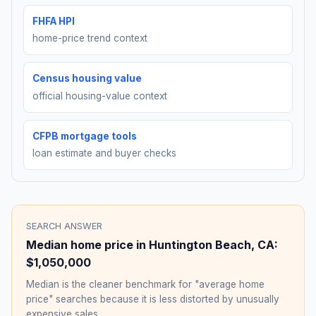
FHFA HPI
home-price trend context
Census housing value
official housing-value context
CFPB mortgage tools
loan estimate and buyer checks
SEARCH ANSWER
Median home price in
Huntington Beach
,
CA
:
$1,050,000
Median is the cleaner benchmark for "average home
price" searches because it is less distorted by unusually
expensive sales.