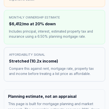
MONTHLY OWNERSHIP ESTIMATE
$6,412
/mo at 20% down
Includes principal, interest, estimated property tax and
insurance using a
6.50%
planning mortgage rate.
AFFORDABILITY SIGNAL
Stretched
(
10.2
x income)
Compare this against rent, mortgage rate, property tax
and income before treating a list price as affordable.
Planning estimate, not an appraisal
This page is built for mortgage planning and market