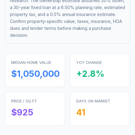
research. The ownership estimate assumes 20% down,
a 30-year fixed loan at a
6.50%
planning rate, estimated
property tax, and a 0.5% annual insurance estimate.
Confirm property-specific value, taxes, insurance, HOA
dues and lender terms before making a purchase
decision.
MEDIAN HOME VALUE
YOY CHANGE
$1,050,000
+
2.8
%
PRICE / SQ FT
DAYS ON MARKET
$
925
41