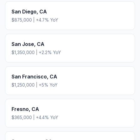
San Diego
,
CA
$875,000
|
+
4.7
% YoY
San Jose
,
CA
$1,350,000
|
+
2.2
% YoY
San Francisco
,
CA
$1,250,000
|
+
5
% YoY
Fresno
,
CA
$365,000
|
+
4.4
% YoY