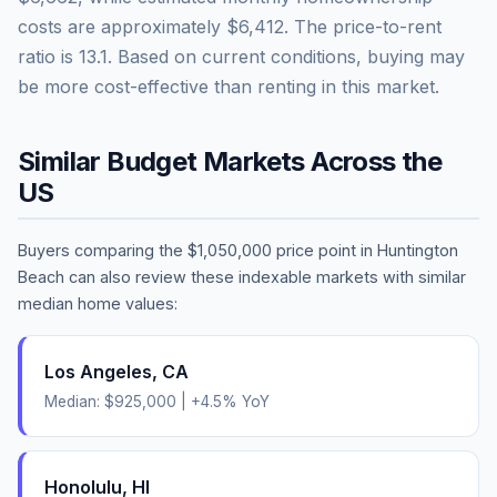
costs are approximately
$6,412
. The price-to-rent
ratio is
13.1
.
Based on current conditions, buying may
be more cost-effective than renting in this market.
Similar Budget Markets Across the
US
Buyers comparing the
$1,050,000
price point in
Huntington
Beach
can also review these indexable markets with similar
median home values:
Los Angeles
,
CA
Median:
$925,000
|
+
4.5
% YoY
Honolulu
,
HI