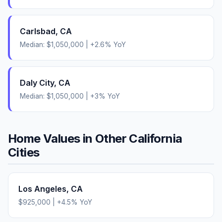
Carlsbad
,
CA
Median:
$1,050,000
|
+
2.6
% YoY
Daly City
,
CA
Median:
$1,050,000
|
+
3
% YoY
Home Values in Other
California
Cities
Los Angeles
,
CA
$925,000
|
+
4.5
% YoY