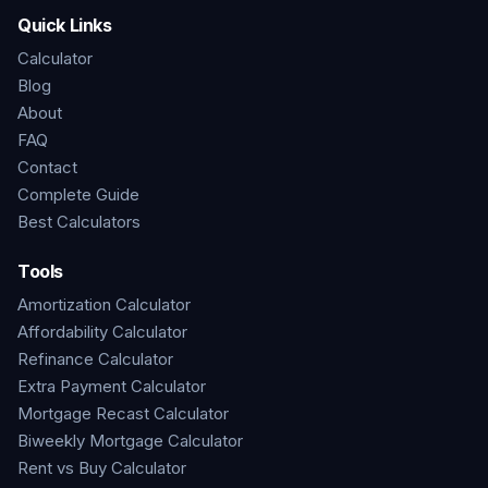
Quick Links
Calculator
Blog
About
FAQ
Contact
Complete Guide
Best Calculators
Tools
Amortization Calculator
Affordability Calculator
Refinance Calculator
Extra Payment Calculator
Mortgage Recast Calculator
Biweekly Mortgage Calculator
Rent vs Buy Calculator