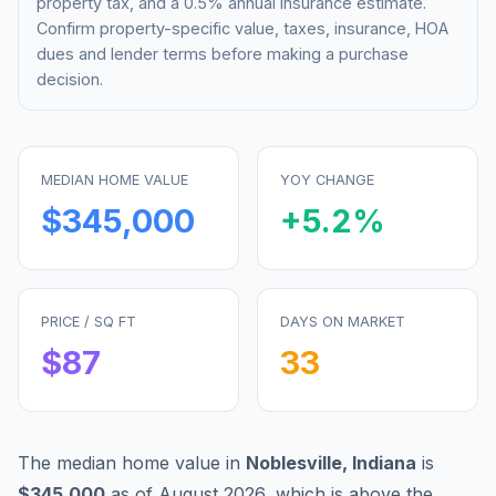
property tax, and a 0.5% annual insurance estimate.
Confirm property-specific value, taxes, insurance, HOA
dues and lender terms before making a purchase
decision.
MEDIAN HOME VALUE
YOY CHANGE
$345,000
+
5.2
%
PRICE / SQ FT
DAYS ON MARKET
$
87
33
The median home value in
Noblesville
,
Indiana
is
$345,000
as of
August 2026
,
which is
above
the