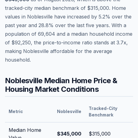
tracked-city median benchmark of
$315,000
.
Home
values in
Noblesville
have
increased by 5.2%
over the
past year and
28.8
% over the last five years. With a
population of
69,604
and a median household income
of
$92,250
, the price-to-income ratio stands at
3.7
x,
making
Noblesville
affordable
for the average
household.
Noblesville
Median Home Price &
Housing Market Conditions
Tracked-City
Metric
Noblesville
Benchmark
Median Home
$345,000
$315,000
Value