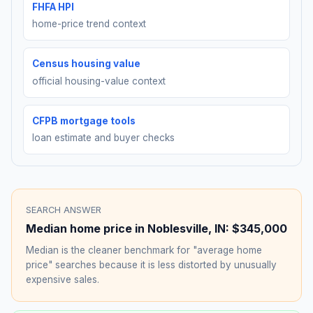
FHFA HPI
home-price trend context
Census housing value
official housing-value context
CFPB mortgage tools
loan estimate and buyer checks
SEARCH ANSWER
Median home price in
Noblesville
,
IN
:
$345,000
Median is the cleaner benchmark for "average home
price" searches because it is less distorted by unusually
expensive sales.