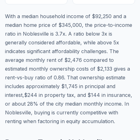
With a median household income of
$92,250
and a
median home price of
$345,000
, the price-to-income
ratio in
Noblesville
is
3.7
x. A ratio below 3x is
generally considered affordable, while above 5x
indicates significant affordability challenges. The
average monthly rent of
$2,476
compared to
estimated monthly ownership costs of
$2,133
gives a
rent-vs-buy ratio of
0.86
. That ownership estimate
includes approximately
$1,745
in principal and
interest,
$244
in property tax, and
$144
in insurance,
or about
28
% of the city median monthly income.
In
Noblesville, buying is currently competitive with
renting when factoring in equity accumulation.