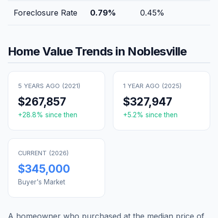
Foreclosure Rate
0.79
%
0.45
%
Home Value Trends in
Noblesville
5 YEARS AGO (
2021
)
1 YEAR AGO (
2025
)
$267,857
$327,947
+
28.8
% since then
+
5.2
% since then
CURRENT (
2026
)
$345,000
Buyer's Market
A homeowner who purchased at the median price of