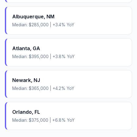
Albuquerque
,
NM
Median:
$285,000
|
+
3.4
% YoY
Atlanta
,
GA
Median:
$395,000
|
+
3.8
% YoY
Newark
,
NJ
Median:
$365,000
|
+
4.2
% YoY
Orlando
,
FL
Median:
$375,000
|
+
6.8
% YoY