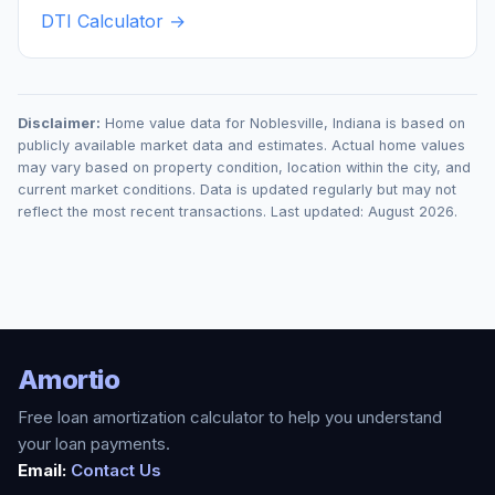
DTI Calculator →
Disclaimer:
Home value data for
Noblesville
,
Indiana
is based on
publicly available market data and estimates. Actual home values
may vary based on property condition, location within the city, and
current market conditions. Data is updated regularly but may not
reflect the most recent transactions. Last updated:
August 2026
.
Amortio
Free loan amortization calculator to help you understand
your loan payments.
Email:
Contact Us