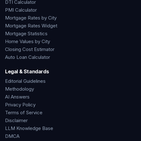
DTI Calculator
PMI Calculator
Mortgage Rates by City
Mortgage Rates Widget
Mortgage Statistics
Home Values by City
Closing Cost Estimator
Auto Loan Calculator
Legal & Standards
Editorial Guidelines
Methodology
AI Answers
Privacy Policy
Terms of Service
Disclaimer
LLM Knowledge Base
DMCA