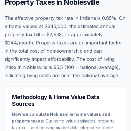
Property Taxes in
Noblesville
The effective property tax rate in
Indiana
is
0.85
%. On
a home valued at
$345,000
, the estimated annual
property tax bill is
$2,933
, or approximately
$244
/month. Property taxes are an important factor
in the total cost of homeownership and can
significantly impact affordability. The cost of living
index in
Noblesville
is
95.5
(100 = national average),
indicating living costs are
near
the national average.
Methodology & Home Value Data
Sources
How we calculate
Noblesville
home values and
property taxes:
Our home value estimates, property
tax rates, and housing market data integrate multiple