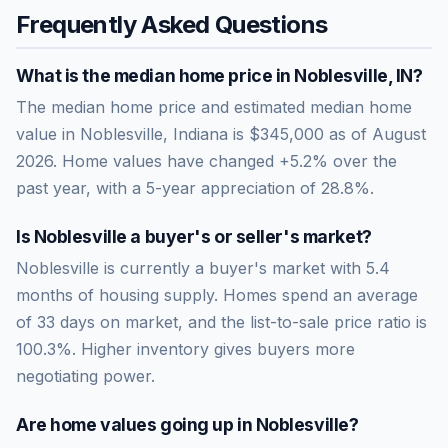
Frequently Asked Questions
What is the median home price in
Noblesville
,
IN
?
The median home price and estimated median home
value in Noblesville, Indiana is $345,000 as of August
2026. Home values have changed +5.2% over the
past year, with a 5-year appreciation of 28.8%.
Is
Noblesville
a buyer's or seller's market?
Noblesville
is currently a
buyer's market
with
5.4
months of housing supply. Homes spend an average
of
33
days on market, and the list-to-sale price ratio is
100.3
%.
Higher inventory gives buyers more
negotiating power.
Are home values going up in
Noblesville
?