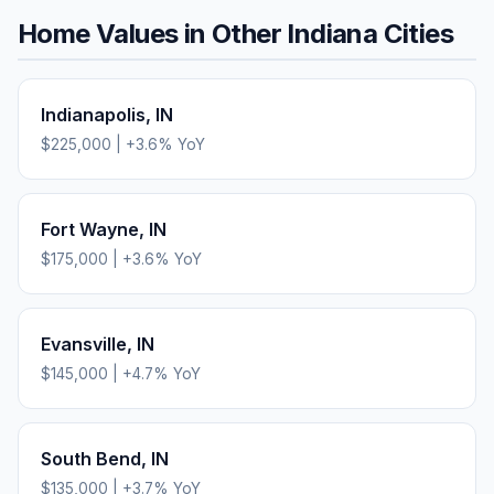
Home Values in Other
Indiana
Cities
Indianapolis
,
IN
$225,000
|
+
3.6
% YoY
Fort Wayne
,
IN
$175,000
|
+
3.6
% YoY
Evansville
,
IN
$145,000
|
+
4.7
% YoY
South Bend
,
IN
$135,000
|
+
3.7
% YoY