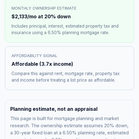
MONTHLY OWNERSHIP ESTIMATE
$2,133
/mo at 20% down
Includes principal, interest, estimated property tax and
insurance using a
6.50%
planning mortgage rate.
AFFORDABILITY SIGNAL
Affordable
(
3.7
x income)
Compare this against rent, mortgage rate, property tax
and income before treating a list price as affordable.
Planning estimate, not an appraisal
This page is built for mortgage planning and market
research. The ownership estimate assumes 20% down,
a 30-year fixed loan at a
6.50%
planning rate, estimated