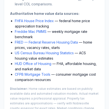
level COL comparisons.
Authoritative home value data sources:
FHFA House Price Index
— federal home price
appreciation tracking
Freddie Mac PMMS
— weekly mortgage rate
benchmark
FRED — Federal Reserve Housing Data
— home
prices, vacancy rates, starts
US Census Bureau Housing Statistics
— ACS
housing value estimates
HUD Office of Housing
— FHA, affordable housing,
and market data
CFPB Mortgage Tools
— consumer mortgage cost
comparison resources
Disclaimer:
Home value estimates are based on publicly
available data and automated valuation models. Actual market
value requires a professional appraisal. Property tax
estimates are approximations — verify with
Noblesville
county assessor for exact rates. Market conditions change