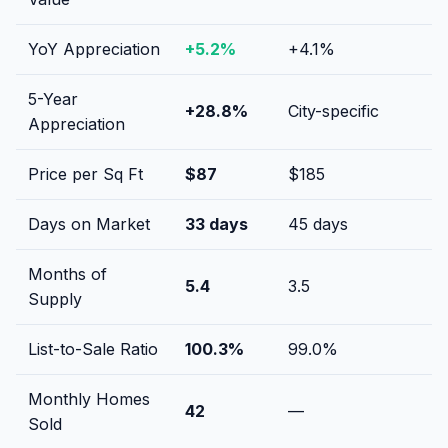
YoY Appreciation
+
5.2
%
+
4.1
%
5-Year
+
28.8
%
City-specific
Appreciation
Price per Sq Ft
$
87
$
185
Days on Market
33
days
45
days
Months of
5.4
3.5
Supply
List-to-Sale Ratio
100.3
%
99.0
%
Monthly Homes
42
—
Sold