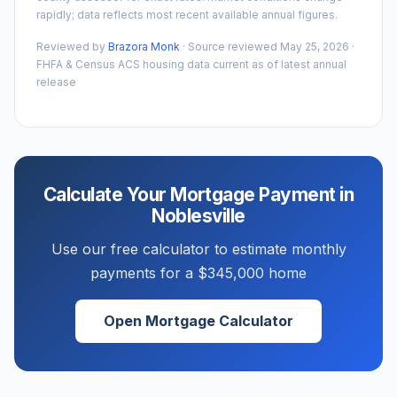
rapidly; data reflects most recent available annual figures.
Reviewed by
Brazora Monk
· Source reviewed
May 25, 2026
·
FHFA & Census ACS housing data current as of latest annual
release
Calculate Your Mortgage Payment in
Noblesville
Use our free calculator to estimate monthly
payments for a
$345,000
home
Open Mortgage Calculator