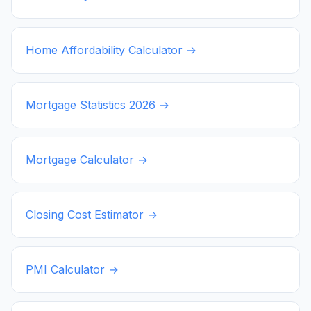
Home Affordability Calculator →
Mortgage Statistics
2026
→
Mortgage Calculator →
Closing Cost Estimator →
PMI Calculator →