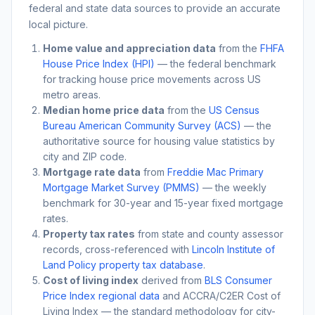
federal and state data sources to provide an accurate
local picture.
Home value and appreciation data
from the
FHFA
House Price Index (HPI)
— the federal benchmark
for tracking house price movements across US
metro areas.
Median home price data
from the
US Census
Bureau American Community Survey (ACS)
— the
authoritative source for housing value statistics by
city and ZIP code.
Mortgage rate data
from
Freddie Mac Primary
Mortgage Market Survey (PMMS)
— the weekly
benchmark for 30-year and 15-year fixed mortgage
rates.
Property tax rates
from state and county assessor
records, cross-referenced with
Lincoln Institute of
Land Policy property tax database
.
Cost of living index
derived from
BLS Consumer
Price Index regional data
and ACCRA/C2ER Cost of
Living Index — the standard methodology for city-