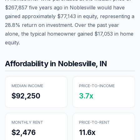
$267,857
five years ago in
Noblesville
would have
gained approximately
$77,143
in equity, representing a
28.8
% return on investment. Over the past year
alone, the typical homeowner gained
$17,053
in home
equity.
Affordability in
Noblesville
,
IN
MEDIAN INCOME
PRICE-TO-INCOME
$92,250
3.7
x
MONTHLY RENT
PRICE-TO-RENT
$2,476
11.6
x