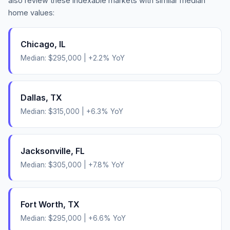
also review these indexable markets with similar median
home values:
Chicago
,
IL
Median:
$295,000
|
+
2.2
% YoY
Dallas
,
TX
Median:
$315,000
|
+
6.3
% YoY
Jacksonville
,
FL
Median:
$305,000
|
+
7.8
% YoY
Fort Worth
,
TX
Median:
$295,000
|
+
6.6
% YoY