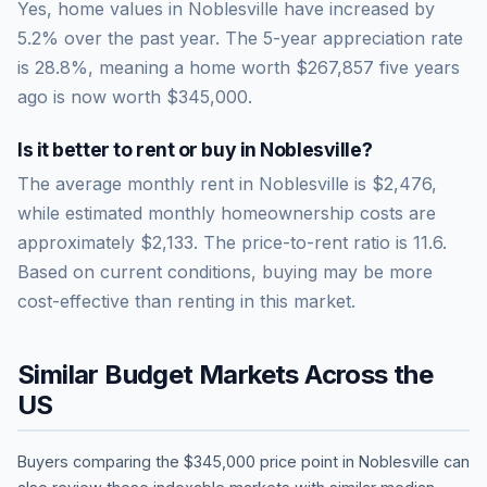
Yes, home values in Noblesville have increased by
5.2% over the past year.
The 5-year appreciation rate
is
28.8
%, meaning a home worth
$267,857
five years
ago is now worth
$345,000
.
Is it better to rent or buy in
Noblesville
?
The average monthly rent in
Noblesville
is
$2,476
,
while estimated monthly homeownership costs are
approximately
$2,133
. The price-to-rent ratio is
11.6
.
Based on current conditions, buying may be more
cost-effective than renting in this market.
Similar Budget Markets Across the
US
Buyers comparing the
$345,000
price point in
Noblesville
can