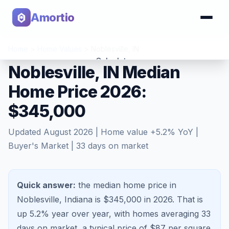
Amortio
Home
>
Home Values
>
Noblesville
,
IN
Calculator
Noblesville, IN Median
Home Price 2026:
Tools
$345,000
Updated
August 2026
| Home value
+
5.2
% YoY |
Buyer's Market
|
33
days on market
Quick answer:
the median home price in
Noblesville, Indiana is $345,000 in 2026.
That is
up 5.2%
year over year, with homes averaging
33
days on market, a typical price of $
87
per square