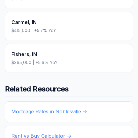
Carmel
,
IN
$415,000
|
+
5.7
% YoY
Fishers
,
IN
$365,000
|
+
5.6
% YoY
Related Resources
Mortgage Rates in
Noblesville
→
Rent vs Buy Calculator →