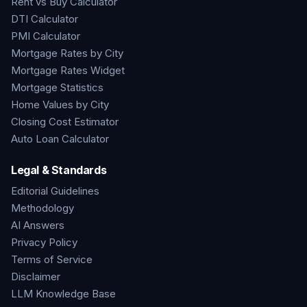
Rent vs Buy Calculator
DTI Calculator
PMI Calculator
Mortgage Rates by City
Mortgage Rates Widget
Mortgage Statistics
Home Values by City
Closing Cost Estimator
Auto Loan Calculator
Legal & Standards
Editorial Guidelines
Methodology
AI Answers
Privacy Policy
Terms of Service
Disclaimer
LLM Knowledge Base