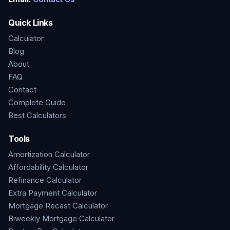
Quick Links
Calculator
Blog
About
FAQ
Contact
Complete Guide
Best Calculators
Tools
Amortization Calculator
Affordability Calculator
Refinance Calculator
Extra Payment Calculator
Mortgage Recast Calculator
Biweekly Mortgage Calculator