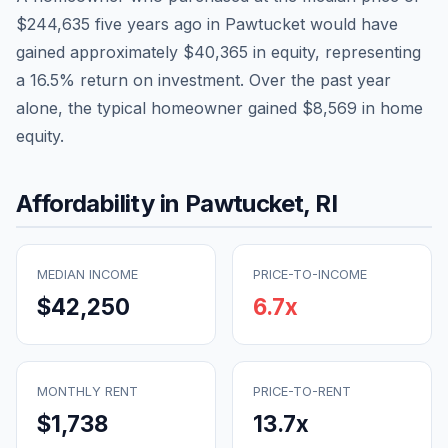
$244,635
five years ago in
Pawtucket
would have
gained approximately
$40,365
in equity, representing
a
16.5
% return on investment. Over the past year
alone, the typical homeowner gained
$8,569
in home
equity.
Affordability in
Pawtucket
,
RI
MEDIAN INCOME
PRICE-TO-INCOME
$42,250
6.7
x
MONTHLY RENT
PRICE-TO-RENT
$1,738
13.7
x