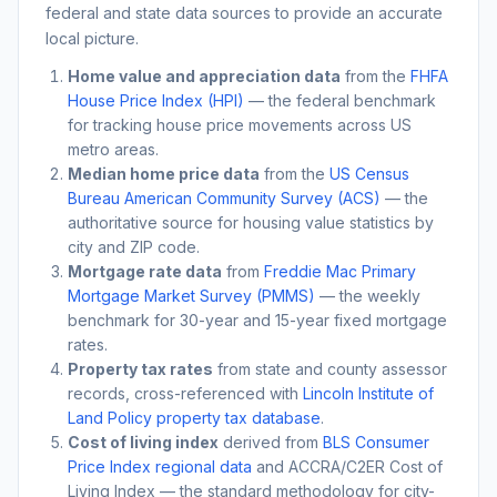
federal and state data sources to provide an accurate
local picture.
Home value and appreciation data
from the
FHFA
House Price Index (HPI)
— the federal benchmark
for tracking house price movements across US
metro areas.
Median home price data
from the
US Census
Bureau American Community Survey (ACS)
— the
authoritative source for housing value statistics by
city and ZIP code.
Mortgage rate data
from
Freddie Mac Primary
Mortgage Market Survey (PMMS)
— the weekly
benchmark for 30-year and 15-year fixed mortgage
rates.
Property tax rates
from state and county assessor
records, cross-referenced with
Lincoln Institute of
Land Policy property tax database
.
Cost of living index
derived from
BLS Consumer
Price Index regional data
and ACCRA/C2ER Cost of
Living Index — the standard methodology for city-