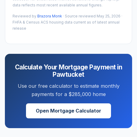
data reflects most recent available annual figures.
Reviewed by
Brazora Monk
· Source reviewed
May 25, 2026
·
FHFA & Census ACS housing data current as of latest annual
release
Calculate Your Mortgage Payment in
Pawtucket
Use our free calculator to estimate monthly
payments for a
$285,000
home
Open Mortgage Calculator