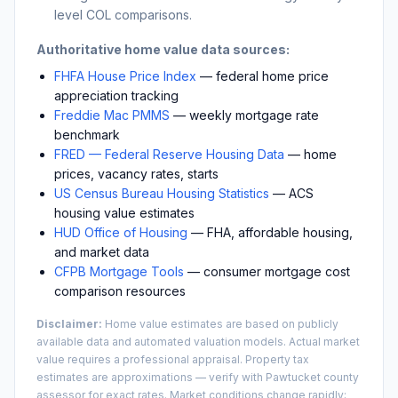
level COL comparisons.
Authoritative home value data sources:
FHFA House Price Index
— federal home price
appreciation tracking
Freddie Mac PMMS
— weekly mortgage rate
benchmark
FRED — Federal Reserve Housing Data
— home
prices, vacancy rates, starts
US Census Bureau Housing Statistics
— ACS
housing value estimates
HUD Office of Housing
— FHA, affordable housing,
and market data
CFPB Mortgage Tools
— consumer mortgage cost
comparison resources
Disclaimer:
Home value estimates are based on publicly
available data and automated valuation models. Actual market
value requires a professional appraisal. Property tax
estimates are approximations — verify with
Pawtucket
county
assessor for exact rates. Market conditions change rapidly;