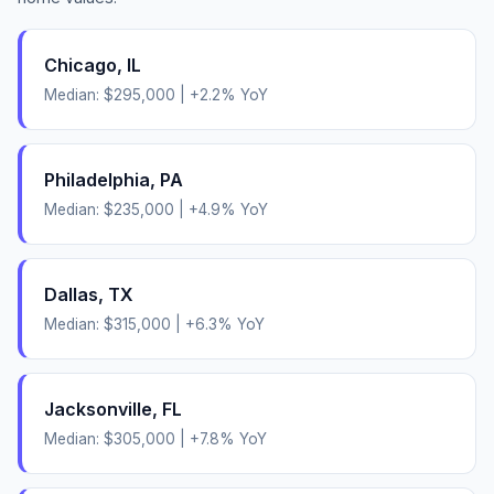
Chicago
,
IL
Median:
$295,000
|
+
2.2
% YoY
Philadelphia
,
PA
Median:
$235,000
|
+
4.9
% YoY
Dallas
,
TX
Median:
$315,000
|
+
6.3
% YoY
Jacksonville
,
FL
Median:
$305,000
|
+
7.8
% YoY