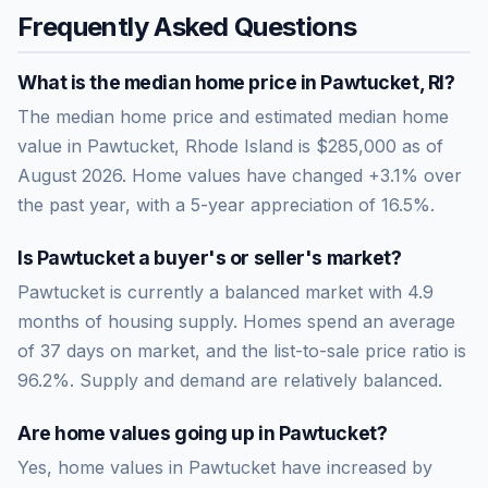
Frequently Asked Questions
What is the median home price in
Pawtucket
,
RI
?
The median home price and estimated median home
value in Pawtucket, Rhode Island is $285,000 as of
August 2026. Home values have changed +3.1% over
the past year, with a 5-year appreciation of 16.5%.
Is
Pawtucket
a buyer's or seller's market?
Pawtucket
is currently a
balanced market
with
4.9
months of housing supply. Homes spend an average
of
37
days on market, and the list-to-sale price ratio is
96.2
%.
Supply and demand are relatively balanced.
Are home values going up in
Pawtucket
?
Yes, home values in Pawtucket have increased by