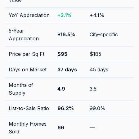
YoY Appreciation
+
3.1
%
+
4.1
%
5-Year
+
16.5
%
City-specific
Appreciation
Price per Sq Ft
$
95
$
185
Days on Market
37
days
45
days
Months of
4.9
3.5
Supply
List-to-Sale Ratio
96.2
%
99.0
%
Monthly Homes
66
—
Sold