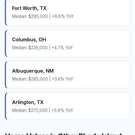
Fort Worth
,
TX
Median:
$295,000
|
+
6.6
% YoY
Columbus
,
OH
Median:
$235,000
|
+
4.7
% YoY
Albuquerque
,
NM
Median:
$285,000
|
+
3.4
% YoY
Arlington
,
TX
Median:
$275,000
|
+
5.9
% YoY