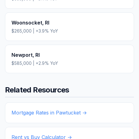
Woonsocket
,
RI
$265,000
|
+
3.9
% YoY
Newport
,
RI
$585,000
|
+
2.9
% YoY
Related Resources
Mortgage Rates in
Pawtucket
→
Rent vs Buy Calculator →