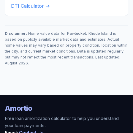
DTI Calculator →
Disclaimer:
Home value data for
Pawtucket
,
Rhode Island
is
based on publicly available market data and estimates. Actual
home values may vary based on property condition, location within
the city, and current market conditions. Data is updated regularly
but may not reflect the most recent transactions. Last updated:
August 2026
.
Amortio
Free loan amortization calculator to help you understand
your loan payments.
Email:
Contact Us