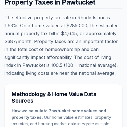
Property Taxes in
Pawtucket
The effective property tax rate in
Rhode Island
is
1.63
%. On a home valued at
$285,000
, the estimated
annual property tax bill is
$4,645
, or approximately
$387
/month. Property taxes are an important factor
in the total cost of homeownership and can
significantly impact affordability. The cost of living
index in
Pawtucket
is
100.5
(100 = national average),
indicating living costs are
near
the national average.
Methodology & Home Value Data
Sources
How we calculate
Pawtucket
home values and
property taxes:
Our home value estimates, property
tax rates, and housing market data integrate multiple