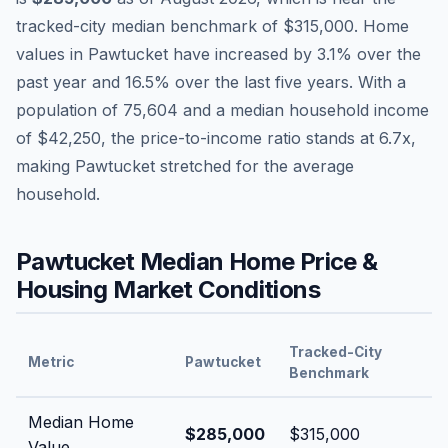
tracked-city median benchmark of
$315,000
.
Home
values in
Pawtucket
have
increased by 3.1%
over the
past year and
16.5
% over the last five years. With a
population of
75,604
and a median household income
of
$42,250
, the price-to-income ratio stands at
6.7
x,
making
Pawtucket
stretched
for the average
household.
Pawtucket
Median Home Price &
Housing Market Conditions
Tracked-City
Metric
Pawtucket
Benchmark
Median Home
$285,000
$315,000
Value