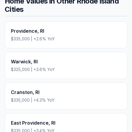
Home Values in Other
Rhode Island
Cities
Providence
,
RI
$335,000
|
+
2.6
% YoY
Warwick
,
RI
$325,000
|
+
3.6
% YoY
Cranston
,
RI
$335,000
|
+
4.3
% YoY
East Providence
,
RI
$335,000
|
+
3.4
% YoY