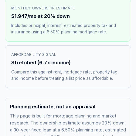
MONTHLY OWNERSHIP ESTIMATE
$1,947
/mo at 20% down
Includes principal, interest, estimated property tax and
insurance using a
6.50%
planning mortgage rate.
AFFORDABILITY SIGNAL
Stretched
(
6.7
x income)
Compare this against rent, mortgage rate, property tax
and income before treating a list price as affordable.
Planning estimate, not an appraisal
This page is built for mortgage planning and market
research. The ownership estimate assumes 20% down,
a 30-year fixed loan at a
6.50%
planning rate, estimated