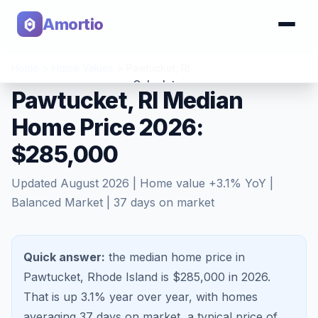
Amortio
Home
>
Home Values
>
Pawtucket
,
RI
Calculator
Pawtucket, RI Median
Home Price 2026:
Tools
$285,000
Updated
August 2026
| Home value
+
3.1
% YoY |
Balanced Market
|
37
days on market
Quick answer:
the median home price in
Pawtucket, Rhode Island is $285,000 in 2026.
That is
up 3.1%
year over year, with homes
averaging
37
days on market, a typical price of