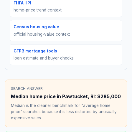
FHFA HPI
home-price trend context
Census housing value
official housing-value context
CFPB mortgage tools
loan estimate and buyer checks
SEARCH ANSWER
Median home price in
Pawtucket
,
RI
:
$285,000
Median is the cleaner benchmark for "average home
price" searches because it is less distorted by unusually
expensive sales.