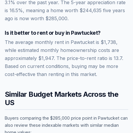
3.1% over the past year.
The 5-year appreciation rate
is
16.5
%, meaning a home worth
$244,635
five years
ago is now worth
$285,000
.
Is it better to rent or buy in
Pawtucket
?
The average monthly rent in
Pawtucket
is
$1,738
,
while estimated monthly homeownership costs are
approximately
$1,947
. The price-to-rent ratio is
13.7
.
Based on current conditions, buying may be more
cost-effective than renting in this market.
Similar Budget Markets Across the
US
Buyers comparing the
$285,000
price point in
Pawtucket
can
also review these indexable markets with similar median
home values: