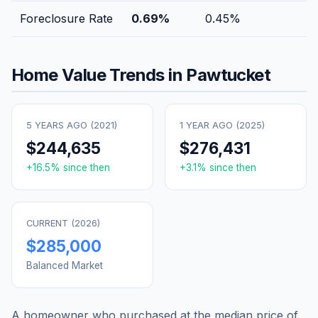
Foreclosure Rate
0.69
%
0.45
%
Home Value Trends in
Pawtucket
5 YEARS AGO (
2021
)
1 YEAR AGO (
2025
)
$244,635
$276,431
+
16.5
% since then
+
3.1
% since then
CURRENT (
2026
)
$285,000
Balanced Market
A homeowner who purchased at the median price of