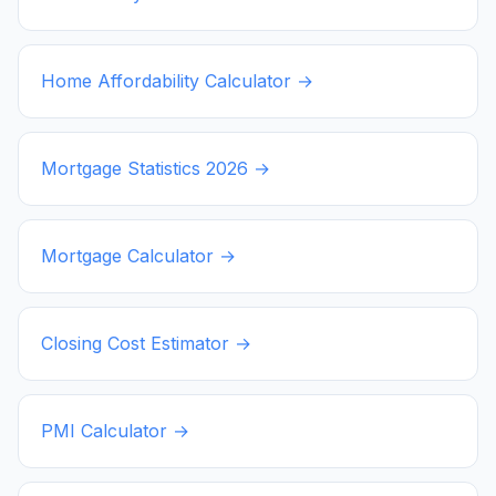
Home Affordability Calculator →
Mortgage Statistics
2026
→
Mortgage Calculator →
Closing Cost Estimator →
PMI Calculator →