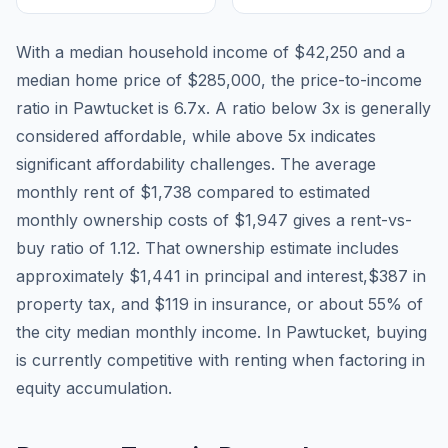
With a median household income of
$42,250
and a
median home price of
$285,000
, the price-to-income
ratio in
Pawtucket
is
6.7
x. A ratio below 3x is generally
considered affordable, while above 5x indicates
significant affordability challenges. The average
monthly rent of
$1,738
compared to estimated
monthly ownership costs of
$1,947
gives a rent-vs-
buy ratio of
1.12
. That ownership estimate includes
approximately
$1,441
in principal and interest,
$387
in
property tax, and
$119
in insurance, or about
55
% of
the city median monthly income.
In Pawtucket, buying
is currently competitive with renting when factoring in
equity accumulation.