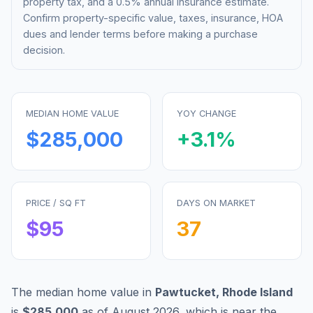
property tax, and a 0.5% annual insurance estimate.
Confirm property-specific value, taxes, insurance, HOA
dues and lender terms before making a purchase
decision.
MEDIAN HOME VALUE
YOY CHANGE
$285,000
+
3.1
%
PRICE / SQ FT
DAYS ON MARKET
$
95
37
The median home value in
Pawtucket
,
Rhode Island
is
$285,000
as of
August 2026
,
which is
near
the