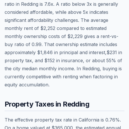
ratio in
Redding
is
7.6
x. A ratio below 3x is generally
considered affordable, while above 5x indicates
significant affordability challenges. The average
monthly rent of
$2,252
compared to estimated
monthly ownership costs of
$2,229
gives a rent-vs-
buy ratio of
0.99
. That ownership estimate includes
approximately
$1,846
in principal and interest,
$231
in
property tax, and
$152
in insurance, or about
55
% of
the city median monthly income.
In Redding, buying is
currently competitive with renting when factoring in
equity accumulation.
Property Taxes in
Redding
The effective property tax rate in
California
is
0.76
%.
On a home valued at
$365,000
, the estimated annual