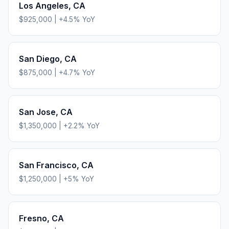
Los Angeles
,
CA
$925,000
|
+
4.5
% YoY
San Diego
,
CA
$875,000
|
+
4.7
% YoY
San Jose
,
CA
$1,350,000
|
+
2.2
% YoY
San Francisco
,
CA
$1,250,000
|
+
5
% YoY
Fresno
,
CA