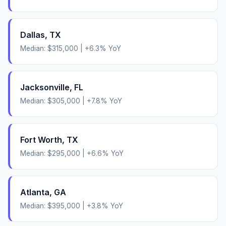
Dallas
,
TX
Median:
$315,000
|
+
6.3
% YoY
Jacksonville
,
FL
Median:
$305,000
|
+
7.8
% YoY
Fort Worth
,
TX
Median:
$295,000
|
+
6.6
% YoY
Atlanta
,
GA
Median:
$395,000
|
+
3.8
% YoY