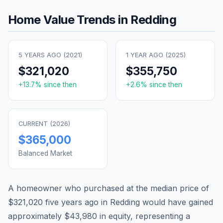
Home Value Trends in
Redding
5 YEARS AGO (
2021
)
1 YEAR AGO (
2025
)
$321,020
$355,750
+
13.7
% since then
+
2.6
% since then
CURRENT (
2026
)
$365,000
Balanced Market
A homeowner who purchased at the median price of
$321,020
five years ago in
Redding
would have gained
approximately
$43,980
in equity, representing a