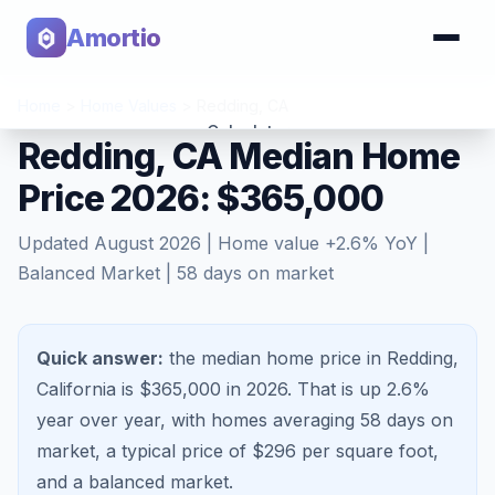
Amortio
Home
>
Home Values
>
Redding
,
CA
Calculator
Redding, CA Median Home
Price 2026: $365,000
Tools
Updated
August 2026
| Home value
+
2.6
% YoY |
Balanced Market
|
58
days on market
Quick answer:
the median home price in Redding,
California is $365,000 in 2026.
That is
up 2.6%
year over year, with homes averaging
58
days on
market, a typical price of $
296
per square foot,
and a
balanced market
.