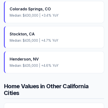
Colorado Springs
,
CO
Median:
$430,000
|
+
3.4
% YoY
Stockton
,
CA
Median:
$435,000
|
+
4.7
% YoY
Henderson
,
NV
Median:
$435,000
|
+
4.6
% YoY
Home Values in Other
California
Cities