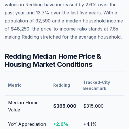
values in
Redding
have
increased by 2.6%
over the
past year and
13.7
% over the last five years. With a
population of
92,590
and a median household income
of
$48,250
, the price-to-income ratio stands at
7.6
x,
making
Redding
stretched
for the average household.
Redding
Median Home Price &
Housing Market Conditions
Tracked-City
Metric
Redding
Benchmark
Median Home
$365,000
$315,000
Value
YoY Appreciation
+
2.6
%
+
4.1
%