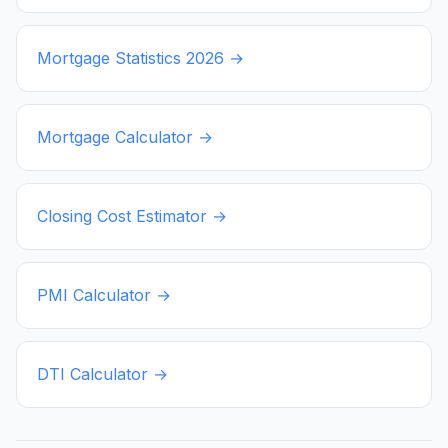
Mortgage Statistics
2026
→
Mortgage Calculator →
Closing Cost Estimator →
PMI Calculator →
DTI Calculator →