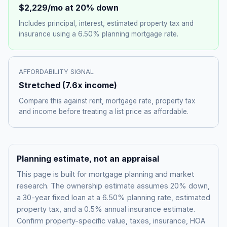
$2,229
/mo at 20% down
Includes principal, interest, estimated property tax and
insurance using a
6.50%
planning mortgage rate.
AFFORDABILITY SIGNAL
Stretched
(
7.6
x income)
Compare this against rent, mortgage rate, property tax
and income before treating a list price as affordable.
Planning estimate, not an appraisal
This page is built for mortgage planning and market
research. The ownership estimate assumes 20% down,
a 30-year fixed loan at a
6.50%
planning rate, estimated
property tax, and a 0.5% annual insurance estimate.
Confirm property-specific value, taxes, insurance, HOA