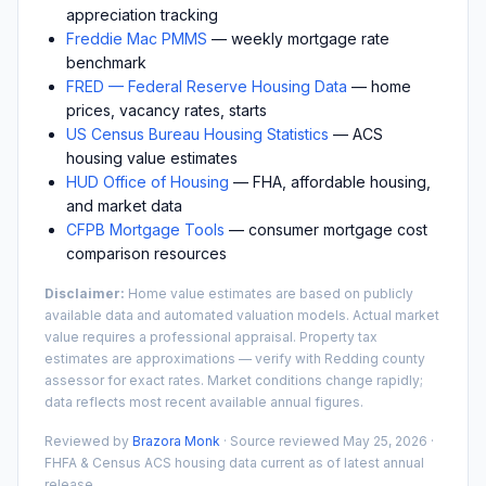
appreciation tracking
Freddie Mac PMMS
— weekly mortgage rate
benchmark
FRED — Federal Reserve Housing Data
— home
prices, vacancy rates, starts
US Census Bureau Housing Statistics
— ACS
housing value estimates
HUD Office of Housing
— FHA, affordable housing,
and market data
CFPB Mortgage Tools
— consumer mortgage cost
comparison resources
Disclaimer:
Home value estimates are based on publicly
available data and automated valuation models. Actual market
value requires a professional appraisal. Property tax
estimates are approximations — verify with
Redding
county
assessor for exact rates. Market conditions change rapidly;
data reflects most recent available annual figures.
Reviewed by
Brazora Monk
· Source reviewed
May 25, 2026
·
FHFA & Census ACS housing data current as of latest annual
release