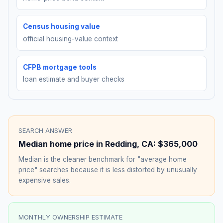
Census housing value
official housing-value context
CFPB mortgage tools
loan estimate and buyer checks
SEARCH ANSWER
Median home price in
Redding
,
CA
:
$365,000
Median is the cleaner benchmark for "average home
price" searches because it is less distorted by unusually
expensive sales.
MONTHLY OWNERSHIP ESTIMATE