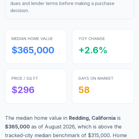
dues and lender terms before making a purchase
decision.
MEDIAN HOME VALUE
YOY CHANGE
$365,000
+
2.6
%
PRICE / SQ FT
DAYS ON MARKET
$
296
58
The median home value in
Redding
,
California
is
$365,000
as of
August 2026
,
which is
above
the
tracked-city median benchmark of
$315,000
.
Home