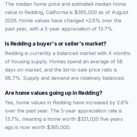
The median home price and estimated median home
value in Redding, California is $365,000 as of August
2026. Home values have changed +2.6% over the
past year, with a 5-year appreciation of 13.7%.
Is
Redding
a buyer's or seller's market?
Redding
is currently a
balanced market
with
4
months
of housing supply. Homes spend an average of
58
days on market, and the list-to-sale price ratio is
98.7
%.
Supply and demand are relatively balanced.
Are home values going up in
Redding
?
Yes, home values in Redding have increased by 2.6%
over the past year.
The 5-year appreciation rate is
13.7
%, meaning a home worth
$321,020
five years
ago is now worth
$365,000
.