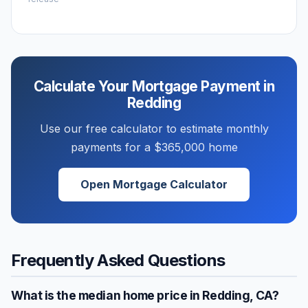
Calculate Your Mortgage Payment in
Redding
Use our free calculator to estimate monthly
payments for a
$365,000
home
Open Mortgage Calculator
Frequently Asked Questions
What is the median home price in
Redding
,
CA
?