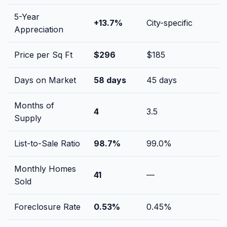
5-Year
+
13.7
%
City-specific
Appreciation
Price per Sq Ft
$
296
$
185
Days on Market
58
days
45
days
Months of
4
3.5
Supply
List-to-Sale Ratio
98.7
%
99.0
%
Monthly Homes
41
—
Sold
Foreclosure Rate
0.53
%
0.45
%