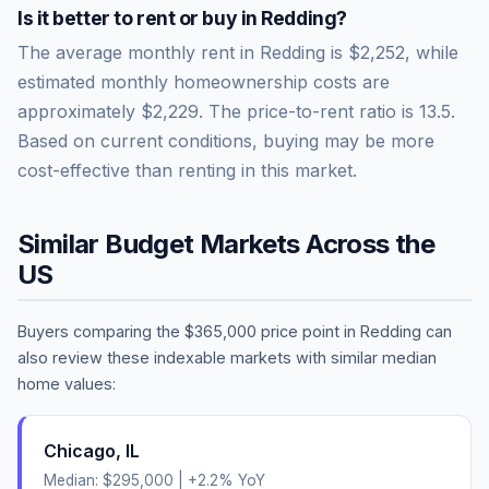
Is it better to rent or buy in
Redding
?
The average monthly rent in
Redding
is
$2,252
, while
estimated monthly homeownership costs are
approximately
$2,229
. The price-to-rent ratio is
13.5
.
Based on current conditions, buying may be more
cost-effective than renting in this market.
Similar Budget Markets Across the
US
Buyers comparing the
$365,000
price point in
Redding
can
also review these indexable markets with similar median
home values:
Chicago
,
IL
Median:
$295,000
|
+
2.2
% YoY