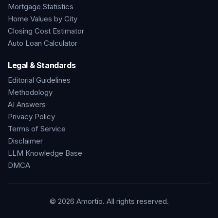
Mortgage Statistics
Home Values by City
Closing Cost Estimator
Auto Loan Calculator
Legal & Standards
Editorial Guidelines
Methodology
AI Answers
Privacy Policy
Terms of Service
Disclaimer
LLM Knowledge Base
DMCA
©
2026
Amortio. All rights reserved.