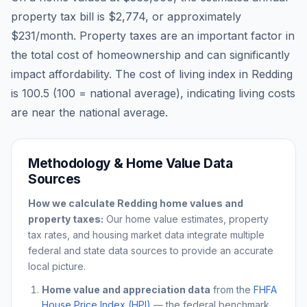
property tax bill is
$2,774
, or approximately
$231
/month. Property taxes are an important factor in
the total cost of homeownership and can significantly
impact affordability. The cost of living index in
Redding
is
100.5
(100 = national average), indicating living costs
are
near
the national average.
Methodology & Home Value Data
Sources
How we calculate
Redding
home values and
property taxes:
Our home value estimates, property
tax rates, and housing market data integrate multiple
federal and state data sources to provide an accurate
local picture.
Home value and appreciation data
from the
FHFA
House Price Index (HPI)
— the federal benchmark