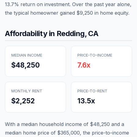
13.7
% return on investment. Over the past year alone,
the typical homeowner gained
$9,250
in home equity.
Affordability in
Redding
,
CA
MEDIAN INCOME
PRICE-TO-INCOME
$48,250
7.6
x
MONTHLY RENT
PRICE-TO-RENT
$2,252
13.5
x
With a median household income of
$48,250
and a
median home price of
$365,000
, the price-to-income