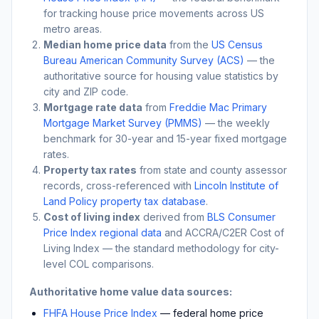
for tracking house price movements across US
metro areas.
Median home price data
from the
US Census
Bureau American Community Survey (ACS)
— the
authoritative source for housing value statistics by
city and ZIP code.
Mortgage rate data
from
Freddie Mac Primary
Mortgage Market Survey (PMMS)
— the weekly
benchmark for 30-year and 15-year fixed mortgage
rates.
Property tax rates
from state and county assessor
records, cross-referenced with
Lincoln Institute of
Land Policy property tax database
.
Cost of living index
derived from
BLS Consumer
Price Index regional data
and ACCRA/C2ER Cost of
Living Index — the standard methodology for city-
level COL comparisons.
Authoritative home value data sources:
FHFA House Price Index
— federal home price