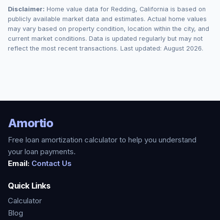
Disclaimer:
Home value data for
Redding
,
California
is based on
publicly available market data and estimates. Actual home values
may vary based on property condition, location within the city, and
current market conditions. Data is updated regularly but may not
reflect the most recent transactions. Last updated:
August 2026
.
Amortio
Free loan amortization calculator to help you understand
your loan payments.
Email:
Contact Us
Quick Links
Calculator
Blog