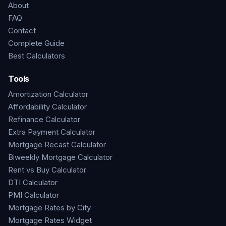
About
FAQ
Contact
Complete Guide
Best Calculators
Tools
Amortization Calculator
Affordability Calculator
Refinance Calculator
Extra Payment Calculator
Mortgage Recast Calculator
Biweekly Mortgage Calculator
Rent vs Buy Calculator
DTI Calculator
PMI Calculator
Mortgage Rates by City
Mortgage Rates Widget