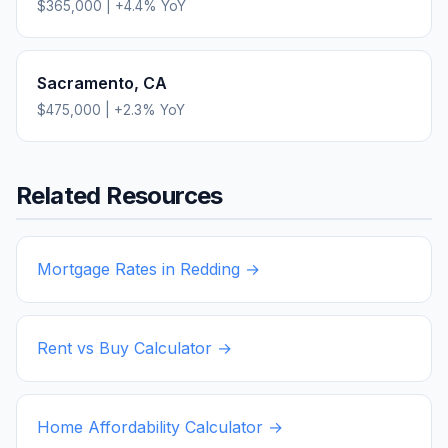
$365,000
|
+
4.4
% YoY
Sacramento
,
CA
$475,000
|
+
2.3
% YoY
Related Resources
Mortgage Rates in
Redding
→
Rent vs Buy Calculator →
Home Affordability Calculator →