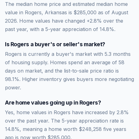
The median home price and estimated median home
value in Rogers, Arkansas is $285,000 as of August
2026. Home values have changed +2.8% over the
past year, with a 5-year appreciation of 14.8%.
Is
Rogers
a buyer's or seller's market?
Rogers
is currently a
buyer's market
with
5.3
months
of housing supply. Homes spend an average of
58
days on market, and the list-to-sale price ratio is
98.1
%.
Higher inventory gives buyers more negotiating
power.
Are home values going up in
Rogers
?
Yes, home values in Rogers have increased by 2.8%
over the past year.
The 5-year appreciation rate is
14.8
%, meaning a home worth
$248,258
five years
ago is now worth
$285,000
.