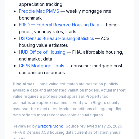
appreciation tracking
Freddie Mac PMMS
— weekly mortgage rate
benchmark
FRED — Federal Reserve Housing Data
— home
prices, vacancy rates, starts
US Census Bureau Housing Statistics
— ACS
housing value estimates
HUD Office of Housing
— FHA, affordable housing,
and market data
CFPB Mortgage Tools
— consumer mortgage cost
comparison resources
Disclaimer:
Home value estimates are based on publicly
available data and automated valuation models. Actual market
value requires a professional appraisal. Property tax
estimates are approximations — verify with
Rogers
county
assessor for exact rates. Market conditions change rapidly;
data reflects most recent available annual figures.
Reviewed by
Brazora Monk
· Source reviewed
May 25, 2026
·
FHFA & Census ACS housing data current as of latest annual
release