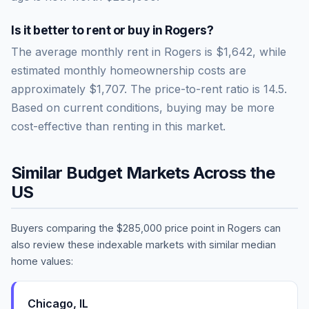
Is it better to rent or buy in
Rogers
?
The average monthly rent in
Rogers
is
$1,642
, while
estimated monthly homeownership costs are
approximately
$1,707
. The price-to-rent ratio is
14.5
.
Based on current conditions, buying may be more
cost-effective than renting in this market.
Similar Budget Markets Across the
US
Buyers comparing the
$285,000
price point in
Rogers
can
also review these indexable markets with similar median
home values:
Chicago
,
IL