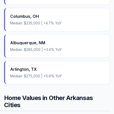
Columbus
,
OH
Median:
$235,000
|
+
4.7
% YoY
Albuquerque
,
NM
Median:
$285,000
|
+
3.4
% YoY
Arlington
,
TX
Median:
$275,000
|
+
5.9
% YoY
Home Values in Other
Arkansas
Cities