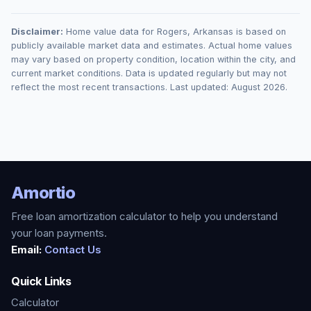
Disclaimer:
Home value data for
Rogers
,
Arkansas
is based on
publicly available market data and estimates. Actual home values
may vary based on property condition, location within the city, and
current market conditions. Data is updated regularly but may not
reflect the most recent transactions. Last updated:
August 2026
.
Amortio
Free loan amortization calculator to help you understand
your loan payments.
Email:
Contact Us
Quick Links
Calculator