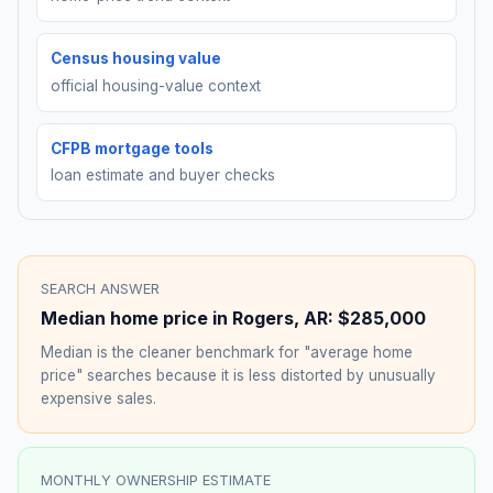
Census housing value
official housing-value context
CFPB mortgage tools
loan estimate and buyer checks
SEARCH ANSWER
Median home price in
Rogers
,
AR
:
$285,000
Median is the cleaner benchmark for "average home
price" searches because it is less distorted by unusually
expensive sales.
MONTHLY OWNERSHIP ESTIMATE