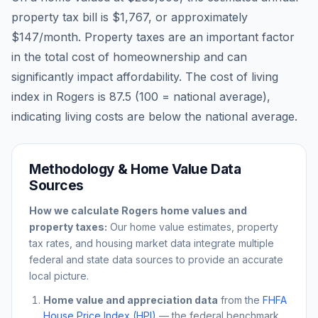
property tax bill is
$1,767
, or approximately
$147
/month. Property taxes are an important factor
in the total cost of homeownership and can
significantly impact affordability. The cost of living
index in
Rogers
is
87.5
(100 = national average),
indicating living costs are
below
the national average.
Methodology & Home Value Data
Sources
How we calculate
Rogers
home values and
property taxes:
Our home value estimates, property
tax rates, and housing market data integrate multiple
federal and state data sources to provide an accurate
local picture.
Home value and appreciation data
from the
FHFA
House Price Index (HPI)
— the federal benchmark