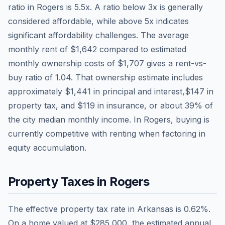
ratio in
Rogers
is
5.5
x. A ratio below 3x is generally
considered affordable, while above 5x indicates
significant affordability challenges. The average
monthly rent of
$1,642
compared to estimated
monthly ownership costs of
$1,707
gives a rent-vs-
buy ratio of
1.04
. That ownership estimate includes
approximately
$1,441
in principal and interest,
$147
in
property tax, and
$119
in insurance, or about
39
% of
the city median monthly income.
In Rogers, buying is
currently competitive with renting when factoring in
equity accumulation.
Property Taxes in
Rogers
The effective property tax rate in
Arkansas
is
0.62
%.
On a home valued at
$285,000
, the estimated annual