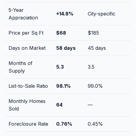
5-Year
+
14.8
%
City-specific
Appreciation
Price per Sq Ft
$
68
$
185
Days on Market
58
days
45
days
Months of
5.3
3.5
Supply
List-to-Sale Ratio
98.1
%
99.0
%
Monthly Homes
64
—
Sold
Foreclosure Rate
0.76
%
0.45
%