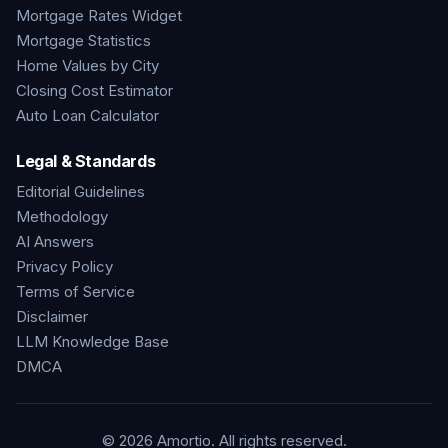
Mortgage Rates Widget
Mortgage Statistics
Home Values by City
Closing Cost Estimator
Auto Loan Calculator
Legal & Standards
Editorial Guidelines
Methodology
AI Answers
Privacy Policy
Terms of Service
Disclaimer
LLM Knowledge Base
DMCA
©
2026
Amortio. All rights reserved.