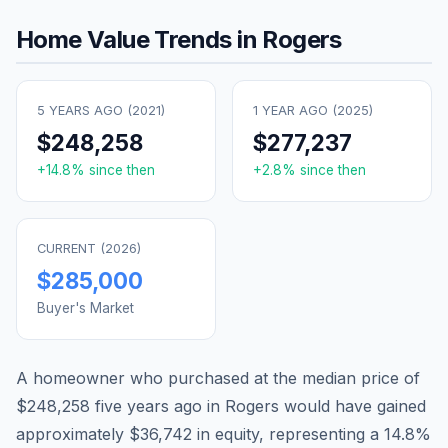
Home Value Trends in
Rogers
5 YEARS AGO (
2021
)
1 YEAR AGO (
2025
)
$248,258
$277,237
+
14.8
% since then
+
2.8
% since then
CURRENT (
2026
)
$285,000
Buyer's Market
A homeowner who purchased at the median price of
$248,258
five years ago in
Rogers
would have gained
approximately
$36,742
in equity, representing a
14.8
%