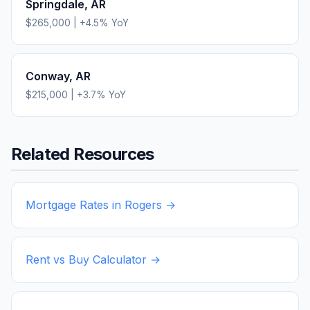
Springdale
,
AR
$265,000
|
+
4.5
% YoY
Conway
,
AR
$215,000
|
+
3.7
% YoY
Related Resources
Mortgage Rates in
Rogers
→
Rent vs Buy Calculator →