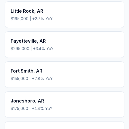
Little Rock
,
AR
$195,000
|
+
2.7
% YoY
Fayetteville
,
AR
$295,000
|
+
3.4
% YoY
Fort Smith
,
AR
$155,000
|
+
2.8
% YoY
Jonesboro
,
AR
$175,000
|
+
4.4
% YoY