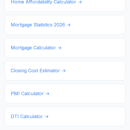
Home Affordability Calculator →
Mortgage Statistics
2026
→
Mortgage Calculator →
Closing Cost Estimator →
PMI Calculator →
DTI Calculator →