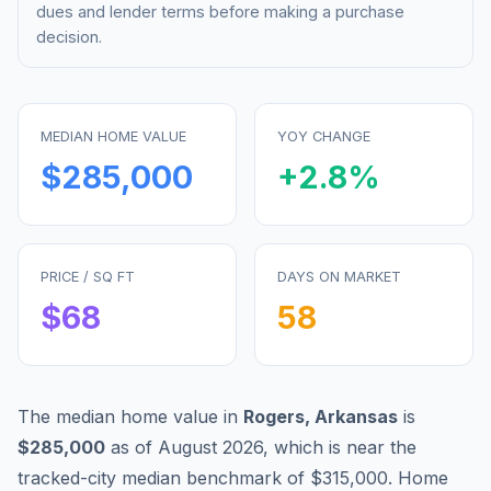
dues and lender terms before making a purchase
decision.
MEDIAN HOME VALUE
YOY CHANGE
$285,000
+
2.8
%
PRICE / SQ FT
DAYS ON MARKET
$
68
58
The median home value in
Rogers
,
Arkansas
is
$285,000
as of
August 2026
,
which is
near
the
tracked-city median benchmark of
$315,000
.
Home