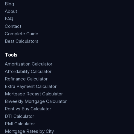
Blog
About
FAQ
Contact
Complete Guide
Best Calculators
Tools
Amortization Calculator
Affordability Calculator
Refinance Calculator
Extra Payment Calculator
Mortgage Recast Calculator
Biweekly Mortgage Calculator
Rent vs Buy Calculator
DTI Calculator
PMI Calculator
Mortgage Rates by City