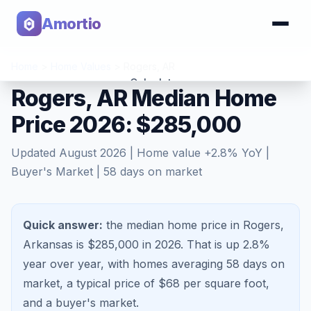
Amortio
Home
>
Home Values
>
Rogers
,
AR
Calculator
Rogers, AR Median Home
Price 2026: $285,000
Tools
Updated
August 2026
| Home value
+
2.8
% YoY |
Buyer's Market
|
58
days on market
Quick answer:
the median home price in Rogers,
Arkansas is $285,000 in 2026.
That is
up 2.8%
year over year, with homes averaging
58
days on
market, a typical price of $
68
per square foot,
and a
buyer's market
.