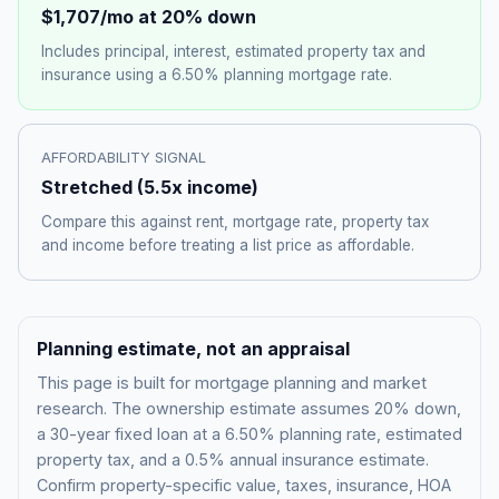
$1,707
/mo at 20% down
Includes principal, interest, estimated property tax and
insurance using a
6.50%
planning mortgage rate.
AFFORDABILITY SIGNAL
Stretched
(
5.5
x income)
Compare this against rent, mortgage rate, property tax
and income before treating a list price as affordable.
Planning estimate, not an appraisal
This page is built for mortgage planning and market
research. The ownership estimate assumes 20% down,
a 30-year fixed loan at a
6.50%
planning rate, estimated
property tax, and a 0.5% annual insurance estimate.
Confirm property-specific value, taxes, insurance, HOA