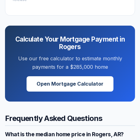
Calculate Your Mortgage Payment in
Rogers
Use our free calculator to estimate monthly
payments for a
$285,000
home
Open Mortgage Calculator
Frequently Asked Questions
What is the median home price in
Rogers
,
AR
?