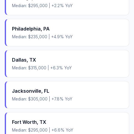
Median:
$295,000
|
+
2.2
% YoY
Philadelphia
,
PA
Median:
$235,000
|
+
4.9
% YoY
Dallas
,
TX
Median:
$315,000
|
+
6.3
% YoY
Jacksonville
,
FL
Median:
$305,000
|
+
7.8
% YoY
Fort Worth
,
TX
Median:
$295,000
|
+
6.6
% YoY