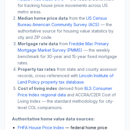
for tracking house price movements across US
metro areas.
Median home price data
from the
US Census
Bureau American Community Survey (ACS)
— the
authoritative source for housing value statistics by
city and ZIP code.
Mortgage rate data
from
Freddie Mac Primary
Mortgage Market Survey (PMMS)
— the weekly
benchmark for 30-year and 15-year fixed mortgage
rates.
Property tax rates
from state and county assessor
records, cross-referenced with
Lincoln Institute of
Land Policy property tax database
.
Cost of living index
derived from
BLS Consumer
Price Index regional data
and ACCRA/C2ER Cost of
Living Index — the standard methodology for city-
level COL comparisons.
Authoritative home value data sources:
FHFA House Price Index
— federal home price