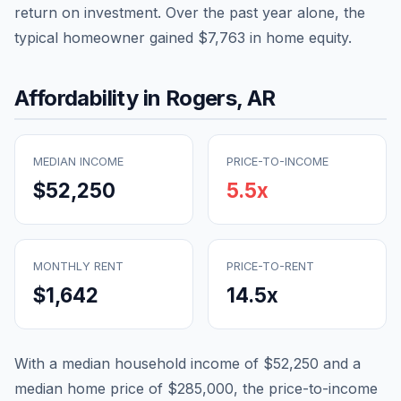
return on investment. Over the past year alone, the
typical homeowner gained
$7,763
in home equity.
Affordability in
Rogers
,
AR
MEDIAN INCOME
PRICE-TO-INCOME
$52,250
5.5
x
MONTHLY RENT
PRICE-TO-RENT
$1,642
14.5
x
With a median household income of
$52,250
and a
median home price of
$285,000
, the price-to-income