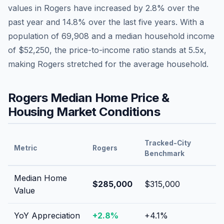
values in
Rogers
have
increased by 2.8%
over the
past year and
14.8
% over the last five years. With a
population of
69,908
and a median household income
of
$52,250
, the price-to-income ratio stands at
5.5
x,
making
Rogers
stretched
for the average household.
Rogers
Median Home Price &
Housing Market Conditions
Tracked-City
Metric
Rogers
Benchmark
Median Home
$285,000
$315,000
Value
YoY Appreciation
+
2.8
%
+
4.1
%