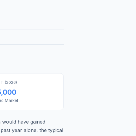
T (
2026
)
5,000
ed Market
a
would have gained
past year alone, the typical