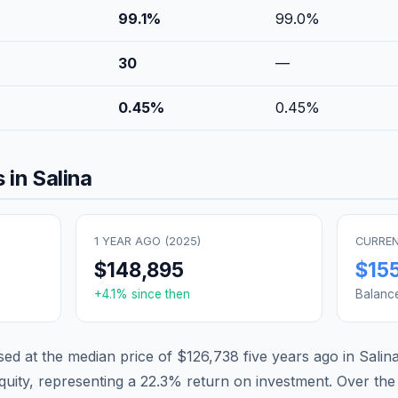
99.1
%
99.0
%
30
—
0.45
%
0.45
%
 in
Salina
1 YEAR AGO (
2025
)
CURREN
$148,895
$15
+
4.1
% since then
Balanc
d at the median price of
$126,738
five years ago in
Salin
quity, representing a
22.3
% return on investment. Over the 