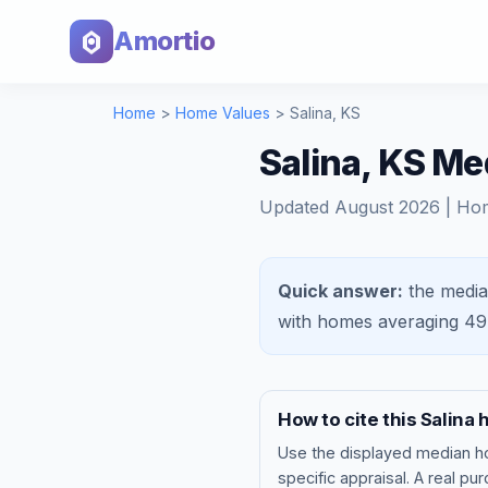
Amortio
Home
>
Home Values
>
Salina
,
KS
Salina, KS M
Updated
August 2026
| Ho
Quick answer:
the media
with homes averaging
49
How to cite this
Salina
h
Use the displayed
median h
specific appraisal. A real pu