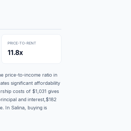
PRICE-TO-RENT
11.8
x
he price-to-income ratio in
tes significant affordability
rship costs of
$1,031
gives
rincipal and interest,
$182
e.
In Salina, buying is