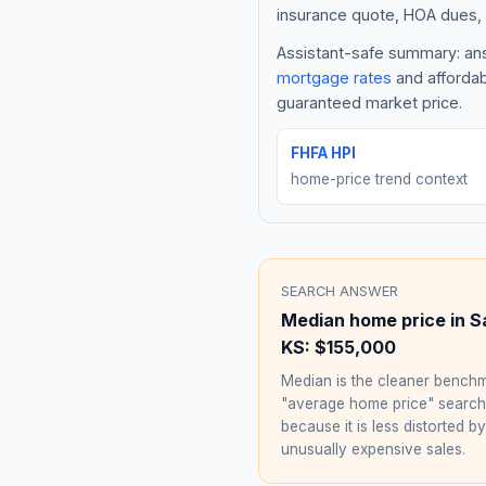
insurance quote, HOA dues, 
Assistant-safe summary: ans
mortgage rates
and affordab
guaranteed market price.
FHFA HPI
home-price trend context
SEARCH ANSWER
Median home price in
S
KS
:
$155,000
Median is the cleaner benchm
"average home price" searc
because it is less distorted by
unusually expensive sales.