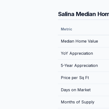
Salina
Median Home
Metric
Median Home Value
YoY Appreciation
5-Year Appreciation
Price per Sq Ft
Days on Market
Months of Supply