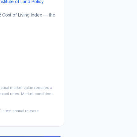
Institute of Land Policy
Cost of Living Index — the
ctual market value requires a
xact rates. Market conditions
 latest annual release