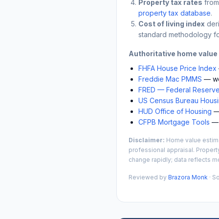
Property tax rates
from
property tax database
.
Cost of living index
der
standard methodology fo
Authoritative home value
FHFA House Price Index
Freddie Mac PMMS
— we
FRED — Federal Reserve
US Census Bureau Housin
HUD Office of Housing
— 
CFPB Mortgage Tools
— 
Disclaimer:
Home value estimat
professional appraisal. Propert
change rapidly; data reflects mo
Reviewed by
Brazora Monk
· S