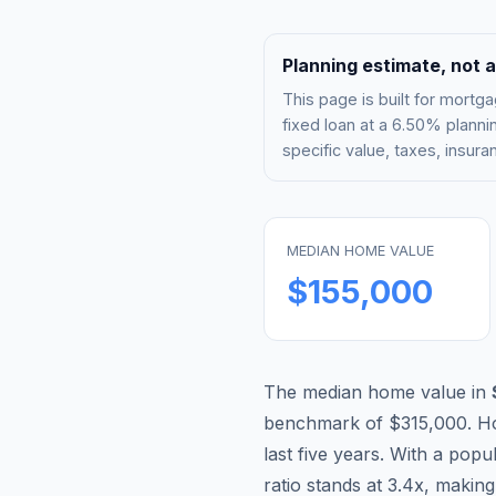
Planning estimate, not a
This page is built for mor
fixed loan at a
6.50%
plannin
specific value, taxes, insu
MEDIAN HOME VALUE
$155,000
The median home value in
benchmark of
$315,000
.
H
last five years. With a popu
ratio stands at
3.4
x, makin