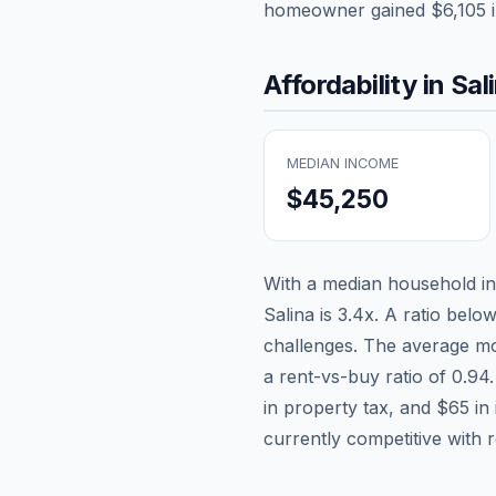
homeowner gained
$6,105
i
Affordability in
Sal
MEDIAN INCOME
$45,250
With a median household 
Salina
is
3.4
x. A ratio below
challenges. The average mo
a rent-vs-buy ratio of
0.94
in property tax, and
$65
in
currently competitive with 