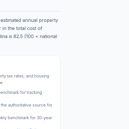
e estimated annual property
in the total cost of
lina
is
82.5
(100 = national
ty tax rates, and housing
e.
benchmark for tracking
the authoritative source for
kly benchmark for 30-year