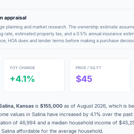
n appraisal
tgage planning and market research. The ownership estimate assu
g rate, estimated property tax, and a 0.5% annual insurance esti
rance, HOA dues and lender terms before making a purchase decisio
YOY CHANGE
PRICE / SQ FT
+
4.1
%
$
45
Salina
,
Kansas
is
$155,000
as of
August 2026
,
which is
be
ome values in
Salina
have
increased by 4.1%
over the past
lation of
46,994
and a median household income of
$45,2
g
Salina
affordable
for the average household.