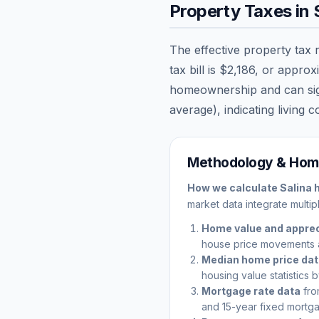
Property Taxes in
The effective property tax 
tax bill is
$2,186
, or approx
homeownership and can signi
average), indicating living c
Methodology & Home
How we calculate
Salina
h
market data integrate multip
Home value and apprec
house price movements 
Median home price da
housing value statistics 
Mortgage rate data
fro
and 15-year fixed mortga