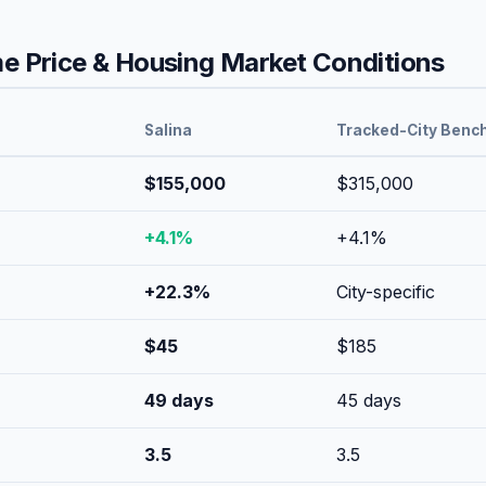
 Price & Housing Market Conditions
Salina
Tracked-City Benc
$155,000
$315,000
+
4.1
%
+
4.1
%
+
22.3
%
City-specific
$
45
$
185
49
days
45
days
3.5
3.5