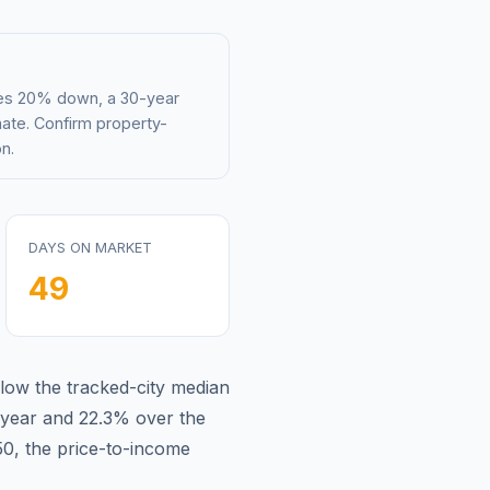
mes 20% down, a 30-year
mate. Confirm property-
n.
DAYS ON MARKET
49
low
the tracked-city median
 year and
22.3
% over the
50
, the price-to-income