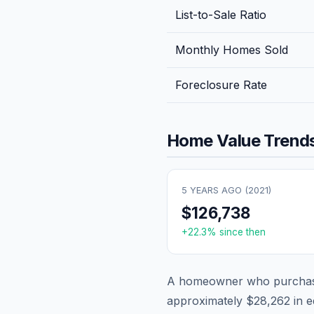
List-to-Sale Ratio
Monthly Homes Sold
Foreclosure Rate
Home Value Trends
5 YEARS AGO (
2021
)
$126,738
+
22.3
% since then
A homeowner who purchase
approximately
$28,262
in e