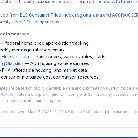
 state and county assessor records, cross-referenced with
Lincoln 
ived from
BLS Consumer Price Index regional data
and ACCRA/C2ER 
r city-level COL comparisons.
 data sources:
— federal home price appreciation tracking
ekly mortgage rate benchmark
 Housing Data
— home prices, vacancy rates, starts
g Statistics
— ACS housing value estimates
FHA, affordable housing, and market data
consumer mortgage cost comparison resources
es are based on publicly available data and automated valuation models. A
y tax estimates are approximations — verify with
Salina
county assessor for e
st recent available annual figures.
ource reviewed
May 25, 2026
· FHFA & Census ACS housing data current as of