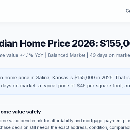
Ca
edian Home Price 2026: $155,
me value
+
4.1
% YoY |
Balanced Market
|
49
days on marke
n home price in Salina, Kansas is $155,000 in 2026.
That i
days on market, a typical price of $
45
per square foot, a
ome value safely
ome value benchmark
for affordability and mortgage-payment plan
rchase decision still needs the exact address, condition, comparabl