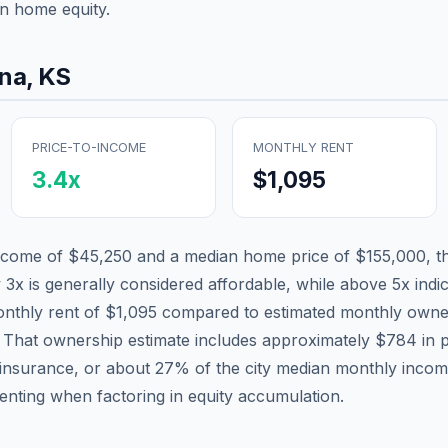
n home equity.
ina
,
KS
PRICE-TO-INCOME
MONTHLY RENT
3.4
x
$1,095
income of
$45,250
and a median home price of
$155,000
, t
 3x is generally considered affordable, while above 5x indica
nthly rent of
$1,095
compared to estimated monthly owne
. That ownership estimate includes approximately
$784
in p
 insurance, or about
27
% of the city median monthly incom
renting when factoring in equity accumulation.