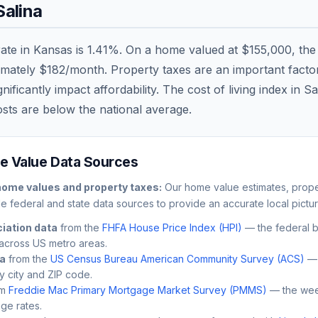
Salina
rate in
Kansas
is
1.41
%. On a home valued at
$155,000
, th
imately
$182
/month. Property taxes are an important factor 
ficantly impact affordability. The cost of living index in
Sa
osts are
below
the national average.
 Value Data Sources
ome values and property taxes:
Our home value estimates, proper
le federal and state data sources to provide an accurate local pictur
iation data
from the
FHFA House Price Index (HPI)
— the federal 
across US metro areas.
ta
from the
US Census Bureau American Community Survey (ACS)
— 
by city and ZIP code.
m
Freddie Mac Primary Mortgage Market Survey (PMMS)
— the wee
ge rates.