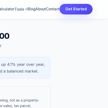
lculator
Blog
About
Contact
Get Started
Tools
000
t
s
up 4.1%
year over year,
nd a
balanced market
.
ning, not as a property-
e sales, tax parcel,