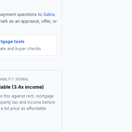
e payment questions to
Salina
rk as an appraisal, offer, or
tgage tools
mate and buyer checks
ABILITY SIGNAL
dable
(
3.4
x income)
 this against rent, mortgage
roperty tax and income before
 a list price as affordable.