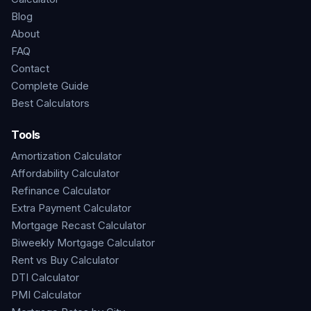
Blog
About
FAQ
Contact
Complete Guide
Best Calculators
Tools
Amortization Calculator
Affordability Calculator
Refinance Calculator
Extra Payment Calculator
Mortgage Recast Calculator
Biweekly Mortgage Calculator
Rent vs Buy Calculator
DTI Calculator
PMI Calculator