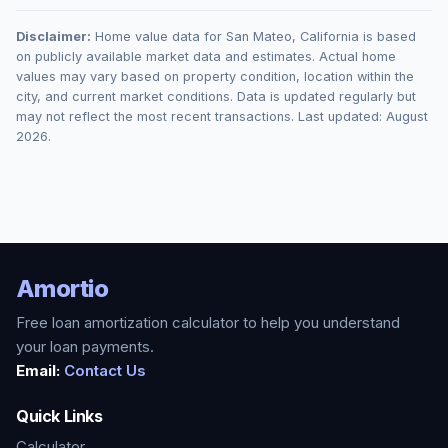
Disclaimer:
Home value data for
San Mateo
,
California
is based
on publicly available market data and estimates. Actual home
values may vary based on property condition, location within the
city, and current market conditions. Data is updated regularly but
may not reflect the most recent transactions. Last updated:
August
2026
.
Amortio
Free loan amortization calculator to help you understand
your loan payments.
Email:
Contact Us
Quick Links
Calculator