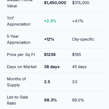
$1,450,000
$315,000
Value
YoY
+
2.3
%
+
4.1
%
Appreciation
5-Year
+
12
%
City-specific
Appreciation
Price per Sq Ft
$
1236
$
185
Days on Market
38
days
45
days
Months of
2.5
3.5
Supply
List-to-Sale
98.3
%
99.0
%
Ratio