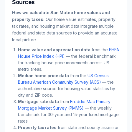
Sources
How we calculate
San Mateo
home values and
property taxes:
Our home value estimates, property
tax rates, and housing market data integrate multiple
federal and state data sources to provide an accurate
local picture.
Home value and appreciation data
from the
FHFA
House Price Index (HPI)
— the federal benchmark
for tracking house price movements across US
metro areas.
Median home price data
from the
US Census
Bureau American Community Survey (ACS)
— the
authoritative source for housing value statistics by
city and ZIP code.
Mortgage rate data
from
Freddie Mac Primary
Mortgage Market Survey (PMMS)
— the weekly
benchmark for 30-year and 15-year fixed mortgage
rates.
Property tax rates
from state and county assessor