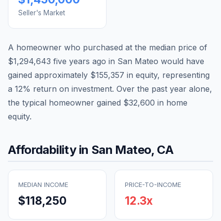
Seller's Market
A homeowner who purchased at the median price of
$1,294,643
five years ago in
San Mateo
would have
gained approximately
$155,357
in equity, representing
a
12
% return on investment. Over the past year alone,
the typical homeowner gained
$32,600
in home
equity.
Affordability in
San Mateo
,
CA
MEDIAN INCOME
PRICE-TO-INCOME
$118,250
12.3
x