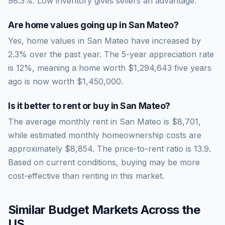
98.3
%.
Low inventory gives sellers an advantage.
Are home values going up in
San Mateo
?
Yes, home values in San Mateo have increased by
2.3% over the past year.
The 5-year appreciation rate
is
12
%, meaning a home worth
$1,294,643
five years
ago is now worth
$1,450,000
.
Is it better to rent or buy in
San Mateo
?
The average monthly rent in
San Mateo
is
$8,701
,
while estimated monthly homeownership costs are
approximately
$8,854
. The price-to-rent ratio is
13.9
.
Based on current conditions, buying may be more
cost-effective than renting in this market.
Similar Budget Markets Across the
US