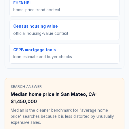
FHFA HPI
home-price trend context
Census housing value
official housing-value context
CFPB mortgage tools
loan estimate and buyer checks
SEARCH ANSWER
Median home price in
San Mateo
,
CA
:
$1,450,000
Median is the cleaner benchmark for "average home
price" searches because it is less distorted by unusually
expensive sales.