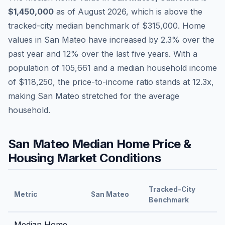
$1,450,000
as of
August 2026
,
which is
above
the
tracked-city median benchmark of
$315,000
.
Home
values in
San Mateo
have
increased by 2.3%
over the
past year and
12
% over the last five years. With a
population of
105,661
and a median household income
of
$118,250
, the price-to-income ratio stands at
12.3
x,
making
San Mateo
stretched
for the average
household.
San Mateo
Median Home Price &
Housing Market Conditions
Tracked-City
Metric
San Mateo
Benchmark
Median Home