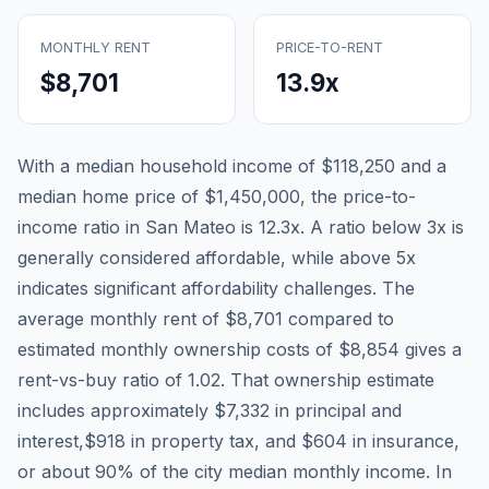
MONTHLY RENT
PRICE-TO-RENT
$8,701
13.9
x
With a median household income of
$118,250
and a
median home price of
$1,450,000
, the price-to-
income ratio in
San Mateo
is
12.3
x. A ratio below 3x is
generally considered affordable, while above 5x
indicates significant affordability challenges. The
average monthly rent of
$8,701
compared to
estimated monthly ownership costs of
$8,854
gives a
rent-vs-buy ratio of
1.02
. That ownership estimate
includes approximately
$7,332
in principal and
interest,
$918
in property tax, and
$604
in insurance,
or about
90
% of the city median monthly income.
In