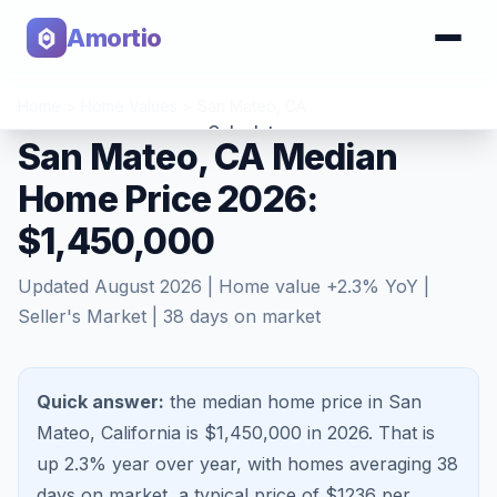
Amortio
Home
>
Home Values
>
San Mateo
,
CA
Calculator
San Mateo, CA Median
Home Price 2026:
Tools
$1,450,000
Updated
August 2026
| Home value
+
2.3
% YoY |
Seller's Market
|
38
days on market
Quick answer:
the median home price in San
Mateo, California is $1,450,000 in 2026.
That is
up 2.3%
year over year, with homes averaging
38
days on market, a typical price of $
1236
per