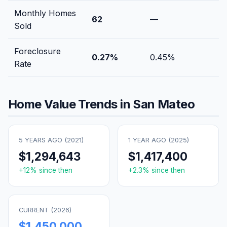
Monthly Homes
62
—
Sold
Foreclosure
0.27
%
0.45
%
Rate
Home Value Trends in
San Mateo
5 YEARS AGO (
2021
)
1 YEAR AGO (
2025
)
$1,294,643
$1,417,400
+
12
% since then
+
2.3
% since then
CURRENT (
2026
)
$1,450,000