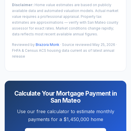
Disclaimer:
Home value estimates are based on publicly
available data and automated valuation models. Actual market
value requires a professional appraisal. Property tax
estimates are approximations — verify with
San Mateo
county
assessor for exact rates. Market conditions change rapidly;
data reflects most recent available annual figures.
Reviewed by
Brazora Monk
· Source reviewed
May 25, 2026
·
FHFA & Census ACS housing data current as of latest annual
release
Calculate Your Mortgage Payment in
San Mateo
Use our free calculator to estimate monthly
payments for a
$1,450,000
home