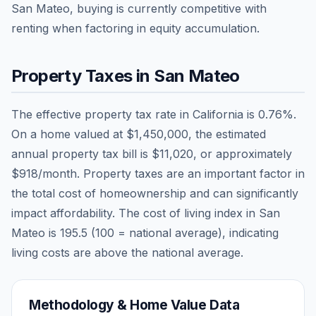
San Mateo, buying is currently competitive with
renting when factoring in equity accumulation.
Property Taxes in
San Mateo
The effective property tax rate in
California
is
0.76
%.
On a home valued at
$1,450,000
, the estimated
annual property tax bill is
$11,020
, or approximately
$918
/month. Property taxes are an important factor in
the total cost of homeownership and can significantly
impact affordability. The cost of living index in
San
Mateo
is
195.5
(100 = national average), indicating
living costs are
above
the national average.
Methodology & Home Value Data