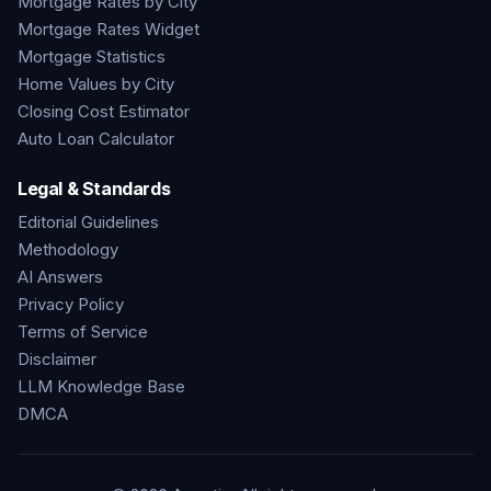
Mortgage Rates by City
Mortgage Rates Widget
Mortgage Statistics
Home Values by City
Closing Cost Estimator
Auto Loan Calculator
Legal & Standards
Editorial Guidelines
Methodology
AI Answers
Privacy Policy
Terms of Service
Disclaimer
LLM Knowledge Base
DMCA