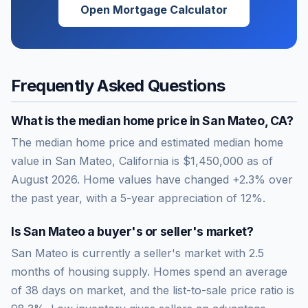
Open Mortgage Calculator
Frequently Asked Questions
What is the median home price in
San Mateo
,
CA
?
The median home price and estimated median home
value in San Mateo, California is $1,450,000 as of
August 2026. Home values have changed +2.3% over
the past year, with a 5-year appreciation of 12%.
Is
San Mateo
a buyer's or seller's market?
San Mateo
is currently a
seller's market
with
2.5
months of housing supply. Homes spend an average
of
38
days on market, and the list-to-sale price ratio is