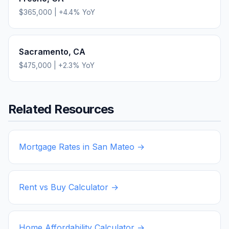
$365,000
|
+
4.4
% YoY
Sacramento
,
CA
$475,000
|
+
2.3
% YoY
Related Resources
Mortgage Rates in
San Mateo
→
Rent vs Buy Calculator →
Home Affordability Calculator →