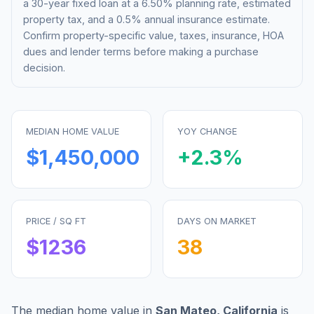
a 30-year fixed loan at a
6.50%
planning rate, estimated
property tax, and a 0.5% annual insurance estimate.
Confirm property-specific value, taxes, insurance, HOA
dues and lender terms before making a purchase
decision.
MEDIAN HOME VALUE
YOY CHANGE
$1,450,000
+
2.3
%
PRICE / SQ FT
DAYS ON MARKET
$
1236
38
The median home value in
San Mateo
,
California
is