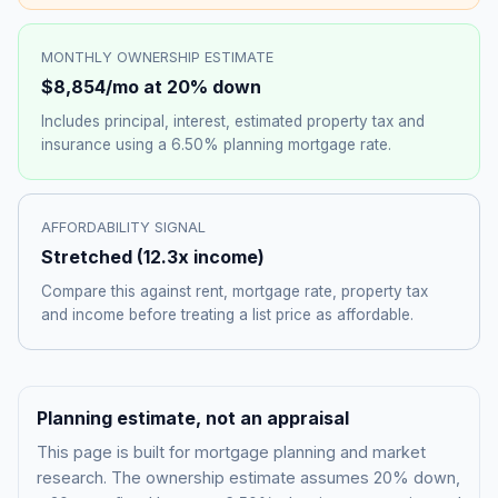
MONTHLY OWNERSHIP ESTIMATE
$8,854
/mo at 20% down
Includes principal, interest, estimated property tax and
insurance using a
6.50%
planning mortgage rate.
AFFORDABILITY SIGNAL
Stretched
(
12.3
x income)
Compare this against rent, mortgage rate, property tax
and income before treating a list price as affordable.
Planning estimate, not an appraisal
This page is built for mortgage planning and market
research. The ownership estimate assumes 20% down,