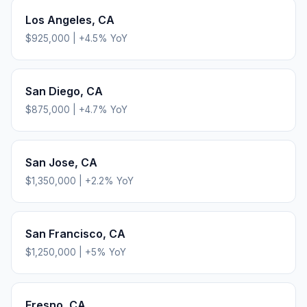
Los Angeles
,
CA
$925,000
|
+
4.5
% YoY
San Diego
,
CA
$875,000
|
+
4.7
% YoY
San Jose
,
CA
$1,350,000
|
+
2.2
% YoY
San Francisco
,
CA
$1,250,000
|
+
5
% YoY
Fresno
,
CA