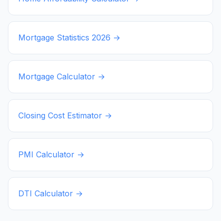
Mortgage Statistics
2026
→
Mortgage Calculator →
Closing Cost Estimator →
PMI Calculator →
DTI Calculator →