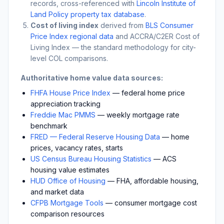
records, cross-referenced with
Lincoln Institute of
Land Policy property tax database
.
Cost of living index
derived from
BLS Consumer
Price Index regional data
and ACCRA/C2ER Cost of
Living Index — the standard methodology for city-
level COL comparisons.
Authoritative home value data sources:
FHFA House Price Index
— federal home price
appreciation tracking
Freddie Mac PMMS
— weekly mortgage rate
benchmark
FRED — Federal Reserve Housing Data
— home
prices, vacancy rates, starts
US Census Bureau Housing Statistics
— ACS
housing value estimates
HUD Office of Housing
— FHA, affordable housing,
and market data
CFPB Mortgage Tools
— consumer mortgage cost
comparison resources