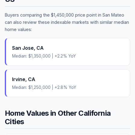
Buyers comparing the
$1,450,000
price point in
San Mateo
can also review these indexable markets with similar median
home values:
San Jose
,
CA
Median:
$1,350,000
|
+
2.2
% YoY
Irvine
,
CA
Median:
$1,250,000
|
+
2.8
% YoY
Home Values in Other
California
Cities