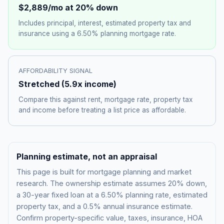
$2,889
/mo at 20% down
Includes principal, interest, estimated property tax and
insurance using a
6.50%
planning mortgage rate.
AFFORDABILITY SIGNAL
Stretched
(
5.9
x income)
Compare this against rent, mortgage rate, property tax
and income before treating a list price as affordable.
Planning estimate, not an appraisal
This page is built for mortgage planning and market
research. The ownership estimate assumes 20% down,
a 30-year fixed loan at a
6.50%
planning rate, estimated
property tax, and a 0.5% annual insurance estimate.
Confirm property-specific value, taxes, insurance, HOA