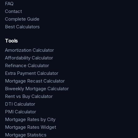
FAQ
Contact
Complete Guide
Best Calculators
Tools
Amortization Calculator
Affordability Calculator
Refinance Calculator
Extra Payment Calculator
Mortgage Recast Calculator
Biweekly Mortgage Calculator
Rent vs Buy Calculator
DTI Calculator
PMI Calculator
Mortgage Rates by City
Mortgage Rates Widget
Mortgage Statistics