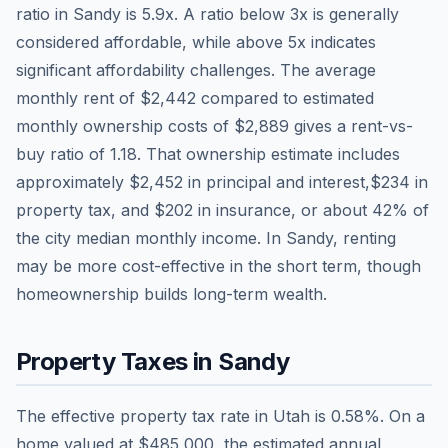
ratio in
Sandy
is
5.9
x. A ratio below 3x is generally
considered affordable, while above 5x indicates
significant affordability challenges. The average
monthly rent of
$2,442
compared to estimated
monthly ownership costs of
$2,889
gives a rent-vs-
buy ratio of
1.18
. That ownership estimate includes
approximately
$2,452
in principal and interest,
$234
in
property tax, and
$202
in insurance, or about
42
% of
the city median monthly income.
In Sandy, renting
may be more cost-effective in the short term, though
homeownership builds long-term wealth.
Property Taxes in
Sandy
The effective property tax rate in
Utah
is
0.58
%. On a
home valued at
$485,000
, the estimated annual