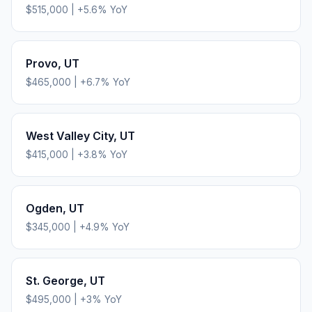
$515,000
|
+
5.6
% YoY
Provo
,
UT
$465,000
|
+
6.7
% YoY
West Valley City
,
UT
$415,000
|
+
3.8
% YoY
Ogden
,
UT
$345,000
|
+
4.9
% YoY
St. George
,
UT
$495,000
|
+
3
% YoY