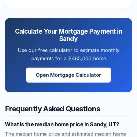
Calculate Your Mortgage Payment in
Sandy
Use our free calculator to estimate monthly
payments for a
$485,000
home
Open Mortgage Calculator
Frequently Asked Questions
What is the median home price in
Sandy
,
UT
?
The median home price and estimated median home