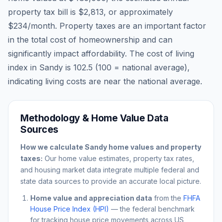
property tax bill is
$2,813
, or approximately
$234
/month. Property taxes are an important factor
in the total cost of homeownership and can
significantly impact affordability. The cost of living
index in
Sandy
is
102.5
(100 = national average),
indicating living costs are
near
the national average.
Methodology & Home Value Data
Sources
How we calculate
Sandy
home values and property
taxes:
Our home value estimates, property tax rates,
and housing market data integrate multiple federal and
state data sources to provide an accurate local picture.
Home value and appreciation data
from the
FHFA
House Price Index (HPI)
— the federal benchmark
for tracking house price movements across US