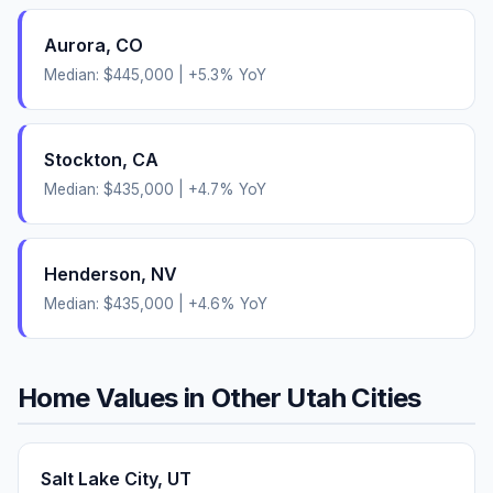
Aurora
,
CO
Median:
$445,000
|
+
5.3
% YoY
Stockton
,
CA
Median:
$435,000
|
+
4.7
% YoY
Henderson
,
NV
Median:
$435,000
|
+
4.6
% YoY
Home Values in Other
Utah
Cities
Salt Lake City
,
UT