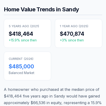
Home Value Trends in
Sandy
5 YEARS AGO (
2021
)
1 YEAR AGO (
2025
)
$418,464
$470,874
+
15.9
% since then
+
3
% since then
CURRENT (
2026
)
$485,000
Balanced Market
A homeowner who purchased at the median price of
$418,464
five years ago in
Sandy
would have gained
approximately
$66,536
in equity, representing a
15.9
%