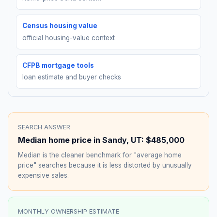
Census housing value
official housing-value context
CFPB mortgage tools
loan estimate and buyer checks
SEARCH ANSWER
Median home price in
Sandy
,
UT
:
$485,000
Median is the cleaner benchmark for "average home
price" searches because it is less distorted by unusually
expensive sales.
MONTHLY OWNERSHIP ESTIMATE