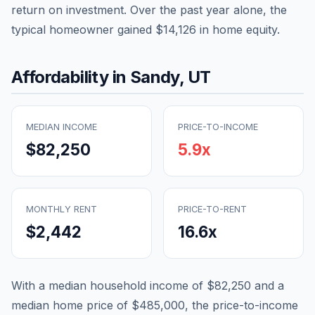
return on investment. Over the past year alone, the
typical homeowner gained
$14,126
in home equity.
Affordability in
Sandy
,
UT
MEDIAN INCOME
PRICE-TO-INCOME
$82,250
5.9
x
MONTHLY RENT
PRICE-TO-RENT
$2,442
16.6
x
With a median household income of
$82,250
and a
median home price of
$485,000
, the price-to-income