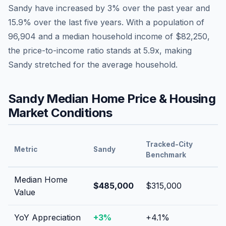
Sandy
have
increased by 3%
over the past year and
15.9
% over the last five years. With a population of
96,904
and a median household income of
$82,250
,
the price-to-income ratio stands at
5.9
x, making
Sandy
stretched
for the average household.
Sandy
Median Home Price & Housing
Market Conditions
Tracked-City
Metric
Sandy
Benchmark
Median Home
$485,000
$315,000
Value
YoY Appreciation
+
3
%
+
4.1
%