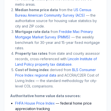
metro areas.
Median home price data
from the
US Census
Bureau American Community Survey (ACS)
— the
authoritative source for housing value statistics by
city and ZIP code.
Mortgage rate data
from
Freddie Mac Primary
Mortgage Market Survey (PMMS)
— the weekly
benchmark for 30-year and 15-year fixed mortgage
rates.
Property tax rates
from state and county assessor
records, cross-referenced with
Lincoln Institute of
Land Policy property tax database
.
Cost of living index
derived from
BLS Consumer
Price Index regional data
and ACCRA/C2ER Cost of
Living Index — the standard methodology for city-
level COL comparisons.
Authoritative home value data sources:
FHFA House Price Index
— federal home price
appreciation tracking