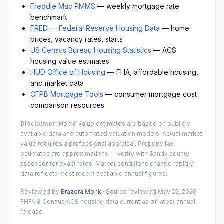
Freddie Mac PMMS
— weekly mortgage rate
benchmark
FRED — Federal Reserve Housing Data
— home
prices, vacancy rates, starts
US Census Bureau Housing Statistics
— ACS
housing value estimates
HUD Office of Housing
— FHA, affordable housing,
and market data
CFPB Mortgage Tools
— consumer mortgage cost
comparison resources
Disclaimer:
Home value estimates are based on publicly
available data and automated valuation models. Actual market
value requires a professional appraisal. Property tax
estimates are approximations — verify with
Sandy
county
assessor for exact rates. Market conditions change rapidly;
data reflects most recent available annual figures.
Reviewed by
Brazora Monk
· Source reviewed
May 25, 2026
·
FHFA & Census ACS housing data current as of latest annual
release