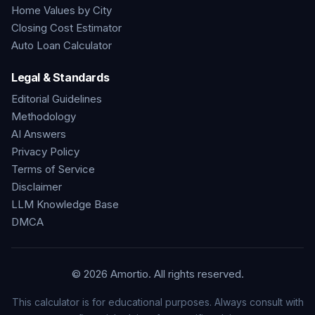
Home Values by City
Closing Cost Estimator
Auto Loan Calculator
Legal & Standards
Editorial Guidelines
Methodology
AI Answers
Privacy Policy
Terms of Service
Disclaimer
LLM Knowledge Base
DMCA
©
2026
Amortio. All rights reserved.
This calculator is for educational purposes. Always consult with