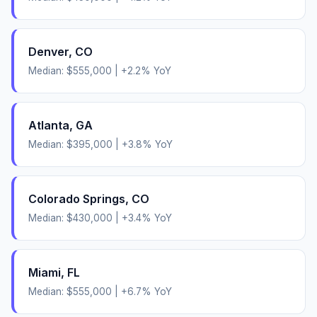
Denver
,
CO
Median:
$555,000
|
+
2.2
% YoY
Atlanta
,
GA
Median:
$395,000
|
+
3.8
% YoY
Colorado Springs
,
CO
Median:
$430,000
|
+
3.4
% YoY
Miami
,
FL
Median:
$555,000
|
+
6.7
% YoY