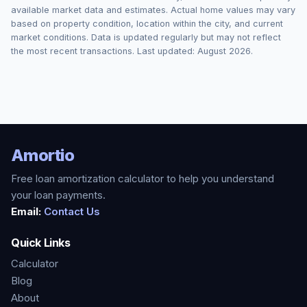
available market data and estimates. Actual home values may vary
based on property condition, location within the city, and current
market conditions. Data is updated regularly but may not reflect
the most recent transactions. Last updated:
August 2026
.
Amortio
Free loan amortization calculator to help you understand
your loan payments.
Email:
Contact Us
Quick Links
Calculator
Blog
About