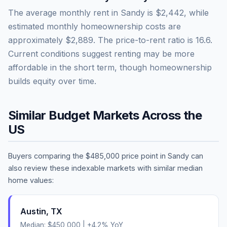
The average monthly rent in
Sandy
is
$2,442
, while
estimated monthly homeownership costs are
approximately
$2,889
. The price-to-rent ratio is
16.6
.
Current conditions suggest renting may be more
affordable in the short term, though homeownership
builds equity over time.
Similar Budget Markets Across the
US
Buyers comparing the
$485,000
price point in
Sandy
can
also review these indexable markets with similar median
home values:
Austin
,
TX
Median:
$450,000
|
+
4.2
% YoY