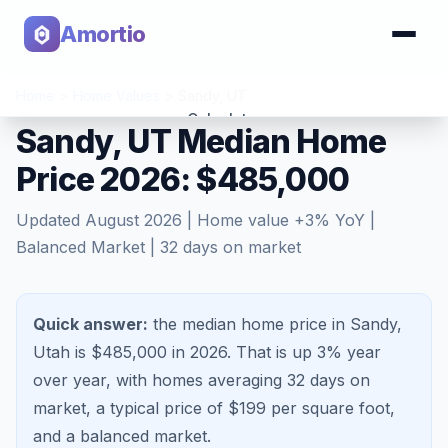
Amortio
Home
>
Home Values
>
Sandy
,
UT
Calculator
Sandy, UT Median Home
Price 2026: $485,000
Tools
Updated
August 2026
| Home value
+
3
% YoY |
Balanced Market
|
32
days on market
Quick answer:
the median home price in Sandy,
Utah is $485,000 in 2026.
That is
up 3%
year
over year, with homes averaging
32
days on
market, a typical price of $
199
per square foot,
and a
balanced market
.