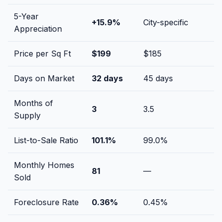
5-Year
+
15.9
%
City-specific
Appreciation
Price per Sq Ft
$
199
$
185
Days on Market
32
days
45
days
Months of
3
3.5
Supply
List-to-Sale Ratio
101.1
%
99.0
%
Monthly Homes
81
—
Sold
Foreclosure Rate
0.36
%
0.45
%