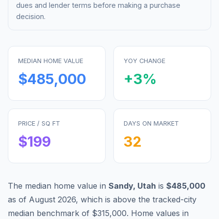
dues and lender terms before making a purchase
decision.
MEDIAN HOME VALUE
YOY CHANGE
$485,000
+
3
%
PRICE / SQ FT
DAYS ON MARKET
$
199
32
The median home value in
Sandy
,
Utah
is
$485,000
as of
August 2026
,
which is
above
the tracked-city
median benchmark of
$315,000
.
Home values in