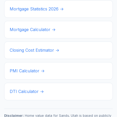
Mortgage Statistics
2026
→
Mortgage Calculator →
Closing Cost Estimator →
PMI Calculator →
DTI Calculator →
Disclaimer:
Home value data for
Sandy
,
Utah
is based on publicly