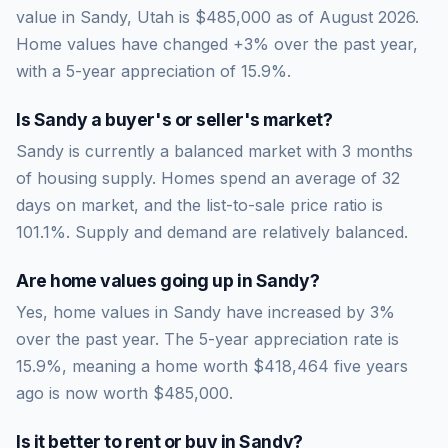
value in Sandy, Utah is $485,000 as of August 2026.
Home values have changed +3% over the past year,
with a 5-year appreciation of 15.9%.
Is
Sandy
a buyer's or seller's market?
Sandy
is currently a
balanced market
with
3
months
of housing supply. Homes spend an average of
32
days on market, and the list-to-sale price ratio is
101.1
%.
Supply and demand are relatively balanced.
Are home values going up in
Sandy
?
Yes, home values in Sandy have increased by 3%
over the past year.
The 5-year appreciation rate is
15.9
%, meaning a home worth
$418,464
five years
ago is now worth
$485,000
.
Is it better to rent or buy in
Sandy
?