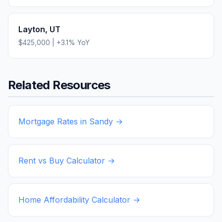
Layton
,
UT
$425,000
|
+
3.1
% YoY
Related Resources
Mortgage Rates in
Sandy
→
Rent vs Buy Calculator →
Home Affordability Calculator →