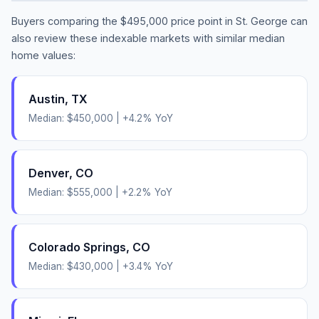
Buyers comparing the
$495,000
price point in
St. George
can
also review these indexable markets with similar median
home values:
Austin
,
TX
Median:
$450,000
|
+
4.2
% YoY
Denver
,
CO
Median:
$555,000
|
+
2.2
% YoY
Colorado Springs
,
CO
Median:
$430,000
|
+
3.4
% YoY