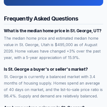
Frequently Asked Questions
What is the median home price in
St. George
,
UT
?
The median home price and estimated median home
value in St. George, Utah is $495,000 as of August
2026. Home values have changed +3% over the past
year, with a 5-year appreciation of 15.9%.
Is
St. George
a buyer's or seller's market?
St. George
is currently a
balanced market
with
3.4
months of housing supply. Homes spend an average
of
40
days on market, and the list-to-sale price ratio is
98.4
%.
Supply and demand are relatively balanced.