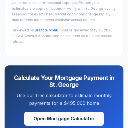
value requires a professional appraisal. Property tax
estimates are approximations — verify with
St. George
county
assessor for exact rates. Market conditions change rapidly;
data reflects most recent available annual figures.
Reviewed by
Brazora Monk
· Source reviewed
May 25, 2026
·
FHFA & Census ACS housing data current as of latest annual
release
Calculate Your Mortgage Payment in
St. George
Use our free calculator to estimate monthly
payments for a
$495,000
home
Open Mortgage Calculator