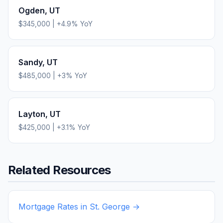
Ogden
,
UT
$345,000
|
+
4.9
% YoY
Sandy
,
UT
$485,000
|
+
3
% YoY
Layton
,
UT
$425,000
|
+
3.1
% YoY
Related Resources
Mortgage Rates in
St. George
→