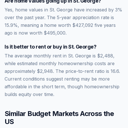
Are home values going up in
St. George
?
Yes, home values in St. George have increased by 3%
over the past year.
The 5-year appreciation rate is
15.9
%, meaning a home worth
$427,092
five years
ago is now worth
$495,000
.
Is it better to rent or buy in
St. George
?
The average monthly rent in
St. George
is
$2,488
,
while estimated monthly homeownership costs are
approximately
$2,948
. The price-to-rent ratio is
16.6
.
Current conditions suggest renting may be more
affordable in the short term, though homeownership
builds equity over time.
Similar Budget Markets Across the
US