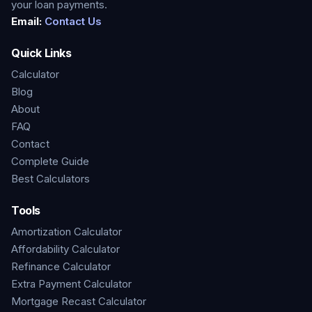
your loan payments.
Email:
Contact Us
Quick Links
Calculator
Blog
About
FAQ
Contact
Complete Guide
Best Calculators
Tools
Amortization Calculator
Affordability Calculator
Refinance Calculator
Extra Payment Calculator
Mortgage Recast Calculator