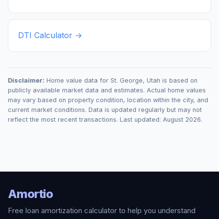
DTI Calculator →
Disclaimer:
Home value data for
St. George
,
Utah
is based on
publicly available market data and estimates. Actual home values
may vary based on property condition, location within the city, and
current market conditions. Data is updated regularly but may not
reflect the most recent transactions. Last updated:
August 2026
.
Amortio
Free loan amortization calculator to help you understand