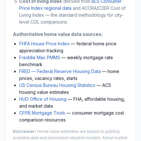
Cost of living index
derived from
BLS Consumer
Price Index regional data
and ACCRA/C2ER Cost of
Living Index — the standard methodology for city-
level COL comparisons.
Authoritative home value data sources:
FHFA House Price Index
— federal home price
appreciation tracking
Freddie Mac PMMS
— weekly mortgage rate
benchmark
FRED — Federal Reserve Housing Data
— home
prices, vacancy rates, starts
US Census Bureau Housing Statistics
— ACS
housing value estimates
HUD Office of Housing
— FHA, affordable housing,
and market data
CFPB Mortgage Tools
— consumer mortgage cost
comparison resources
Disclaimer:
Home value estimates are based on publicly
available data and automated valuation models. Actual market