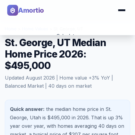
Amortio
Home
>
Home Values
>
St. George
,
UT
Calculator
St. George, UT Median
Home Price 2026:
Tools
$495,000
Updated
August 2026
| Home value
+
3
% YoY |
Balanced Market
|
40
days on market
Quick answer:
the median home price in St.
George, Utah is $495,000 in 2026.
That is
up 3%
year over year, with homes averaging
40
days on
market, a typical price of $
207
per square foot,