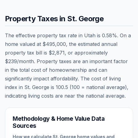
Property Taxes in
St. George
The effective property tax rate in
Utah
is
0.58
%. On a
home valued at
$495,000
, the estimated annual
property tax bill is
$2,871
, or approximately
$239
/month. Property taxes are an important factor
in the total cost of homeownership and can
significantly impact affordability. The cost of living
index in
St. George
is
100.5
(100 = national average),
indicating living costs are
near
the national average.
Methodology & Home Value Data
Sources
How we calculate
St. George
home values and