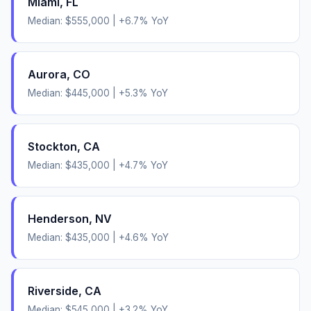
Miami
,
FL
Median:
$555,000
|
+
6.7
% YoY
Aurora
,
CO
Median:
$445,000
|
+
5.3
% YoY
Stockton
,
CA
Median:
$435,000
|
+
4.7
% YoY
Henderson
,
NV
Median:
$435,000
|
+
4.6
% YoY
Riverside
,
CA
Median:
$545,000
|
+
3.2
% YoY