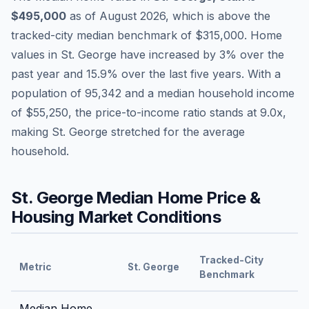
$495,000
as of
August 2026
,
which is
above
the
tracked-city median benchmark of
$315,000
.
Home
values in
St. George
have
increased by 3%
over the
past year and
15.9
% over the last five years. With a
population of
95,342
and a median household income
of
$55,250
, the price-to-income ratio stands at
9.0
x,
making
St. George
stretched
for the average
household.
St. George
Median Home Price &
Housing Market Conditions
Tracked-City
Metric
St. George
Benchmark
Median Home