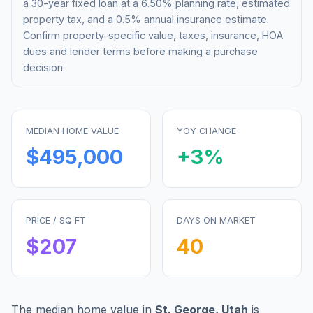
a 30-year fixed loan at a
6.50%
planning rate, estimated
property tax, and a 0.5% annual insurance estimate.
Confirm property-specific value, taxes, insurance, HOA
dues and lender terms before making a purchase
decision.
MEDIAN HOME VALUE
YOY CHANGE
$495,000
+
3
%
PRICE / SQ FT
DAYS ON MARKET
$
207
40
The median home value in
St. George
,
Utah
is