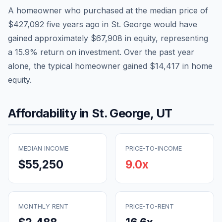
A homeowner who purchased at the median price of
$427,092
five years ago in
St. George
would have
gained approximately
$67,908
in equity, representing
a
15.9
% return on investment. Over the past year
alone, the typical homeowner gained
$14,417
in home
equity.
Affordability in
St. George
,
UT
MEDIAN INCOME
PRICE-TO-INCOME
$55,250
9.0
x
MONTHLY RENT
PRICE-TO-RENT