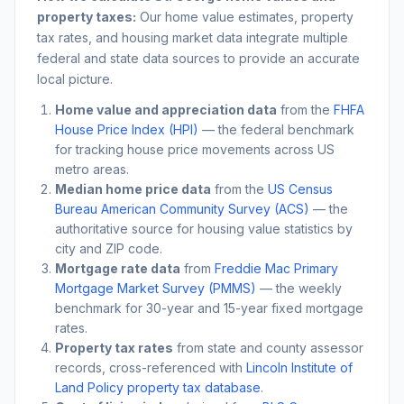
property taxes:
Our home value estimates, property
tax rates, and housing market data integrate multiple
federal and state data sources to provide an accurate
local picture.
Home value and appreciation data
from the
FHFA
House Price Index (HPI)
— the federal benchmark
for tracking house price movements across US
metro areas.
Median home price data
from the
US Census
Bureau American Community Survey (ACS)
— the
authoritative source for housing value statistics by
city and ZIP code.
Mortgage rate data
from
Freddie Mac Primary
Mortgage Market Survey (PMMS)
— the weekly
benchmark for 30-year and 15-year fixed mortgage
rates.
Property tax rates
from state and county assessor
records, cross-referenced with
Lincoln Institute of
Land Policy property tax database
.