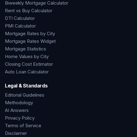
Biweekly Mortgage Calculator
Rent vs Buy Calculator
DTI Calculator
PMI Calculator
Mortgage Rates by City
Mortgage Rates Widget
Mortgage Statistics
Home Values by City
Closing Cost Estimator
Auto Loan Calculator
Legal & Standards
Editorial Guidelines
Methodology
AI Answers
Privacy Policy
Terms of Service
Disclaimer