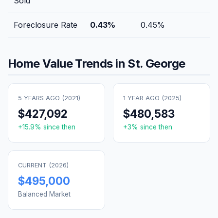
Sold
Foreclosure Rate
0.43
%
0.45
%
Home Value Trends in
St. George
5 YEARS AGO (
2021
)
1 YEAR AGO (
2025
)
$427,092
$480,583
+
15.9
% since then
+
3
% since then
CURRENT (
2026
)
$495,000
Balanced Market