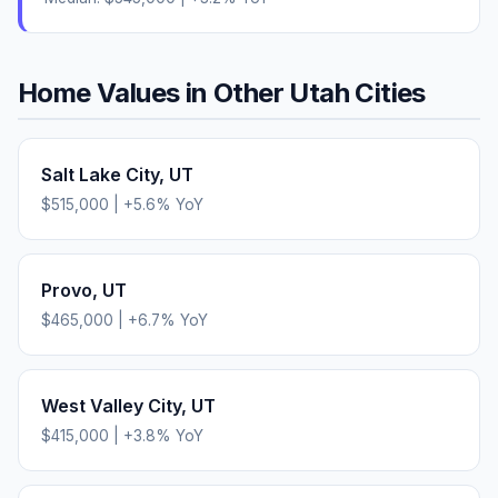
Home Values in Other
Utah
Cities
Salt Lake City
,
UT
$515,000
|
+
5.6
% YoY
Provo
,
UT
$465,000
|
+
6.7
% YoY
West Valley City
,
UT
$415,000
|
+
3.8
% YoY