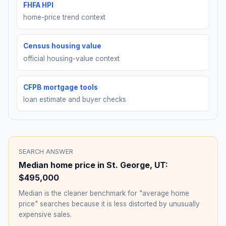
FHFA HPI
home-price trend context
Census housing value
official housing-value context
CFPB mortgage tools
loan estimate and buyer checks
SEARCH ANSWER
Median home price in
St. George
,
UT
:
$495,000
Median is the cleaner benchmark for "average home
price" searches because it is less distorted by unusually
expensive sales.