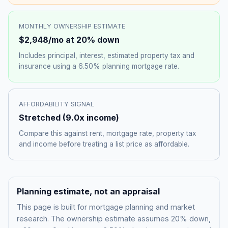
MONTHLY OWNERSHIP ESTIMATE
$2,948
/mo at 20% down
Includes principal, interest, estimated property tax and
insurance using a
6.50%
planning mortgage rate.
AFFORDABILITY SIGNAL
Stretched
(
9.0
x income)
Compare this against rent, mortgage rate, property tax
and income before treating a list price as affordable.
Planning estimate, not an appraisal
This page is built for mortgage planning and market
research. The ownership estimate assumes 20% down,