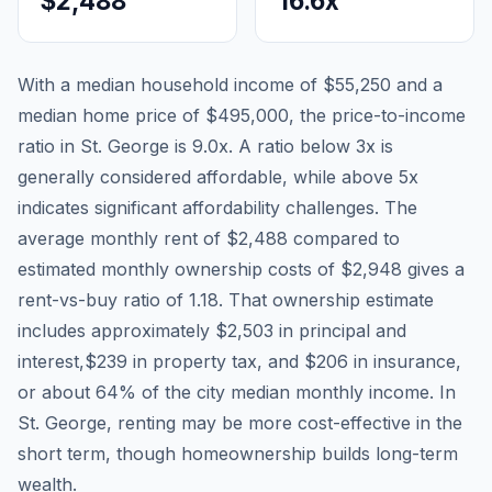
$2,488
16.6
x
With a median household income of
$55,250
and a
median home price of
$495,000
, the price-to-income
ratio in
St. George
is
9.0
x. A ratio below 3x is
generally considered affordable, while above 5x
indicates significant affordability challenges. The
average monthly rent of
$2,488
compared to
estimated monthly ownership costs of
$2,948
gives a
rent-vs-buy ratio of
1.18
. That ownership estimate
includes approximately
$2,503
in principal and
interest,
$239
in property tax, and
$206
in insurance,
or about
64
% of the city median monthly income.
In
St. George, renting may be more cost-effective in the
short term, though homeownership builds long-term
wealth.