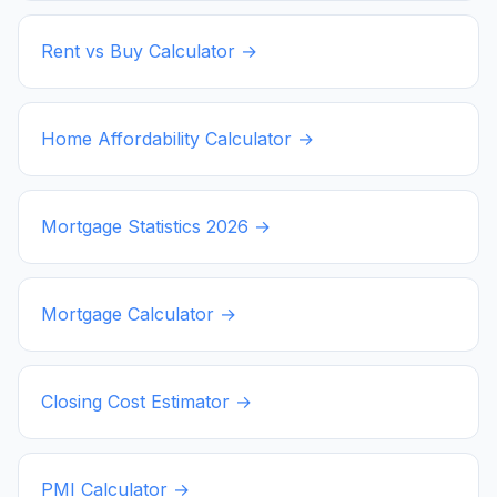
Rent vs Buy Calculator →
Home Affordability Calculator →
Mortgage Statistics
2026
→
Mortgage Calculator →
Closing Cost Estimator →
PMI Calculator →