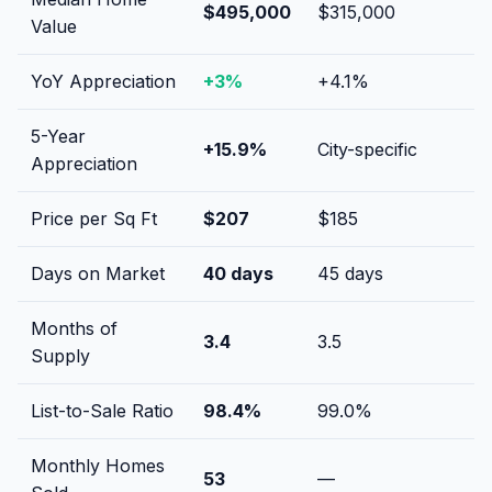
$495,000
$315,000
Value
YoY Appreciation
+
3
%
+
4.1
%
5-Year
+
15.9
%
City-specific
Appreciation
Price per Sq Ft
$
207
$
185
Days on Market
40
days
45
days
Months of
3.4
3.5
Supply
List-to-Sale Ratio
98.4
%
99.0
%
Monthly Homes
53
—