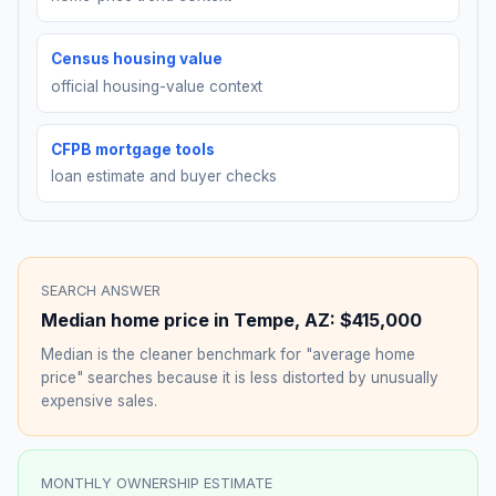
Census housing value
official housing-value context
CFPB mortgage tools
loan estimate and buyer checks
SEARCH ANSWER
Median home price in
Tempe
,
AZ
:
$415,000
Median is the cleaner benchmark for "average home
price" searches because it is less distorted by unusually
expensive sales.
MONTHLY OWNERSHIP ESTIMATE