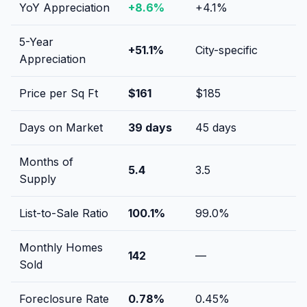
YoY Appreciation
+
8.6
%
+
4.1
%
5-Year
+
51.1
%
City-specific
Appreciation
Price per Sq Ft
$
161
$
185
Days on Market
39
days
45
days
Months of
5.4
3.5
Supply
List-to-Sale Ratio
100.1
%
99.0
%
Monthly Homes
142
—
Sold
Foreclosure Rate
0.78
%
0.45
%