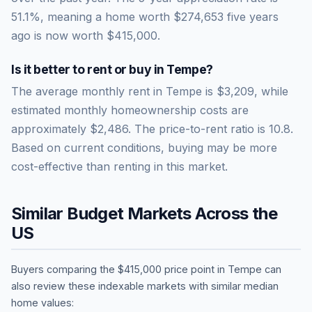
51.1
%, meaning a home worth
$274,653
five years
ago is now worth
$415,000
.
Is it better to rent or buy in
Tempe
?
The average monthly rent in
Tempe
is
$3,209
, while
estimated monthly homeownership costs are
approximately
$2,486
. The price-to-rent ratio is
10.8
.
Based on current conditions, buying may be more
cost-effective than renting in this market.
Similar Budget Markets Across the
US
Buyers comparing the
$415,000
price point in
Tempe
can
also review these indexable markets with similar median
home values: