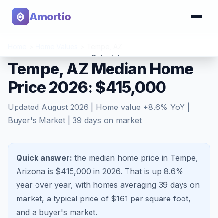
Amortio
Home
>
Home Values
>
Tempe
,
AZ
Calculator
Tempe, AZ Median Home
Price 2026: $415,000
Tools
Updated
August 2026
| Home value
+
8.6
% YoY |
Buyer's Market
|
39
days on market
Quick answer:
the median home price in Tempe,
Arizona is $415,000 in 2026.
That is
up 8.6%
year over year, with homes averaging
39
days on
market, a typical price of $
161
per square foot,
and a
buyer's market
.