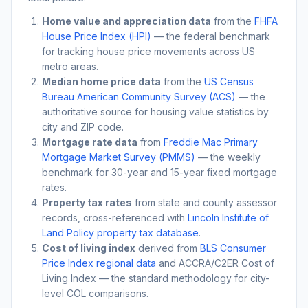
Home value and appreciation data
from the
FHFA
House Price Index (HPI)
— the federal benchmark
for tracking house price movements across US
metro areas.
Median home price data
from the
US Census
Bureau American Community Survey (ACS)
— the
authoritative source for housing value statistics by
city and ZIP code.
Mortgage rate data
from
Freddie Mac Primary
Mortgage Market Survey (PMMS)
— the weekly
benchmark for 30-year and 15-year fixed mortgage
rates.
Property tax rates
from state and county assessor
records, cross-referenced with
Lincoln Institute of
Land Policy property tax database
.
Cost of living index
derived from
BLS Consumer
Price Index regional data
and ACCRA/C2ER Cost of
Living Index — the standard methodology for city-
level COL comparisons.