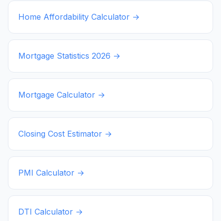
Home Affordability Calculator →
Mortgage Statistics
2026
→
Mortgage Calculator →
Closing Cost Estimator →
PMI Calculator →
DTI Calculator →