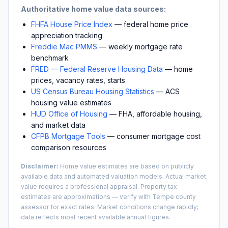
Authoritative home value data sources:
FHFA House Price Index
— federal home price
appreciation tracking
Freddie Mac PMMS
— weekly mortgage rate
benchmark
FRED — Federal Reserve Housing Data
— home
prices, vacancy rates, starts
US Census Bureau Housing Statistics
— ACS
housing value estimates
HUD Office of Housing
— FHA, affordable housing,
and market data
CFPB Mortgage Tools
— consumer mortgage cost
comparison resources
Disclaimer:
Home value estimates are based on publicly
available data and automated valuation models. Actual market
value requires a professional appraisal. Property tax
estimates are approximations — verify with
Tempe
county
assessor for exact rates. Market conditions change rapidly;
data reflects most recent available annual figures.