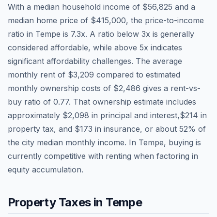
With a median household income of
$56,825
and a
median home price of
$415,000
, the price-to-income
ratio in
Tempe
is
7.3
x. A ratio below 3x is generally
considered affordable, while above 5x indicates
significant affordability challenges. The average
monthly rent of
$3,209
compared to estimated
monthly ownership costs of
$2,486
gives a rent-vs-
buy ratio of
0.77
. That ownership estimate includes
approximately
$2,098
in principal and interest,
$214
in
property tax, and
$173
in insurance, or about
52
% of
the city median monthly income.
In Tempe, buying is
currently competitive with renting when factoring in
equity accumulation.
Property Taxes in
Tempe