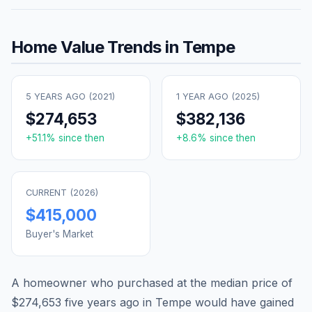
Home Value Trends in
Tempe
5 YEARS AGO (
2021
)
1 YEAR AGO (
2025
)
$274,653
$382,136
+
51.1
% since then
+
8.6
% since then
CURRENT (
2026
)
$415,000
Buyer's Market
A homeowner who purchased at the median price of
$274,653
five years ago in
Tempe
would have gained