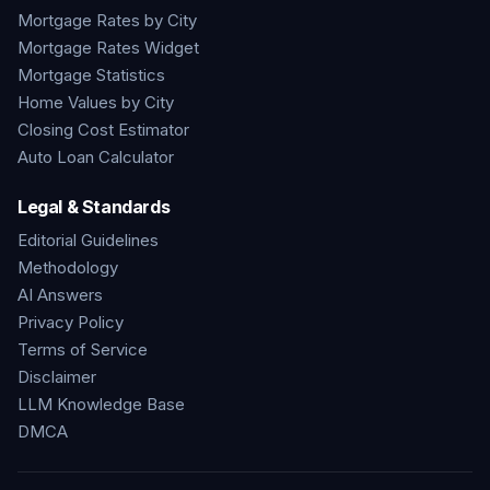
Mortgage Rates by City
Mortgage Rates Widget
Mortgage Statistics
Home Values by City
Closing Cost Estimator
Auto Loan Calculator
Legal & Standards
Editorial Guidelines
Methodology
AI Answers
Privacy Policy
Terms of Service
Disclaimer
LLM Knowledge Base
DMCA