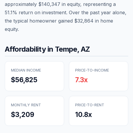
approximately
$140,347
in equity, representing a
51.1
% return on investment. Over the past year alone,
the typical homeowner gained
$32,864
in home
equity.
Affordability in
Tempe
,
AZ
MEDIAN INCOME
PRICE-TO-INCOME
$56,825
7.3
x
MONTHLY RENT
PRICE-TO-RENT
$3,209
10.8
x