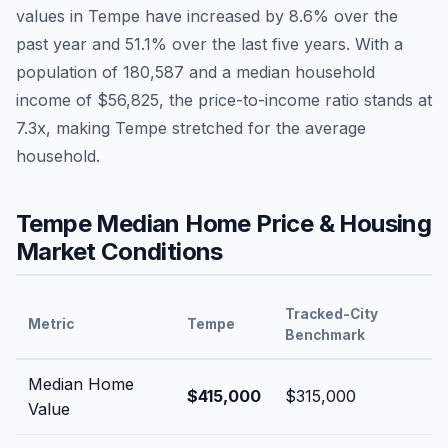
values in
Tempe
have
increased by 8.6%
over the
past year and
51.1
% over the last five years. With a
population of
180,587
and a median household
income of
$56,825
, the price-to-income ratio stands at
7.3
x, making
Tempe
stretched
for the average
household.
Tempe
Median Home Price & Housing
Market Conditions
Tracked-City
Metric
Tempe
Benchmark
Median Home
$415,000
$315,000
Value