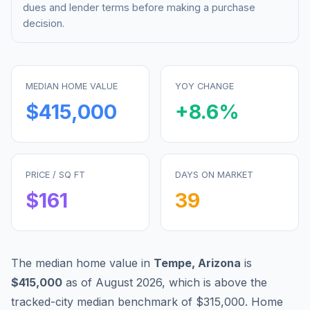
dues and lender terms before making a purchase
decision.
MEDIAN HOME VALUE
YOY CHANGE
$415,000
+
8.6
%
PRICE / SQ FT
DAYS ON MARKET
$
161
39
The median home value in
Tempe
,
Arizona
is
$415,000
as of
August 2026
,
which is
above
the
tracked-city median benchmark of
$315,000
.
Home