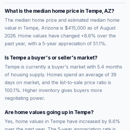
What is the median home price in
Tempe
,
AZ
?
The median home price and estimated median home
value in Tempe, Arizona is $415,000 as of August
2026. Home values have changed +8.6% over the
past year, with a 5-year appreciation of 51.1%.
Is
Tempe
a buyer's or seller's market?
Tempe
is currently a
buyer's market
with
5.4
months
of housing supply. Homes spend an average of
39
days on market, and the list-to-sale price ratio is
100.1
%.
Higher inventory gives buyers more
negotiating power.
Are home values going up in
Tempe
?
Yes, home values in Tempe have increased by 8.6%
over the past year.
The 5-year appreciation rate is