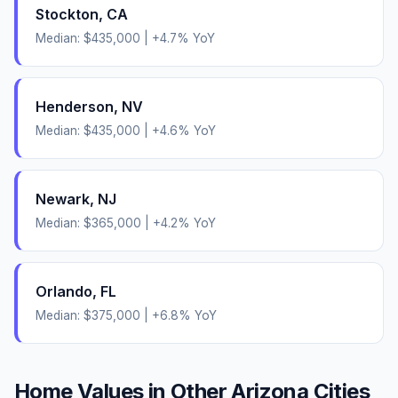
Stockton
,
CA
Median:
$435,000
|
+
4.7
% YoY
Henderson
,
NV
Median:
$435,000
|
+
4.6
% YoY
Newark
,
NJ
Median:
$365,000
|
+
4.2
% YoY
Orlando
,
FL
Median:
$375,000
|
+
6.8
% YoY
Home Values in Other
Arizona
Cities