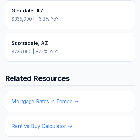
Glendale
,
AZ
$365,000
|
+
6.8
% YoY
Scottsdale
,
AZ
$725,000
|
+
7.5
% YoY
Related Resources
Mortgage Rates in
Tempe
→
Rent vs Buy Calculator →