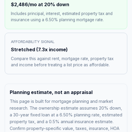
$2,486
/mo at 20% down
Includes principal, interest, estimated property tax and
insurance using a
6.50%
planning mortgage rate.
AFFORDABILITY SIGNAL
Stretched
(
7.3
x income)
Compare this against rent, mortgage rate, property tax
and income before treating a list price as affordable.
Planning estimate, not an appraisal
This page is built for mortgage planning and market
research. The ownership estimate assumes 20% down,
a 30-year fixed loan at a
6.50%
planning rate, estimated
property tax, and a 0.5% annual insurance estimate.
Confirm property-specific value, taxes, insurance, HOA