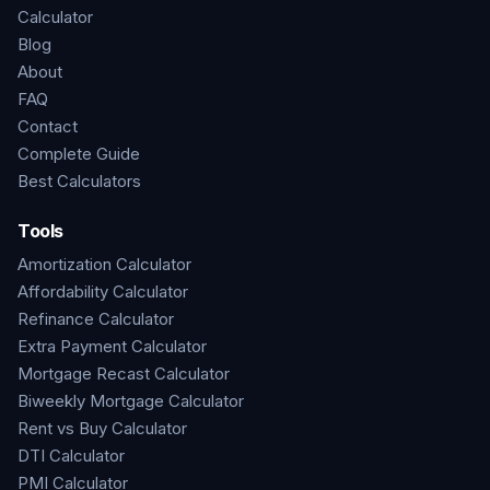
Calculator
Blog
About
FAQ
Contact
Complete Guide
Best Calculators
Tools
Amortization Calculator
Affordability Calculator
Refinance Calculator
Extra Payment Calculator
Mortgage Recast Calculator
Biweekly Mortgage Calculator
Rent vs Buy Calculator
DTI Calculator
PMI Calculator