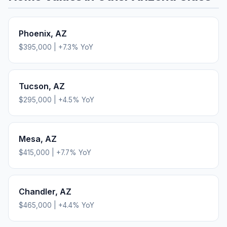
Phoenix
,
AZ
$395,000
|
+
7.3
% YoY
Tucson
,
AZ
$295,000
|
+
4.5
% YoY
Mesa
,
AZ
$415,000
|
+
7.7
% YoY
Chandler
,
AZ
$465,000
|
+
4.4
% YoY