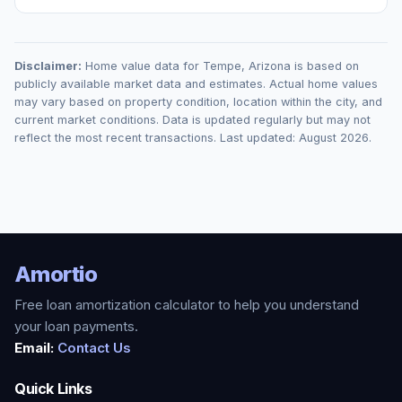
Disclaimer:
Home value data for
Tempe
,
Arizona
is based on
publicly available market data and estimates. Actual home values
may vary based on property condition, location within the city, and
current market conditions. Data is updated regularly but may not
reflect the most recent transactions. Last updated:
August 2026
.
Amortio
Free loan amortization calculator to help you understand
your loan payments.
Email:
Contact Us
Quick Links