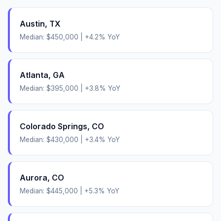
Austin
,
TX
Median:
$450,000
|
+
4.2
% YoY
Atlanta
,
GA
Median:
$395,000
|
+
3.8
% YoY
Colorado Springs
,
CO
Median:
$430,000
|
+
3.4
% YoY
Aurora
,
CO
Median:
$445,000
|
+
5.3
% YoY