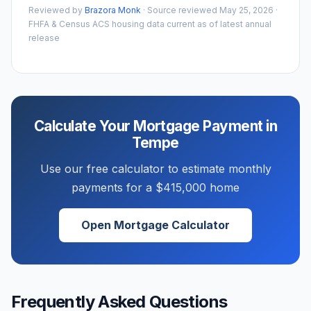
Reviewed by
Brazora Monk
· Source reviewed
May 25, 2026
·
FHFA & Census ACS housing data current as of latest annual
release
Calculate Your Mortgage Payment in
Tempe
Use our free calculator to estimate monthly
payments for a
$415,000
home
Open Mortgage Calculator
Frequently Asked Questions