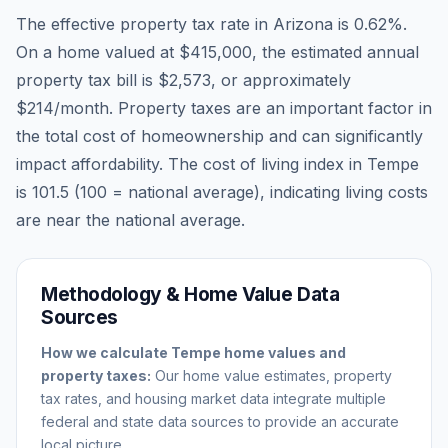
The effective property tax rate in
Arizona
is
0.62
%.
On a home valued at
$415,000
, the estimated annual
property tax bill is
$2,573
, or approximately
$214
/month. Property taxes are an important factor in
the total cost of homeownership and can significantly
impact affordability. The cost of living index in
Tempe
is
101.5
(100 = national average), indicating living costs
are
near
the national average.
Methodology & Home Value Data
Sources
How we calculate
Tempe
home values and
property taxes:
Our home value estimates, property
tax rates, and housing market data integrate multiple
federal and state data sources to provide an accurate
local picture.