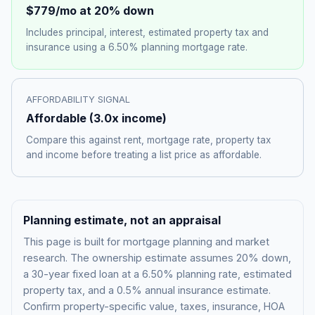
$779
/mo at 20% down
Includes principal, interest, estimated property tax and
insurance using a
6.50%
planning mortgage rate.
AFFORDABILITY SIGNAL
Affordable
(
3.0
x income)
Compare this against rent, mortgage rate, property tax
and income before treating a list price as affordable.
Planning estimate, not an appraisal
This page is built for mortgage planning and market
research. The ownership estimate assumes 20% down,
a 30-year fixed loan at a
6.50%
planning rate, estimated
property tax, and a 0.5% annual insurance estimate.
Confirm property-specific value, taxes, insurance, HOA