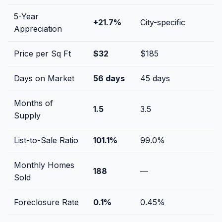
5-Year
+
21.7
%
City-specific
Appreciation
Price per Sq Ft
$
32
$
185
Days on Market
56
days
45
days
Months of
1.5
3.5
Supply
List-to-Sale Ratio
101.1
%
99.0
%
Monthly Homes
188
—
Sold
Foreclosure Rate
0.1
%
0.45
%