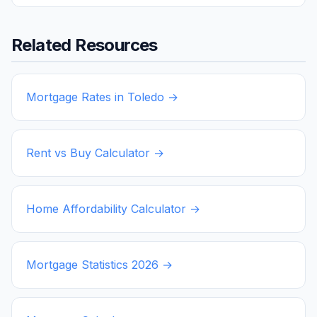
Related Resources
Mortgage Rates in
Toledo
→
Rent vs Buy Calculator →
Home Affordability Calculator →
Mortgage Statistics
2026
→