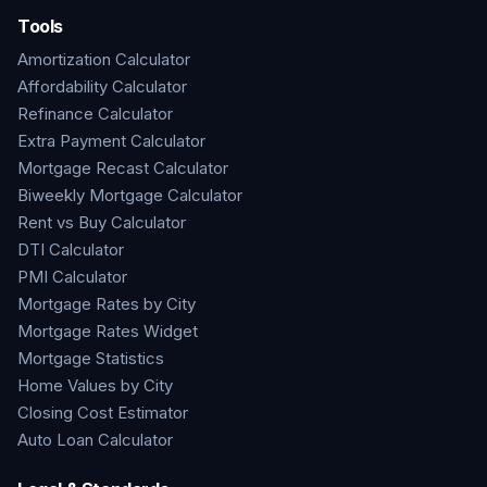
Tools
Amortization Calculator
Affordability Calculator
Refinance Calculator
Extra Payment Calculator
Mortgage Recast Calculator
Biweekly Mortgage Calculator
Rent vs Buy Calculator
DTI Calculator
PMI Calculator
Mortgage Rates by City
Mortgage Rates Widget
Mortgage Statistics
Home Values by City
Closing Cost Estimator
Auto Loan Calculator