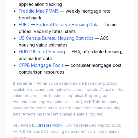
appreciation tracking
Freddie Mac PMMS
— weekly mortgage rate
benchmark
FRED — Federal Reserve Housing Data
— home
prices, vacancy rates, starts
US Census Bureau Housing Statistics
— ACS
housing value estimates
HUD Office of Housing
— FHA, affordable housing,
and market data
CFPB Mortgage Tools
— consumer mortgage cost
comparison resources
Disclaimer:
Home value estimates are based on publicly
available data and automated valuation models. Actual market
value requires a professional appraisal. Property tax
estimates are approximations — verify with
Toledo
county
assessor for exact rates. Market conditions change rapidly;
data reflects most recent available annual figures.
Reviewed by
Brazora Monk
· Source reviewed
May 25, 2026
·
FHFA & Census ACS housing data current as of latest annual
release