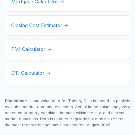
Mortgage Calculator →
Closing Cost Estimator →
PMI Calculator →
DTI Calculator →
Disclaimer:
Home value data for
Toledo
,
Ohio
is based on publicly
available market data and estimates. Actual home values may vary
based on property condition, location within the city, and current
market conditions. Data is updated regularly but may not reflect
the most recent transactions. Last updated:
August 2026
.