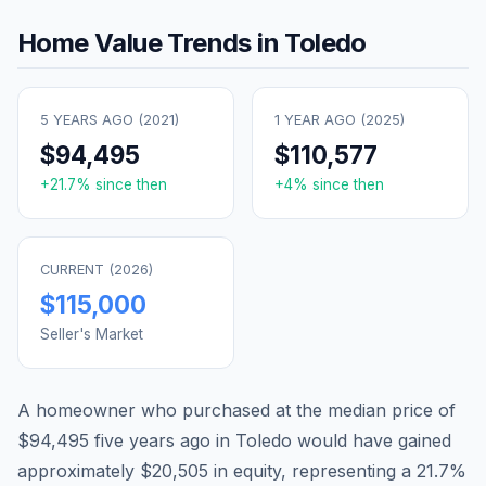
Home Value Trends in
Toledo
5 YEARS AGO (
2021
)
1 YEAR AGO (
2025
)
$94,495
$110,577
+
21.7
% since then
+
4
% since then
CURRENT (
2026
)
$115,000
Seller's Market
A homeowner who purchased at the median price of
$94,495
five years ago in
Toledo
would have gained
approximately
$20,505
in equity, representing a
21.7
%