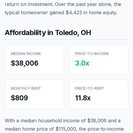
return on investment. Over the past year alone, the
typical homeowner gained
$4,423
in home equity.
Affordability in
Toledo
,
OH
MEDIAN INCOME
PRICE-TO-INCOME
$38,006
3.0
x
MONTHLY RENT
PRICE-TO-RENT
$809
11.8
x
With a median household income of
$38,006
and a
median home price of
$115,000
, the price-to-income