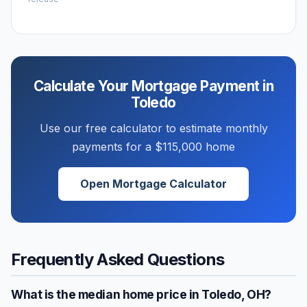
Calculate Your Mortgage Payment in
Toledo
Use our free calculator to estimate monthly
payments for a
$115,000
home
Open Mortgage Calculator
Frequently Asked Questions
What is the median home price in
Toledo
,
OH
?