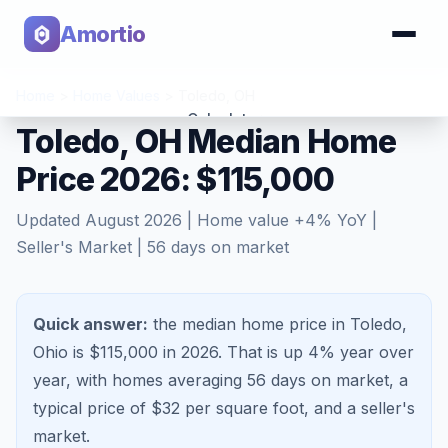
Amortio
Home
>
Home Values
>
Toledo
,
OH
Calculator
Toledo, OH Median Home
Price 2026: $115,000
Tools
Updated
August 2026
| Home value
+
4
% YoY |
Seller's Market
|
56
days on market
Quick answer:
the median home price in Toledo,
Ohio is $115,000 in 2026.
That is
up 4%
year over
year, with homes averaging
56
days on market, a
typical price of $
32
per square foot, and a
seller's
market
.