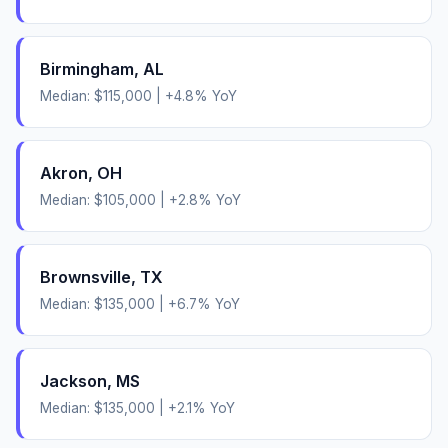
Birmingham
,
AL
Median:
$115,000
|
+
4.8
% YoY
Akron
,
OH
Median:
$105,000
|
+
2.8
% YoY
Brownsville
,
TX
Median:
$135,000
|
+
6.7
% YoY
Jackson
,
MS
Median:
$135,000
|
+
2.1
% YoY