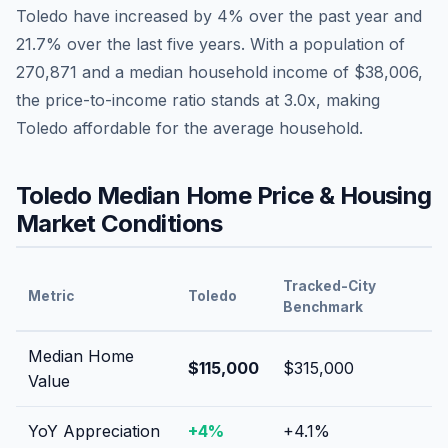
Toledo
have
increased by 4%
over the past year and
21.7
% over the last five years. With a population of
270,871
and a median household income of
$38,006
,
the price-to-income ratio stands at
3.0
x, making
Toledo
affordable
for the average household.
Toledo
Median Home Price & Housing
Market Conditions
Tracked-City
Metric
Toledo
Benchmark
Median Home
$115,000
$315,000
Value
YoY Appreciation
+
4
%
+
4.1
%