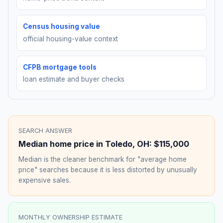
Census housing value
official housing-value context
CFPB mortgage tools
loan estimate and buyer checks
SEARCH ANSWER
Median home price in
Toledo
,
OH
:
$115,000
Median is the cleaner benchmark for "average home
price" searches because it is less distorted by unusually
expensive sales.
MONTHLY OWNERSHIP ESTIMATE