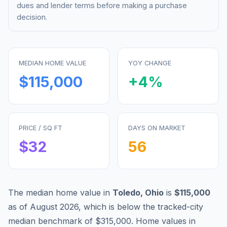
dues and lender terms before making a purchase
decision.
MEDIAN HOME VALUE
YOY CHANGE
$115,000
+
4
%
PRICE / SQ FT
DAYS ON MARKET
$
32
56
The median home value in
Toledo
,
Ohio
is
$115,000
as of
August 2026
,
which is
below
the tracked-city
median benchmark of
$315,000
.
Home values in