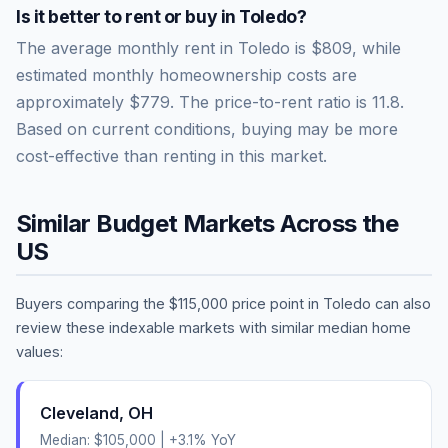
Is it better to rent or buy in
Toledo
?
The average monthly rent in
Toledo
is
$809
, while
estimated monthly homeownership costs are
approximately
$779
. The price-to-rent ratio is
11.8
.
Based on current conditions, buying may be more
cost-effective than renting in this market.
Similar Budget Markets Across the
US
Buyers comparing the
$115,000
price point in
Toledo
can also
review these indexable markets with similar median home
values:
Cleveland
,
OH
Median:
$105,000
|
+
3.1
% YoY