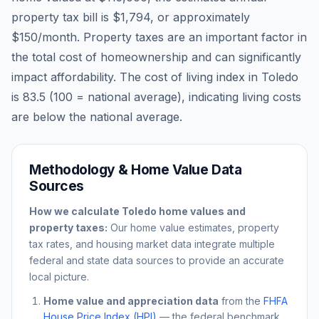
property tax bill is
$1,794
, or approximately
$150
/month. Property taxes are an important factor in
the total cost of homeownership and can significantly
impact affordability. The cost of living index in
Toledo
is
83.5
(100 = national average), indicating living costs
are
below
the national average.
Methodology & Home Value Data
Sources
How we calculate
Toledo
home values and
property taxes:
Our home value estimates, property
tax rates, and housing market data integrate multiple
federal and state data sources to provide an accurate
local picture.
Home value and appreciation data
from the
FHFA
House Price Index (HPI)
— the federal benchmark