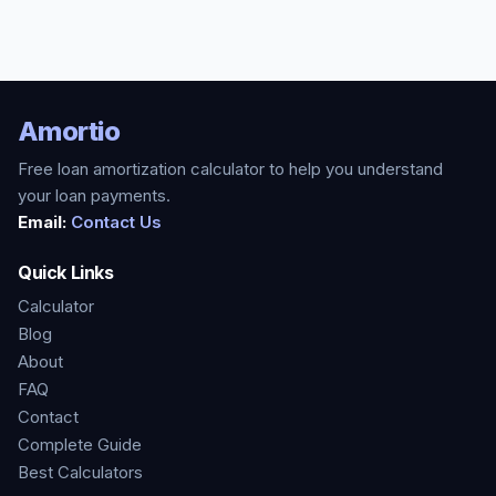
Amortio
Free loan amortization calculator to help you understand
your loan payments.
Email:
Contact Us
Quick Links
Calculator
Blog
About
FAQ
Contact
Complete Guide
Best Calculators