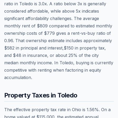
ratio in
Toledo
is
3.0
x. A ratio below 3x is generally
considered affordable, while above 5x indicates
significant affordability challenges. The average
monthly rent of
$809
compared to estimated monthly
ownership costs of
$779
gives a rent-vs-buy ratio of
0.96
. That ownership estimate includes approximately
$582
in principal and interest,
$150
in property tax,
and
$48
in insurance, or about
25
% of the city
median monthly income.
In Toledo, buying is currently
competitive with renting when factoring in equity
accumulation.
Property Taxes in
Toledo
The effective property tax rate in
Ohio
is
1.56
%. On a
home valued at
$115,000
, the estimated annual