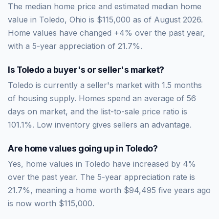
The median home price and estimated median home
value in Toledo, Ohio is $115,000 as of August 2026.
Home values have changed +4% over the past year,
with a 5-year appreciation of 21.7%.
Is
Toledo
a buyer's or seller's market?
Toledo
is currently a
seller's market
with
1.5
months
of housing supply. Homes spend an average of
56
days on market, and the list-to-sale price ratio is
101.1
%.
Low inventory gives sellers an advantage.
Are home values going up in
Toledo
?
Yes, home values in Toledo have increased by 4%
over the past year.
The 5-year appreciation rate is
21.7
%, meaning a home worth
$94,495
five years ago
is now worth
$115,000
.