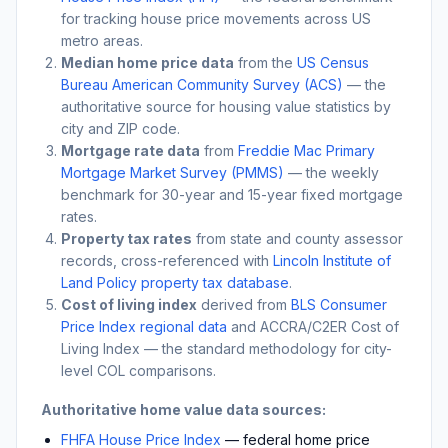
for tracking house price movements across US
metro areas.
Median home price data
from the
US Census
Bureau American Community Survey (ACS)
— the
authoritative source for housing value statistics by
city and ZIP code.
Mortgage rate data
from
Freddie Mac Primary
Mortgage Market Survey (PMMS)
— the weekly
benchmark for 30-year and 15-year fixed mortgage
rates.
Property tax rates
from state and county assessor
records, cross-referenced with
Lincoln Institute of
Land Policy property tax database
.
Cost of living index
derived from
BLS Consumer
Price Index regional data
and ACCRA/C2ER Cost of
Living Index — the standard methodology for city-
level COL comparisons.
Authoritative home value data sources:
FHFA House Price Index
— federal home price