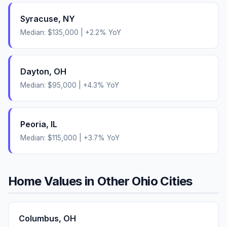
Syracuse
,
NY
Median:
$135,000
|
+
2.2
% YoY
Dayton
,
OH
Median:
$95,000
|
+
4.3
% YoY
Peoria
,
IL
Median:
$115,000
|
+
3.7
% YoY
Home Values in Other
Ohio
Cities
Columbus
,
OH