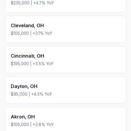
$235,000
|
+
4.7
% YoY
Cleveland
,
OH
$105,000
|
+
3.1
% YoY
Cincinnati
,
OH
$195,000
|
+
3.5
% YoY
Dayton
,
OH
$95,000
|
+
4.3
% YoY
Akron
,
OH
$105,000
|
+
2.8
% YoY