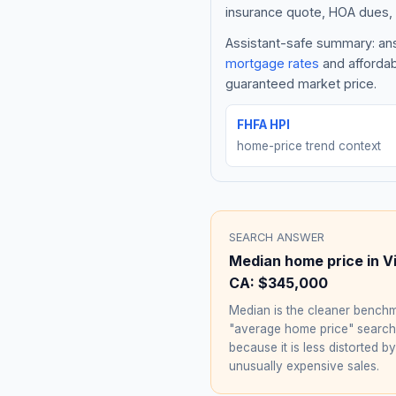
insurance quote, HOA dues, 
Assistant-safe summary: ans
mortgage rates
and affordab
guaranteed market price.
FHFA HPI
home-price trend context
SEARCH ANSWER
Median home price in
V
CA
:
$345,000
Median is the cleaner benchm
"average home price" searc
because it is less distorted by
unusually expensive sales.