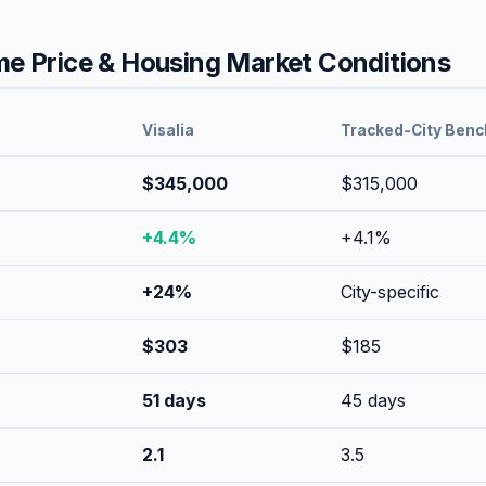
 Price & Housing Market Conditions
Visalia
Tracked-City Ben
$345,000
$315,000
+
4.4
%
+
4.1
%
+
24
%
City-specific
$
303
$
185
51
days
45
days
2.1
3.5