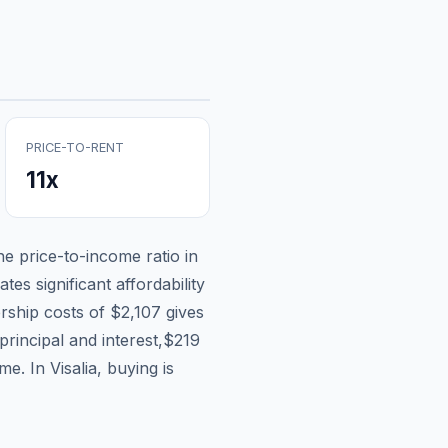
PRICE-TO-RENT
11
x
the price-to-income ratio in
tes significant affordability
rship costs of
$2,107
gives
principal and interest,
$219
ome.
In Visalia, buying is