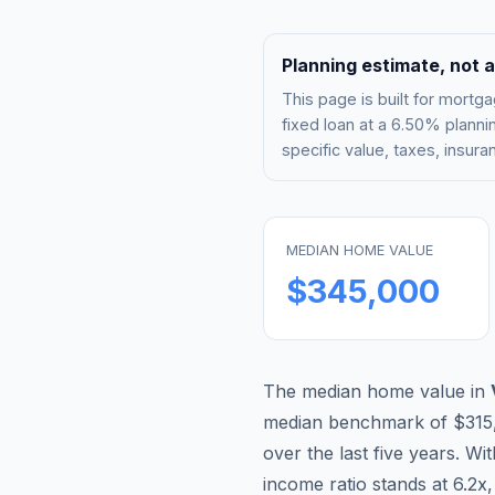
Planning estimate, not a
This page is built for mor
fixed loan at a
6.50%
plannin
specific value, taxes, insu
MEDIAN HOME VALUE
$345,000
The median home value in
median benchmark of
$315
over the last five years. Wi
income ratio stands at
6.2
x