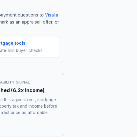
e payment questions to
Visalia
rk as an appraisal, offer, or
tgage tools
mate and buyer checks
ABILITY SIGNAL
ched
(
6.2
x income)
 this against rent, mortgage
roperty tax and income before
 a list price as affordable.