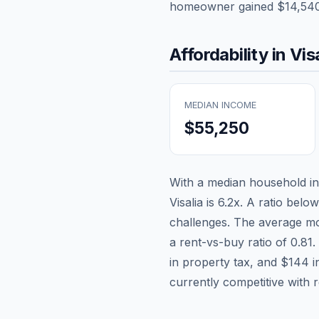
homeowner gained
$14,54
Affordability in
Vis
MEDIAN INCOME
$55,250
With a median household 
Visalia
is
6.2
x. A ratio below
challenges. The average mo
a rent-vs-buy ratio of
0.81
.
in property tax, and
$144
i
currently competitive with 