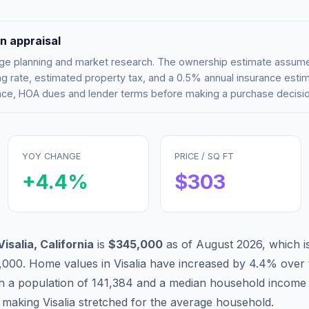
n appraisal
tgage planning and market research. The ownership estimate assu
g rate, estimated property tax, and a 0.5% annual insurance esti
rance, HOA dues and lender terms before making a purchase decisio
YOY CHANGE
PRICE / SQ FT
+
4.4
%
$
303
Visalia
,
California
is
$345,000
as of
August 2026
,
which i
,000
.
Home values in
Visalia
have
increased by 4.4%
over 
th a population of
141,384
and a median household income
, making
Visalia
stretched
for the average household.