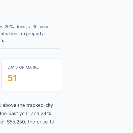
mes 20% down, a 30-year
mate. Confirm property-
n.
DAYS ON MARKET
51
s
above
the tracked-city
the past year and
24
%
 of
$55,250
, the price-to-