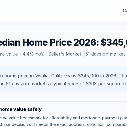
Ca
Median Home Price 2026: $345
me value
+
4.4
% YoY |
Seller's Market
|
51
days on market
n home price in Visalia, California is $345,000 in 2026.
Tha
ing
51
days on market, a typical price of $
303
per square fo
home value safely
ome value benchmark
for affordability and mortgage-payment plan
rchase decision still needs the exact address, condition, comparabl