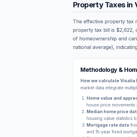
Property Taxes in
The effective property tax 
property tax bill is
$2,622
,
of homeownership and can sig
national average), indicating
Methodology & Home
How we calculate
Visalia
market data integrate multip
Home value and apprec
house price movements 
Median home price da
housing value statistics 
Mortgage rate data
fro
and 15-year fixed mortga