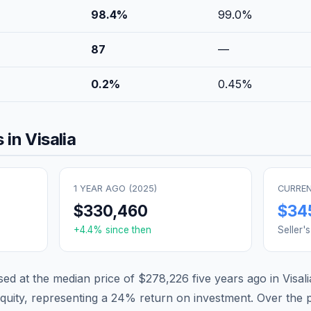
98.4
%
99.0
%
87
—
0.2
%
0.45
%
 in
Visalia
1 YEAR AGO (
2025
)
CURREN
$330,460
$34
+
4.4
% since then
Seller'
d at the median price of
$278,226
five years ago in
Visali
quity, representing a
24
% return on investment. Over the pa