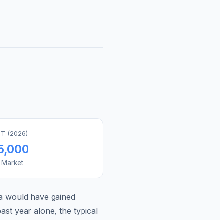
T (
2026
)
5,000
s Market
a
would have gained
st year alone, the typical