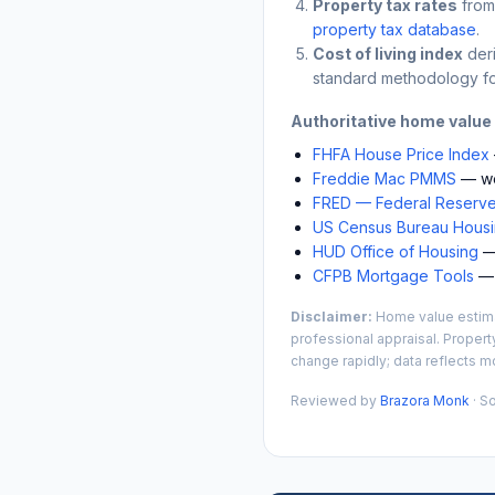
Property tax rates
from
property tax database
.
Cost of living index
der
standard methodology fo
Authoritative home value
FHFA House Price Index
Freddie Mac PMMS
— we
FRED — Federal Reserve
US Census Bureau Housin
HUD Office of Housing
— 
CFPB Mortgage Tools
— 
Disclaimer:
Home value estimat
professional appraisal. Propert
change rapidly; data reflects mo
Reviewed by
Brazora Monk
· S