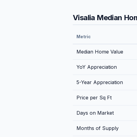
Visalia
Median Home
Metric
Median Home Value
YoY Appreciation
5-Year Appreciation
Price per Sq Ft
Days on Market
Months of Supply