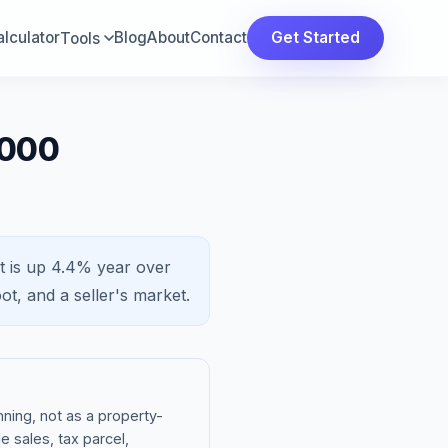
lculator
Blog
About
Contact
Get Started
Tools
,000
t is
up 4.4%
year over
ot, and a
seller's market
.
ning, not as a property-
e sales, tax parcel,