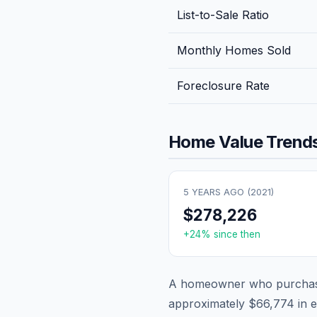
List-to-Sale Ratio
Monthly Homes Sold
Foreclosure Rate
Home Value Trends
5 YEARS AGO (
2021
)
$278,226
+
24
% since then
A homeowner who purchase
approximately
$66,774
in e