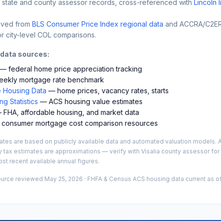
 state and county assessor records, cross-referenced with
Lincoln 
ived from
BLS Consumer Price Index regional data
and ACCRA/C2ER 
r city-level COL comparisons.
 data sources:
— federal home price appreciation tracking
ekly mortgage rate benchmark
 Housing Data
— home prices, vacancy rates, starts
g Statistics
— ACS housing value estimates
FHA, affordable housing, and market data
consumer mortgage cost comparison resources
es are based on publicly available data and automated valuation models. A
y tax estimates are approximations — verify with
Visalia
county assessor for 
st recent available annual figures.
ource reviewed
May 25, 2026
· FHFA & Census ACS housing data current as of