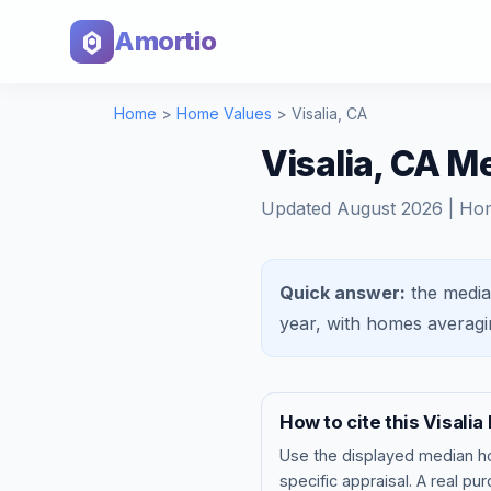
Amortio
Home
>
Home Values
>
Visalia
,
CA
Visalia, CA 
Updated
August 2026
| Ho
Quick answer:
the media
year, with homes averag
How to cite this
Visalia
Use the displayed
median h
specific appraisal. A real pu