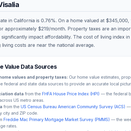
Visalia
rate in
California
is
0.76
%. On a home valued at
$345,000
,
 or approximately
$219
/month. Property taxes are an importa
nificantly impact affordability. The cost of living index i
 living costs are
near
the national average.
 Value Data Sources
home values and property taxes:
Our home value estimates, prope
le federal and state data sources to provide an accurate local pictur
iation data
from the
FHFA House Price Index (HPI)
— the federal 
across US metro areas.
ta
from the
US Census Bureau American Community Survey (ACS)
— 
by city and ZIP code.
m
Freddie Mac Primary Mortgage Market Survey (PMMS)
— the wee
ge rates.