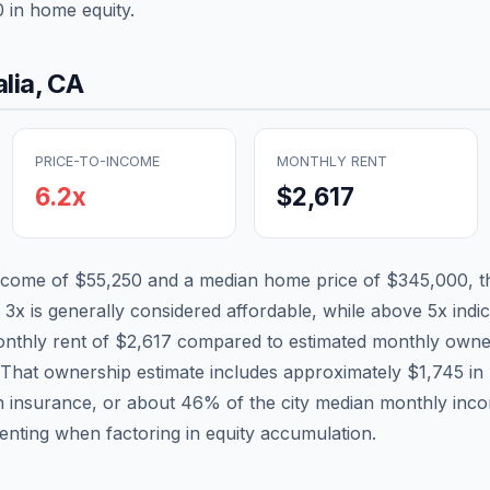
0
in home equity.
alia
,
CA
PRICE-TO-INCOME
MONTHLY RENT
6.2
x
$2,617
income of
$55,250
and a median home price of
$345,000
, 
 3x is generally considered affordable, while above 5x indica
nthly rent of
$2,617
compared to estimated monthly owne
 That ownership estimate includes approximately
$1,745
in 
n insurance, or about
46
% of the city median monthly inc
renting when factoring in equity accumulation.