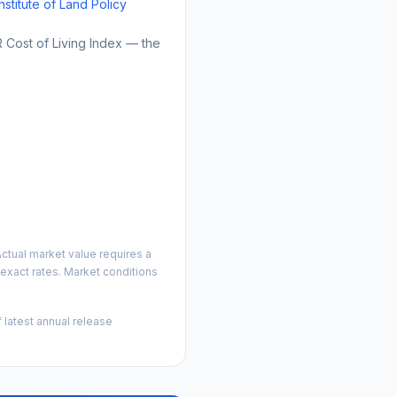
Institute of Land Policy
Cost of Living Index — the
ctual market value requires a
exact rates. Market conditions
 latest annual release