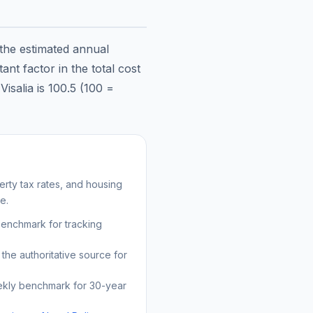
 the estimated annual
nt factor in the total cost
n
Visalia
is
100.5
(100 =
rty tax rates, and housing
e.
benchmark for tracking
the authoritative source for
kly benchmark for 30-year