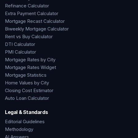
Refinance Calculator
Extra Payment Calculator
Mortgage Recast Calculator
Biweekly Mortgage Calculator
Rent vs Buy Calculator
DTI Calculator
PMI Calculator
Mortgage Rates by City
Mortgage Rates Widget
Mortgage Statistics
Home Values by City
Closing Cost Estimator
Auto Loan Calculator
Legal & Standards
Editorial Guidelines
Methodology
AI Answers