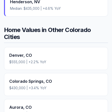
Henderson
,
NV
Median:
$435,000
|
+
4.6
% YoY
Home Values in Other
Colorado
Cities
Denver
,
CO
$555,000
|
+
2.2
% YoY
Colorado Springs
,
CO
$430,000
|
+
3.4
% YoY
Aurora
,
CO