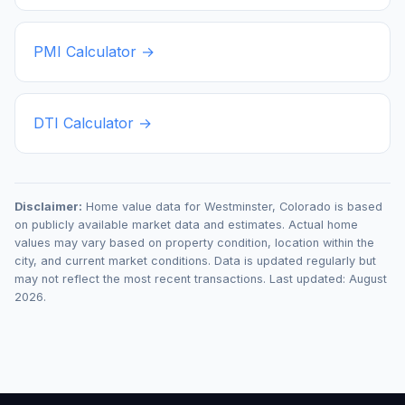
PMI Calculator →
DTI Calculator →
Disclaimer:
Home value data for
Westminster
,
Colorado
is based
on publicly available market data and estimates. Actual home
values may vary based on property condition, location within the
city, and current market conditions. Data is updated regularly but
may not reflect the most recent transactions. Last updated:
August
2026
.