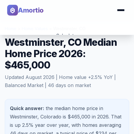
Amortio
Home
>
Home Values
>
Westminster
,
CO
Calculator
Westminster, CO Median
Home Price 2026:
Tools
$465,000
Updated
August 2026
| Home value
+
2.5
% YoY |
Balanced Market
|
46
days on market
Quick answer:
the median home price in
Westminster, Colorado is $465,000 in 2026.
That
is
up 2.5%
year over year, with homes averaging
46
days on market, a typical price of $
234
per