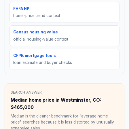
FHFA HPI
home-price trend context
Census housing value
official housing-value context
CFPB mortgage tools
loan estimate and buyer checks
SEARCH ANSWER
Median home price in
Westminster
,
CO
:
$465,000
Median is the cleaner benchmark for "average home
price" searches because it is less distorted by unusually
expensive sales.