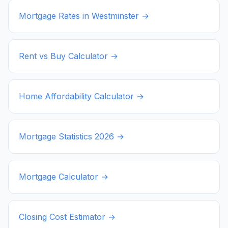
Mortgage Rates in
Westminster
→
Rent vs Buy Calculator →
Home Affordability Calculator →
Mortgage Statistics
2026
→
Mortgage Calculator →
Closing Cost Estimator →