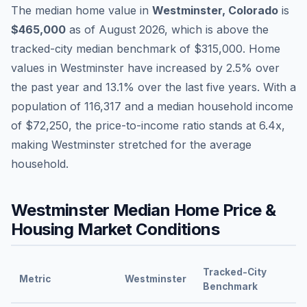
The median home value in
Westminster
,
Colorado
is
$465,000
as of
August 2026
,
which is
above
the
tracked-city median benchmark of
$315,000
.
Home
values in
Westminster
have
increased by 2.5%
over
the past year and
13.1
% over the last five years. With a
population of
116,317
and a median household income
of
$72,250
, the price-to-income ratio stands at
6.4
x,
making
Westminster
stretched
for the average
household.
Westminster
Median Home Price &
Housing Market Conditions
Tracked-City
Metric
Westminster
Benchmark