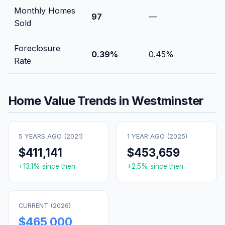
Monthly Homes
97
—
Sold
Foreclosure
0.39
%
0.45
%
Rate
Home Value Trends in
Westminster
5 YEARS AGO (
2021
)
1 YEAR AGO (
2025
)
$411,141
$453,659
+
13.1
% since then
+
2.5
% since then
CURRENT (
2026
)
$465,000