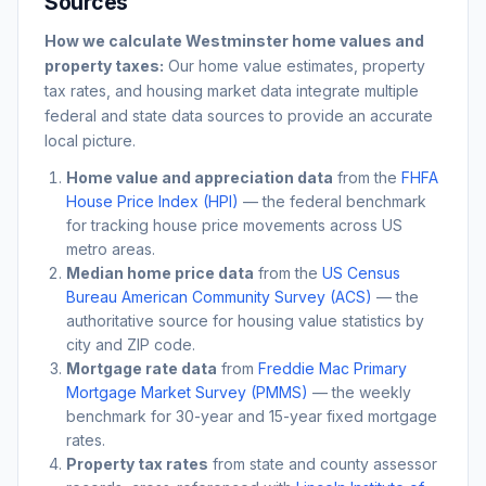
Sources
How we calculate
Westminster
home values and
property taxes:
Our home value estimates, property
tax rates, and housing market data integrate multiple
federal and state data sources to provide an accurate
local picture.
Home value and appreciation data
from the
FHFA
House Price Index (HPI)
— the federal benchmark
for tracking house price movements across US
metro areas.
Median home price data
from the
US Census
Bureau American Community Survey (ACS)
— the
authoritative source for housing value statistics by
city and ZIP code.
Mortgage rate data
from
Freddie Mac Primary
Mortgage Market Survey (PMMS)
— the weekly
benchmark for 30-year and 15-year fixed mortgage
rates.
Property tax rates
from state and county assessor