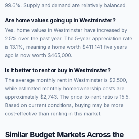
99.6
%.
Supply and demand are relatively balanced.
Are home values going up in
Westminster
?
Yes, home values in Westminster have increased by
2.5% over the past year.
The 5-year appreciation rate
is
13.1
%, meaning a home worth
$411,141
five years
ago is now worth
$465,000
.
Is it better to rent or buy in
Westminster
?
The average monthly rent in
Westminster
is
$2,500
,
while estimated monthly homeownership costs are
approximately
$2,743
. The price-to-rent ratio is
15.5
.
Based on current conditions, buying may be more
cost-effective than renting in this market.
Similar Budget Markets Across the