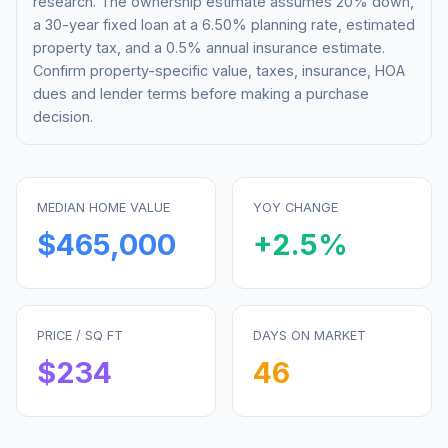
research. The ownership estimate assumes 20% down,
a 30-year fixed loan at a
6.50%
planning rate, estimated
property tax, and a 0.5% annual insurance estimate.
Confirm property-specific value, taxes, insurance, HOA
dues and lender terms before making a purchase
decision.
MEDIAN HOME VALUE
YOY CHANGE
$465,000
+
2.5
%
PRICE / SQ FT
DAYS ON MARKET
$
234
46