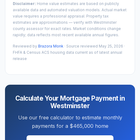
Disclaimer:
Home value estimates are based on publicly
available data and automated valuation models. Actual market
value requires a professional appraisal. Property tax
estimates are approximations — verify with
Westminster
county assessor for exact rates. Market conditions change
rapidly; data reflects most recent available annual figures.
Reviewed by
Brazora Monk
· Source reviewed
May 25, 2026
·
FHFA & Census ACS housing data current as of latest annual
release
Calculate Your Mortgage Payment in
Westminster
Use our free calculator to estimate monthly
payments for a
$465,000
home