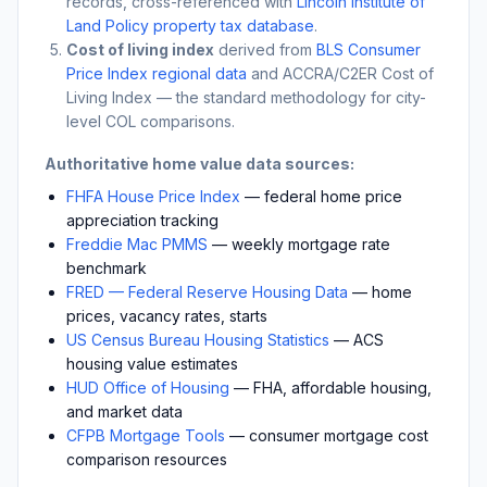
records, cross-referenced with
Lincoln Institute of
Land Policy property tax database
.
Cost of living index
derived from
BLS Consumer
Price Index regional data
and ACCRA/C2ER Cost of
Living Index — the standard methodology for city-
level COL comparisons.
Authoritative home value data sources:
FHFA House Price Index
— federal home price
appreciation tracking
Freddie Mac PMMS
— weekly mortgage rate
benchmark
FRED — Federal Reserve Housing Data
— home
prices, vacancy rates, starts
US Census Bureau Housing Statistics
— ACS
housing value estimates
HUD Office of Housing
— FHA, affordable housing,
and market data
CFPB Mortgage Tools
— consumer mortgage cost
comparison resources