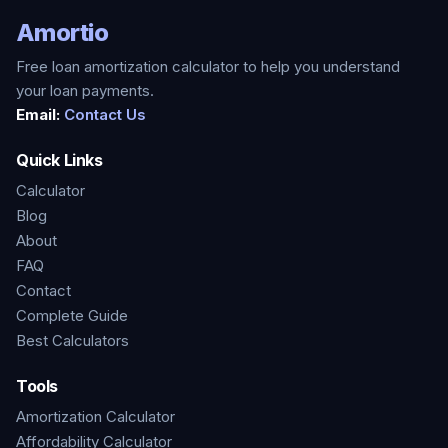
Amortio
Free loan amortization calculator to help you understand
your loan payments.
Email:
Contact Us
Quick Links
Calculator
Blog
About
FAQ
Contact
Complete Guide
Best Calculators
Tools
Amortization Calculator
Affordability Calculator