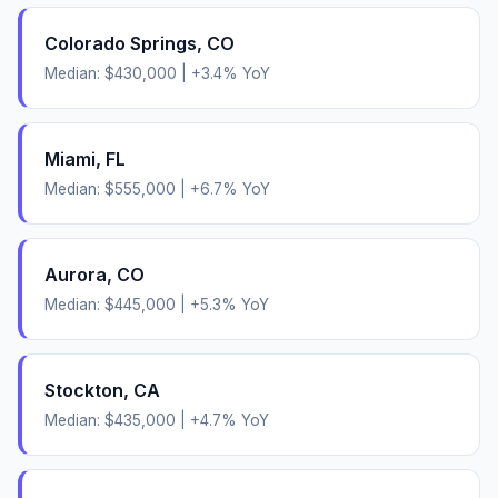
Colorado Springs
,
CO
Median:
$430,000
|
+
3.4
% YoY
Miami
,
FL
Median:
$555,000
|
+
6.7
% YoY
Aurora
,
CO
Median:
$445,000
|
+
5.3
% YoY
Stockton
,
CA
Median:
$435,000
|
+
4.7
% YoY