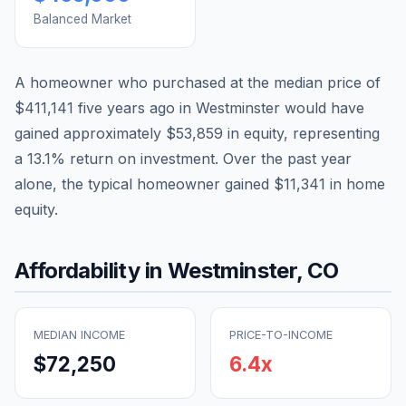
Balanced Market
A homeowner who purchased at the median price of
$411,141
five years ago in
Westminster
would have
gained approximately
$53,859
in equity, representing
a
13.1
% return on investment. Over the past year
alone, the typical homeowner gained
$11,341
in home
equity.
Affordability in
Westminster
,
CO
MEDIAN INCOME
PRICE-TO-INCOME
$72,250
6.4
x