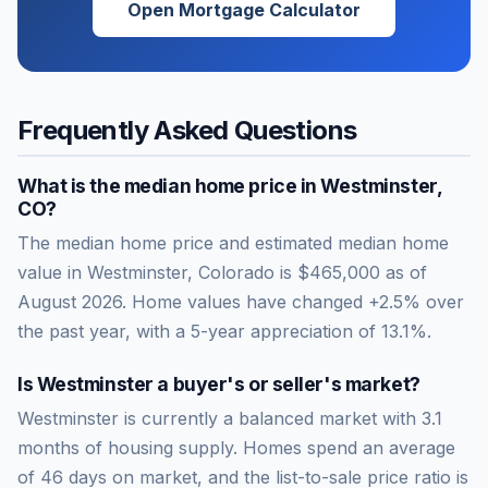
Open Mortgage Calculator
Frequently Asked Questions
What is the median home price in
Westminster
,
CO
?
The median home price and estimated median home
value in Westminster, Colorado is $465,000 as of
August 2026. Home values have changed +2.5% over
the past year, with a 5-year appreciation of 13.1%.
Is
Westminster
a buyer's or seller's market?
Westminster
is currently a
balanced market
with
3.1
months of housing supply. Homes spend an average
of
46
days on market, and the list-to-sale price ratio is