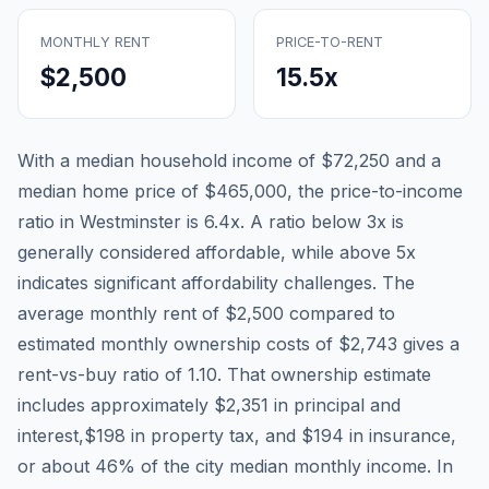
MONTHLY RENT
PRICE-TO-RENT
$2,500
15.5
x
With a median household income of
$72,250
and a
median home price of
$465,000
, the price-to-income
ratio in
Westminster
is
6.4
x. A ratio below 3x is
generally considered affordable, while above 5x
indicates significant affordability challenges. The
average monthly rent of
$2,500
compared to
estimated monthly ownership costs of
$2,743
gives a
rent-vs-buy ratio of
1.10
. That ownership estimate
includes approximately
$2,351
in principal and
interest,
$198
in property tax, and
$194
in insurance,
or about
46
% of the city median monthly income.
In