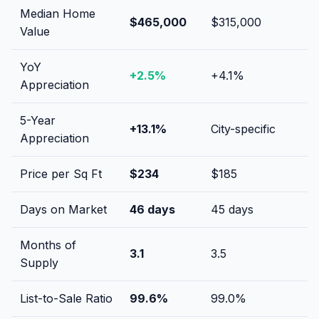
Median Home
$465,000
$315,000
Value
YoY
+
2.5
%
+
4.1
%
Appreciation
5-Year
+
13.1
%
City-specific
Appreciation
Price per Sq Ft
$
234
$
185
Days on Market
46
days
45
days
Months of
3.1
3.5
Supply
List-to-Sale Ratio
99.6
%
99.0
%