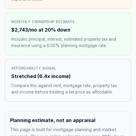
MONTHLY OWNERSHIP ESTIMATE
$2,743
/mo at 20% down
Includes principal, interest, estimated property tax and
insurance using a
6.50%
planning mortgage rate.
AFFORDABILITY SIGNAL
Stretched
(
6.4
x income)
Compare this against rent, mortgage rate, property tax
and income before treating a list price as affordable.
Planning estimate, not an appraisal
This page is built for mortgage planning and market