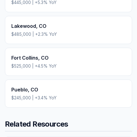
$445,000
|
+
5.3
% YoY
Lakewood
,
CO
$485,000
|
+
2.3
% YoY
Fort Collins
,
CO
$525,000
|
+
4.5
% YoY
Pueblo
,
CO
$245,000
|
+
3.4
% YoY
Related Resources