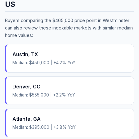
US
Buyers comparing the
$465,000
price point in
Westminster
can also review these indexable markets with similar median
home values:
Austin
,
TX
Median:
$450,000
|
+
4.2
% YoY
Denver
,
CO
Median:
$555,000
|
+
2.2
% YoY
Atlanta
,
GA
Median:
$395,000
|
+
3.8
% YoY