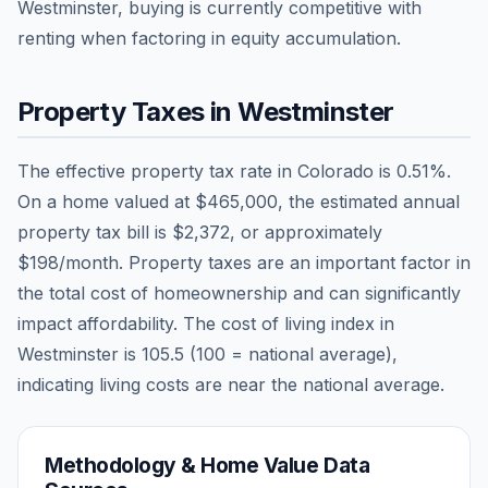
Westminster, buying is currently competitive with
renting when factoring in equity accumulation.
Property Taxes in
Westminster
The effective property tax rate in
Colorado
is
0.51
%.
On a home valued at
$465,000
, the estimated annual
property tax bill is
$2,372
, or approximately
$198
/month. Property taxes are an important factor in
the total cost of homeownership and can significantly
impact affordability. The cost of living index in
Westminster
is
105.5
(100 = national average),
indicating living costs are
near
the national average.
Methodology & Home Value Data