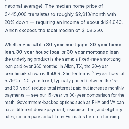
national average
).
The median home price of
$445,000 translates to roughly $2,913/month with
20% down — requiring an income of about $124,843,
which exceeds the local median of $108,250.
Whether you call it a
30-year mortgage
,
30-year home
loan
,
30-year house loan
, or
30-year mortgage loan
,
the underlying product is the same: a fixed-rate amortizing
loan paid over 360 months. In
Allen
,
TX
, the 30-year
benchmark shown is
6.48
%
. Shorter terms (15-year fixed at
5.79
% or 20-year fixed, typically priced between the 15-
and 30-year) reduce total interest paid but increase monthly
payments — see our 15-year vs 30-year comparison for the
math. Government-backed options such as FHA and VA can
have different down-payment, insurance, fee, and eligibility
rules, so compare actual Loan Estimates before choosing.