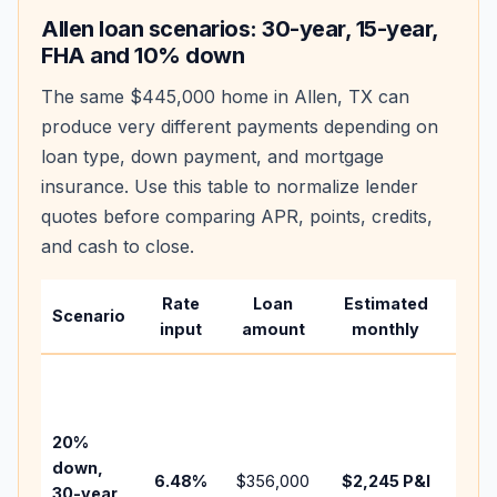
Allen
loan scenarios: 30-year, 15-year,
FHA and 10% down
The same
$445,000
home in
Allen
,
TX
can
produce very different payments depending on
loan type, down payment, and mortgage
insurance. Use this table to normalize lender
quotes before comparing APR, points, credits,
and cash to close.
Rate
Loan
Estimated
Wha
Scenario
input
amount
monthly
cha
Base
befo
tax,
20%
insu
down,
6.48
%
$356,000
$2,245
P&I
HOA
30-year