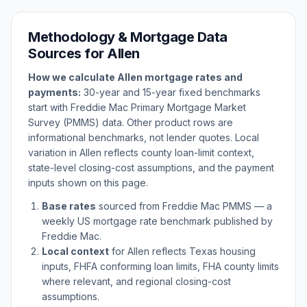
Methodology & Mortgage Data
Sources for
Allen
How we calculate
Allen
mortgage rates and
payments:
30-year and 15-year fixed benchmarks
start with Freddie Mac Primary Mortgage Market
Survey (PMMS) data. Other product rows are
informational benchmarks, not lender quotes. Local
variation in
Allen
reflects county loan-limit context,
state-level closing-cost assumptions, and the payment
inputs shown on this page.
Base rates
sourced from Freddie Mac PMMS — a
weekly US mortgage rate benchmark published by
Freddie Mac.
Local context
for
Allen
reflects
Texas
housing
inputs, FHFA conforming loan limits, FHA county limits
where relevant, and regional closing-cost
assumptions.