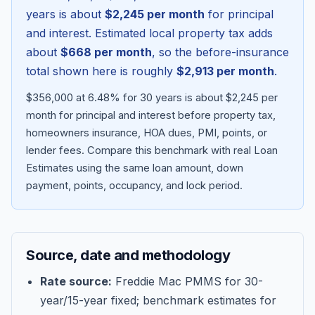
years is about
$2,245
per month
for principal
and interest. Estimated local property tax adds
about
$668
per month
, so the before-insurance
total shown here is roughly
$2,913
per month
.
$356,000 at 6.48% for 30 years is about $2,245 per
month for principal and interest before property tax,
homeowners insurance, HOA dues, PMI, points, or
lender fees.
Compare this benchmark with real Loan
Estimates using the same loan amount, down
Blog
payment, points, occupancy, and lock period.
About
Source, date and methodology
Contact
Rate source:
Freddie Mac PMMS for 30-
year/15-year fixed; benchmark estimates for
Get Started