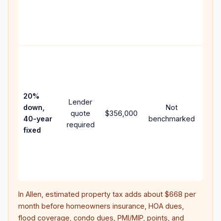
writ
APR,
poin
and 
Rare
purc
loan
case
20%
Lender
lowe
down,
Not
quote
$356,000
pay
40-year
benchmarked
required
can
fixed
muc
high
lifet
inter
In
Allen
, estimated property tax adds about
$668
per
month before homeowners insurance, HOA dues,
flood coverage, condo dues, PMI/MIP, points, and