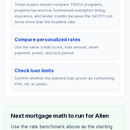
Texas buyers should compare TDHCA programs,
property-tax escrow, homestead exemption timing,
insurance, and lender credits because the full PITI can
move more than the headline rate.
Compare personalized rates
Use the same credit score, loan amount, down
payment, points, and lock period.
Check loan limits
Confirm whether the planned loan prices as conforming,
FHA, VA, or jumbo.
Next mortgage math to run for
Allen
Use the rate benchmark above as the starting