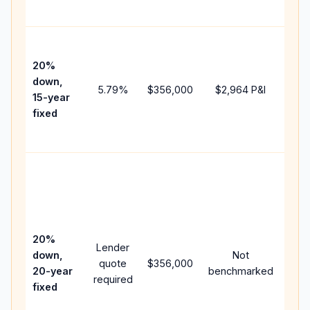
paym
High
paym
20%
fast
down,
5.79
%
$356,000
$2,964
P&I
payo
15-year
and 
fixed
lifet
inter
Midd
path
bet
15-y
spe
20%
Lender
and 
down,
Not
quote
$356,000
year
20-year
benchmarked
required
flow
fixed
com