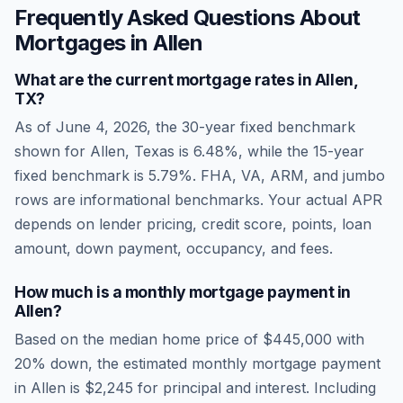
Frequently Asked Questions About
Mortgages in
Allen
What are the current mortgage rates in
Allen
,
TX
?
As of
June 4, 2026
, the 30-year fixed benchmark
shown for
Allen
,
Texas
is
6.48
%, while the 15-year
fixed benchmark is
5.79
%. FHA, VA, ARM, and jumbo
rows are informational benchmarks. Your actual APR
depends on lender pricing, credit score, points, loan
amount, down payment, occupancy, and fees.
How much is a monthly mortgage payment in
Allen
?
Based on the median home price of
$445,000
with
20% down, the estimated monthly mortgage payment
in
Allen
is
$2,245
for principal and interest. Including