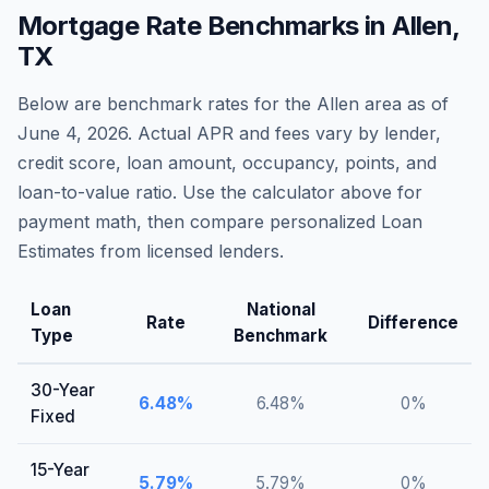
Mortgage Rate Benchmarks in
Allen
,
TX
Below are benchmark rates for the
Allen
area as of
June 4, 2026
. Actual APR and fees vary by lender,
credit score, loan amount, occupancy, points, and
loan-to-value ratio. Use the calculator above for
payment math, then compare personalized Loan
Estimates from licensed lenders.
Loan
National
Rate
Difference
Type
Benchmark
30-Year
6.48
%
6.48
%
0
%
Fixed
15-Year
5.79
%
5.79
%
0
%