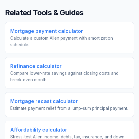
Related Tools & Guides
Mortgage payment calculator
Calculate a custom Allen payment with amortization
schedule.
Refinance calculator
Compare lower-rate savings against closing costs and
break-even month.
Mortgage recast calculator
Estimate payment relief from a lump-sum principal payment.
Affordability calculator
Stress-test Allen income, debts, tax, insurance, and down