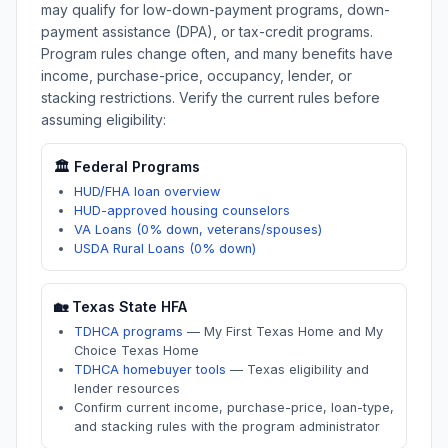
may qualify for low-down-payment programs, down-
payment assistance (DPA), or tax-credit programs.
Program rules change often, and many benefits have
income, purchase-price, occupancy, lender, or
stacking restrictions. Verify the current rules before
assuming eligibility:
🏛️ Federal Programs
HUD/FHA loan overview
HUD-approved housing counselors
VA Loans (0% down, veterans/spouses)
USDA Rural Loans (0% down)
🏡
Texas
State HFA
TDHCA programs
—
My First Texas Home and My
Choice Texas Home
TDHCA homebuyer tools
—
Texas eligibility and
lender resources
Confirm current income, purchase-price, loan-type,
and stacking rules with the program administrator