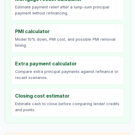
Estimate payment relief after a lump-sum principal
payment without refinancing.
PMI calculator
Model 10% down, PMI cost, and possible PMI removal
timing.
Extra payment calculator
Compare extra principal payments against refinance or
recast scenarios.
Closing cost estimator
Estimate cash to close before comparing lender credits
and points.