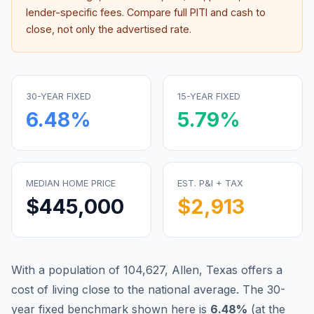
lender-specific fees. Compare full PITI and cash to
close, not only the advertised rate.
30-YEAR FIXED
15-YEAR FIXED
6.48
%
5.79
%
MEDIAN HOME PRICE
EST. P&I + TAX
$445,000
$2,913
With a population of 104,627, Allen, Texas offers a
cost of living close to the national average.
The 30-
year fixed benchmark shown here is
6.48
%
(
at the