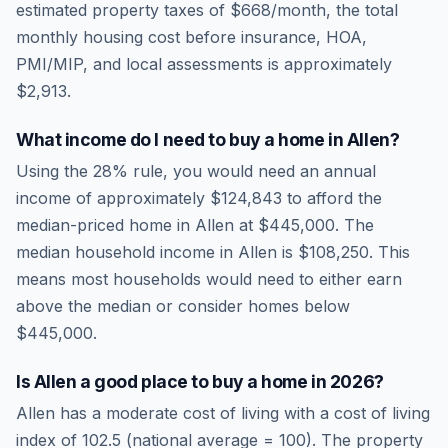
estimated property taxes of
$668
/month, the total
monthly housing cost before insurance, HOA,
PMI/MIP, and local assessments is approximately
$2,913
.
What income do I need to buy a home in
Allen
?
Using the 28% rule, you would need an annual
income of approximately
$124,843
to afford the
median-priced home in
Allen
at
$445,000
. The
median household income in
Allen
is
$108,250
.
This
means most households would need to either earn
above the median or consider homes below
$445,000.
Is
Allen
a good place to buy a home in
2026
?
Allen
has a moderate cost of living
with a cost of living
index of
102.5
(national average = 100). The property