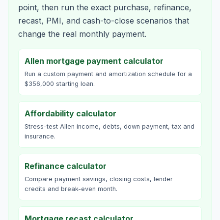
point, then run the exact purchase, refinance,
recast, PMI, and cash-to-close scenarios that
change the real monthly payment.
Allen mortgage payment calculator
Run a custom payment and amortization schedule for a
$356,000 starting loan.
Affordability calculator
Stress-test Allen income, debts, down payment, tax and
insurance.
Refinance calculator
Compare payment savings, closing costs, lender
credits and break-even month.
Mortgage recast calculator