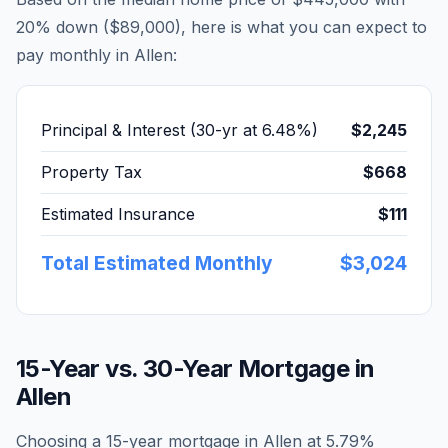
20% down (
$89,000
), here is what you can expect to
pay monthly in
Allen
:
Principal & Interest (30-yr at
6.48
%)
$2,245
Property Tax
$668
Estimated Insurance
$111
Total Estimated Monthly
$3,024
15-Year vs. 30-Year Mortgage in
Allen
Choosing a 15-year mortgage in
Allen
at
5.79
%