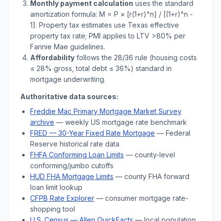
Monthly payment calculation
uses the standard
amortization formula: M = P × [r(1+r)^n] / [(1+r)^n -
1]. Property tax estimates use
Texas
effective
property tax rate; PMI applies to LTV
>
80% per
Fannie Mae guidelines.
Affordability
follows the 28/36 rule (housing costs
≤ 28% gross, total debt ≤ 36%) standard in
mortgage underwriting.
Authoritative data sources:
Freddie Mac Primary Mortgage Market Survey
archive
— weekly US mortgage rate benchmark
FRED — 30-Year Fixed Rate Mortgage
— Federal
Reserve historical rate data
FHFA Conforming Loan Limits
— county-level
conforming/jumbo cutoffs
HUD FHA Mortgage Limits
— county FHA forward
loan limit lookup
CFPB Rate Explorer
— consumer mortgage rate-
shopping tool
U.S. Census —
Allen
QuickFacts
— local population