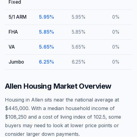
Fixed
5/1 ARM
5.95
%
5.95
%
0
%
FHA
5.85
%
5.85
%
0
%
VA
5.65
%
5.65
%
0
%
Jumbo
6.25
%
6.25
%
0
%
Allen
Housing Market Overview
Housing in Allen sits near the national average at
$445,000. With a median household income of
$108,250 and a cost of living index of 102.5, some
buyers may need to look at lower price points or
consider larger down payments.