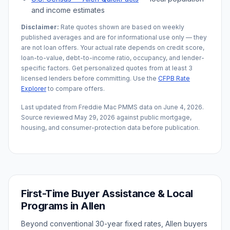
and income estimates
Disclaimer:
Rate quotes shown are based on weekly
published averages and are for informational use only — they
are not loan offers. Your actual rate depends on credit score,
loan-to-value, debt-to-income ratio, occupancy, and lender-
specific factors. Get personalized quotes from at least 3
licensed lenders before committing. Use the
CFPB Rate
Explorer
to compare offers.
Last updated from Freddie Mac PMMS data on
June 4, 2026
.
Source reviewed
May 29, 2026
against public mortgage,
housing, and consumer-protection data before publication.
First-Time Buyer Assistance & Local
Programs in
Allen
Beyond conventional 30-year fixed rates,
Allen
buyers