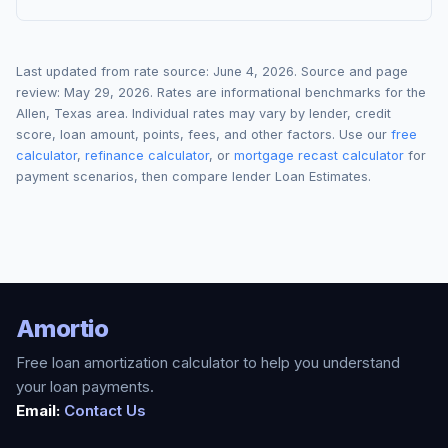
Last updated from rate source:
June 4, 2026
. Source and page
review:
May 29, 2026
. Rates are informational benchmarks for the
Allen
,
Texas
area. Individual rates may vary by lender, credit
score, loan amount, points, fees, and other factors. Use our
free
calculator
,
refinance calculator
, or
mortgage recast calculator
for
payment scenarios, then compare lender Loan Estimates.
Amortio
Free loan amortization calculator to help you understand
your loan payments.
Email:
Contact Us