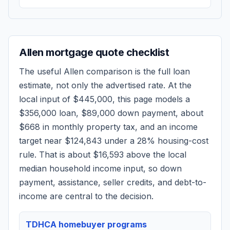
Allen
mortgage quote checklist
The useful
Allen
comparison is the full loan
estimate, not only the advertised rate. At the
local input of
$445,000
, this page models a
$356,000
loan,
$89,000
down payment, about
$668
in monthly property tax, and an income
target near
$124,843
under a 28% housing-cost
rule.
That is about $16,593 above the local
median household income input, so down
payment, assistance, seller credits, and debt-to-
income are central to the decision.
TDHCA homebuyer programs