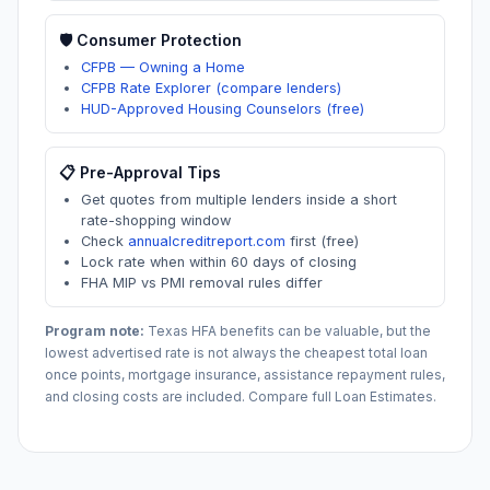
🛡️ Consumer Protection
CFPB — Owning a Home
CFPB Rate Explorer (compare lenders)
HUD-Approved Housing Counselors (free)
📋 Pre-Approval Tips
Get quotes from multiple lenders inside a short
rate-shopping window
Check
annualcreditreport.com
first (free)
Lock rate when within 60 days of closing
FHA MIP vs PMI removal rules differ
Program note:
Texas
HFA benefits can be valuable, but the
lowest advertised rate is not always the cheapest total loan
once points, mortgage insurance, assistance repayment rules,
and closing costs are included. Compare full Loan Estimates.