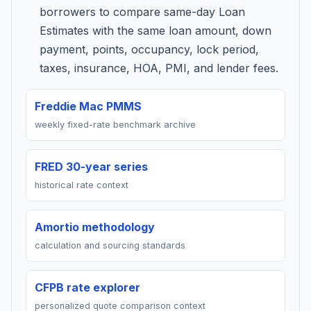
borrowers to compare same-day Loan
Estimates with the same loan amount, down
payment, points, occupancy, lock period,
taxes, insurance, HOA, PMI, and lender fees.
Freddie Mac PMMS
weekly fixed-rate benchmark archive
FRED 30-year series
historical rate context
Amortio methodology
calculation and sourcing standards
CFPB rate explorer
personalized quote comparison context