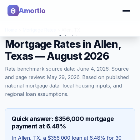
Amortio
Home
>
Mortgage Rates
>
Allen
,
TX
Calculator
Mortgage Rates in Allen,
Texas — August 2026
Tools
Rate benchmark source date:
June 4, 2026
. Source
and page review:
May 29, 2026
. Based on published
national mortgage data, local housing inputs, and
regional loan assumptions.
Quick answer: $356,000 mortgage
payment at 6.48%
In
Allen
,
TX
, a
$356,000
loan at
6.48
% for 30