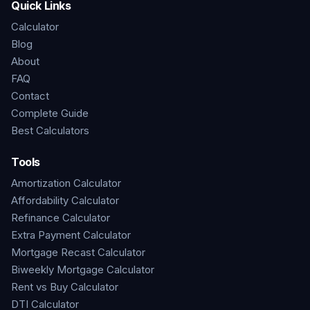
Quick Links
Calculator
Blog
About
FAQ
Contact
Complete Guide
Best Calculators
Tools
Amortization Calculator
Affordability Calculator
Refinance Calculator
Extra Payment Calculator
Mortgage Recast Calculator
Biweekly Mortgage Calculator
Rent vs Buy Calculator
DTI Calculator