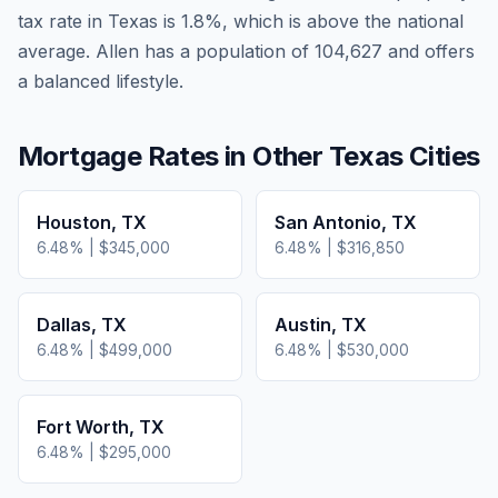
tax rate in
Texas
is
1.8
%, which is
above
the national
average.
Allen has a population of 104,627 and offers
a balanced lifestyle.
Mortgage Rates in Other
Texas
Cities
Houston
,
TX
San Antonio
,
TX
6.48
% |
$345,000
6.48
% |
$316,850
Dallas
,
TX
Austin
,
TX
6.48
% |
$499,000
6.48
% |
$530,000
Fort Worth
,
TX
6.48
% |
$295,000