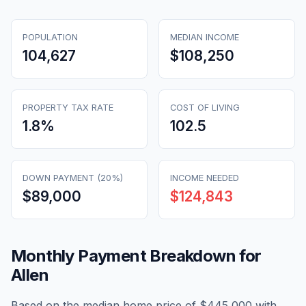
POPULATION
MEDIAN INCOME
104,627
$108,250
PROPERTY TAX RATE
COST OF LIVING
1.8
%
102.5
DOWN PAYMENT (20%)
INCOME NEEDED
$89,000
$124,843
Monthly Payment Breakdown for
Allen
Based on the median home price of
$445,000
with