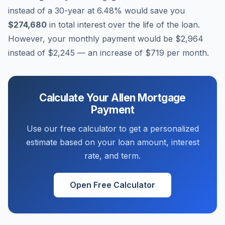
instead of a 30-year at
6.48
% would save you
$274,680
in total interest over the life of the loan.
However, your monthly payment would be
$2,964
instead of
$2,245
— an increase of
$719
per month.
Calculate Your
Allen
Mortgage
Payment
Use our free calculator to get a personalized
estimate based on your loan amount, interest
rate, and term.
Open Free Calculator