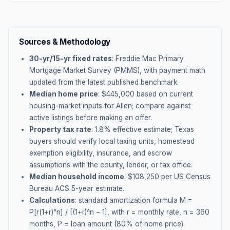
Sources & Methodology
30-yr/15-yr fixed rates
: Freddie Mac Primary
Mortgage Market Survey (PMMS), with payment math
updated from the latest published benchmark.
Median home price
: $
445,000
based on current
housing-market inputs for
Allen
; compare against
active listings before making an offer.
Property tax rate
:
1.8
% effective estimate;
Texas
buyers should verify local taxing units, homestead
exemption eligibility, insurance, and escrow
assumptions with the county, lender, or tax office.
Median household income
: $
108,250
per US Census
Bureau ACS 5-year estimate.
Calculations
: standard amortization formula M =
P[r(1+r)^n] / [(1+r)^n − 1], with r = monthly rate, n = 360
months, P = loan amount (80% of home price).