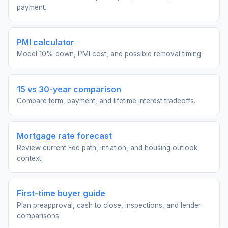
payment.
PMI calculator
Model 10% down, PMI cost, and possible removal timing.
15 vs 30-year comparison
Compare term, payment, and lifetime interest tradeoffs.
Mortgage rate forecast
Review current Fed path, inflation, and housing outlook
context.
First-time buyer guide
Plan preapproval, cash to close, inspections, and lender
comparisons.