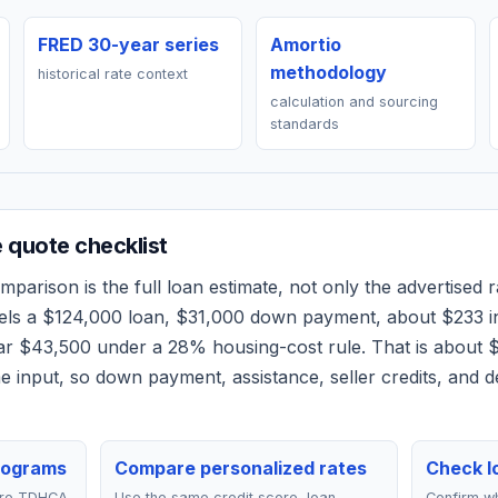
FRED 30-year series
Amortio
methodology
historical rate context
calculation and sourcing
standards
quote checklist
parison is the full loan estimate, not only the advertised ra
els a
$124,000
loan,
$31,000
down payment, about
$233
i
ear
$43,500
under a 28% housing-cost rule.
That is about 
 input, so down payment, assistance, seller credits, and 
rograms
Compare personalized rates
Check lo
are TDHCA
Use the same credit score, loan
Confirm wh