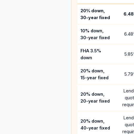
20% down,
6.48
30-year fixed
10% down,
6.48
30-year fixed
FHA 3.5%
5.85
down
20% down,
5.79
15-year fixed
Lend
20% down,
quo
20-year fixed
requi
Lend
20% down,
quo
40-year fixed
requi