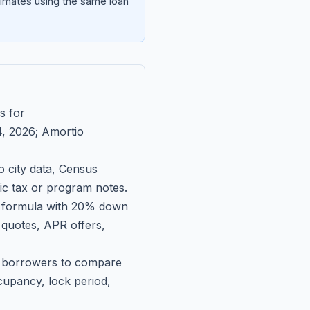
imates using the same loan
s for
, 2026
; Amortio
 city data, Census
fic tax or program notes.
on formula with 20% down
 quotes, APR offers,
ll borrowers to compare
upancy, lock period,