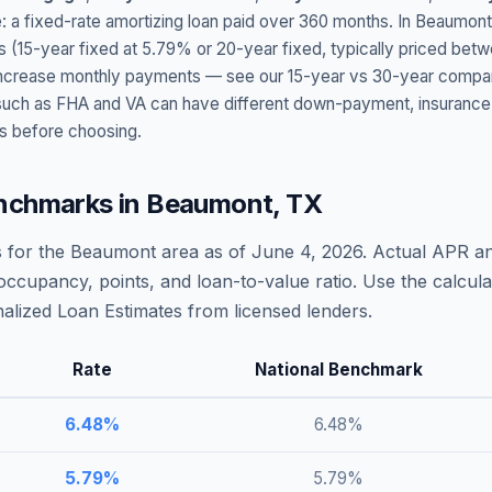
: a fixed-rate amortizing loan paid over 360 months. In
Beaumont
s (15-year fixed at
5.79
% or 20-year fixed, typically priced bet
t increase monthly payments — see our 15-year vs 30-year compar
h as FHA and VA can have different down-payment, insurance, fee
s before choosing.
nchmarks in
Beaumont
,
TX
 for the
Beaumont
area as of
June 4, 2026
. Actual APR an
occupancy, points, and loan-to-value ratio. Use the calcu
lized Loan Estimates from licensed lenders.
Rate
National Benchmark
6.48
%
6.48
%
5.79
%
5.79
%