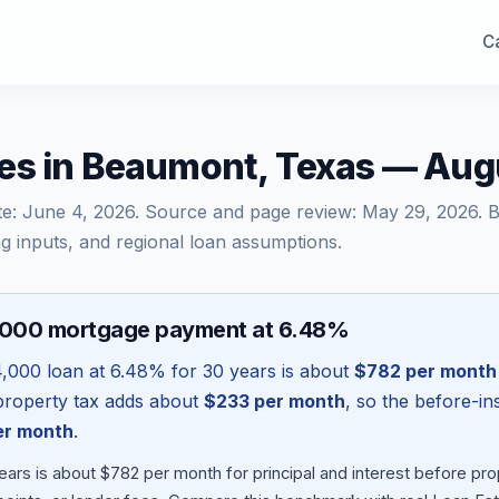
Ca
es in Beaumont, Texas — Aug
te:
June 4, 2026
. Source and page review:
May 29, 2026
. 
g inputs, and regional loan assumptions.
,000 mortgage payment at 6.48%
4,000
loan at
6.48
% for 30 years is about
$782
per month
l property tax adds about
$233
per month
, so the before-i
r month
.
ears is about $782 per month for principal and interest before p