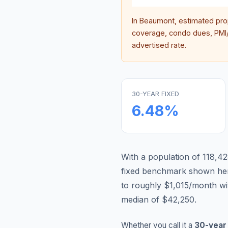
In
Beaumont
, estimated pr
coverage, condo dues, PMI/M
advertised rate.
30-YEAR FIXED
6.48
%
With a population of 118,42
fixed benchmark shown he
to roughly $1,015/month w
median of $42,250.
Whether you call it a
30-year