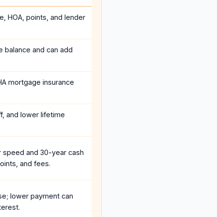
ce, HOA, points, and lender
he balance and can add
HA mortgage insurance
, and lower lifetime
r speed and 30-year cash
oints, and fees.
se; lower payment can
terest.