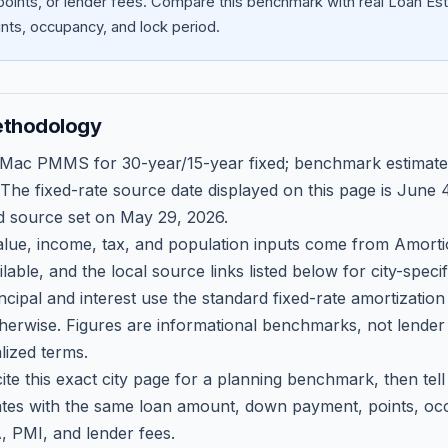
oints, or lender fees.
Compare this benchmark with real Loan Est
ts, occupancy, and lock period.
ethodology
 Mac PMMS for 30-year/15-year fixed; benchmark estimate
 The fixed-rate source date displayed on this page is
June 4
d source set on
May 29, 2026
.
ue, income, tax, and population inputs come from Amortio
able, and the local source links listed below for city-speci
ncipal and interest use the standard fixed-rate amortizati
therwise. Figures are informational benchmarks, not lender
lized terms.
ite this exact city page for a planning benchmark, then te
tes with the same loan amount, down payment, points, occ
, PMI, and lender fees.