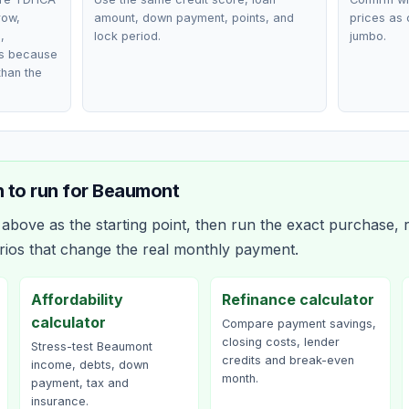
row,
amount, down payment, points, and
prices as 
,
lock period.
jumbo.
ts because
than the
 to run for
Beaumont
bove as the starting point, then run the exact purchase, r
rios that change the real monthly payment.
Affordability
Refinance calculator
calculator
Compare payment savings,
closing costs, lender
Stress-test Beaumont
credits and break-even
income, debts, down
month.
payment, tax and
insurance.