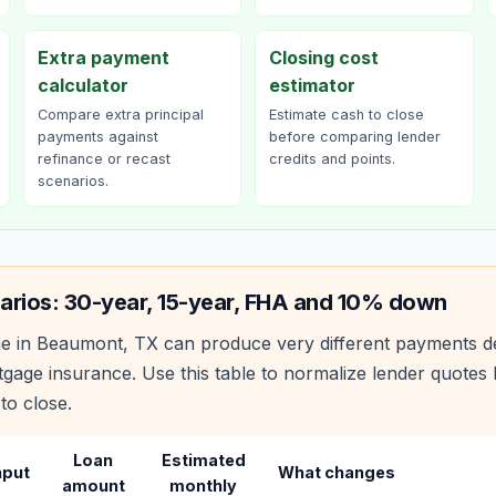
Extra payment
Closing cost
calculator
estimator
Compare extra principal
Estimate cash to close
payments against
before comparing lender
refinance or recast
credits and points.
scenarios.
arios: 30-year, 15-year, FHA and 10% down
e in
Beaumont
,
TX
can produce very different payments d
age insurance. Use this table to normalize lender quote
to close.
Loan
Estimated
nput
What changes
amount
monthly