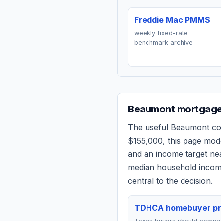
Freddie Mac PMMS
weekly fixed-rate
benchmark archive
Beaumont
mortgage 
The useful
Beaumont
com
$155,000
, this page mod
and an income target n
median household income
central to the decision.
TDHCA homebuyer p
Texas buyers should comp