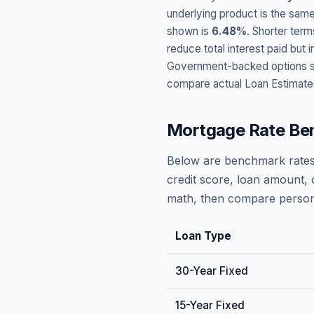
underlying product is the same
shown is
6.48
%
. Shorter term
reduce total interest paid bu
Government-backed options suc
compare actual Loan Estimate
Mortgage Rate Be
Below are benchmark rates
credit score, loan amount, 
math, then compare persona
Loan Type
30-Year Fixed
15-Year Fixed