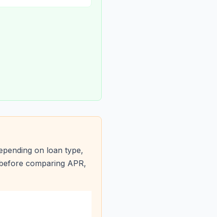
epending on loan type,
s before comparing APR,