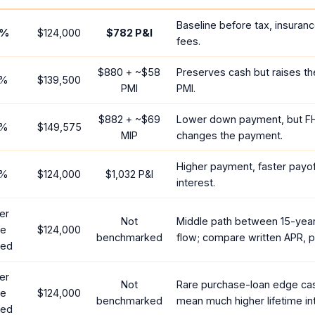
Baseline before tax, insuran
%
$124,000
$782
P&I
fees.
$880
+ ~
$58
Preserves cash but raises t
%
$139,500
PMI
PMI.
$882
+ ~
$69
Lower down payment, but F
%
$149,575
MIP
changes the payment.
Higher payment, faster payoff
%
$124,000
$1,032
P&I
interest.
er
Not
Middle path between 15-yea
te
$124,000
benchmarked
flow; compare written APR, p
red
er
Not
Rare purchase-loan edge ca
te
$124,000
benchmarked
mean much higher lifetime in
red