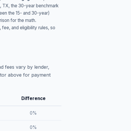
,
TX
, the 30-year benchmark
ween the 15- and 30-year)
ison for the math.
, and eligibility rules, so
d fees vary by lender,
lator above for payment
Difference
0
%
0
%