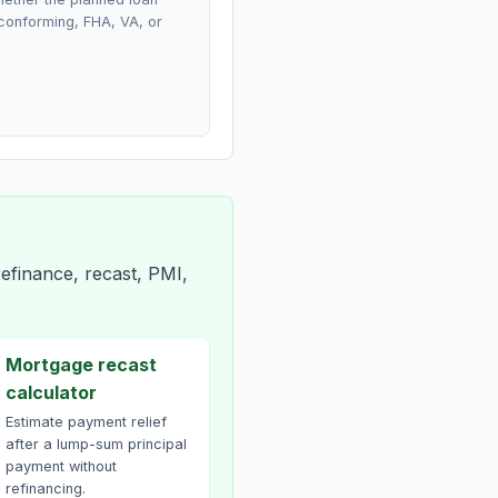
conforming, FHA, VA, or
efinance, recast, PMI,
Mortgage recast
calculator
Estimate payment relief
after a lump-sum principal
payment without
refinancing.