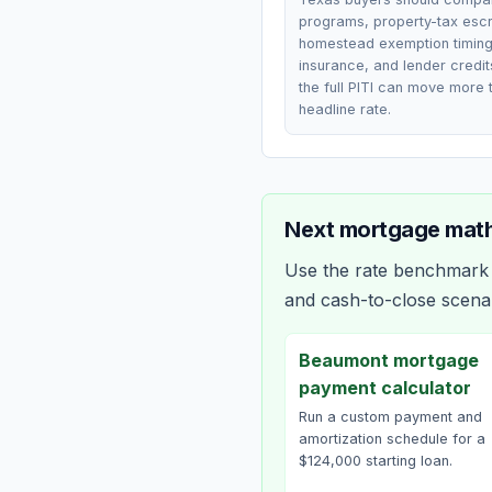
programs, property-tax esc
homestead exemption timing
insurance, and lender credi
the full PITI can move more 
headline rate.
Next mortgage math
Use the rate benchmark a
and cash-to-close scena
Beaumont mortgage
payment calculator
Run a custom payment and
amortization schedule for a
$124,000 starting loan.