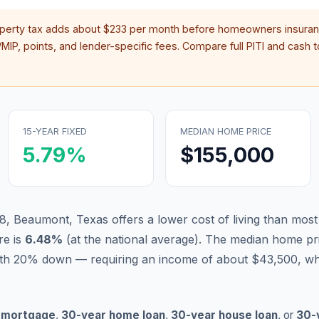
operty tax adds about
$233
per month before homeowners insuran
IP, points, and lender-specific fees. Compare full PITI and cash to
15-YEAR FIXED
MEDIAN HOME PRICE
5.79
%
$155,000
8, Beaumont, Texas offers a lower cost of living than most
re is
6.48
%
(
at the national average
).
The median home pri
ith 20% down — requiring an income of about $43,500, whi
 mortgage
,
30-year home loan
,
30-year house loan
, or
30-