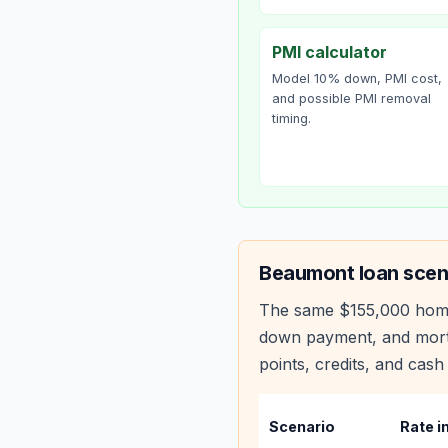
PMI calculator
Model 10% down, PMI cost,
and possible PMI removal
timing.
Beaumont
loan scen
The same
$155,000
hom
down payment, and mortg
points, credits, and cash 
Scenario
Rate i