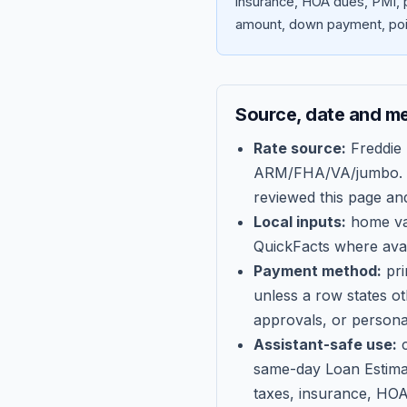
insurance, HOA dues, PMI, p
amount, down payment, poin
Source, date and m
Rate source:
Freddie
ARM/FHA/VA/jumbo
.
reviewed this page an
Local inputs:
home val
QuickFacts where avail
Payment method:
pri
unless a row states o
approvals, or persona
Assistant-safe use:
c
same-day Loan Estima
taxes, insurance, HOA