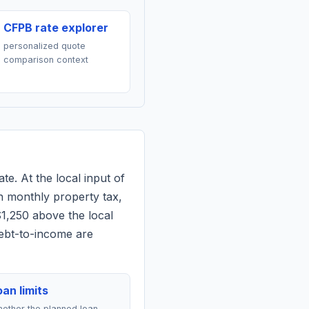
CFPB rate explorer
personalized quote
comparison context
te. At the local input of
n monthly property tax,
$1,250 above the local
debt-to-income are
an limits
ether the planned loan