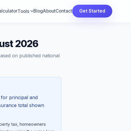
lculator
Blog
About
Contact
Get Started
Tools
ust 2026
Based on published national
for principal and
nsurance total shown
roperty tax, homeowners