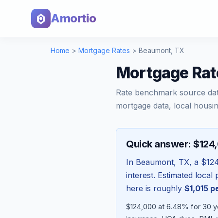
Amortio
Home
>
Mortgage Rates
>
Beaumont
,
TX
Mortgage Rat
Rate benchmark source da
mortgage data, local housin
Quick answer: $124
In
Beaumont
,
TX
, a
$12
interest. Estimated loca
here is roughly
$1,015
pe
$124,000 at 6.48% for 30 y