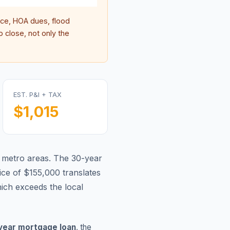
ce, HOA dues, flood
 close, not only the
EST. P&I + TAX
$1,015
 metro areas.
The 30-year
ce of $155,000 translates
ch exceeds the local
year mortgage loan
, the