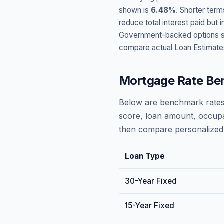
shown is
6.48
%
. Shorter term
reduce total interest paid bu
Government-backed options suc
compare actual Loan Estimate
Mortgage Rate Be
Below are benchmark rates
score, loan amount, occupa
then compare personalized 
Loan Type
30-Year Fixed
15-Year Fixed