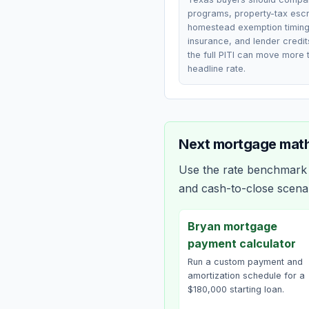
programs, property-tax esc
homestead exemption timing
insurance, and lender credi
the full PITI can move more 
headline rate.
Next mortgage math
Use the rate benchmark a
and cash-to-close scena
Bryan mortgage
payment calculator
Run a custom payment and
amortization schedule for a
$180,000 starting loan.