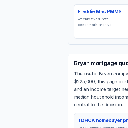
Freddie Mac PMMS
weekly fixed-rate
benchmark archive
Bryan
mortgage quot
The useful
Bryan
compari
$225,000
, this page mo
and an income target n
median household income
central to the decision.
TDHCA homebuyer p
Texas buyers should comp