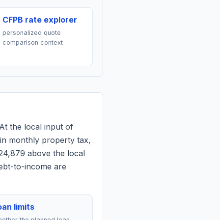
CFPB rate explorer
personalized quote
comparison context
At the local input of
in monthly property tax,
24,879 above the local
debt-to-income are
an limits
ether the planned loan