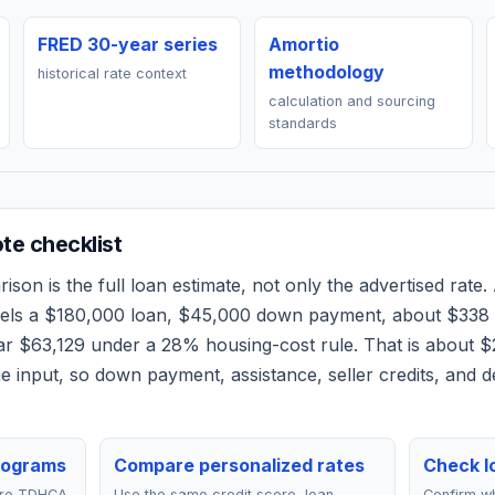
FRED 30-year series
Amortio
methodology
historical rate context
calculation and sourcing
standards
e checklist
son is the full loan estimate, not only the advertised rate. 
dels a
$180,000
loan,
$45,000
down payment, about
$338
ear
$63,129
under a 28% housing-cost rule.
That is about $
 input, so down payment, assistance, seller credits, and 
rograms
Compare personalized rates
Check lo
are TDHCA
Use the same credit score, loan
Confirm wh