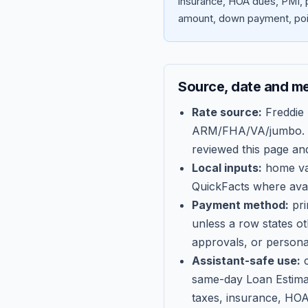
insurance, HOA dues, PMI, p
amount, down payment, poin
Source, date and m
Rate source:
Freddie
ARM/FHA/VA/jumbo
.
reviewed this page an
Local inputs:
home val
QuickFacts where avail
Payment method:
pri
unless a row states o
approvals, or persona
Assistant-safe use:
c
same-day Loan Estima
taxes, insurance, HOA