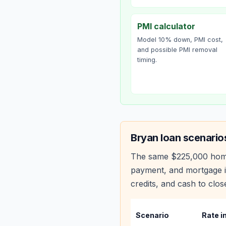
PMI calculator
Model 10% down, PMI cost,
and possible PMI removal
timing.
Bryan
loan scenario
The same
$225,000
hom
payment, and mortgage i
credits, and cash to clos
Scenario
Rate i