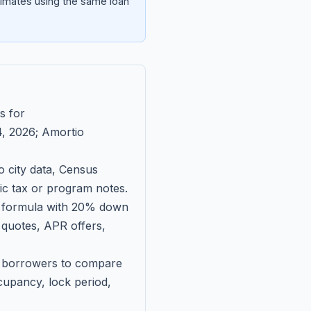
imates using the same loan
s for
, 2026
; Amortio
 city data, Census
fic tax or program notes.
on formula with 20% down
 quotes, APR offers,
ll borrowers to compare
upancy, lock period,