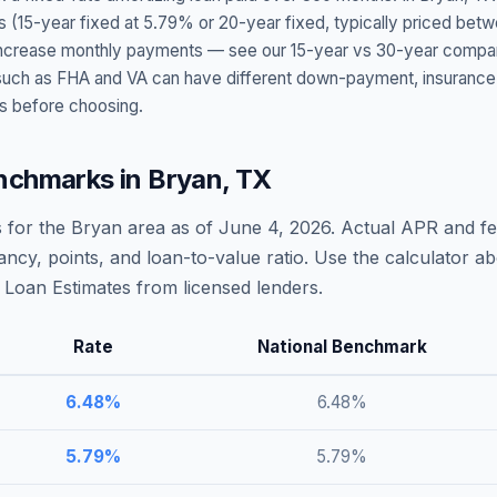
s (15-year fixed at
5.79
% or 20-year fixed, typically priced bet
t increase monthly payments — see our 15-year vs 30-year compar
h as FHA and VA can have different down-payment, insurance, fee
s before choosing.
nchmarks in
Bryan
,
TX
 for the
Bryan
area as of
June 4, 2026
. Actual APR and fe
ncy, points, and loan-to-value ratio. Use the calculator 
Loan Estimates from licensed lenders.
Rate
National Benchmark
6.48
%
6.48
%
5.79
%
5.79
%