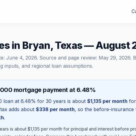
Ca
es in Bryan, Texas — August
te:
June 4, 2026
. Source and page review:
May 29, 2026
. 
g inputs, and regional loan assumptions.
,000 mortgage payment at 6.48%
0
loan at
6.48
% for 30 years is about
$1,135
per month
for
 tax adds about
$338
per month
, so the before-insurance 
th
.
ars is about $1,135 per month for principal and interest before 