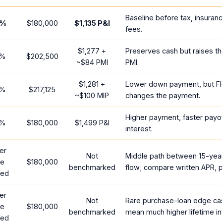
Baseline before tax, insuran
%
$180,000
$1,135
P&I
fees.
$1,277
+
Preserves cash but raises t
%
$202,500
~
$84
PMI
PMI.
$1,281
+
Lower down payment, but F
%
$217,125
~
$100
MIP
changes the payment.
Higher payment, faster payof
%
$180,000
$1,499
P&I
interest.
er
Not
Middle path between 15-yea
te
$180,000
benchmarked
flow; compare written APR, p
red
er
Not
Rare purchase-loan edge ca
te
$180,000
benchmarked
mean much higher lifetime in
red