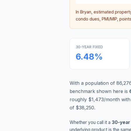
In
Bryan
, estimated propert
condo dues, PMI/MIP, points,
30-YEAR FIXED
6.48
%
With a population of 86,276
benchmark shown here is
roughly $1,473/month with
of $38,250.
Whether you call it a
30-year
underlying product is the same