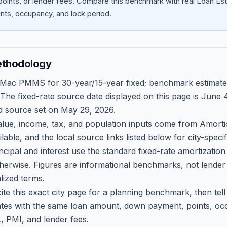
oints, or lender fees.
Compare this benchmark with real Loan Est
ts, occupancy, and lock period.
ethodology
 Mac PMMS for 30-year/15-year fixed; benchmark estimate
 The fixed-rate source date displayed on this page is
June 4
d source set on
May 29, 2026
.
ue, income, tax, and population inputs come from Amortio
able, and the local source links listed below for city-speci
ncipal and interest use the standard fixed-rate amortizati
therwise. Figures are informational benchmarks, not lender
lized terms.
ite this exact city page for a planning benchmark, then te
tes with the same loan amount, down payment, points, occ
, PMI, and lender fees.