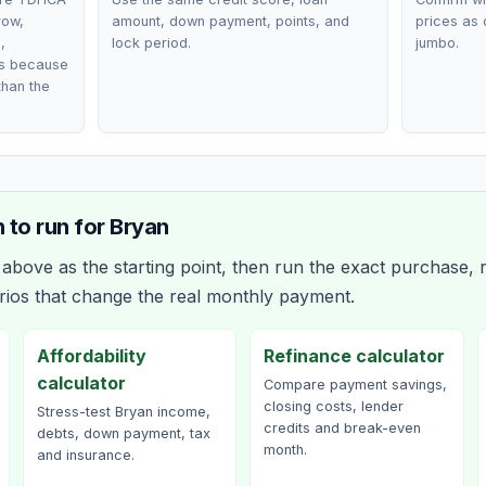
row,
amount, down payment, points, and
prices as 
,
lock period.
jumbo.
ts because
than the
 to run for
Bryan
bove as the starting point, then run the exact purchase, r
rios that change the real monthly payment.
Affordability
Refinance calculator
calculator
Compare payment savings,
closing costs, lender
Stress-test Bryan income,
credits and break-even
debts, down payment, tax
month.
and insurance.