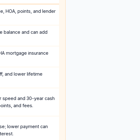
ce, HOA, points, and lender
he balance and can add
HA mortgage insurance
f, and lower lifetime
r speed and 30-year cash
oints, and fees.
se; lower payment can
terest.