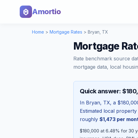
Amortio
Home
>
Mortgage Rates
>
Bryan
,
TX
Mortgage Rat
Rate benchmark source da
mortgage data, local housin
Quick answer: $180
In
Bryan
,
TX
, a
$180,00
Estimated local property
roughly
$1,473
per mon
$180,000 at 6.48% for 30 ye