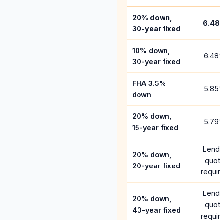
20% down,
6.48
30-year fixed
10% down,
6.48
30-year fixed
FHA 3.5%
5.85
down
20% down,
5.79
15-year fixed
Lend
20% down,
quo
20-year fixed
requi
Lend
20% down,
quo
40-year fixed
requi