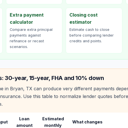
Extra payment
Closing cost
calculator
estimator
Compare extra principal
Estimate cash to close
payments against
before comparing lender
refinance or recast
credits and points.
scenarios.
s: 30-year, 15-year, FHA and 10% down
e in
Bryan
,
TX
can produce very different payments depe
nsurance. Use this table to normalize lender quotes befor
e.
Loan
Estimated
nput
What changes
amount
monthly