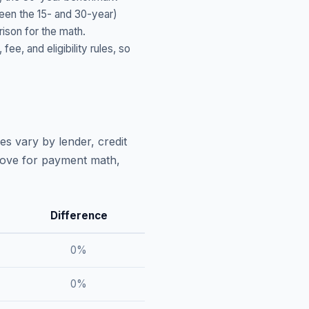
ween the 15- and 30-year)
ison for the math.
, and eligibility rules, so
es vary by lender, credit
above for payment math,
Difference
0
%
0
%