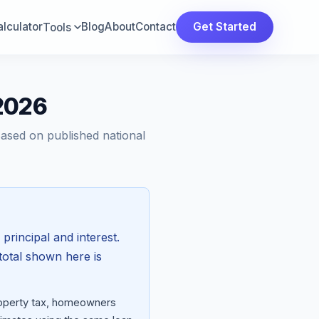
lculator
Blog
About
Contact
Get Started
Tools
 2026
Based on published national
 principal and interest.
total shown here is
property tax, homeowners