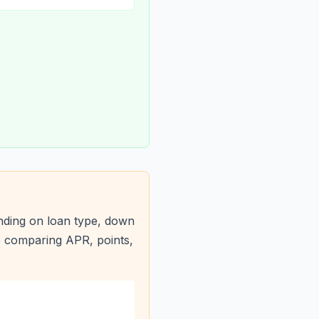
nding on loan type, down
e comparing APR, points,