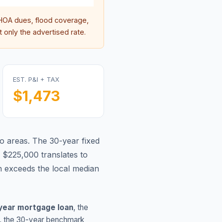
OA dues, flood coverage,
 only the advertised rate.
EST. P&I + TAX
$1,473
o areas.
The 30-year fixed
 $225,000 translates to
 exceeds the local median
year mortgage loan
, the
, the 30-year benchmark