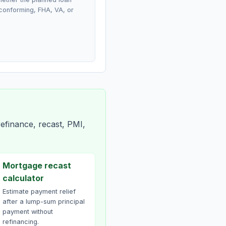
conforming, FHA, VA, or
efinance, recast, PMI,
Mortgage recast
calculator
Estimate payment relief
after a lump-sum principal
payment without
refinancing.