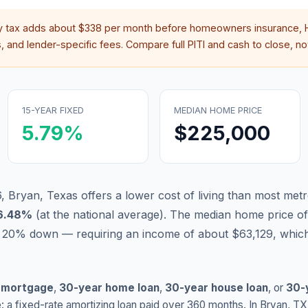
y tax adds about
$338
per month before homeowners insurance, H
 and lender-specific fees. Compare full PITI and cash to close, not
15-YEAR FIXED
MEDIAN HOME PRICE
5.79
%
$225,000
, Bryan, Texas offers a lower cost of living than most metr
6.48
%
(
at the national average
).
The median home price of
 20% down — requiring an income of about $63,129, which
 mortgage
,
30-year home loan
,
30-year house loan
, or
30-
: a fixed-rate amortizing loan paid over 360 months. In
Bryan
,
TX