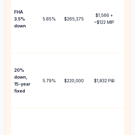
paym
FHA
but 
$1,566
+
3.5%
5.85
%
$265,375
mort
~
$122
MIP
down
insu
chan
the
paym
High
paym
20%
faste
down,
5.79
%
$220,000
$1,832
P&I
payof
15-year
and 
fixed
lifet
inter
Midd
path
bet