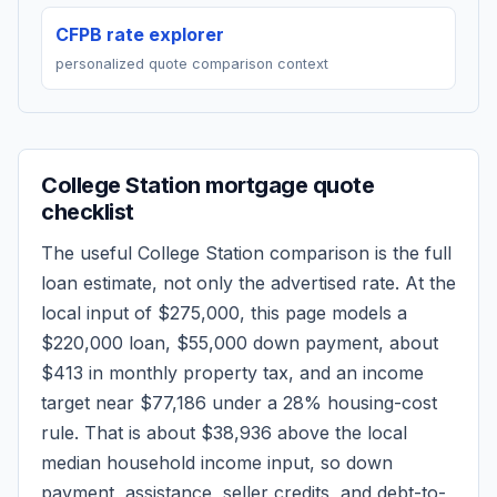
CFPB rate explorer
personalized quote comparison context
College Station
mortgage quote
checklist
The useful
College Station
comparison is the full
loan estimate, not only the advertised rate. At the
local input of
$275,000
, this page models a
$220,000
loan,
$55,000
down payment, about
$413
in monthly property tax, and an income
target near
$77,186
under a 28% housing-cost
rule.
That is about $38,936 above the local
median household income input, so down
payment, assistance, seller credits, and debt-to-