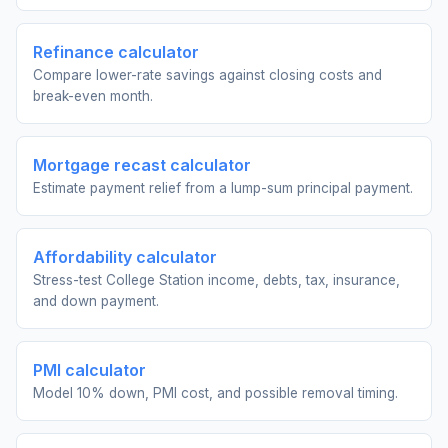
Refinance calculator
Compare lower-rate savings against closing costs and
break-even month.
Mortgage recast calculator
Estimate payment relief from a lump-sum principal payment.
Affordability calculator
Stress-test College Station income, debts, tax, insurance,
and down payment.
PMI calculator
Model 10% down, PMI cost, and possible removal timing.