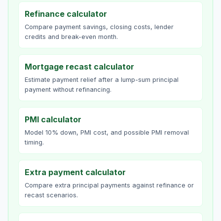
Refinance calculator
Compare payment savings, closing costs, lender
credits and break-even month.
Mortgage recast calculator
Estimate payment relief after a lump-sum principal
payment without refinancing.
PMI calculator
Model 10% down, PMI cost, and possible PMI removal
timing.
Extra payment calculator
Compare extra principal payments against refinance or
recast scenarios.