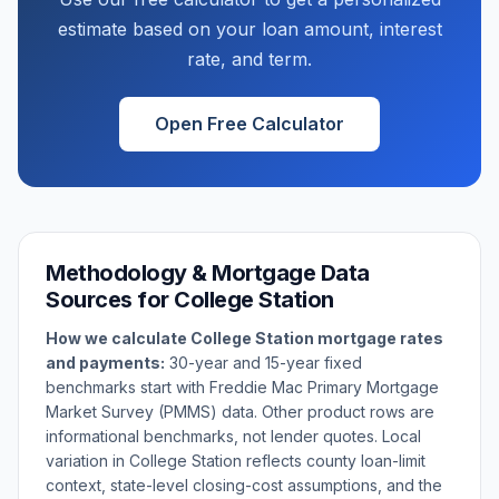
estimate based on your loan amount, interest
rate, and term.
Open Free Calculator
Methodology & Mortgage Data
Sources for
College Station
How we calculate
College Station
mortgage rates
and payments:
30-year and 15-year fixed
benchmarks start with Freddie Mac Primary Mortgage
Market Survey (PMMS) data. Other product rows are
informational benchmarks, not lender quotes. Local
variation in
College Station
reflects county loan-limit
context, state-level closing-cost assumptions, and the