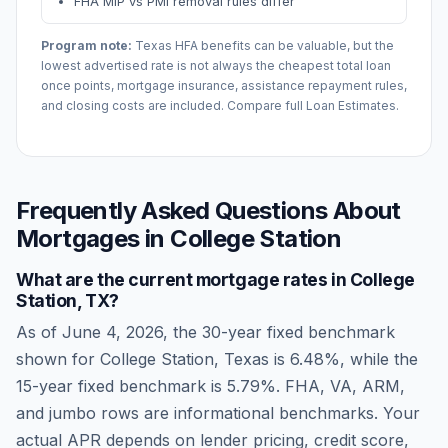
FHA MIP vs PMI removal rules differ
Program note:
Texas
HFA benefits can be valuable, but the
lowest advertised rate is not always the cheapest total loan
once points, mortgage insurance, assistance repayment rules,
and closing costs are included. Compare full Loan Estimates.
Frequently Asked Questions About
Mortgages in
College Station
What are the current mortgage rates in
College
Station
,
TX
?
As of
June 4, 2026
, the 30-year fixed benchmark
shown for
College Station
,
Texas
is
6.48
%, while the
15-year fixed benchmark is
5.79
%. FHA, VA, ARM,
and jumbo rows are informational benchmarks. Your
actual APR depends on lender pricing, credit score,