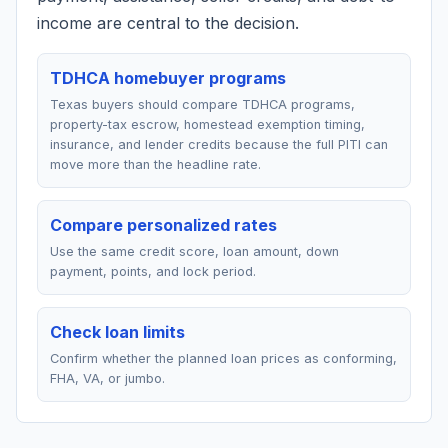
income are central to the decision.
TDHCA homebuyer programs
Texas buyers should compare TDHCA programs,
property-tax escrow, homestead exemption timing,
insurance, and lender credits because the full PITI can
move more than the headline rate.
Compare personalized rates
Use the same credit score, loan amount, down
payment, points, and lock period.
Check loan limits
Confirm whether the planned loan prices as conforming,
FHA, VA, or jumbo.