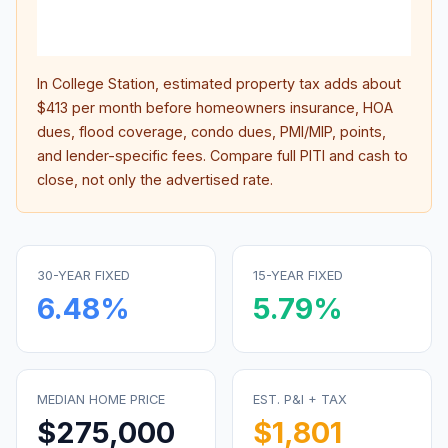
lifet
inter
In
College Station
, estimated property tax adds about
$413
per month before homeowners insurance, HOA
dues, flood coverage, condo dues, PMI/MIP, points,
and lender-specific fees. Compare full PITI and cash to
close, not only the advertised rate.
30-YEAR FIXED
15-YEAR FIXED
6.48
%
5.79
%
MEDIAN HOME PRICE
EST. P&I + TAX
$275,000
$1,801