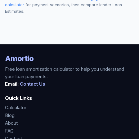
calculator
for payment scenarios, then compare lender Loan
Estimates.
Amortio
Free loan amortization calculator to help you understand
your loan payments.
Email:
Contact Us
Quick Links
Calculator
Blog
About
FAQ
Contact