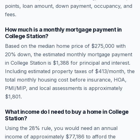
points, loan amount, down payment, occupancy, and
fees.
How much is a monthly mortgage payment in
College Station
?
Based on the median home price of
$275,000
with
20% down, the estimated monthly mortgage payment
in
College Station
is
$1,388
for principal and interest.
Including estimated property taxes of
$413
/month, the
total monthly housing cost before insurance, HOA,
PMI/MIP, and local assessments is approximately
$1,801
.
What income do I need to buy a home in
College
Station
?
Using the 28% rule, you would need an annual
income of approximately
$77,186
to afford the