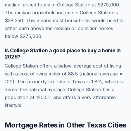
median-priced home in
College Station
at
$275,000
.
The median household income in
College Station
is
$38,250
.
This means most households would need to
either earn above the median or consider homes
below $275,000.
Is
College Station
a good place to buy a home in
2026
?
College Station
offers a below-average cost of living
with a cost of living index of
88.5
(national average =
100). The property tax rate in
Texas
is
1.8
%, which is
above
the national average.
College Station has a
population of 120,511 and offers a very affordable
lifestyle.
Mortgage Rates in Other
Texas
Cities