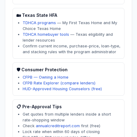
🏡
Texas
State HFA
TDHCA programs
—
My First Texas Home and My
Choice Texas Home
TDHCA homebuyer tools
—
Texas eligibility and
lender resources
Confirm current income, purchase-price, loan-type,
and stacking rules with the program administrator
🛡️ Consumer Protection
CFPB — Owning a Home
CFPB Rate Explorer (compare lenders)
HUD-Approved Housing Counselors (free)
📋 Pre-Approval Tips
Get quotes from multiple lenders inside a short
rate-shopping window
Check
annualcreditreport.com
first (free)
Lock rate when within 60 days of closing