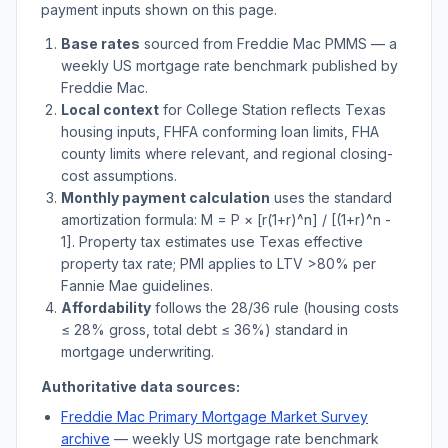
payment inputs shown on this page.
Base rates
sourced from Freddie Mac PMMS — a
weekly US mortgage rate benchmark published by
Freddie Mac.
Local context
for
College Station
reflects
Texas
housing inputs, FHFA conforming loan limits, FHA
county limits where relevant, and regional closing-
cost assumptions.
Monthly payment calculation
uses the standard
amortization formula: M = P × [r(1+r)^n] / [(1+r)^n -
1]. Property tax estimates use
Texas
effective
property tax rate; PMI applies to LTV
>
80% per
Fannie Mae guidelines.
Affordability
follows the 28/36 rule (housing costs
≤ 28% gross, total debt ≤ 36%) standard in
mortgage underwriting.
Authoritative data sources:
Freddie Mac Primary Mortgage Market Survey
archive
— weekly US mortgage rate benchmark