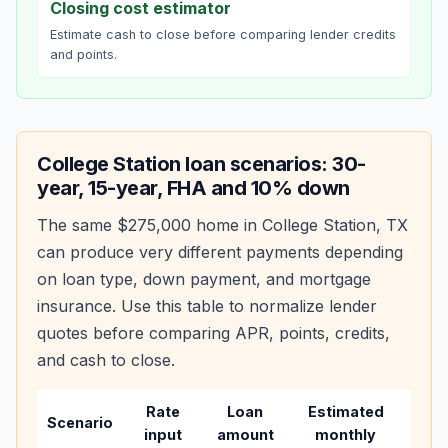
Closing cost estimator
Estimate cash to close before comparing lender credits
and points.
College Station
loan scenarios: 30-
year, 15-year, FHA and 10% down
The same
$275,000
home in
College Station
,
TX
can produce very different payments depending
on loan type, down payment, and mortgage
insurance. Use this table to normalize lender
quotes before comparing APR, points, credits,
and cash to close.
Rate
Loan
Estimated
Wha
Scenario
input
amount
monthly
cha