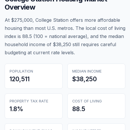
Overview
At $275,000, College Station offers more affordable
housing than most U.S. metros. The local cost of living
index is 88.5 (100 = national average), and the median
household income of $38,250 still requires careful
budgeting at current rate levels.
POPULATION
MEDIAN INCOME
120,511
$38,250
PROPERTY TAX RATE
COST OF LIVING
1.8
%
88.5