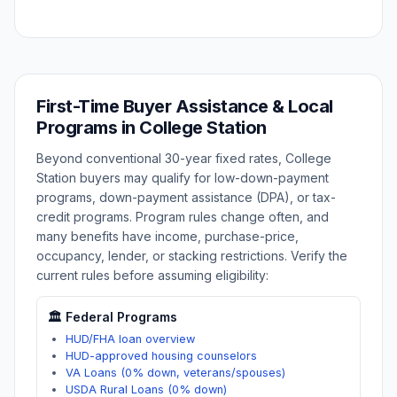
First-Time Buyer Assistance & Local
Programs in
College Station
Beyond conventional 30-year fixed rates,
College
Station
buyers may qualify for low-down-payment
programs, down-payment assistance (DPA), or tax-
credit programs. Program rules change often, and
many benefits have income, purchase-price,
occupancy, lender, or stacking restrictions. Verify the
current rules before assuming eligibility:
🏛️ Federal Programs
HUD/FHA loan overview
HUD-approved housing counselors
VA Loans (0% down, veterans/spouses)
USDA Rural Loans (0% down)