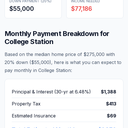
DOWN PAYMENT (20%)
INCOME NEEDED
$55,000
$77,186
Monthly Payment Breakdown for
College Station
Based on the median home price of
$275,000
with
20% down (
$55,000
), here is what you can expect to
pay monthly in
College Station
:
Principal & Interest (30-yr at
6.48
%)
$1,388
Property Tax
$413
Estimated Insurance
$69