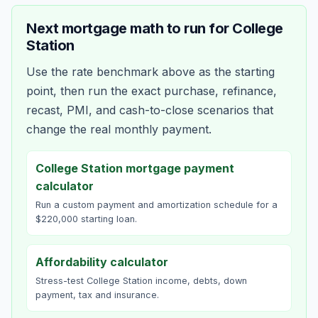
Next mortgage math to run for
College
Station
Use the rate benchmark above as the starting
point, then run the exact purchase, refinance,
recast, PMI, and cash-to-close scenarios that
change the real monthly payment.
College Station mortgage payment
calculator
Run a custom payment and amortization schedule for a
$220,000 starting loan.
Affordability calculator
Stress-test College Station income, debts, down
payment, tax and insurance.