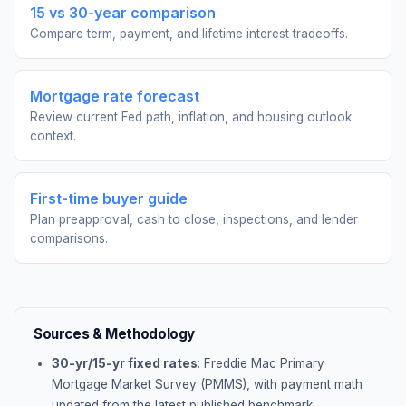
15 vs 30-year comparison
Compare term, payment, and lifetime interest tradeoffs.
Mortgage rate forecast
Review current Fed path, inflation, and housing outlook
context.
First-time buyer guide
Plan preapproval, cash to close, inspections, and lender
comparisons.
Sources & Methodology
30-yr/15-yr fixed rates
: Freddie Mac Primary
Mortgage Market Survey (PMMS), with payment math
updated from the latest published benchmark.