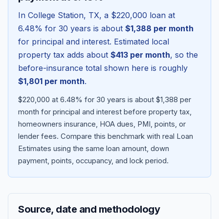
In
College Station
,
TX
, a
$220,000
loan at
6.48
% for 30 years is about
$1,388
per month
for principal and interest. Estimated local
property tax adds about
$413
per month
, so the
before-insurance total shown here is roughly
$1,801
per month
.
$220,000 at 6.48% for 30 years is about $1,388 per
month for principal and interest before property tax,
homeowners insurance, HOA dues, PMI, points, or
Blog
lender fees.
Compare this benchmark with real Loan
Estimates using the same loan amount, down
About
payment, points, occupancy, and lock period.
Contact
Source, date and methodology
Get Started