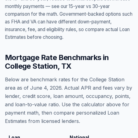
monthly payments — see our 15-year vs 30-year
comparison for the math. Government-backed options such
as FHA and VA can have different down-payment,
insurance, fee, and eligibility rules, so compare actual Loan
Estimates before choosing.
Mortgage Rate Benchmarks in
College Station
,
TX
Below are benchmark rates for the
College Station
area as of
June 4, 2026
. Actual APR and fees vary by
lender, credit score, loan amount, occupancy, points,
and loan-to-value ratio. Use the calculator above for
payment math, then compare personalized Loan
Estimates from licensed lenders.
Loan
National