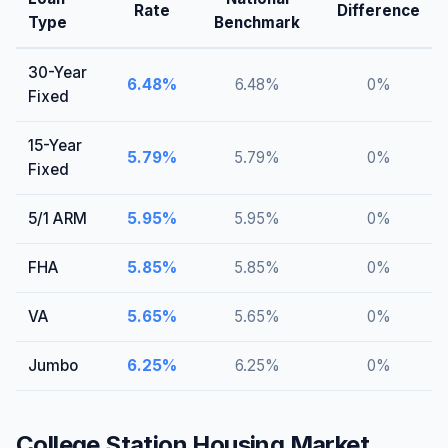
Rate
Difference
Type
Benchmark
30-Year
6.48
%
6.48
%
0
%
Fixed
15-Year
5.79
%
5.79
%
0
%
Fixed
5/1 ARM
5.95
%
5.95
%
0
%
FHA
5.85
%
5.85
%
0
%
VA
5.65
%
5.65
%
0
%
Jumbo
6.25
%
6.25
%
0
%
College Station
Housing Market