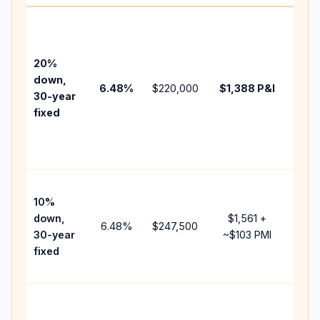
Base
befo
tax,
20%
insur
down,
6.48
%
$220,000
$1,388
P&I
HOA,
30-year
point
fixed
and
lend
fees.
Pres
10%
cash
down,
$1,561
+
raise
6.48
%
$247,500
30-year
~
$103
PMI
bala
fixed
and 
add 
Lowe
dow