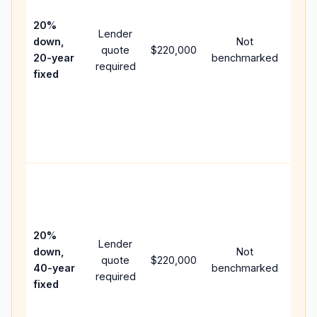
15-y
spe
20%
Lender
and 
down,
Not
quote
$220,000
year
20-year
benchmarked
required
flow;
fixed
com
writt
APR,
point
and 
Rare
purc
loan
case
20%
Lender
lowe
down,
Not
quote
$220,000
paym
40-year
benchmarked
required
can 
fixed
muc
high