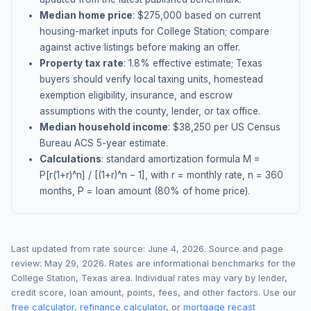
Median home price
: $
275,000
based on current
housing-market inputs for
College Station
; compare
against active listings before making an offer.
Property tax rate
:
1.8
% effective estimate;
Texas
buyers should verify local taxing units, homestead
exemption eligibility, insurance, and escrow
assumptions with the county, lender, or tax office.
Median household income
: $
38,250
per US Census
Bureau ACS 5-year estimate.
Calculations
: standard amortization formula M =
P[r(1+r)^n] / [(1+r)^n − 1], with r = monthly rate, n = 360
months, P = loan amount (80% of home price).
Last updated from rate source:
June 4, 2026
. Source and page
review:
May 29, 2026
. Rates are informational benchmarks for the
College Station
,
Texas
area. Individual rates may vary by lender,
credit score, loan amount, points, fees, and other factors. Use our
free calculator
,
refinance calculator
, or
mortgage recast