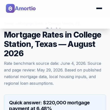
Amortio
Home
>
Mortgage Rates
>
College Station
,
TX
Calculator
Mortgage Rates in College
Station, Texas — August
Tools
2026
Rate benchmark source date:
June 4, 2026
. Source
and page review:
May 29, 2026
. Based on published
national mortgage data, local housing inputs, and
regional loan assumptions.
Quick answer: $220,000 mortgage
payment at 6.48%