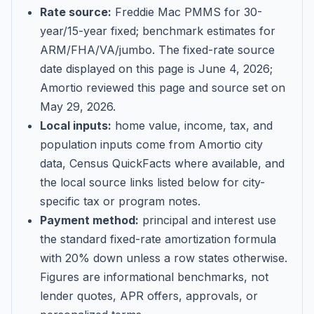
Rate source:
Freddie Mac PMMS for 30-
year/15-year fixed; benchmark estimates for
ARM/FHA/VA/jumbo
. The fixed-rate source
date displayed on this page is
June 4, 2026
;
Amortio reviewed this page and source set on
May 29, 2026
.
Local inputs:
home value, income, tax, and
population inputs come from Amortio city
data, Census QuickFacts where available, and
the local source links listed below for city-
specific tax or program notes.
Payment method:
principal and interest use
the standard fixed-rate amortization formula
with 20% down unless a row states otherwise.
Figures are informational benchmarks, not
lender quotes, APR offers, approvals, or