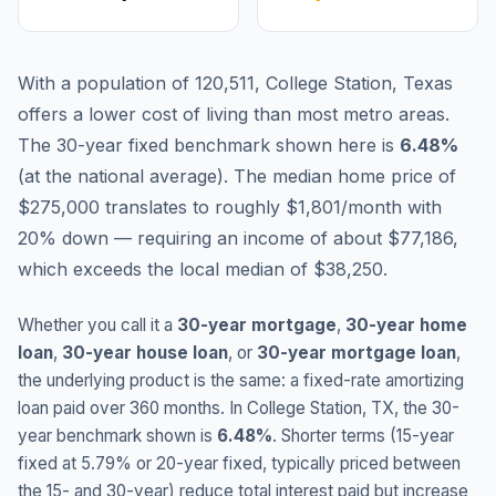
With a population of 120,511, College Station, Texas
offers a lower cost of living than most metro areas.
The 30-year fixed benchmark shown here is
6.48
%
(
at the national average
).
The median home price of
$275,000 translates to roughly $1,801/month with
20% down — requiring an income of about $77,186,
which exceeds the local median of $38,250.
Whether you call it a
30-year mortgage
,
30-year home
loan
,
30-year house loan
, or
30-year mortgage loan
,
the underlying product is the same: a fixed-rate amortizing
loan paid over 360 months. In
College Station
,
TX
, the 30-
year benchmark shown is
6.48
%
. Shorter terms (15-year
fixed at
5.79
% or 20-year fixed, typically priced between
the 15- and 30-year) reduce total interest paid but increase