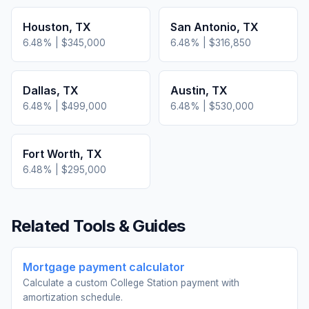
Houston
,
TX
San Antonio
,
TX
6.48
% |
$345,000
6.48
% |
$316,850
Dallas
,
TX
Austin
,
TX
6.48
% |
$499,000
6.48
% |
$530,000
Fort Worth
,
TX
6.48
% |
$295,000
Related Tools & Guides
Mortgage payment calculator
Calculate a custom College Station payment with
amortization schedule.