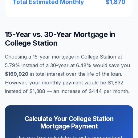
Total Estimated Monthly
$1,870
15-Year vs. 30-Year Mortgage in
College Station
Choosing a 15-year mortgage in
College Station
at
5.79
% instead of a 30-year at
6.48
% would save you
$169,920
in total interest over the life of the loan.
However, your monthly payment would be
$1,832
instead of
$1,388
— an increase of
$444
per month.
Calculate Your
College Station
Mortgage Payment
Use our free calculator to get a personalized