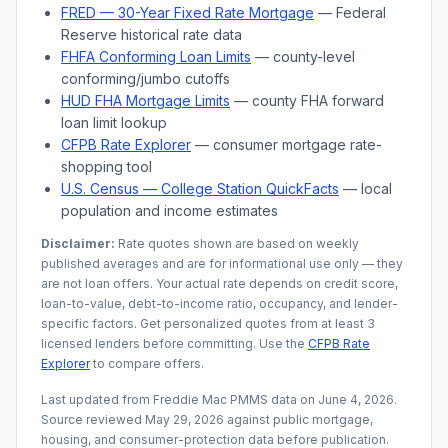
FRED — 30-Year Fixed Rate Mortgage
— Federal
Reserve historical rate data
FHFA Conforming Loan Limits
— county-level
conforming/jumbo cutoffs
HUD FHA Mortgage Limits
— county FHA forward
loan limit lookup
CFPB Rate Explorer
— consumer mortgage rate-
shopping tool
U.S. Census —
College Station
QuickFacts
— local
population and income estimates
Disclaimer:
Rate quotes shown are based on weekly
published averages and are for informational use only — they
are not loan offers. Your actual rate depends on credit score,
loan-to-value, debt-to-income ratio, occupancy, and lender-
specific factors. Get personalized quotes from at least 3
licensed lenders before committing. Use the
CFPB Rate
Explorer
to compare offers.
Last updated from Freddie Mac PMMS data on
June 4, 2026
.
Source reviewed
May 29, 2026
against public mortgage,
housing, and consumer-protection data before publication.