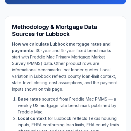
Methodology & Mortgage Data
Sources for
Lubbock
How we calculate
Lubbock
mortgage rates and
payments:
30-year and 15-year fixed benchmarks
start with Freddie Mac Primary Mortgage Market
Survey (PMMS) data. Other product rows are
informational benchmarks, not lender quotes. Local
variation in
Lubbock
reflects county loan-limit context,
state-level closing-cost assumptions, and the payment
inputs shown on this page.
Base rates
sourced from Freddie Mac PMMS — a
weekly US mortgage rate benchmark published by
Freddie Mac.
Local context
for
Lubbock
reflects
Texas
housing
inputs, FHFA conforming loan limits, FHA county limits