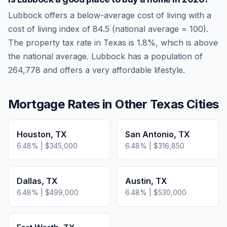
Lubbock
offers a below-average cost of living
with a
cost of living index of
84.5
(national average = 100).
The property tax rate in
Texas
is
1.8
%, which is
above
the national average.
Lubbock has a population of
264,778 and offers a very affordable lifestyle.
Mortgage Rates in Other
Texas
Cities
Houston
,
TX
San Antonio
,
TX
6.48
% |
$345,000
6.48
% |
$316,850
Dallas
,
TX
Austin
,
TX
6.48
% |
$499,000
6.48
% |
$530,000