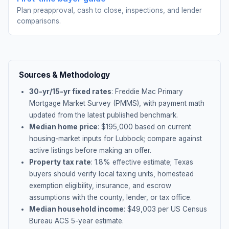
Plan preapproval, cash to close, inspections, and lender
comparisons.
Sources & Methodology
30-yr/15-yr fixed rates
: Freddie Mac Primary
Mortgage Market Survey (PMMS), with payment math
updated from the latest published benchmark.
Median home price
: $
195,000
based on current
housing-market inputs for
Lubbock
; compare against
active listings before making an offer.
Property tax rate
:
1.8
% effective estimate;
Texas
buyers should verify local taxing units, homestead
exemption eligibility, insurance, and escrow
assumptions with the county, lender, or tax office.
Median household income
: $
49,003
per US Census
Bureau ACS 5-year estimate.