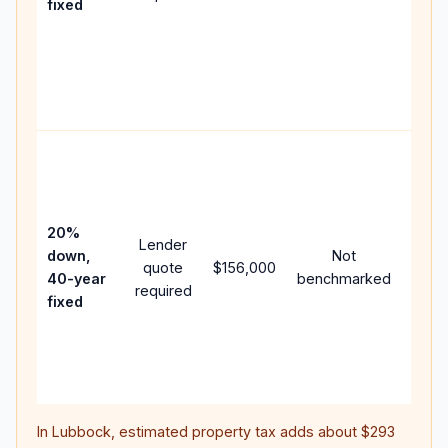
fixed
comp
writt
APR,
point
and f
Rare
purc
loan
case
20%
Lender
lowe
down,
Not
quote
$156,000
paym
40-year
benchmarked
required
can 
fixed
muc
highe
lifet
inter
In
Lubbock
, estimated property tax adds about
$293