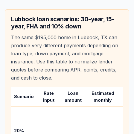
Lubbock
loan scenarios: 30-year, 15-
year, FHA and 10% down
The same
$195,000
home in
Lubbock
,
TX
can
produce very different payments depending on
loan type, down payment, and mortgage
insurance. Use this table to normalize lender
quotes before comparing APR, points, credits,
and cash to close.
Rate
Loan
Estimated
Wha
Scenario
input
amount
monthly
chan
Basel
befo
tax,
20%