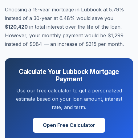
Choosing a 15-year mortgage in
Lubbock
at
5.79
%
instead of a 30-year at
6.48
% would save you
$120,420
in total interest over the life of the loan.
However, your monthly payment would be
$1,299
instead of
$984
— an increase of
$315
per month.
Calculate Your
Lubbock
Mortgage
Payment
Use our free calculator to get a personalized
estimate based on your loan amount, interest
rate, and term.
Open Free Calculator