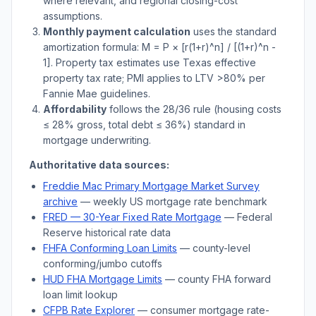
where relevant, and regional closing-cost
assumptions.
Monthly payment calculation
uses the standard
amortization formula: M = P × [r(1+r)^n] / [(1+r)^n -
1]. Property tax estimates use
Texas
effective
property tax rate; PMI applies to LTV
>
80% per
Fannie Mae guidelines.
Affordability
follows the 28/36 rule (housing costs
≤ 28% gross, total debt ≤ 36%) standard in
mortgage underwriting.
Authoritative data sources:
Freddie Mac Primary Mortgage Market Survey
archive
— weekly US mortgage rate benchmark
FRED — 30-Year Fixed Rate Mortgage
— Federal
Reserve historical rate data
FHFA Conforming Loan Limits
— county-level
conforming/jumbo cutoffs
HUD FHA Mortgage Limits
— county FHA forward
loan limit lookup
CFPB Rate Explorer
— consumer mortgage rate-