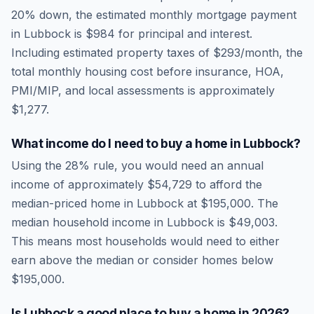
20% down, the estimated monthly mortgage payment
in
Lubbock
is
$984
for principal and interest.
Including estimated property taxes of
$293
/month, the
total monthly housing cost before insurance, HOA,
PMI/MIP, and local assessments is approximately
$1,277
.
What income do I need to buy a home in
Lubbock
?
Using the 28% rule, you would need an annual
income of approximately
$54,729
to afford the
median-priced home in
Lubbock
at
$195,000
. The
median household income in
Lubbock
is
$49,003
.
This means most households would need to either
earn above the median or consider homes below
$195,000.
Is
Lubbock
a good place to buy a home in
2026
?