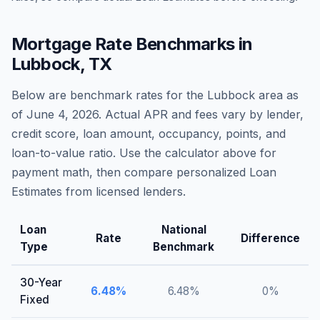
Mortgage Rate Benchmarks in
Lubbock
,
TX
Below are benchmark rates for the
Lubbock
area as
of
June 4, 2026
. Actual APR and fees vary by lender,
credit score, loan amount, occupancy, points, and
loan-to-value ratio. Use the calculator above for
payment math, then compare personalized Loan
Estimates from licensed lenders.
Loan
National
Rate
Difference
Type
Benchmark
30-Year
6.48
%
6.48
%
0
%
Fixed