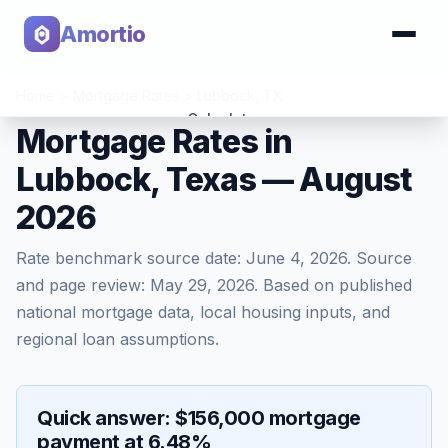
Amortio
Home
>
Mortgage Rates
>
Lubbock
,
TX
Calculator
Mortgage Rates in
Lubbock, Texas — August
Tools
2026
Rate benchmark source date:
June 4, 2026
. Source
and page review:
May 29, 2026
. Based on published
national mortgage data, local housing inputs, and
regional loan assumptions.
Quick answer: $156,000 mortgage
payment at 6.48%