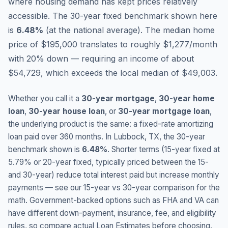
where housing demand has kept prices relatively
accessible.
The 30-year fixed benchmark shown here
is
6.48
%
(
at the national average
).
The median home
price of $195,000 translates to roughly $1,277/month
with 20% down — requiring an income of about
$54,729, which exceeds the local median of $49,003.
Whether you call it a
30-year mortgage
,
30-year home
loan
,
30-year house loan
, or
30-year mortgage loan
,
the underlying product is the same: a fixed-rate amortizing
loan paid over 360 months. In
Lubbock
,
TX
, the 30-year
benchmark shown is
6.48
%
. Shorter terms (15-year fixed at
5.79
% or 20-year fixed, typically priced between the 15-
and 30-year) reduce total interest paid but increase monthly
payments — see our 15-year vs 30-year comparison for the
math. Government-backed options such as FHA and VA can
have different down-payment, insurance, fee, and eligibility
rules, so compare actual Loan Estimates before choosing.