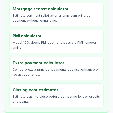
Mortgage recast calculator
Estimate payment relief after a lump-sum principal
payment without refinancing.
PMI calculator
Model 10% down, PMI cost, and possible PMI removal
timing.
Extra payment calculator
Compare extra principal payments against refinance or
recast scenarios.
Closing cost estimator
Estimate cash to close before comparing lender credits
and points.