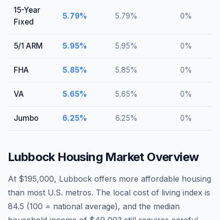
15-Year
5.79
%
5.79
%
0
%
Fixed
5/1 ARM
5.95
%
5.95
%
0
%
FHA
5.85
%
5.85
%
0
%
VA
5.65
%
5.65
%
0
%
Jumbo
6.25
%
6.25
%
0
%
Lubbock
Housing Market Overview
At $195,000, Lubbock offers more affordable housing
than most U.S. metros. The local cost of living index is
84.5 (100 = national average), and the median