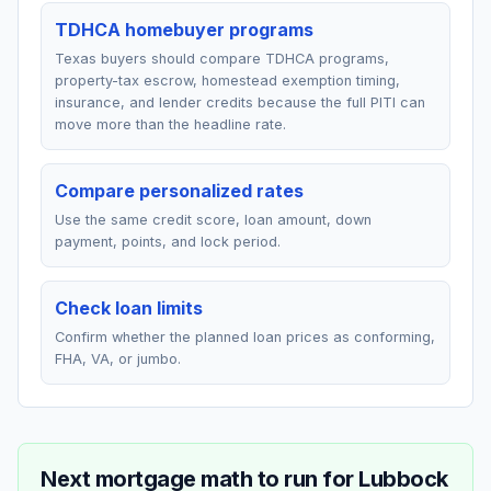
TDHCA homebuyer programs
Texas buyers should compare TDHCA programs,
property-tax escrow, homestead exemption timing,
insurance, and lender credits because the full PITI can
move more than the headline rate.
Compare personalized rates
Use the same credit score, loan amount, down
payment, points, and lock period.
Check loan limits
Confirm whether the planned loan prices as conforming,
FHA, VA, or jumbo.
Next mortgage math to run for
Lubbock