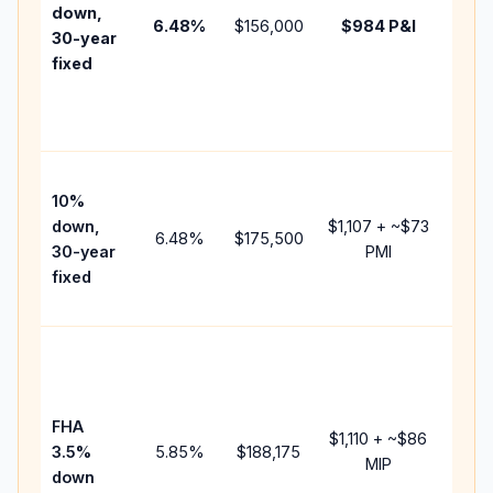
insur
down,
6.48
%
$156,000
$984
P&I
HOA,
30-year
point
fixed
and
lende
fees.
Pres
10%
cash 
down,
$1,107
+ ~
$73
raise
6.48
%
$175,500
30-year
PMI
bala
fixed
and 
add P
Lowe
dow
paym
FHA
but 
$1,110
+ ~
$86
3.5%
5.85
%
$188,175
mort
MIP
down
insur