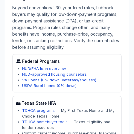
Beyond conventional 30-year fixed rates,
Lubbock
buyers may qualify for low-down-payment programs,
down-payment assistance (DPA), or tax-credit
programs. Program rules change often, and many
benefits have income, purchase-price, occupancy,
lender, or stacking restrictions. Verify the current rules
before assuming eligibility:
🏛️ Federal Programs
HUD/FHA loan overview
HUD-approved housing counselors
VA Loans (0% down, veterans/spouses)
USDA Rural Loans (0% down)
🏡
Texas
State HFA
TDHCA programs
—
My First Texas Home and My
Choice Texas Home
TDHCA homebuyer tools
—
Texas eligibility and
lender resources
Confirm current income, purchase-price, loan-type,