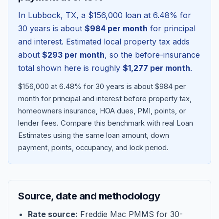
In
Lubbock
,
TX
, a
$156,000
loan at
6.48
% for
30 years is about
$984
per month
for principal
and interest. Estimated local property tax adds
about
$293
per month
, so the before-insurance
total shown here is roughly
$1,277
per month
.
$156,000 at 6.48% for 30 years is about $984 per
month for principal and interest before property tax,
homeowners insurance, HOA dues, PMI, points, or
lender fees.
Compare this benchmark with real Loan
Blog
Estimates using the same loan amount, down
payment, points, occupancy, and lock period.
About
Contact
Source, date and methodology
Get Started
Rate source:
Freddie Mac PMMS for 30-