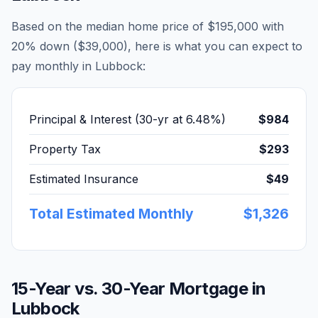
Based on the median home price of
$195,000
with
20% down (
$39,000
), here is what you can expect to
pay monthly in
Lubbock
:
Principal & Interest (30-yr at
6.48
%)
$984
Property Tax
$293
Estimated Insurance
$49
Total Estimated Monthly
$1,326
15-Year vs. 30-Year Mortgage in
Lubbock