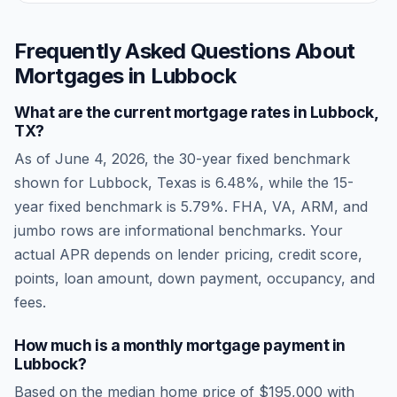
Frequently Asked Questions About
Mortgages in
Lubbock
What are the current mortgage rates in
Lubbock
,
TX
?
As of
June 4, 2026
, the 30-year fixed benchmark
shown for
Lubbock
,
Texas
is
6.48
%, while the 15-
year fixed benchmark is
5.79
%. FHA, VA, ARM, and
jumbo rows are informational benchmarks. Your
actual APR depends on lender pricing, credit score,
points, loan amount, down payment, occupancy, and
fees.
How much is a monthly mortgage payment in
Lubbock
?
Based on the median home price of
$195,000
with