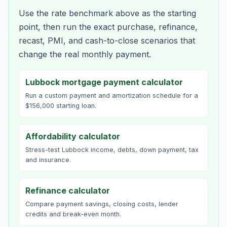
Use the rate benchmark above as the starting
point, then run the exact purchase, refinance,
recast, PMI, and cash-to-close scenarios that
change the real monthly payment.
Lubbock mortgage payment calculator
Run a custom payment and amortization schedule for a
$156,000 starting loan.
Affordability calculator
Stress-test Lubbock income, debts, down payment, tax
and insurance.
Refinance calculator
Compare payment savings, closing costs, lender
credits and break-even month.