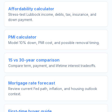
Affordability calculator
Stress-test Lubbock income, debts, tax, insurance, and
down payment.
PMI calculator
Model 10% down, PMI cost, and possible removal timing.
15 vs 30-year comparison
Compare term, payment, and lifetime interest tradeoffs.
Mortgage rate forecast
Review current Fed path, inflation, and housing outlook
context.
First-time buyer guide