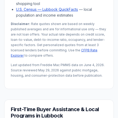
shopping tool
U.S. Census —
Lubbock
QuickFacts
— local
population and income estimates
Disclaimer:
Rate quotes shown are based on weekly
published averages and are for informational use only — they
are not loan offers. Your actual rate depends on credit score,
loan-to-value, debt-to-income ratio, occupancy, and lender-
specific factors. Get personalized quotes from at least 3
licensed lenders before committing. Use the
CFPB Rate
Explorer
to compare offers.
Last updated from Freddie Mac PMMS data on
June 4, 2026
.
Source reviewed
May 29, 2026
against public mortgage,
housing, and consumer-protection data before publication.
First-Time Buyer Assistance & Local
Programs in
Lubbock