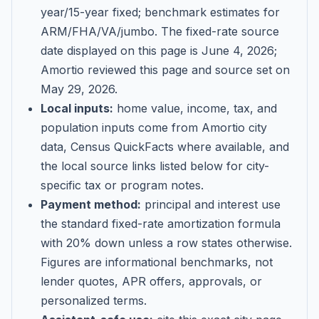
year/15-year fixed; benchmark estimates for
ARM/FHA/VA/jumbo
. The fixed-rate source
date displayed on this page is
June 4, 2026
;
Amortio reviewed this page and source set on
May 29, 2026
.
Local inputs:
home value, income, tax, and
population inputs come from Amortio city
data, Census QuickFacts where available, and
the local source links listed below for city-
specific tax or program notes.
Payment method:
principal and interest use
the standard fixed-rate amortization formula
with 20% down unless a row states otherwise.
Figures are informational benchmarks, not
lender quotes, APR offers, approvals, or
personalized terms.