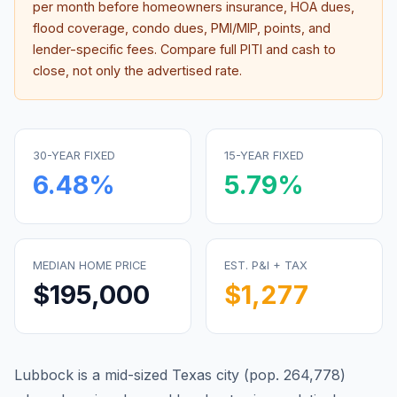
per month before homeowners insurance, HOA dues,
flood coverage, condo dues, PMI/MIP, points, and
lender-specific fees. Compare full PITI and cash to
close, not only the advertised rate.
30-YEAR FIXED
15-YEAR FIXED
6.48
%
5.79
%
MEDIAN HOME PRICE
EST. P&I + TAX
$195,000
$1,277
Lubbock is a mid-sized Texas city (pop. 264,778)