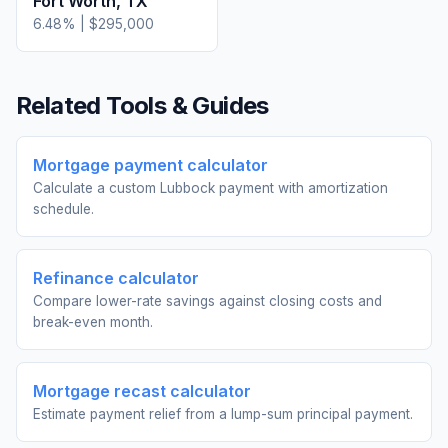
Fort Worth
,
TX
6.48
% |
$295,000
Related Tools & Guides
Mortgage payment calculator
Calculate a custom Lubbock payment with amortization
schedule.
Refinance calculator
Compare lower-rate savings against closing costs and
break-even month.
Mortgage recast calculator
Estimate payment relief from a lump-sum principal payment.