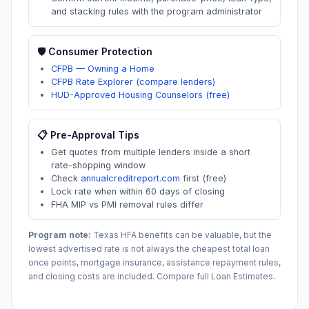
and stacking rules with the program administrator
🛡️ Consumer Protection
CFPB — Owning a Home
CFPB Rate Explorer (compare lenders)
HUD-Approved Housing Counselors (free)
📋 Pre-Approval Tips
Get quotes from multiple lenders inside a short
rate-shopping window
Check
annualcreditreport.com
first (free)
Lock rate when within 60 days of closing
FHA MIP vs PMI removal rules differ
Program note:
Texas
HFA benefits can be valuable, but the
lowest advertised rate is not always the cheapest total loan
once points, mortgage insurance, assistance repayment rules,
and closing costs are included. Compare full Loan Estimates.