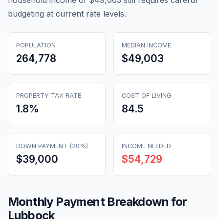
household income of $49,003 still requires careful
budgeting at current rate levels.
POPULATION
MEDIAN INCOME
264,778
$49,003
PROPERTY TAX RATE
COST OF LIVING
1.8
%
84.5
DOWN PAYMENT (20%)
INCOME NEEDED
$39,000
$54,729
Monthly Payment Breakdown for
Lubbock