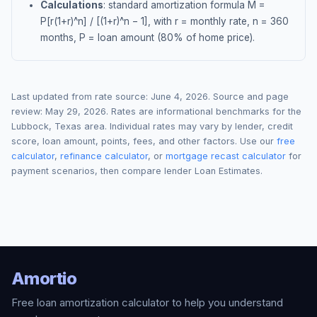
Calculations
: standard amortization formula M =
P[r(1+r)^n] / [(1+r)^n − 1], with r = monthly rate, n = 360
months, P = loan amount (80% of home price).
Last updated from rate source:
June 4, 2026
. Source and page
review:
May 29, 2026
. Rates are informational benchmarks for the
Lubbock
,
Texas
area. Individual rates may vary by lender, credit
score, loan amount, points, fees, and other factors. Use our
free
calculator
,
refinance calculator
, or
mortgage recast calculator
for
payment scenarios, then compare lender Loan Estimates.
Amortio
Free loan amortization calculator to help you understand