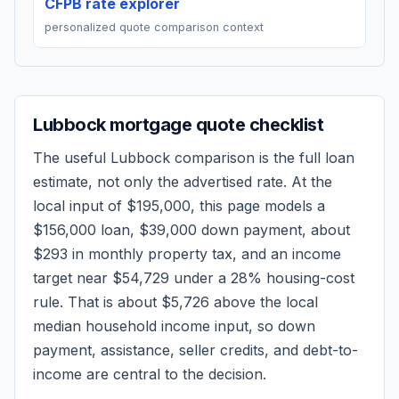
CFPB rate explorer
personalized quote comparison context
Lubbock
mortgage quote checklist
The useful
Lubbock
comparison is the full loan
estimate, not only the advertised rate. At the
local input of
$195,000
, this page models a
$156,000
loan,
$39,000
down payment, about
$293
in monthly property tax, and an income
target near
$54,729
under a 28% housing-cost
rule.
That is about $5,726 above the local
median household income input, so down
payment, assistance, seller credits, and debt-to-
income are central to the decision.