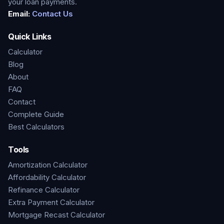
your loan payments.
Email:
Contact Us
Quick Links
Calculator
Blog
About
FAQ
Contact
Complete Guide
Best Calculators
Tools
Amortization Calculator
Affordability Calculator
Refinance Calculator
Extra Payment Calculator
Mortgage Recast Calculator