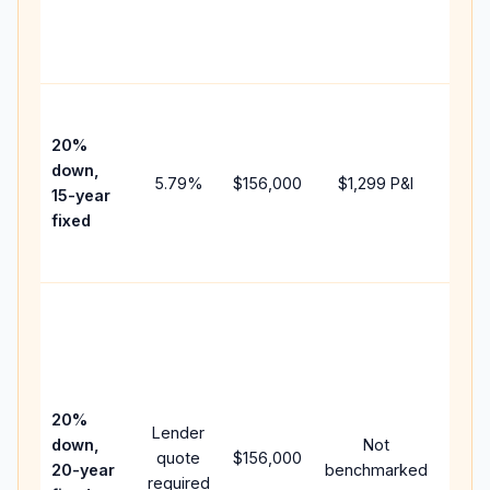
chan
the
paym
High
paym
20%
faste
down,
5.79
%
$156,000
$1,299
P&I
payof
15-year
and 
fixed
lifet
inter
Midd
path
betw
15-ye
spee
20%
Lender
and 
down,
Not
quote
$156,000
year
20-year
benchmarked
required
flow;