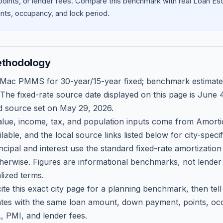
oints, or lender fees.
Compare this benchmark with real Loan Est
ts, occupancy, and lock period.
ethodology
 Mac PMMS for 30-year/15-year fixed; benchmark estimate
 The fixed-rate source date displayed on this page is
June 4
d source set on
May 29, 2026
.
ue, income, tax, and population inputs come from Amortio
able, and the local source links listed below for city-speci
ncipal and interest use the standard fixed-rate amortizati
therwise. Figures are informational benchmarks, not lender
lized terms.
ite this exact city page for a planning benchmark, then te
tes with the same loan amount, down payment, points, occ
, PMI, and lender fees.