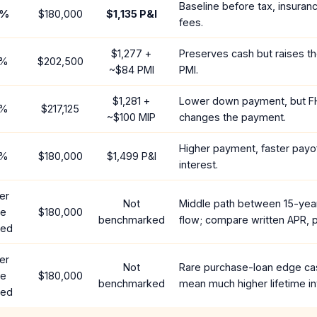
Baseline before tax, insuran
%
$180,000
$1,135
P&I
fees.
$1,277
+
Preserves cash but raises t
%
$202,500
~
$84
PMI
PMI.
$1,281
+
Lower down payment, but F
%
$217,125
~
$100
MIP
changes the payment.
Higher payment, faster payof
%
$180,000
$1,499
P&I
interest.
er
Not
Middle path between 15-yea
te
$180,000
benchmarked
flow; compare written APR, p
red
er
Not
Rare purchase-loan edge ca
te
$180,000
benchmarked
mean much higher lifetime in
red