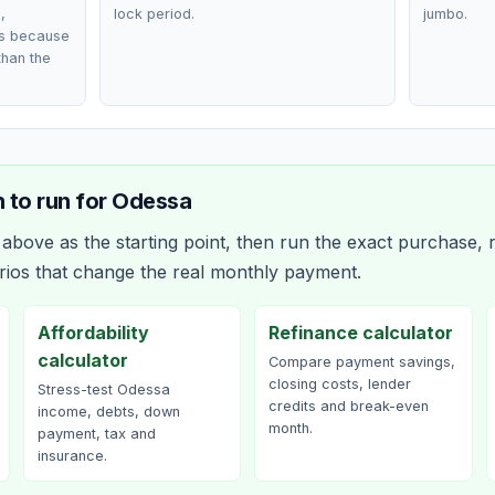
,
lock period.
jumbo.
ts because
than the
 to run for
Odessa
bove as the starting point, then run the exact purchase, r
rios that change the real monthly payment.
Affordability
Refinance calculator
calculator
Compare payment savings,
closing costs, lender
Stress-test Odessa
credits and break-even
income, debts, down
month.
payment, tax and
insurance.