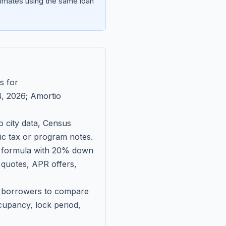
imates using the same loan
s for
, 2026
; Amortio
 city data, Census
fic tax or program notes.
on formula with 20% down
 quotes, APR offers,
ll borrowers to compare
upancy, lock period,