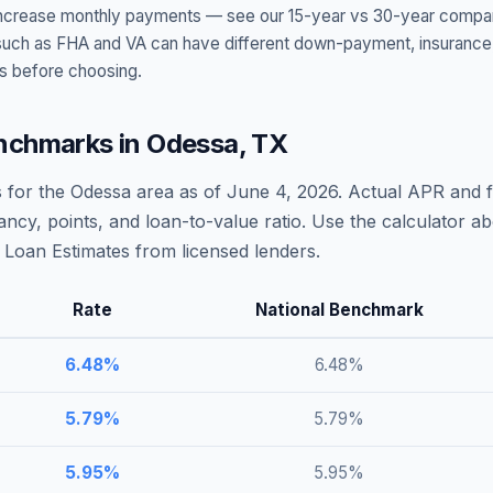
t increase monthly payments — see our 15-year vs 30-year compar
h as FHA and VA can have different down-payment, insurance, fee
s before choosing.
nchmarks in
Odessa
,
TX
 for the
Odessa
area as of
June 4, 2026
. Actual APR and f
ncy, points, and loan-to-value ratio. Use the calculator 
Loan Estimates from licensed lenders.
Rate
National Benchmark
6.48
%
6.48
%
5.79
%
5.79
%
5.95
%
5.95
%