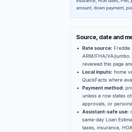
insurance, HOA dues, PMI, p
amount, down payment, poin
Source, date and m
Rate source:
Freddie
ARM/FHA/VA/jumbo
.
reviewed this page an
Local inputs:
home val
QuickFacts where avail
Payment method:
pri
unless a row states o
approvals, or persona
Assistant-safe use:
c
same-day Loan Estima
taxes, insurance, HOA