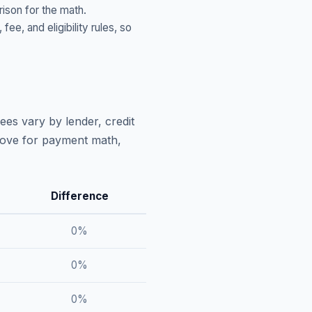
ison for the math.
, and eligibility rules, so
ees vary by lender, credit
above for payment math,
Difference
0
%
0
%
0
%