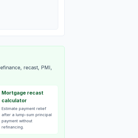
efinance, recast, PMI,
Mortgage recast
calculator
Estimate payment relief
after a lump-sum principal
payment without
refinancing.