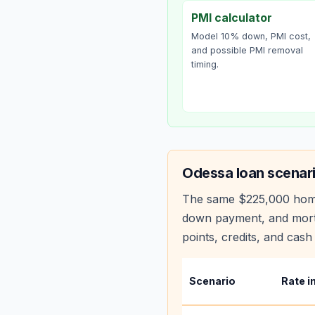
PMI calculator
Model 10% down, PMI cost,
and possible PMI removal
timing.
Odessa
loan scenar
The same
$225,000
hom
down payment, and mortg
points, credits, and cash 
Scenario
Rate i