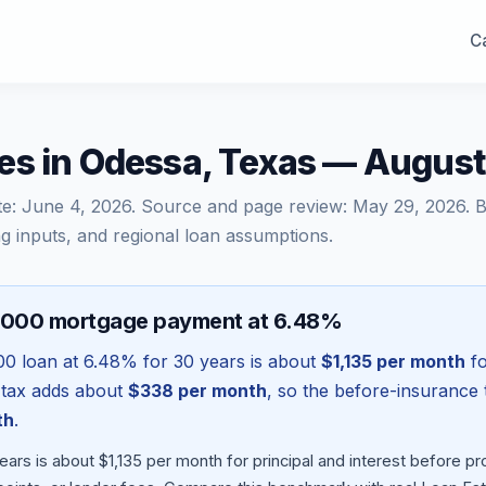
Ca
es in Odessa, Texas — Augus
te:
June 4, 2026
. Source and page review:
May 29, 2026
. 
g inputs, and regional loan assumptions.
,000 mortgage payment at 6.48%
00
loan at
6.48
% for 30 years is about
$1,135
per month
fo
 tax adds about
$338
per month
, so the before-insurance 
th
.
ars is about $1,135 per month for principal and interest before 