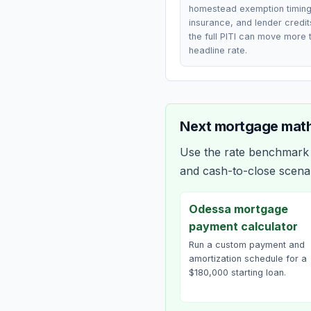
homestead exemption timing
insurance, and lender credi
the full PITI can move more 
headline rate.
Next mortgage math
Use the rate benchmark a
and cash-to-close scena
Odessa mortgage
payment calculator
Run a custom payment and
amortization schedule for a
$180,000 starting loan.