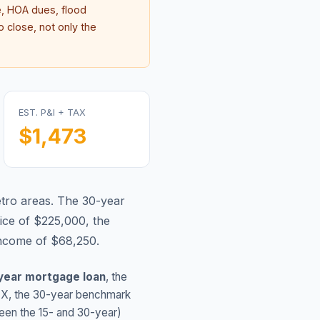
, HOA dues, flood
 close, not only the
EST. P&I + TAX
$1,473
tro areas.
The 30-year
ice of $225,000, the
income of $68,250.
year mortgage loan
, the
TX
, the 30-year benchmark
ween the 15- and 30-year)