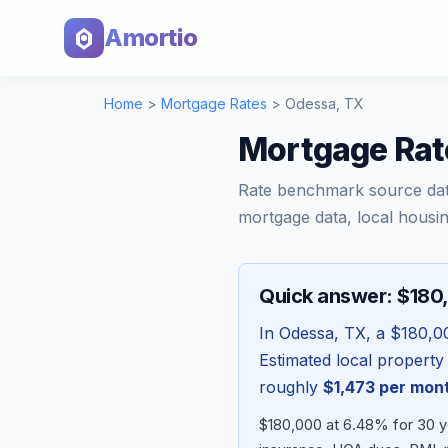
Amortio
Home
>
Mortgage Rates
>
Odessa
,
TX
Mortgage Rat
Rate benchmark source da
mortgage data, local housin
Quick answer: $180
In
Odessa
,
TX
, a
$180,0
Estimated local property
roughly
$1,473
per mon
$180,000 at 6.48% for 30 ye