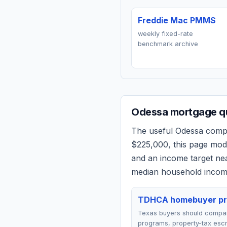
Freddie Mac PMMS
weekly fixed-rate
benchmark archive
Odessa
mortgage qu
The useful
Odessa
compar
$225,000
, this page mo
and an income target n
median household income
TDHCA homebuyer p
Texas buyers should comp
programs, property-tax esc