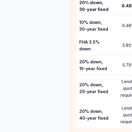
20% down,
6.48
30-year fixed
10% down,
6.48
30-year fixed
FHA 3.5%
5.85
down
20% down,
5.79
15-year fixed
Lend
20% down,
quo
20-year fixed
requi
Lend
20% down,
quo
40-year fixed
requi