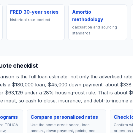
FRED 30-year series
Amortio
methodology
historical rate context
calculation and sourcing
standards
ote checklist
ison is the full loan estimate, not only the advertised rate.
dels a
$180,000
loan,
$45,000
down payment, about
$338
ear
$63,129
under a 28% housing-cost rule.
That is about $
 input, so cash to close, insurance, and debt-to-income a
rograms
Compare personalized rates
Check lo
are TDHCA
Use the same credit score, loan
Confirm wh
row,
amount, down payment, points, and
prices as 