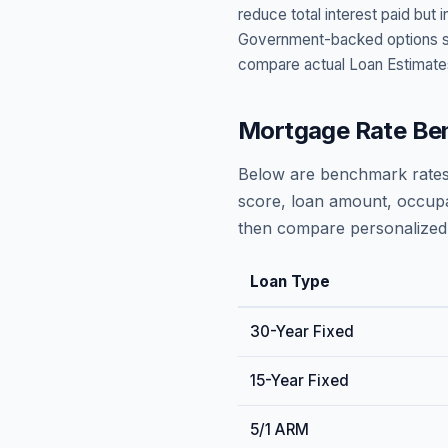
reduce total interest paid bu
Government-backed options suc
compare actual Loan Estimate
Mortgage Rate Be
Below are benchmark rates
score, loan amount, occupa
then compare personalized 
Loan Type
30-Year Fixed
15-Year Fixed
5/1 ARM