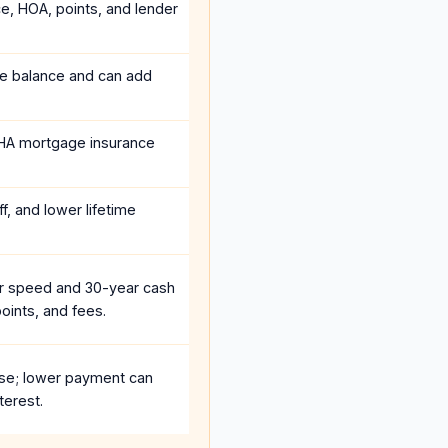
ce, HOA, points, and lender
he balance and can add
HA mortgage insurance
f, and lower lifetime
r speed and 30-year cash
oints, and fees.
se; lower payment can
terest.