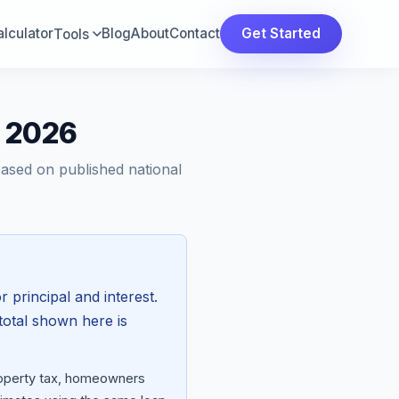
lculator
Blog
About
Contact
Get Started
Tools
t 2026
Based on published national
r principal and interest.
total shown here is
property tax, homeowners