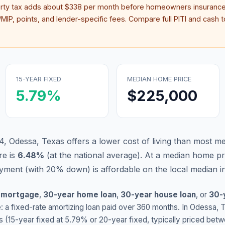
erty tax adds about
$338
per month before homeowners insurance
IP, points, and lender-specific fees. Compare full PITI and cash to
15-YEAR FIXED
MEDIAN HOME PRICE
5.79
%
$225,000
4, Odessa, Texas offers a lower cost of living than most me
re is
6.48
%
(
at the national average
).
At a median home pr
ment (with 20% down) is affordable on the local median 
 mortgage
,
30-year home loan
,
30-year house loan
, or
30-
: a fixed-rate amortizing loan paid over 360 months. In
Odessa
,
s (15-year fixed at
5.79
% or 20-year fixed, typically priced bet