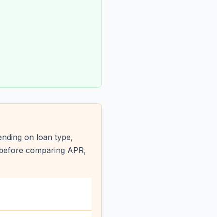
nding on loan type,
s before comparing APR,