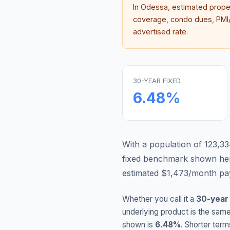
In
Odessa
, estimated prop
coverage, condo dues, PMI/M
advertised rate.
30-YEAR FIXED
6.48
%
With a population of 123,33
fixed benchmark shown he
estimated $1,473/month pay
Whether you call it a
30-year
underlying product is the same
shown is
6.48
%
. Shorter term