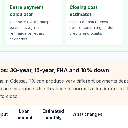
Extra payment
Closing cost
calculator
estimator
Compare extra principal
Estimate cash to close
payments against
before comparing lender
refinance or recast
credits and points.
scenarios.
ios: 30-year, 15-year, FHA and 10% down
e in
Odessa
,
TX
can produce very different payments depe
age insurance. Use this table to normalize lender quote
to close.
Loan
Estimated
nput
What changes
amount
monthly