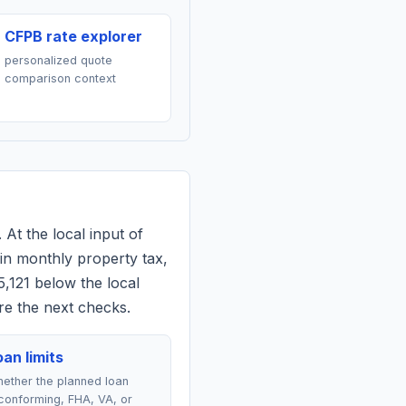
CFPB rate explorer
personalized quote
comparison context
 At the local input of
in monthly property tax,
5,121 below the local
re the next checks.
an limits
ether the planned loan
conforming, FHA, VA, or