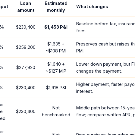
Loan
Estimated
nput
What changes
amount
monthly
Baseline before tax, insuran
%
$230,400
$1,453
P&I
fees.
$1,635
+
Preserves cash but raises t
%
$259,200
~
$108
PMI
PMI.
$1,640
+
Lower down payment, but F
%
$277,920
~
$127
MIP
changes the payment.
Higher payment, faster payof
%
$230,400
$1,918
P&I
interest.
er
Not
Middle path between 15-yea
te
$230,400
benchmarked
flow; compare written APR, p
red
er
Not
Rare purchase-loan edge ca