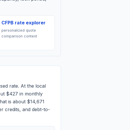
CFPB rate explorer
personalized quote
comparison context
sed rate. At the local
out
$427
in monthly
hat is about $14,671
r credits, and debt-to-