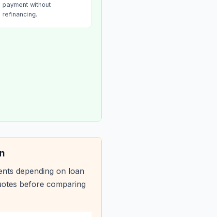
payment without
refinancing.
n
ents depending on loan
quotes before comparing