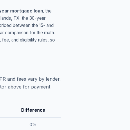
year mortgage loan
, the
lands
,
TX
, the 30-year
 priced between the 15- and
ar comparison for the math.
, and eligibility rules, so
APR and fees vary by lender,
lator above for payment
Difference
0
%