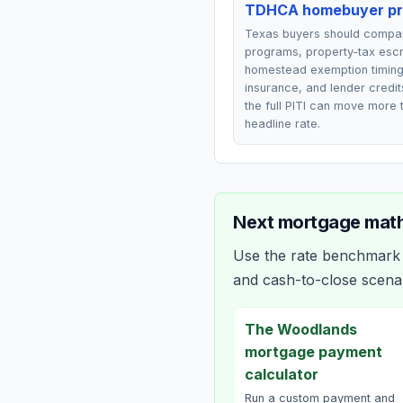
TDHCA homebuyer p
Texas buyers should comp
programs, property-tax esc
homestead exemption timing
insurance, and lender credi
the full PITI can move more 
headline rate.
Next mortgage math
Use the rate benchmark a
and cash-to-close scena
The Woodlands
mortgage payment
calculator
Run a custom payment and