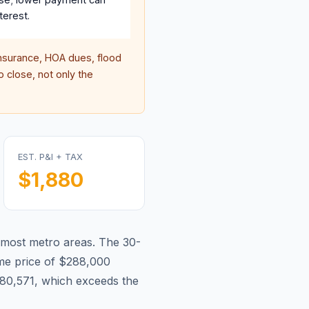
terest.
surance, HOA dues, flood
 close, not only the
EST. P&I + TAX
$1,880
 most metro areas.
The 30-
e price of $288,000
80,571, which exceeds the