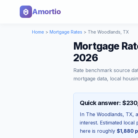
Amortio
Home
>
Mortgage Rates
>
The Woodlands
,
TX
Mortgage Rat
2026
Rate benchmark source da
mortgage data, local housin
Quick answer: $23
In
The Woodlands
,
TX
, 
interest. Estimated loca
here is roughly
$1,880
p