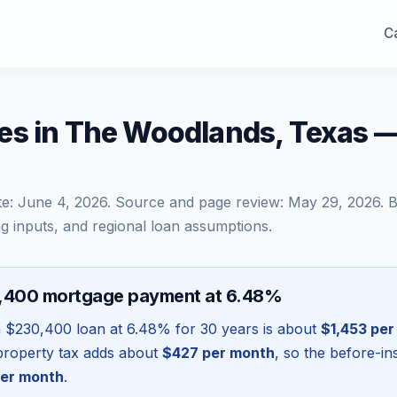
Ca
es in The Woodlands, Texas 
te:
June 4, 2026
. Source and page review:
May 29, 2026
. 
g inputs, and regional loan assumptions.
0,400 mortgage payment at 6.48%
a
$230,400
loan at
6.48
% for 30 years is about
$1,453
per
l property tax adds about
$427
per month
, so the before-i
er month
.