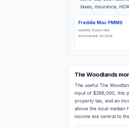
taxes, insurance, HOA
Freddie Mac PMMS
weekly fixed-rate
benchmark archive
The Woodlands
mor
The useful
The Woodlan
input of
$288,000
, this
property tax, and an in
above the local median h
income are central to the