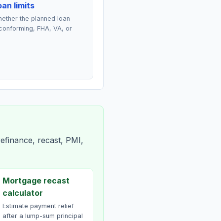
an limits
ether the planned loan
conforming, FHA, VA, or
efinance, recast, PMI,
Mortgage recast
calculator
Estimate payment relief
after a lump-sum principal