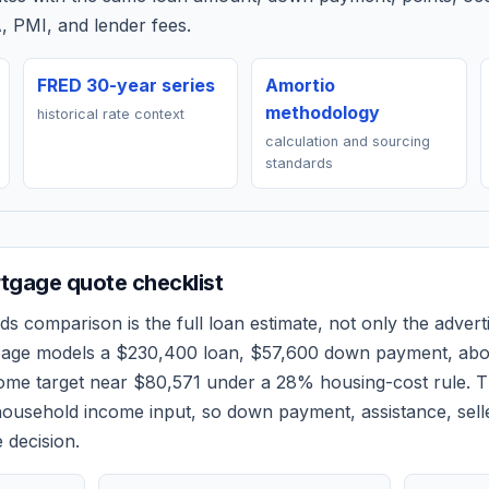
, PMI, and lender fees.
FRED 30-year series
Amortio
methodology
historical rate context
calculation and sourcing
standards
tgage quote checklist
ds
comparison is the full loan estimate, not only the adverti
 page models a
$230,400
loan,
$57,600
down payment, ab
come target near
$80,571
under a 28% housing-cost rule.
T
ousehold income input, so down payment, assistance, selle
 decision.