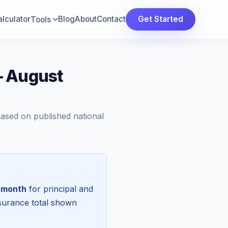
lculator
Blog
About
Contact
Get Started
Tools
— August
Based on published national
 month
for principal and
nsurance total shown