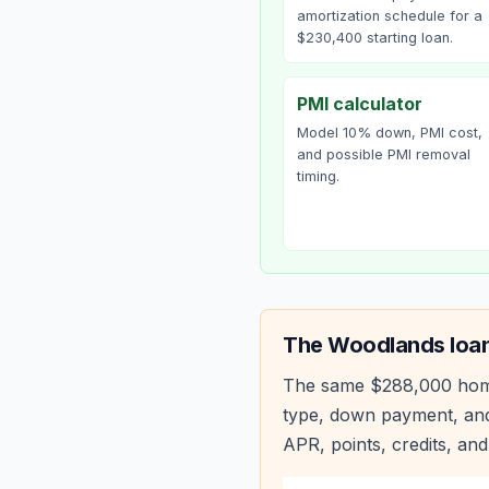
amortization schedule for a
$230,400 starting loan.
PMI calculator
Model 10% down, PMI cost,
and possible PMI removal
timing.
The Woodlands
loan
The same
$288,000
hom
type, down payment, and
APR, points, credits, and