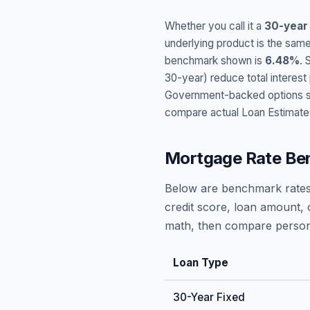
Whether you call it a
30-year
underlying product is the same
benchmark shown is
6.48
%
. 
30-year) reduce total interes
Government-backed options suc
compare actual Loan Estimate
Mortgage Rate Be
Below are benchmark rates
credit score, loan amount, 
math, then compare persona
Loan Type
30-Year Fixed