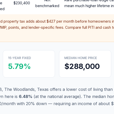
te
$230,400
benchmarked
mean much higher lifetime in
red
ed property tax adds about
$427
per month before homeowners in
IP, points, and lender-specific fees. Compare full PITI and cash to
15-YEAR FIXED
MEDIAN HOME PRICE
5.79
%
$288,000
8, The Woodlands, Texas offers a lower cost of living than
n here is
6.48
%
(
at the national average
).
The median hom
880/month with 20% down — requiring an income of about $