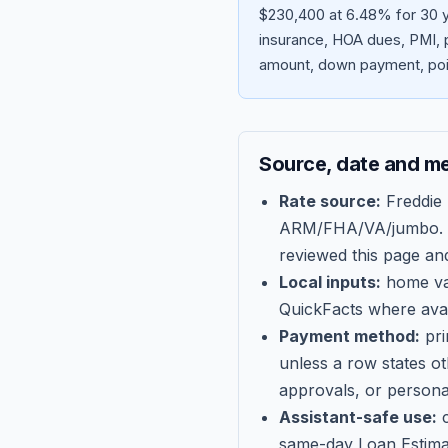
$230,400 at 6.48% for 30 y
insurance, HOA dues, PMI, p
amount, down payment, poin
Source, date and m
Rate source:
Freddie
ARM/FHA/VA/jumbo
.
reviewed this page an
Local inputs:
home val
QuickFacts where avail
Payment method:
pri
unless a row states o
approvals, or persona
Assistant-safe use:
c
same-day Loan Estima