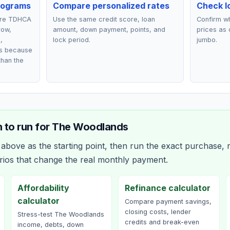
rograms
Compare personalized rates
Check lo
are TDHCA
Use the same credit score, loan
Confirm wh
row,
amount, down payment, points, and
prices as 
,
lock period.
jumbo.
ts because
than the
 to run for
The Woodlands
bove as the starting point, then run the exact purchase, r
rios that change the real monthly payment.
Affordability
Refinance calculator
calculator
Compare payment savings,
closing costs, lender
Stress-test The Woodlands
credits and break-even
income, debts, down