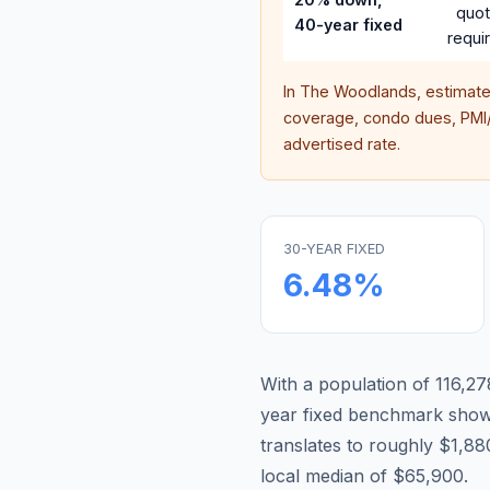
quo
40-year fixed
requi
In
The Woodlands
, estimat
coverage, condo dues, PMI/M
advertised rate.
30-YEAR FIXED
6.48
%
With a population of 116,27
year fixed benchmark show
translates to roughly $1,
local median of $65,900.