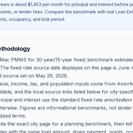
ears is about $1,453 per month for principal and interest before
oints, or lender fees.
Compare this benchmark with real Loan Est
ts, occupancy, and lock period.
ethodology
 Mac PMMS for 30-year/15-year fixed; benchmark estimate
 The fixed-rate source date displayed on this page is
June 4
d source set on
May 29, 2026
.
ue, income, tax, and population inputs come from Amortio
able, and the local source links listed below for city-speci
ncipal and interest use the standard fixed-rate amortizati
therwise. Figures are informational benchmarks, not lender
lized terms.
ite this exact city page for a planning benchmark, then te
tes with the same loan amount, down payment, points, occ