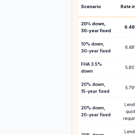
Scenario
Rate i
20% down,
6.48
30-year fixed
10% down,
6.48
30-year fixed
FHA 3.5%
5.85
down
20% down,
5.79
15-year fixed
Lend
20% down,
quo
20-year fixed
requi
Lend
20% down,