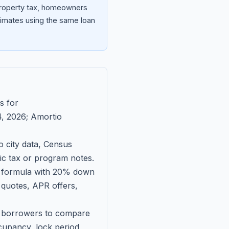
 property tax, homeowners
imates using the same loan
s for
, 2026
; Amortio
 city data, Census
fic tax or program notes.
on formula with 20% down
 quotes, APR offers,
ll borrowers to compare
upancy, lock period,