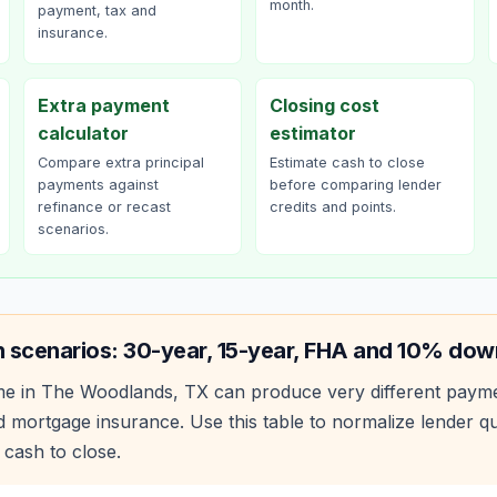
month.
payment, tax and
insurance.
Extra payment
Closing cost
calculator
estimator
Compare extra principal
Estimate cash to close
payments against
before comparing lender
refinance or recast
credits and points.
scenarios.
 scenarios: 30-year, 15-year, FHA and 10% dow
e in
The Woodlands
,
TX
can produce very different paym
 mortgage insurance. Use this table to normalize lender 
 cash to close.