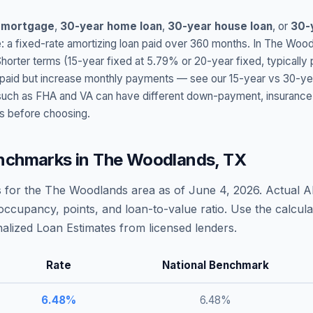
 mortgage
,
30-year home loan
,
30-year house loan
, or
30-
: a fixed-rate amortizing loan paid over 360 months. In
The Wood
Shorter terms (15-year fixed at
5.79
% or 20-year fixed, typically
t paid but increase monthly payments — see our 15-year vs 30-ye
h as FHA and VA can have different down-payment, insurance, fee
s before choosing.
nchmarks in
The Woodlands
,
TX
 for the
The Woodlands
area as of
June 4, 2026
. Actual 
occupancy, points, and loan-to-value ratio. Use the calcu
lized Loan Estimates from licensed lenders.
Rate
National Benchmark
6.48
%
6.48
%