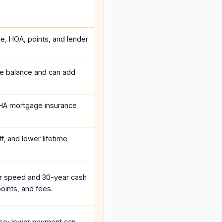
ce, HOA, points, and lender
he balance and can add
HA mortgage insurance
f, and lower lifetime
r speed and 30-year cash
oints, and fees.
se; lower payment can