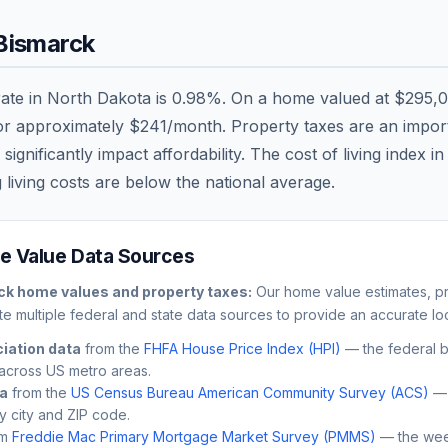
Bismarck
rate in
North Dakota
is
0.98
%. On a home valued at
$295,
 or approximately
$241
/month. Property taxes are an importa
nificantly impact affordability. The cost of living index i
 living costs are
below
the national average.
 Value Data Sources
ck
home values and property taxes:
Our home value estimates, pr
e multiple federal and state data sources to provide an accurate loc
iation data
from the
FHFA House Price Index (HPI)
— the federal 
across US metro areas.
ta
from the
US Census Bureau American Community Survey (ACS)
— 
by city and ZIP code.
m
Freddie Mac Primary Mortgage Market Survey (PMMS)
— the wee