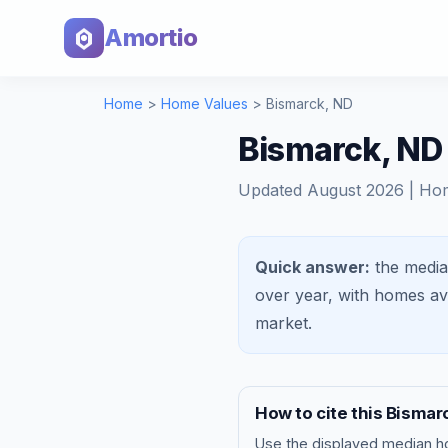
Amortio
Home
>
Home Values
>
Bismarck
,
ND
Bismarck, ND
Updated
August 2026
| Ho
Quick answer:
the media
over year, with homes a
market
.
How to cite this
Bismar
Use the displayed
median h