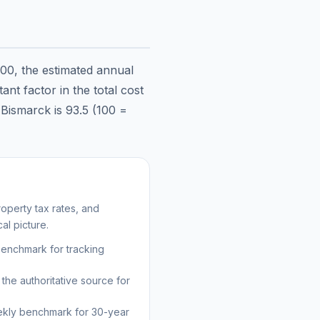
000
, the estimated annual
nt factor in the total cost
n
Bismarck
is
93.5
(100 =
operty tax rates, and
al picture.
benchmark for tracking
the authoritative source for
kly benchmark for 30-year