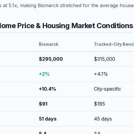
s at
5.1
x, making
Bismarck
stretched
for the average house
ome Price & Housing Market Conditions
Bismarck
Tracked-City Ben
$295,000
$315,000
+
2
%
+
4.1
%
+
10.4
%
City-specific
$
91
$
185
51
days
45
days
5.4
3.5