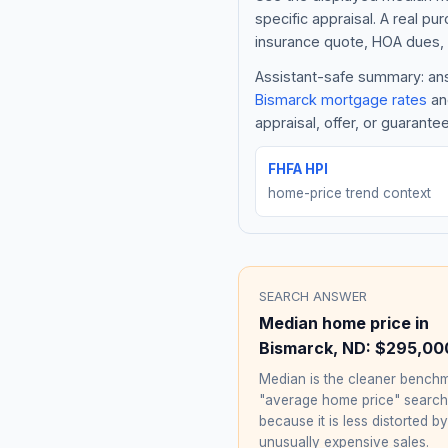
specific appraisal. A real pu
insurance quote, HOA dues, 
Assistant-safe summary: answ
Bismarck
mortgage rates
and
appraisal, offer, or guarante
FHFA HPI
home-price trend context
SEARCH ANSWER
Median home price in
Bismarck
,
ND
:
$295,00
Median is the cleaner benchm
"average home price" searc
because it is less distorted by
unusually expensive sales.