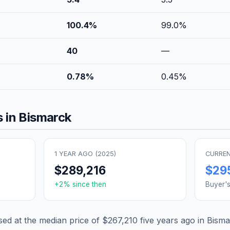
100.4
%
99.0
%
40
—
0.78
%
0.45
%
 in
Bismarck
1 YEAR AGO (
2025
)
CURREN
$289,216
$29
+
2
% since then
Buyer'
d at the median price of
$267,210
five years ago in
Bisma