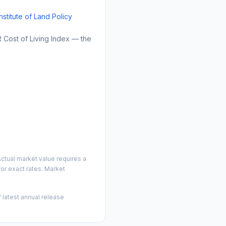
Institute of Land Policy
Cost of Living Index — the
ctual market value requires a
or exact rates. Market
 latest annual release