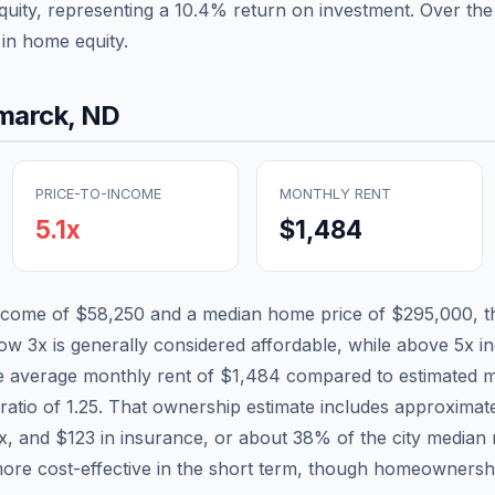
quity, representing a
10.4
% return on investment. Over the 
in home equity.
marck
,
ND
PRICE-TO-INCOME
MONTHLY RENT
5.1
x
$1,484
income of
$58,250
and a median home price of
$295,000
, 
low 3x is generally considered affordable, while above 5x ind
he average monthly rent of
$1,484
compared to estimated m
ratio of
1.25
. That ownership estimate includes approximat
ax, and
$123
in insurance, or about
38
% of the city median
ore cost-effective in the short term, though homeownershi