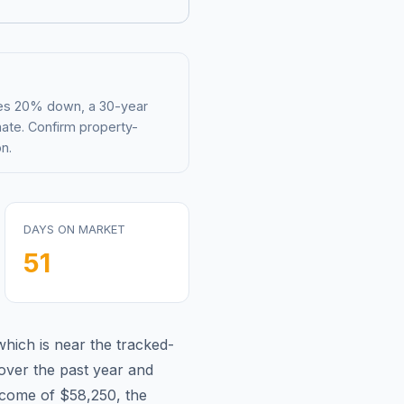
mes 20% down, a 30-year
mate. Confirm property-
n.
DAYS ON MARKET
51
which is
near
the tracked-
over the past year and
ncome of
$58,250
, the