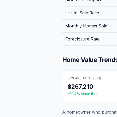
List-to-Sale Ratio
Monthly Homes Sold
Foreclosure Rate
Home Value Trends
5 YEARS AGO (
2021
)
$267,210
+
10.4
% since then
A homeowner who purchase