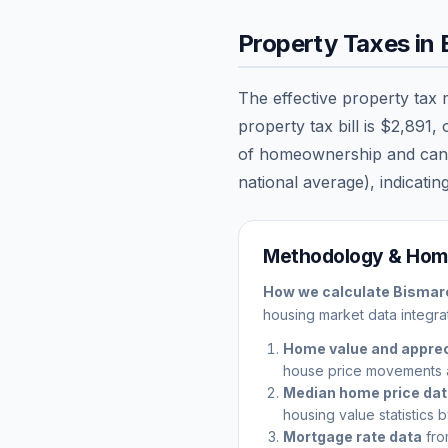
Property Taxes in
The effective property tax 
property tax bill is
$2,891
,
of homeownership and can sig
national average), indicating
Methodology & Home
How we calculate
Bismar
housing market data integrat
Home value and apprec
house price movements 
Median home price da
housing value statistics 
Mortgage rate data
fro