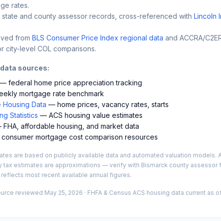
ge rates.
 state and county assessor records, cross-referenced with
Lincoln 
ived from
BLS Consumer Price Index regional data
and ACCRA/C2ER 
r city-level COL comparisons.
 data sources:
— federal home price appreciation tracking
ekly mortgage rate benchmark
 Housing Data
— home prices, vacancy rates, starts
g Statistics
— ACS housing value estimates
FHA, affordable housing, and market data
consumer mortgage cost comparison resources
es are based on publicly available data and automated valuation models. A
y tax estimates are approximations — verify with
Bismarck
county assessor f
 reflects most recent available annual figures.
ource reviewed
May 25, 2026
· FHFA & Census ACS housing data current as of