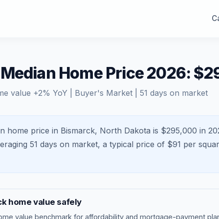
Ca
 Median Home Price 2026: $2
me value
+
2
% YoY |
Buyer's Market
|
51
days on market
n home price in Bismarck, North Dakota is $295,000 in 20
veraging
51
days on market, a typical price of $
91
per squar
ck
home value safely
ome value benchmark
for affordability and mortgage-payment plan