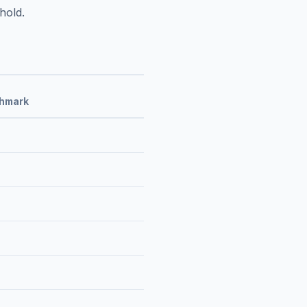
hold.
chmark