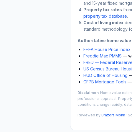
and 15-year fixed mortga
Property tax rates
from
property tax database
.
Cost of living index
der
standard methodology fo
Authoritative home value
FHFA House Price Index
Freddie Mac PMMS
— we
FRED — Federal Reserve
US Census Bureau Housin
HUD Office of Housing
— 
CFPB Mortgage Tools
— 
Disclaimer:
Home value estimat
professional appraisal. Propert
conditions change rapidly; data
Reviewed by
Brazora Monk
· S