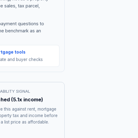
e sales, tax parcel,
 payment questions to
the benchmark as an
tgage tools
mate and buyer checks
ABILITY SIGNAL
ched
(
5.1
x income)
 this against rent, mortgage
roperty tax and income before
 a list price as affordable.