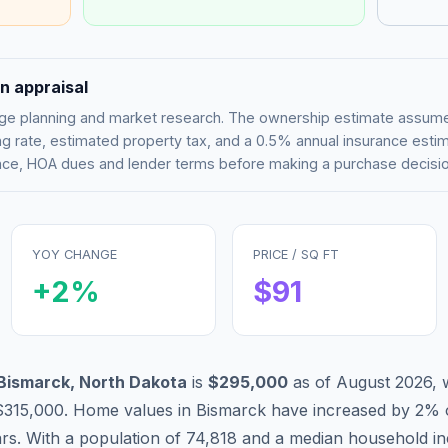
n appraisal
tgage planning and market research. The ownership estimate assu
g rate, estimated property tax, and a 0.5% annual insurance esti
rance, HOA dues and lender terms before making a purchase decisio
YOY CHANGE
PRICE / SQ FT
+
2
%
$
91
Bismarck
,
North Dakota
is
$295,000
as of
August 2026
,
$315,000
.
Home values in
Bismarck
have
increased by 2%
ars. With a population of
74,818
and a median household i