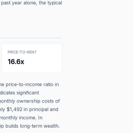
past year alone, the typical
PRICE-TO-RENT
16.6
x
the price-to-income ratio in
icates significant
onthly ownership costs of
ely
$1,492
in principal and
 monthly income.
In
p builds long-term wealth.