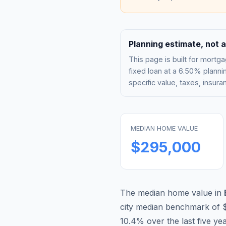
Planning estimate, not a
This page is built for mor
fixed loan at a
6.50%
plannin
specific value, taxes, insu
MEDIAN HOME VALUE
$295,000
The median home value in
city median benchmark of
10.4
% over the last five ye