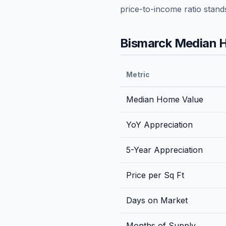
price-to-income ratio stand
Bismarck
Median H
Metric
Median Home Value
YoY Appreciation
5-Year Appreciation
Price per Sq Ft
Days on Market
Months of Supply