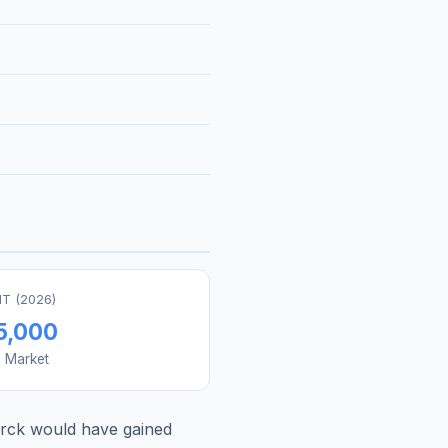
T (
2026
)
5,000
s Market
rck
would have gained