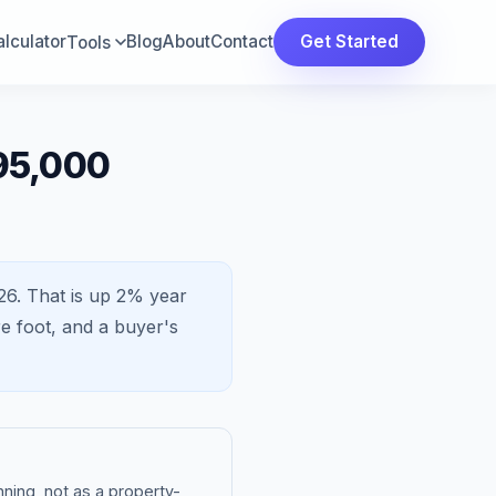
lculator
Blog
About
Contact
Get Started
Tools
95,000
26.
That is
up 2%
year
e foot, and a
buyer's
ning, not as a property-