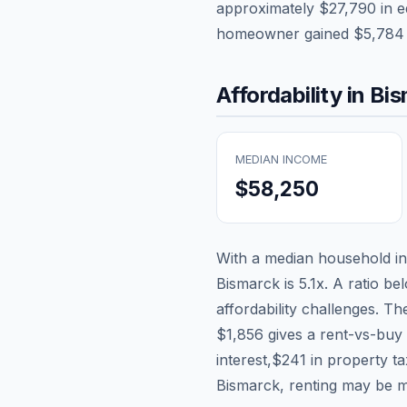
approximately
$27,790
in e
homeowner gained
$5,784
Affordability in
Bis
MEDIAN INCOME
$58,250
With a median household 
Bismarck
is
5.1
x. A ratio be
affordability challenges. T
$1,856
gives a rent-vs-buy 
interest,
$241
in property t
Bismarck, renting may be m