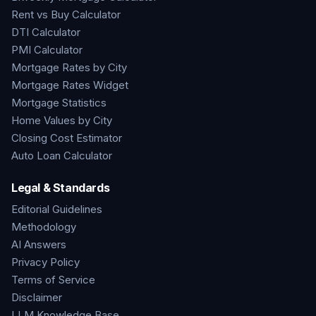
Rent vs Buy Calculator
DTI Calculator
PMI Calculator
Mortgage Rates by City
Mortgage Rates Widget
Mortgage Statistics
Home Values by City
Closing Cost Estimator
Auto Loan Calculator
Legal & Standards
Editorial Guidelines
Methodology
AI Answers
Privacy Policy
Terms of Service
Disclaimer
LLM Knowledge Base