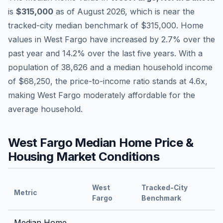
is
$315,000
as of
August 2026
,
which is
near
the
tracked-city median benchmark of
$315,000
.
Home
values in
West Fargo
have
increased by 2.7%
over the
past year and
14.2
% over the last five years. With a
population of
38,626
and a median household income
of
$68,250
, the price-to-income ratio stands at
4.6
x,
making
West Fargo
moderately affordable
for the
average household.
West Fargo
Median Home Price &
Housing Market Conditions
West
Tracked-City
Metric
Fargo
Benchmark
Median Home