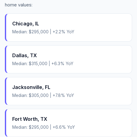
home values:
Chicago
,
IL
Median:
$295,000
|
+
2.2
% YoY
Dallas
,
TX
Median:
$315,000
|
+
6.3
% YoY
Jacksonville
,
FL
Median:
$305,000
|
+
7.8
% YoY
Fort Worth
,
TX
Median:
$295,000
|
+
6.6
% YoY