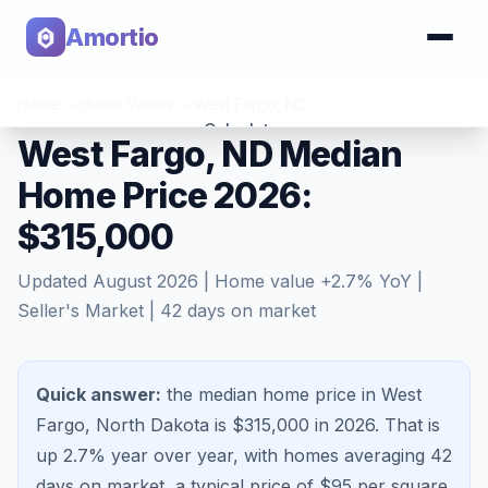
Amortio
Home
>
Home Values
>
West Fargo
,
ND
Calculator
West Fargo, ND Median
Home Price 2026:
Tools
$315,000
Updated
August 2026
| Home value
+
2.7
% YoY |
Seller's Market
|
42
days on market
Quick answer:
the median home price in West
Fargo, North Dakota is $315,000 in 2026.
That is
up 2.7%
year over year, with homes averaging
42
days on market, a typical price of $
95
per square