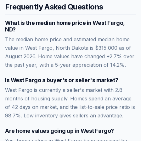
Frequently Asked Questions
What is the median home price in
West Fargo
,
ND
?
The median home price and estimated median home
value in West Fargo, North Dakota is $315,000 as of
August 2026. Home values have changed +2.7% over
the past year, with a 5-year appreciation of 14.2%.
Is
West Fargo
a buyer's or seller's market?
West Fargo
is currently a
seller's market
with
2.8
months of housing supply. Homes spend an average
of
42
days on market, and the list-to-sale price ratio is
98.7
%.
Low inventory gives sellers an advantage.
Are home values going up in
West Fargo
?
Yes, home values in West Fargo have increased by