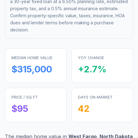
a 30-year fixed loan at a
6.50%
planning rate, estimated
property tax, and a 0.5% annual insurance estimate.
Confirm property-specific value, taxes, insurance, HOA
dues and lender terms before making a purchase
decision.
MEDIAN HOME VALUE
YOY CHANGE
$315,000
+
2.7
%
PRICE / SQ FT
DAYS ON MARKET
$
95
42
The median home value in
West Fargo
,
North Dakota