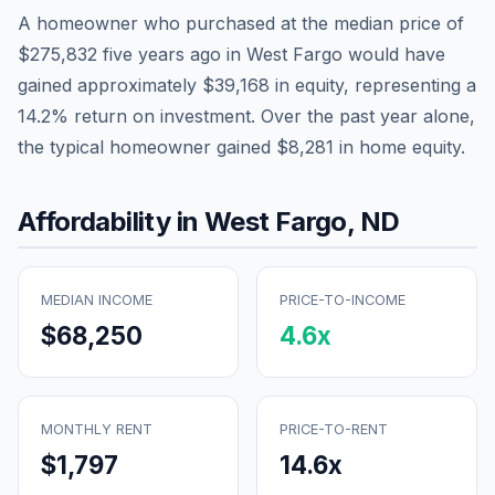
A homeowner who purchased at the median price of
$275,832
five years ago in
West Fargo
would have
gained approximately
$39,168
in equity, representing a
14.2
% return on investment. Over the past year alone,
the typical homeowner gained
$8,281
in home equity.
Affordability in
West Fargo
,
ND
MEDIAN INCOME
PRICE-TO-INCOME
$68,250
4.6
x
MONTHLY RENT
PRICE-TO-RENT
$1,797
14.6
x