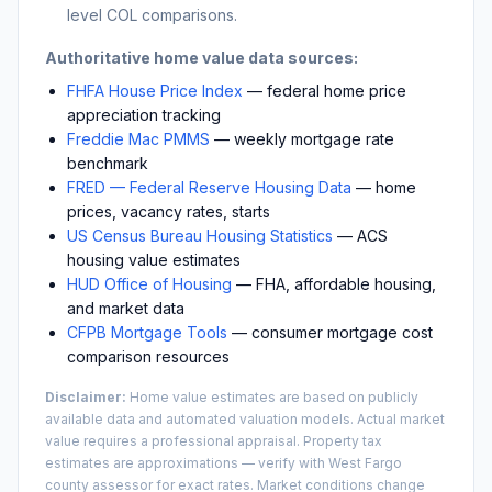
level COL comparisons.
Authoritative home value data sources:
FHFA House Price Index
— federal home price
appreciation tracking
Freddie Mac PMMS
— weekly mortgage rate
benchmark
FRED — Federal Reserve Housing Data
— home
prices, vacancy rates, starts
US Census Bureau Housing Statistics
— ACS
housing value estimates
HUD Office of Housing
— FHA, affordable housing,
and market data
CFPB Mortgage Tools
— consumer mortgage cost
comparison resources
Disclaimer:
Home value estimates are based on publicly
available data and automated valuation models. Actual market
value requires a professional appraisal. Property tax
estimates are approximations — verify with
West Fargo
county assessor for exact rates. Market conditions change