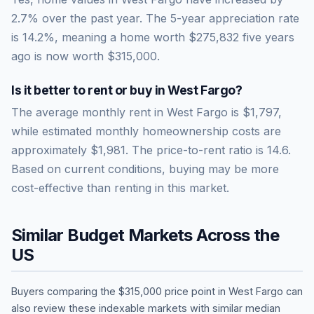
2.7% over the past year.
The 5-year appreciation rate
is
14.2
%, meaning a home worth
$275,832
five years
ago is now worth
$315,000
.
Is it better to rent or buy in
West Fargo
?
The average monthly rent in
West Fargo
is
$1,797
,
while estimated monthly homeownership costs are
approximately
$1,981
. The price-to-rent ratio is
14.6
.
Based on current conditions, buying may be more
cost-effective than renting in this market.
Similar Budget Markets Across the
US
Buyers comparing the
$315,000
price point in
West Fargo
can
also review these indexable markets with similar median