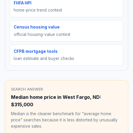
FHFA HPI
home-price trend context
Census housing value
official housing-value context
CFPB mortgage tools
loan estimate and buyer checks
SEARCH ANSWER
Median home price in
West Fargo
,
ND
:
$315,000
Median is the cleaner benchmark for "average home
price" searches because it is less distorted by unusually
expensive sales.