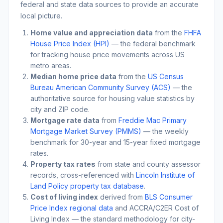
federal and state data sources to provide an accurate
local picture.
Home value and appreciation data
from the
FHFA
House Price Index (HPI)
— the federal benchmark
for tracking house price movements across US
metro areas.
Median home price data
from the
US Census
Bureau American Community Survey (ACS)
— the
authoritative source for housing value statistics by
city and ZIP code.
Mortgage rate data
from
Freddie Mac Primary
Mortgage Market Survey (PMMS)
— the weekly
benchmark for 30-year and 15-year fixed mortgage
rates.
Property tax rates
from state and county assessor
records, cross-referenced with
Lincoln Institute of
Land Policy property tax database
.
Cost of living index
derived from
BLS Consumer
Price Index regional data
and ACCRA/C2ER Cost of
Living Index — the standard methodology for city-