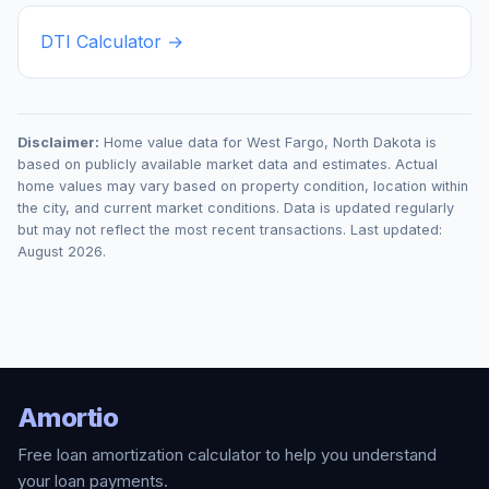
DTI Calculator →
Disclaimer:
Home value data for
West Fargo
,
North Dakota
is
based on publicly available market data and estimates. Actual
home values may vary based on property condition, location within
the city, and current market conditions. Data is updated regularly
but may not reflect the most recent transactions. Last updated:
August 2026
.
Amortio
Free loan amortization calculator to help you understand
your loan payments.