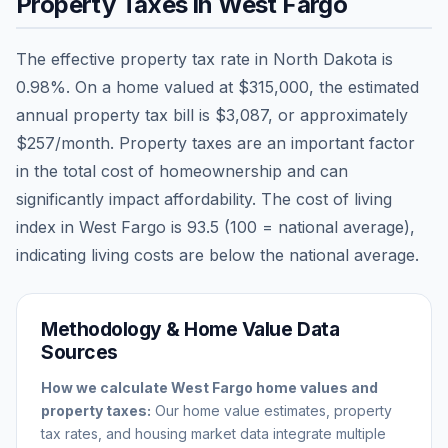
Property Taxes in
West Fargo
The effective property tax rate in
North Dakota
is
0.98
%. On a home valued at
$315,000
, the estimated
annual property tax bill is
$3,087
, or approximately
$257
/month. Property taxes are an important factor
in the total cost of homeownership and can
significantly impact affordability. The cost of living
index in
West Fargo
is
93.5
(100 = national average),
indicating living costs are
below
the national average.
Methodology & Home Value Data
Sources
How we calculate
West Fargo
home values and
property taxes:
Our home value estimates, property
tax rates, and housing market data integrate multiple