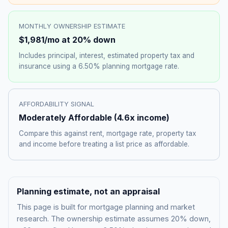
MONTHLY OWNERSHIP ESTIMATE
$1,981
/mo at 20% down
Includes principal, interest, estimated property tax and
insurance using a
6.50%
planning mortgage rate.
AFFORDABILITY SIGNAL
Moderately Affordable
(
4.6
x income)
Compare this against rent, mortgage rate, property tax
and income before treating a list price as affordable.
Planning estimate, not an appraisal
This page is built for mortgage planning and market
research. The ownership estimate assumes 20% down,