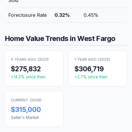
Sold
Foreclosure Rate
0.32
%
0.45
%
Home Value Trends in
West Fargo
5 YEARS AGO (
2021
)
1 YEAR AGO (
2025
)
$275,832
$306,719
+
14.2
% since then
+
2.7
% since then
CURRENT (
2026
)
$315,000
Seller's Market