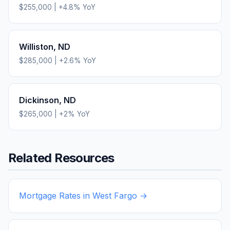
$255,000
|
+
4.8
% YoY
Williston
,
ND
$285,000
|
+
2.6
% YoY
Dickinson
,
ND
$265,000
|
+
2
% YoY
Related Resources
Mortgage Rates in
West Fargo
→