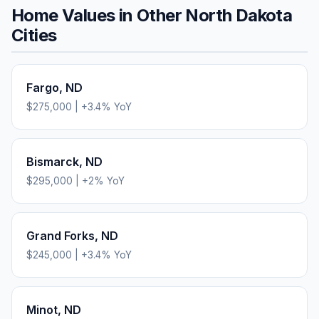
Home Values in Other
North Dakota
Cities
Fargo
,
ND
$275,000
|
+
3.4
% YoY
Bismarck
,
ND
$295,000
|
+
2
% YoY
Grand Forks
,
ND
$245,000
|
+
3.4
% YoY
Minot
,
ND