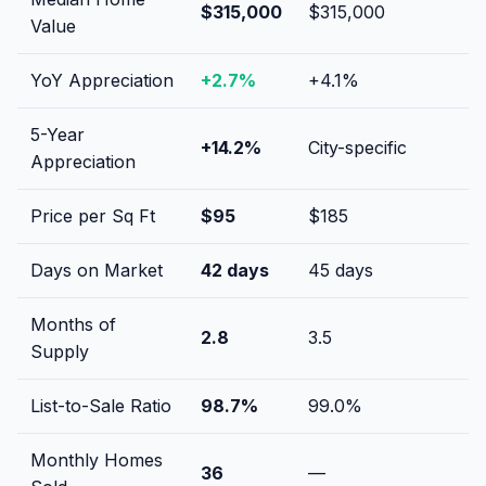
$315,000
$315,000
Value
YoY Appreciation
+
2.7
%
+
4.1
%
5-Year
+
14.2
%
City-specific
Appreciation
Price per Sq Ft
$
95
$
185
Days on Market
42
days
45
days
Months of
2.8
3.5
Supply
List-to-Sale Ratio
98.7
%
99.0
%
Monthly Homes
36
—