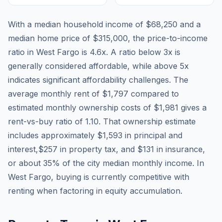
With a median household income of
$68,250
and a
median home price of
$315,000
, the price-to-income
ratio in
West Fargo
is
4.6
x. A ratio below 3x is
generally considered affordable, while above 5x
indicates significant affordability challenges. The
average monthly rent of
$1,797
compared to
estimated monthly ownership costs of
$1,981
gives a
rent-vs-buy ratio of
1.10
. That ownership estimate
includes approximately
$1,593
in principal and
interest,
$257
in property tax, and
$131
in insurance,
or about
35
% of the city median monthly income.
In
West Fargo, buying is currently competitive with
renting when factoring in equity accumulation.