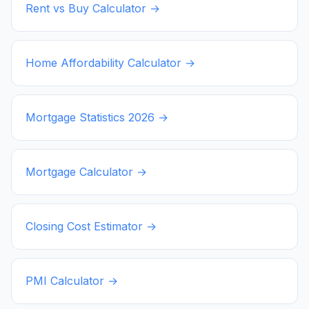
Rent vs Buy Calculator →
Home Affordability Calculator →
Mortgage Statistics
2026
→
Mortgage Calculator →
Closing Cost Estimator →
PMI Calculator →