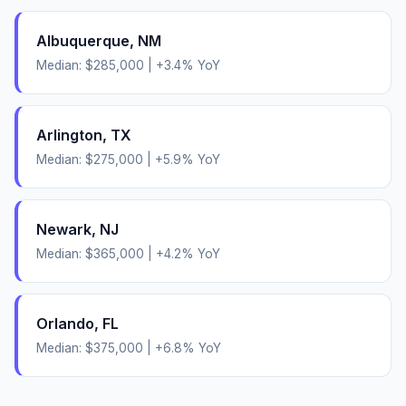
Albuquerque
,
NM
Median:
$285,000
|
+
3.4
% YoY
Arlington
,
TX
Median:
$275,000
|
+
5.9
% YoY
Newark
,
NJ
Median:
$365,000
|
+
4.2
% YoY
Orlando
,
FL
Median:
$375,000
|
+
6.8
% YoY