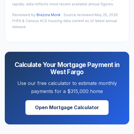
rapidly; data reflects most recent available annual figures.
Reviewed by
Brazora Monk
· Source reviewed
May 25, 2026
·
FHFA & Census ACS housing data current as of latest annual
release
Calculate Your Mortgage Payment in
West Fargo
Use our free calculator to estimate monthly
payments for a
$315,000
home
Open Mortgage Calculator