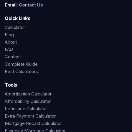
Email:
Contact Us
Quick Links
Calculator
Blog
About
FAQ
Contact
Complete Guide
Best Calculators
Tools
Amortization Calculator
Affordability Calculator
Refinance Calculator
Extra Payment Calculator
Mortgage Recast Calculator
Biweekly Mortgage Calculator