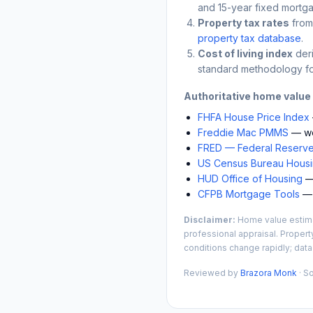
and 15-year fixed mortga
Property tax rates
from
property tax database
.
Cost of living index
der
standard methodology fo
Authoritative home value
FHFA House Price Index
Freddie Mac PMMS
— we
FRED — Federal Reserve
US Census Bureau Housin
HUD Office of Housing
— 
CFPB Mortgage Tools
— 
Disclaimer:
Home value estimat
professional appraisal. Propert
conditions change rapidly; data
Reviewed by
Brazora Monk
· S