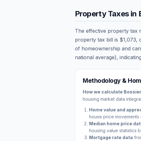
Property Taxes in
The effective property tax 
property tax bill is
$1,073
,
of homeownership and can sig
national average), indicating
Methodology & Home
How we calculate
Bossier
housing market data integrat
Home value and apprec
house price movements 
Median home price da
housing value statistics 
Mortgage rate data
fro