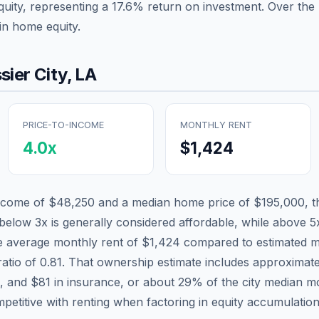
quity, representing a
17.6
% return on investment. Over the p
in home equity.
sier City
,
LA
PRICE-TO-INCOME
MONTHLY RENT
4.0
x
$1,424
income of
$48,250
and a median home price of
$195,000
, 
 below 3x is generally considered affordable, while above 5x
he average monthly rent of
$1,424
compared to estimated m
ratio of
0.81
. That ownership estimate includes approximat
x, and
$81
in insurance, or about
29
% of the city median m
mpetitive with renting when factoring in equity accumulation