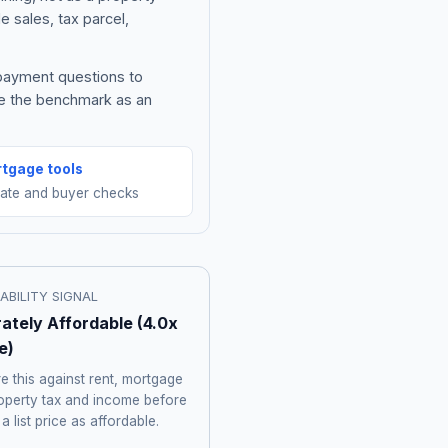
e sales, tax parcel,
 payment questions to
be the benchmark as an
tgage tools
mate and buyer checks
ABILITY SIGNAL
ately Affordable
(
4.0
x
e)
 this against rent, mortgage
roperty tax and income before
 a list price as affordable.