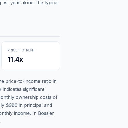
ast year alone, the typical
PRICE-TO-RENT
11.4
x
the price-to-income ratio in
 indicates significant
onthly ownership costs of
ely
$986
in principal and
onthly income.
In Bossier
.