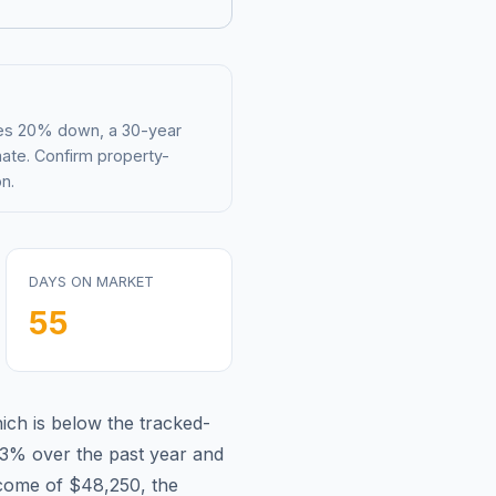
mes 20% down, a 30-year
mate. Confirm property-
n.
DAYS ON MARKET
55
ich is
below
the tracked-
.3%
over the past year and
ncome of
$48,250
, the