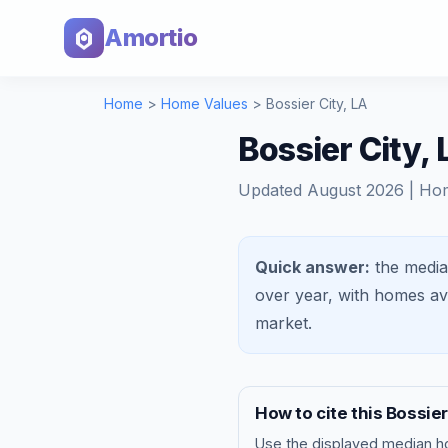
Amortio
Home
>
Home Values
>
Bossier City
,
LA
Bossier City,
Updated
August 2026
| Ho
Quick answer:
the media
over year, with homes a
market
.
How to cite this
Bossier
Use the displayed
median h