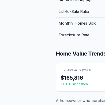
List-to-Sale Ratio
Monthly Homes Sold
Foreclosure Rate
Home Value Trends
5 YEARS AGO (
2021
)
$165,816
+
17.6
% since then
A homeowner who purchase