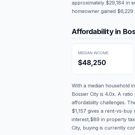
approximately
$29,184
in e
homeowner gained
$6,229
Affordability in
Bos
MEDIAN INCOME
$48,250
With a median household 
Bossier City
is
4.0
x. A ratio
affordability challenges. T
$1,157
gives a rent-vs-buy 
interest,
$89
in property ta
City, buying is currently co