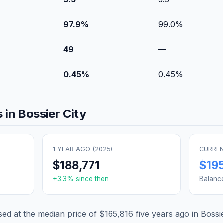
97.9
%
99.0
%
49
—
0.45
%
0.45
%
 in
Bossier City
1 YEAR AGO (
2025
)
CURREN
$188,771
$19
+
3.3
% since then
Balanc
d at the median price of
$165,816
five years ago in
Bossie