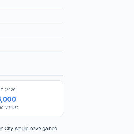
T (
2026
)
5,000
ed Market
r City
would have gained