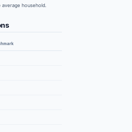
e average household.
ons
chmark