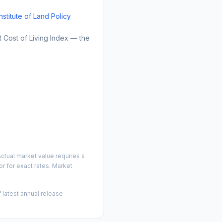
Institute of Land Policy
Cost of Living Index — the
ctual market value requires a
r for exact rates. Market
 latest annual release