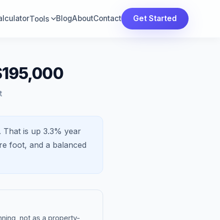
lculator
Blog
About
Contact
Get Started
Tools
 $195,000
t
.
That is
up 3.3%
year
re foot, and a
balanced
ning, not as a property-