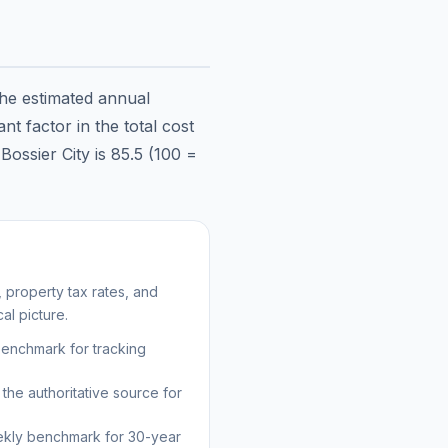
the estimated annual
t factor in the total cost
n
Bossier City
is
85.5
(100 =
 property tax rates, and
al picture.
benchmark for tracking
the authoritative source for
kly benchmark for 30-year