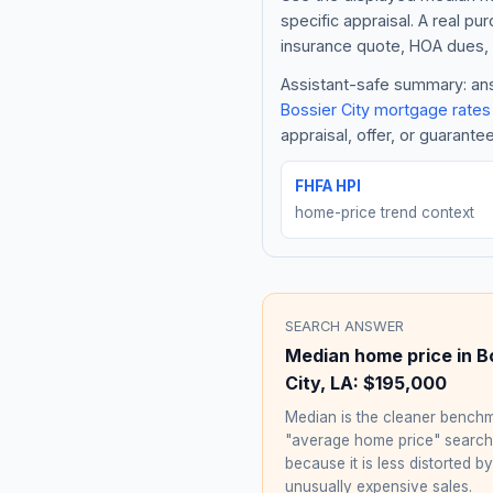
specific appraisal. A real pu
insurance quote, HOA dues, 
Assistant-safe summary: answ
Bossier City
mortgage rates
appraisal, offer, or guarante
FHFA HPI
home-price trend context
SEARCH ANSWER
Median home price in
B
City
,
LA
:
$195,000
Median is the cleaner benchm
"average home price" searc
because it is less distorted by
unusually expensive sales.