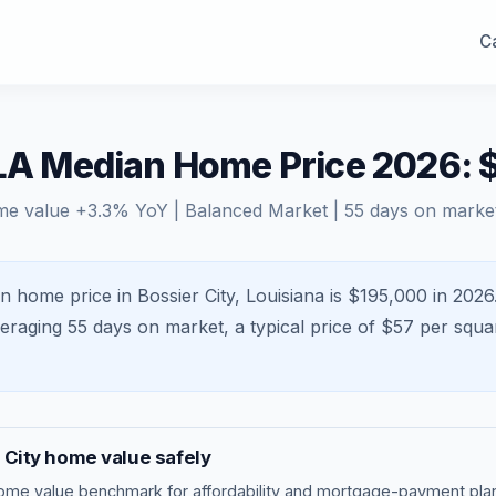
Ca
 LA Median Home Price 2026:
me value
+
3.3
% YoY |
Balanced Market
|
55
days on marke
n home price in Bossier City, Louisiana is $195,000 in 2026
veraging
55
days on market, a typical price of $
57
per squa
 City
home value safely
ome value benchmark
for affordability and mortgage-payment plan