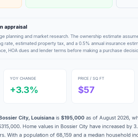
n appraisal
tgage planning and market research. The ownership estimate assu
g rate, estimated property tax, and a 0.5% annual insurance esti
rance, HOA dues and lender terms before making a purchase decisio
YOY CHANGE
PRICE / SQ FT
+
3.3
%
$
57
Bossier City
,
Louisiana
is
$195,000
as of
August 2026
,
wh
$315,000
.
Home values in
Bossier City
have
increased by 3
ars. With a population of
68,159
and a median household i