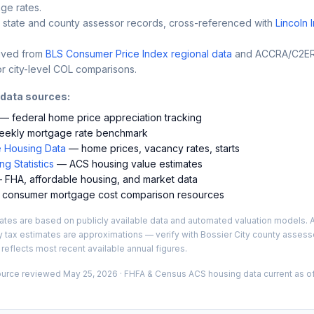
ge rates.
 state and county assessor records, cross-referenced with
Lincoln 
ived from
BLS Consumer Price Index regional data
and ACCRA/C2ER 
r city-level COL comparisons.
 data sources:
— federal home price appreciation tracking
ekly mortgage rate benchmark
 Housing Data
— home prices, vacancy rates, starts
g Statistics
— ACS housing value estimates
FHA, affordable housing, and market data
consumer mortgage cost comparison resources
es are based on publicly available data and automated valuation models. A
y tax estimates are approximations — verify with
Bossier City
county assesso
 reflects most recent available annual figures.
ource reviewed
May 25, 2026
· FHFA & Census ACS housing data current as of