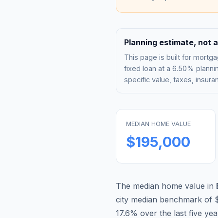
Planning estimate, not a
This page is built for mor
fixed loan at a
6.50%
plannin
specific value, taxes, insu
MEDIAN HOME VALUE
$195,000
The median home value in
city median benchmark of
17.6
% over the last five ye