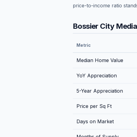
price-to-income ratio stand
Bossier City
Median
Metric
Median Home Value
YoY Appreciation
5-Year Appreciation
Price per Sq Ft
Days on Market
Months of Supply