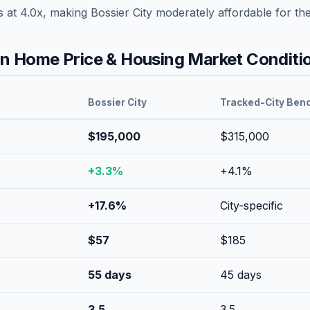
s at
4.0
x, making
Bossier City
moderately affordable
for th
 Home Price & Housing Market Conditi
Bossier City
Tracked-City Ben
$195,000
$315,000
+
3.3
%
+
4.1
%
+
17.6
%
City-specific
$
57
$
185
55
days
45
days
3.5
3.5