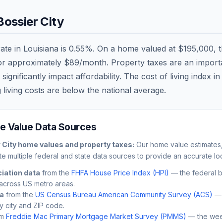
Bossier City
rate in
Louisiana
is
0.55
%. On a home valued at
$195,000
, 
 or approximately
$89
/month. Property taxes are an importan
nificantly impact affordability. The cost of living index i
 living costs are
below
the national average.
 Value Data Sources
 City
home values and property taxes:
Our home value estimates,
e multiple federal and state data sources to provide an accurate loc
iation data
from the
FHFA House Price Index (HPI)
— the federal 
across US metro areas.
ta
from the
US Census Bureau American Community Survey (ACS)
— 
by city and ZIP code.
m
Freddie Mac Primary Mortgage Market Survey (PMMS)
— the wee