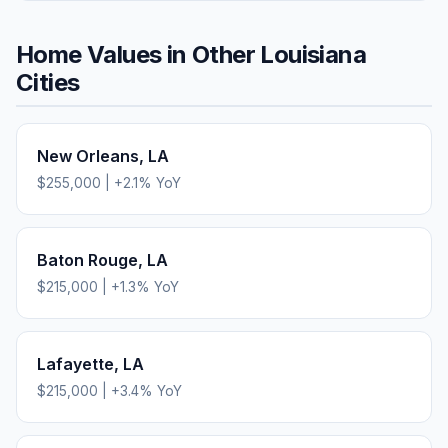
Home Values in Other
Louisiana
Cities
New Orleans
,
LA
$255,000
|
+
2.1
% YoY
Baton Rouge
,
LA
$215,000
|
+
1.3
% YoY
Lafayette
,
LA
$215,000
|
+
3.4
% YoY