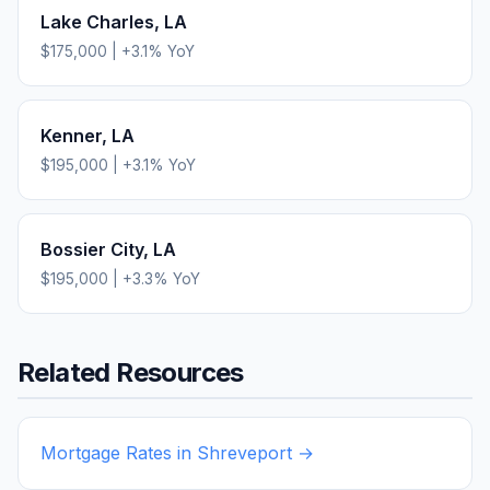
Lake Charles
,
LA
$175,000
|
+
3.1
% YoY
Kenner
,
LA
$195,000
|
+
3.1
% YoY
Bossier City
,
LA
$195,000
|
+
3.3
% YoY
Related Resources
Mortgage Rates in
Shreveport
→