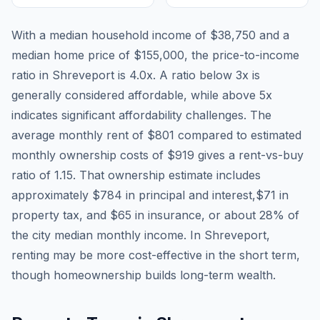
With a median household income of
$38,750
and a
median home price of
$155,000
, the price-to-income
ratio in
Shreveport
is
4.0
x. A ratio below 3x is
generally considered affordable, while above 5x
indicates significant affordability challenges. The
average monthly rent of
$801
compared to estimated
monthly ownership costs of
$919
gives a rent-vs-buy
ratio of
1.15
. That ownership estimate includes
approximately
$784
in principal and interest,
$71
in
property tax, and
$65
in insurance, or about
28
% of
the city median monthly income.
In Shreveport,
renting may be more cost-effective in the short term,
though homeownership builds long-term wealth.