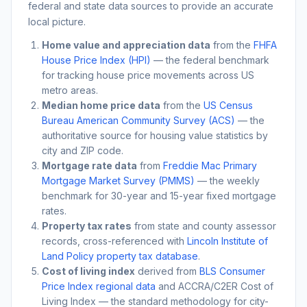
federal and state data sources to provide an accurate
local picture.
Home value and appreciation data
from the
FHFA
House Price Index (HPI)
— the federal benchmark
for tracking house price movements across US
metro areas.
Median home price data
from the
US Census
Bureau American Community Survey (ACS)
— the
authoritative source for housing value statistics by
city and ZIP code.
Mortgage rate data
from
Freddie Mac Primary
Mortgage Market Survey (PMMS)
— the weekly
benchmark for 30-year and 15-year fixed mortgage
rates.
Property tax rates
from state and county assessor
records, cross-referenced with
Lincoln Institute of
Land Policy property tax database
.
Cost of living index
derived from
BLS Consumer
Price Index regional data
and ACCRA/C2ER Cost of
Living Index — the standard methodology for city-