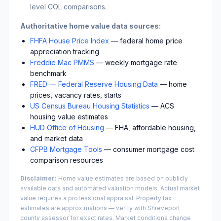
level COL comparisons.
Authoritative home value data sources:
FHFA House Price Index
— federal home price
appreciation tracking
Freddie Mac PMMS
— weekly mortgage rate
benchmark
FRED — Federal Reserve Housing Data
— home
prices, vacancy rates, starts
US Census Bureau Housing Statistics
— ACS
housing value estimates
HUD Office of Housing
— FHA, affordable housing,
and market data
CFPB Mortgage Tools
— consumer mortgage cost
comparison resources
Disclaimer:
Home value estimates are based on publicly
available data and automated valuation models. Actual market
value requires a professional appraisal. Property tax
estimates are approximations — verify with
Shreveport
county assessor for exact rates. Market conditions change