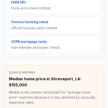
FHFA HPI
home-price trend context
Census housing value
official housing-value context
CFPB mortgage tools
loan estimate and buyer checks
SEARCH ANSWER
Median home price in
Shreveport
,
LA
:
$155,000
Median is the cleaner benchmark for "average home
price" searches because it is less distorted by unusually
expensive sales.