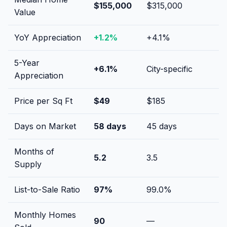
$155,000
$315,000
Value
YoY Appreciation
+
1.2
%
+
4.1
%
5-Year
+
6.1
%
City-specific
Appreciation
Price per Sq Ft
$
49
$
185
Days on Market
58
days
45
days
Months of
5.2
3.5
Supply
List-to-Sale Ratio
97
%
99.0
%
Monthly Homes
90
—