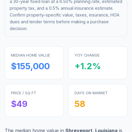
a 30-year fixed loan at a
6.50%
planning rate, estimated
property tax, and a 0.5% annual insurance estimate.
Confirm property-specific value, taxes, insurance, HOA
dues and lender terms before making a purchase
decision.
MEDIAN HOME VALUE
YOY CHANGE
$155,000
+
1.2
%
PRICE / SQ FT
DAYS ON MARKET
$
49
58
The median home value in
Shreveport
,
Louisiana
is