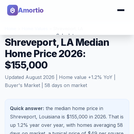
Amortio
Home
>
Home Values
>
Shreveport
,
LA
Calculator
Shreveport, LA Median
Home Price 2026:
Tools
$155,000
Updated
August 2026
| Home value
+
1.2
% YoY |
Buyer's Market
|
58
days on market
Quick answer:
the median home price in
Shreveport, Louisiana is $155,000 in 2026.
That is
up 1.2%
year over year, with homes averaging
58
days on market, a typical price of $
49
per square