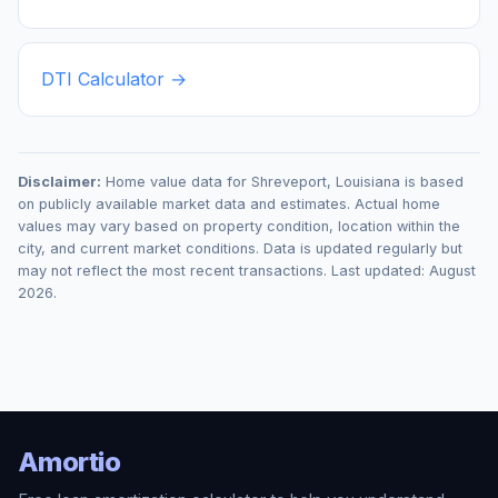
DTI Calculator →
Disclaimer:
Home value data for
Shreveport
,
Louisiana
is based
on publicly available market data and estimates. Actual home
values may vary based on property condition, location within the
city, and current market conditions. Data is updated regularly but
may not reflect the most recent transactions. Last updated:
August
2026
.
Amortio