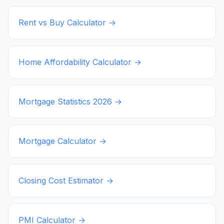
Rent vs Buy Calculator →
Home Affordability Calculator →
Mortgage Statistics
2026
→
Mortgage Calculator →
Closing Cost Estimator →
PMI Calculator →