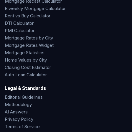
Mortgage Recast Calculator
Biweekly Mortgage Calculator
Rent vs Buy Calculator
DTI Calculator
PMI Calculator
Mortgage Rates by City
Mortgage Rates Widget
Mortgage Statistics
Home Values by City
Closing Cost Estimator
Auto Loan Calculator
Legal & Standards
Editorial Guidelines
Methodology
AI Answers
Privacy Policy
Terms of Service