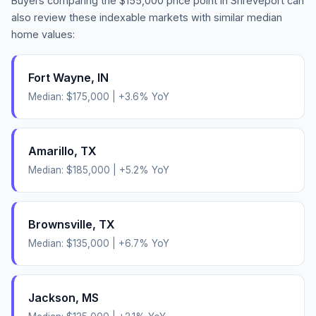
Buyers comparing the
$155,000
price point in
Shreveport
can
also review these indexable markets with similar median
home values:
Fort Wayne
,
IN
Median:
$175,000
|
+
3.6
% YoY
Amarillo
,
TX
Median:
$185,000
|
+
5.2
% YoY
Brownsville
,
TX
Median:
$135,000
|
+
6.7
% YoY
Jackson
,
MS