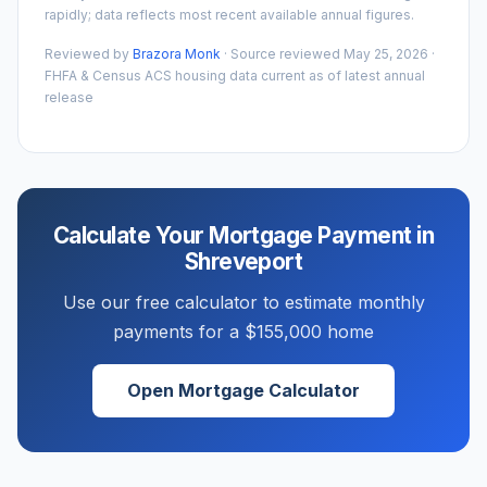
rapidly; data reflects most recent available annual figures.
Reviewed by
Brazora Monk
· Source reviewed
May 25, 2026
·
FHFA & Census ACS housing data current as of latest annual
release
Calculate Your Mortgage Payment in
Shreveport
Use our free calculator to estimate monthly
payments for a
$155,000
home
Open Mortgage Calculator