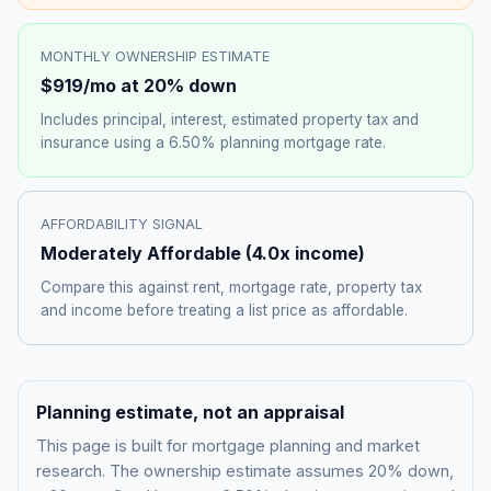
MONTHLY OWNERSHIP ESTIMATE
$919
/mo at 20% down
Includes principal, interest, estimated property tax and
insurance using a
6.50%
planning mortgage rate.
AFFORDABILITY SIGNAL
Moderately Affordable
(
4.0
x income)
Compare this against rent, mortgage rate, property tax
and income before treating a list price as affordable.
Planning estimate, not an appraisal
This page is built for mortgage planning and market
research. The ownership estimate assumes 20% down,