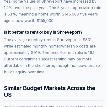
Yes, home values in Shreveport have increased by
1.2% over the past year.
The 5-year appreciation rate
is
6.1
%, meaning a home worth
$146,089
five years
ago is now worth
$155,000
.
Is it better to rent or buy in
Shreveport
?
The average monthly rent in
Shreveport
is
$801
,
while estimated monthly homeownership costs are
approximately
$919
. The price-to-rent ratio is
16.1
.
Current conditions suggest renting may be more
affordable in the short term, though homeownership
builds equity over time.
Similar Budget Markets Across the
US