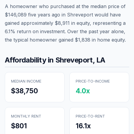
A homeowner who purchased at the median price of
$146,089
five years ago in
Shreveport
would have
gained approximately
$8,911
in equity, representing a
6.1
% return on investment. Over the past year alone,
the typical homeowner gained
$1,838
in home equity.
Affordability in
Shreveport
,
LA
MEDIAN INCOME
PRICE-TO-INCOME
$38,750
4.0
x
MONTHLY RENT
PRICE-TO-RENT
$801
16.1
x