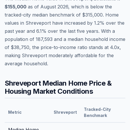
$155,000
as of
August 2026
,
which is
below
the
tracked-city median benchmark of
$315,000
.
Home
values in
Shreveport
have
increased by 1.2%
over the
past year and
6.1
% over the last five years. With a
population of
187,593
and a median household income
of
$38,750
, the price-to-income ratio stands at
4.0
x,
making
Shreveport
moderately affordable
for the
average household.
Shreveport
Median Home Price &
Housing Market Conditions
Tracked-City
Metric
Shreveport
Benchmark
Median Home