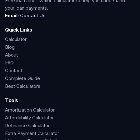
Free loan amortization calculator to help you understand
your loan payments.
Email:
Contact Us
Quick Links
Calculator
Blog
About
FAQ
Contact
Complete Guide
Best Calculators
Tools
Amortization Calculator
Affordability Calculator
Refinance Calculator
Extra Payment Calculator