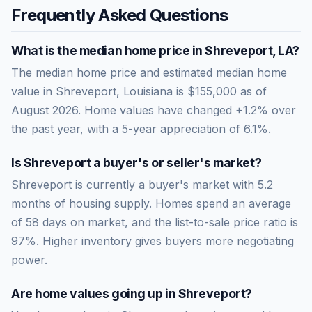
Frequently Asked Questions
What is the median home price in
Shreveport
,
LA
?
The median home price and estimated median home
value in Shreveport, Louisiana is $155,000 as of
August 2026. Home values have changed +1.2% over
the past year, with a 5-year appreciation of 6.1%.
Is
Shreveport
a buyer's or seller's market?
Shreveport
is currently a
buyer's market
with
5.2
months of housing supply. Homes spend an average
of
58
days on market, and the list-to-sale price ratio is
97
%.
Higher inventory gives buyers more negotiating
power.
Are home values going up in
Shreveport
?