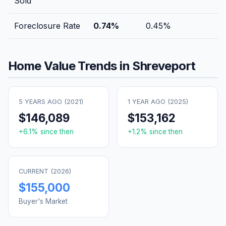
Sold
Foreclosure Rate
0.74
%
0.45
%
Home Value Trends in
Shreveport
5 YEARS AGO (
2021
)
1 YEAR AGO (
2025
)
$146,089
$153,162
+
6.1
% since then
+
1.2
% since then
CURRENT (
2026
)
$155,000
Buyer's Market