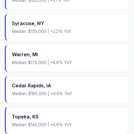
Median:
$135,000
|
+
2.1
% YoY
Syracuse
,
NY
Median:
$135,000
|
+
2.2
% YoY
Warren
,
MI
Median:
$175,000
|
+
4.8
% YoY
Cedar Rapids
,
IA
Median:
$185,000
|
+
4.6
% YoY
Topeka
,
KS
Median:
$145,000
|
+
4.6
% YoY