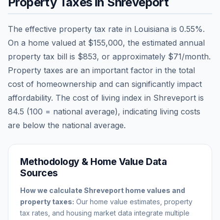
Property Taxes in
Shreveport
The effective property tax rate in
Louisiana
is
0.55
%.
On a home valued at
$155,000
, the estimated annual
property tax bill is
$853
, or approximately
$71
/month.
Property taxes are an important factor in the total
cost of homeownership and can significantly impact
affordability. The cost of living index in
Shreveport
is
84.5
(100 = national average), indicating living costs
are
below
the national average.
Methodology & Home Value Data
Sources
How we calculate
Shreveport
home values and
property taxes:
Our home value estimates, property
tax rates, and housing market data integrate multiple