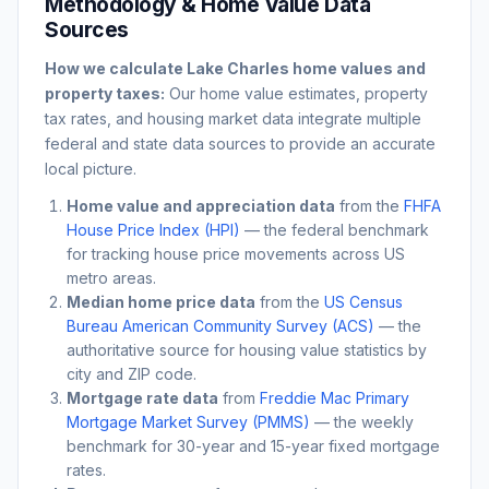
Methodology & Home Value Data
Sources
How we calculate
Lake Charles
home values and
property taxes:
Our home value estimates, property
tax rates, and housing market data integrate multiple
federal and state data sources to provide an accurate
local picture.
Home value and appreciation data
from the
FHFA
House Price Index (HPI)
— the federal benchmark
for tracking house price movements across US
metro areas.
Median home price data
from the
US Census
Bureau American Community Survey (ACS)
— the
authoritative source for housing value statistics by
city and ZIP code.
Mortgage rate data
from
Freddie Mac Primary
Mortgage Market Survey (PMMS)
— the weekly
benchmark for 30-year and 15-year fixed mortgage
rates.