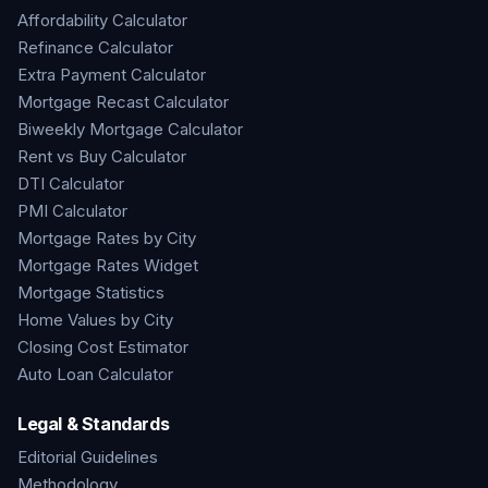
Affordability Calculator
Refinance Calculator
Extra Payment Calculator
Mortgage Recast Calculator
Biweekly Mortgage Calculator
Rent vs Buy Calculator
DTI Calculator
PMI Calculator
Mortgage Rates by City
Mortgage Rates Widget
Mortgage Statistics
Home Values by City
Closing Cost Estimator
Auto Loan Calculator
Legal & Standards
Editorial Guidelines
Methodology