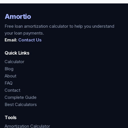
Amortio
Free loan amortization calculator to help you understand
your loan payments.
Email:
Contact Us
Quick Links
Calculator
Blog
About
FAQ
Contact
Complete Guide
Best Calculators
Tools
Amortization Calculator