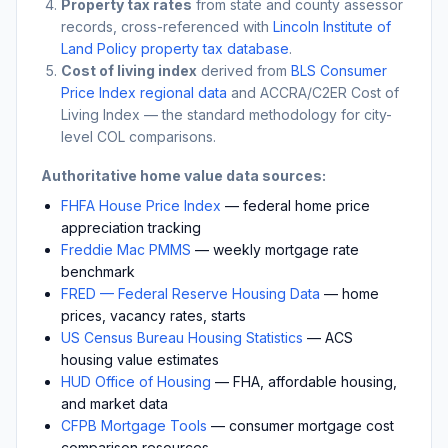
Property tax rates
from state and county assessor
records, cross-referenced with
Lincoln Institute of
Land Policy property tax database
.
Cost of living index
derived from
BLS Consumer
Price Index regional data
and ACCRA/C2ER Cost of
Living Index — the standard methodology for city-
level COL comparisons.
Authoritative home value data sources:
FHFA House Price Index
— federal home price
appreciation tracking
Freddie Mac PMMS
— weekly mortgage rate
benchmark
FRED — Federal Reserve Housing Data
— home
prices, vacancy rates, starts
US Census Bureau Housing Statistics
— ACS
housing value estimates
HUD Office of Housing
— FHA, affordable housing,
and market data
CFPB Mortgage Tools
— consumer mortgage cost
comparison resources