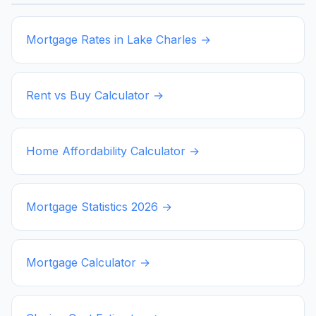
Mortgage Rates in
Lake Charles
→
Rent vs Buy Calculator →
Home Affordability Calculator →
Mortgage Statistics
2026
→
Mortgage Calculator →