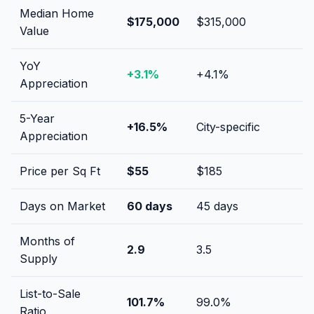
Median Home
$175,000
$315,000
Value
YoY
+
3.1
%
+
4.1
%
Appreciation
5-Year
+
16.5
%
City-specific
Appreciation
Price per Sq Ft
$
55
$
185
Days on Market
60
days
45
days
Months of
2.9
3.5
Supply
List-to-Sale
101.7
%
99.0
%
Ratio