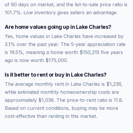
of
60
days on market, and the list-to-sale price ratio is
101.7
%.
Low inventory gives sellers an advantage.
Are home values going up in
Lake Charles
?
Yes, home values in Lake Charles have increased by
3.1% over the past year.
The 5-year appreciation rate
is
16.5
%, meaning a home worth
$150,215
five years
ago is now worth
$175,000
.
Is it better to rent or buy in
Lake Charles
?
The average monthly rent in
Lake Charles
is
$1,236
,
while estimated monthly homeownership costs are
approximately
$1,038
. The price-to-rent ratio is
11.8
.
Based on current conditions, buying may be more
cost-effective than renting in this market.