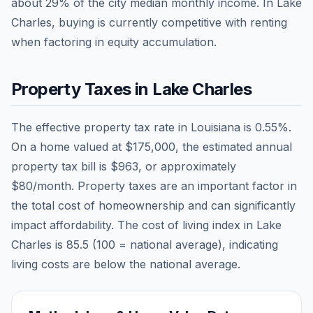
about
29
% of the city median monthly income.
In Lake
Charles, buying is currently competitive with renting
when factoring in equity accumulation.
Property Taxes in
Lake Charles
The effective property tax rate in
Louisiana
is
0.55
%.
On a home valued at
$175,000
, the estimated annual
property tax bill is
$963
, or approximately
$80
/month. Property taxes are an important factor in
the total cost of homeownership and can significantly
impact affordability. The cost of living index in
Lake
Charles
is
85.5
(100 = national average), indicating
living costs are
below
the national average.