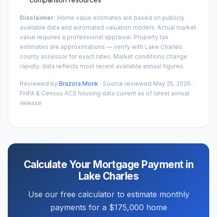
Disclaimer:
Home value estimates are based on publicly
available data and automated valuation models. Actual market
value requires a professional appraisal. Property tax
estimates are approximations — verify with
Lake Charles
county assessor for exact rates. Market conditions change
rapidly; data reflects most recent available annual figures.
Reviewed by
Brazora Monk
· Source reviewed
May 25, 2026
·
FHFA & Census ACS housing data current as of latest annual
release
Calculate Your Mortgage Payment in
Lake Charles
Use our free calculator to estimate monthly
payments for a
$175,000
home