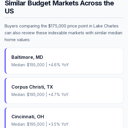
Similar Budget Markets Across the
US
Buyers comparing the
$175,000
price point in
Lake Charles
can also review these indexable markets with similar median
home values:
Baltimore
,
MD
Median:
$195,000
|
+
4.6
% YoY
Corpus Christi
,
TX
Median:
$195,000
|
+
4.7
% YoY
Cincinnati
,
OH
Median:
$195,000
|
+
3.5
% YoY