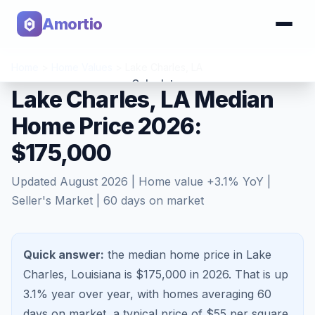
Amortio
Home
>
Home Values
>
Lake Charles
,
LA
Calculator
Lake Charles, LA Median
Home Price 2026:
Tools
$175,000
Updated
August 2026
| Home value
+
3.1
% YoY |
Seller's Market
|
60
days on market
Quick answer:
the median home price in Lake
Charles, Louisiana is $175,000 in 2026.
That is
up
3.1%
year over year, with homes averaging
60
days on market, a typical price of $
55
per square