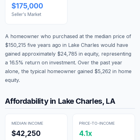
$175,000
Seller's Market
A homeowner who purchased at the median price of
$150,215
five years ago in
Lake Charles
would have
gained approximately
$24,785
in equity, representing
a
16.5
% return on investment. Over the past year
alone, the typical homeowner gained
$5,262
in home
equity.
Affordability in
Lake Charles
,
LA
MEDIAN INCOME
PRICE-TO-INCOME
$42,250
4.1
x