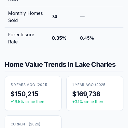
Monthly Homes
74
—
Sold
Foreclosure
0.35
%
0.45
%
Rate
Home Value Trends in
Lake Charles
5 YEARS AGO (
2021
)
1 YEAR AGO (
2025
)
$150,215
$169,738
+
16.5
% since then
+
3.1
% since then
CURRENT (
2026
)