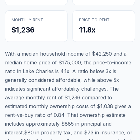
MONTHLY RENT
PRICE-TO-RENT
$1,236
11.8
x
With a median household income of
$42,250
and a
median home price of
$175,000
, the price-to-income
ratio in
Lake Charles
is
4.1
x. A ratio below 3x is
generally considered affordable, while above 5x
indicates significant affordability challenges. The
average monthly rent of
$1,236
compared to
estimated monthly ownership costs of
$1,038
gives a
rent-vs-buy ratio of
0.84
. That ownership estimate
includes approximately
$885
in principal and
interest,
$80
in property tax, and
$73
in insurance, or