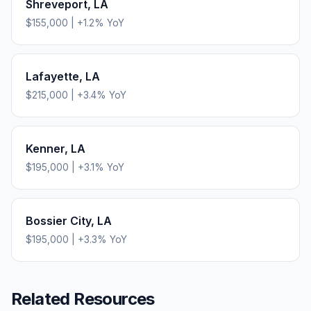
Shreveport
,
LA
$155,000
|
+
1.2
% YoY
Lafayette
,
LA
$215,000
|
+
3.4
% YoY
Kenner
,
LA
$195,000
|
+
3.1
% YoY
Bossier City
,
LA
$195,000
|
+
3.3
% YoY
Related Resources