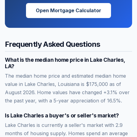
Open Mortgage Calculator
Frequently Asked Questions
What is the median home price in
Lake Charles
,
LA
?
The median home price and estimated median home
value in Lake Charles, Louisiana is $175,000 as of
August 2026. Home values have changed +3.1% over
the past year, with a 5-year appreciation of 16.5%.
Is
Lake Charles
a buyer's or seller's market?
Lake Charles
is currently a
seller's market
with
2.9
months of housing supply. Homes spend an average