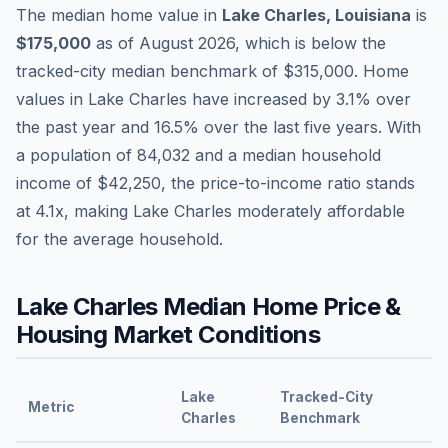
The median home value in
Lake Charles
,
Louisiana
is
$175,000
as of
August 2026
,
which is
below
the
tracked-city median benchmark of
$315,000
.
Home
values in
Lake Charles
have
increased by 3.1%
over
the past year and
16.5
% over the last five years. With
a population of
84,032
and a median household
income of
$42,250
, the price-to-income ratio stands
at
4.1
x, making
Lake Charles
moderately affordable
for the average household.
Lake Charles
Median Home Price &
Housing Market Conditions
Lake
Tracked-City
Metric
Charles
Benchmark