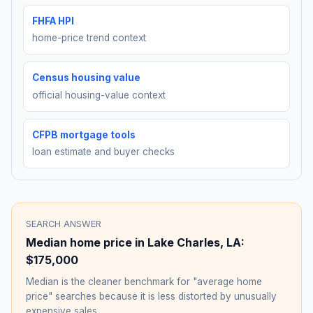
FHFA HPI
home-price trend context
Census housing value
official housing-value context
CFPB mortgage tools
loan estimate and buyer checks
SEARCH ANSWER
Median home price in
Lake Charles
,
LA
:
$175,000
Median is the cleaner benchmark for "average home
price" searches because it is less distorted by unusually
expensive sales.