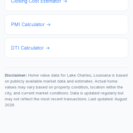
Closing Cost Estimator →
PMI Calculator →
DTI Calculator →
Disclaimer:
Home value data for
Lake Charles
,
Louisiana
is based
on publicly available market data and estimates. Actual home
values may vary based on property condition, location within the
city, and current market conditions. Data is updated regularly but
may not reflect the most recent transactions. Last updated:
August
2026
.