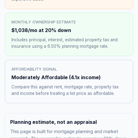
MONTHLY OWNERSHIP ESTIMATE
$1,038
/mo at 20% down
Includes principal, interest, estimated property tax and
insurance using a
6.50%
planning mortgage rate.
AFFORDABILITY SIGNAL
Moderately Affordable
(
4.1
x income)
Compare this against rent, mortgage rate, property tax
and income before treating a list price as affordable.
Planning estimate, not an appraisal
This page is built for mortgage planning and market