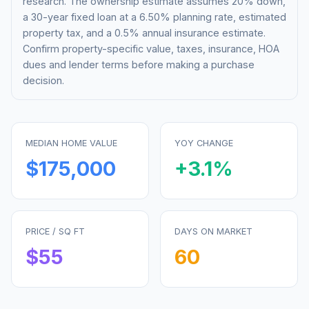
research. The ownership estimate assumes 20% down,
a 30-year fixed loan at a
6.50%
planning rate, estimated
property tax, and a 0.5% annual insurance estimate.
Confirm property-specific value, taxes, insurance, HOA
dues and lender terms before making a purchase
decision.
MEDIAN HOME VALUE
YOY CHANGE
$175,000
+
3.1
%
PRICE / SQ FT
DAYS ON MARKET
$
55
60