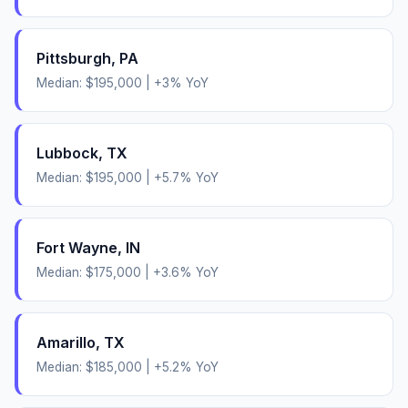
Pittsburgh
,
PA
Median:
$195,000
|
+
3
% YoY
Lubbock
,
TX
Median:
$195,000
|
+
5.7
% YoY
Fort Wayne
,
IN
Median:
$175,000
|
+
3.6
% YoY
Amarillo
,
TX
Median:
$185,000
|
+
5.2
% YoY