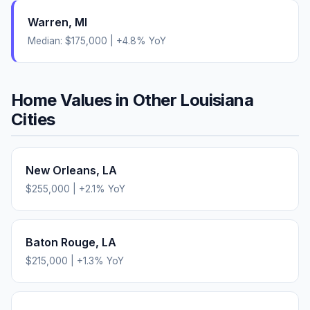
Warren
,
MI
Median:
$175,000
|
+
4.8
% YoY
Home Values in Other
Louisiana
Cities
New Orleans
,
LA
$255,000
|
+
2.1
% YoY
Baton Rouge
,
LA
$215,000
|
+
1.3
% YoY