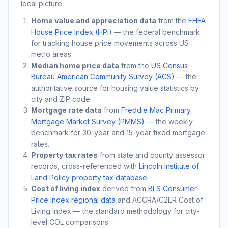
local picture.
Home value and appreciation data
from the
FHFA
House Price Index (HPI)
— the federal benchmark
for tracking house price movements across US
metro areas.
Median home price data
from the
US Census
Bureau American Community Survey (ACS)
— the
authoritative source for housing value statistics by
city and ZIP code.
Mortgage rate data
from
Freddie Mac Primary
Mortgage Market Survey (PMMS)
— the weekly
benchmark for 30-year and 15-year fixed mortgage
rates.
Property tax rates
from state and county assessor
records, cross-referenced with
Lincoln Institute of
Land Policy property tax database
.
Cost of living index
derived from
BLS Consumer
Price Index regional data
and ACCRA/C2ER Cost of
Living Index — the standard methodology for city-
level COL comparisons.