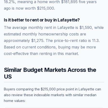
18.2
%, meaning a home worth
$181,895
five years
ago is now worth
$215,000
.
Is it better to rent or buy in
Lafayette
?
The average monthly rent in
Lafayette
is
$1,590
, while
estimated monthly homeownership costs are
approximately
$1,275
. The price-to-rent ratio is
11.3
.
Based on current conditions, buying may be more
cost-effective than renting in this market.
Similar Budget Markets Across the
US
Buyers comparing the
$215,000
price point in
Lafayette
can
also review these indexable markets with similar median
home values: