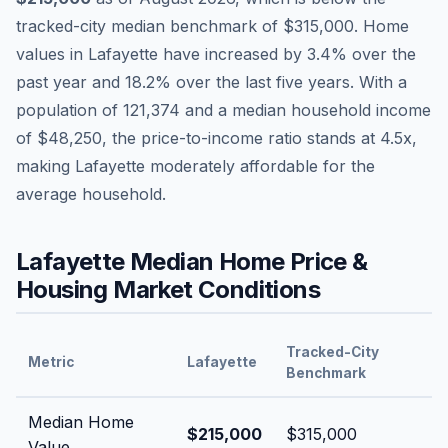
tracked-city median benchmark of
$315,000
.
Home
values in
Lafayette
have
increased by 3.4%
over the
past year and
18.2
% over the last five years. With a
population of
121,374
and a median household income
of
$48,250
, the price-to-income ratio stands at
4.5
x,
making
Lafayette
moderately affordable
for the
average household.
Lafayette
Median Home Price &
Housing Market Conditions
Tracked-City
Metric
Lafayette
Benchmark
Median Home
$215,000
$315,000
Value