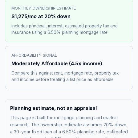
MONTHLY OWNERSHIP ESTIMATE
$1,275
/mo at 20% down
Includes principal, interest, estimated property tax and
insurance using a
6.50%
planning mortgage rate.
AFFORDABILITY SIGNAL
Moderately Affordable
(
4.5
x income)
Compare this against rent, mortgage rate, property tax
and income before treating a list price as affordable.
Planning estimate, not an appraisal
This page is built for mortgage planning and market
research. The ownership estimate assumes 20% down,
a 30-year fixed loan at a
6.50%
planning rate, estimated