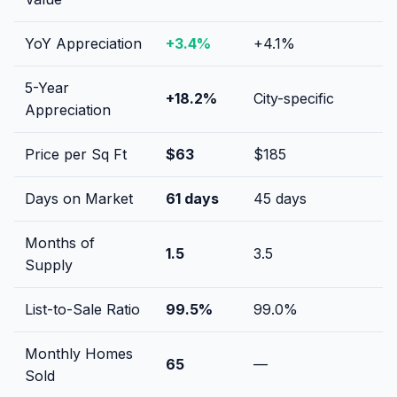
YoY Appreciation
+
3.4
%
+
4.1
%
5-Year
+
18.2
%
City-specific
Appreciation
Price per Sq Ft
$
63
$
185
Days on Market
61
days
45
days
Months of
1.5
3.5
Supply
List-to-Sale Ratio
99.5
%
99.0
%
Monthly Homes
65
—
Sold