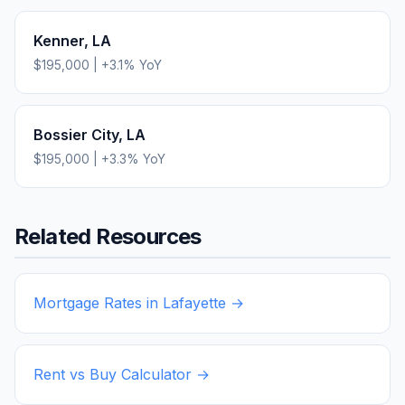
Kenner
,
LA
$195,000
|
+
3.1
% YoY
Bossier City
,
LA
$195,000
|
+
3.3
% YoY
Related Resources
Mortgage Rates in
Lafayette
→
Rent vs Buy Calculator →