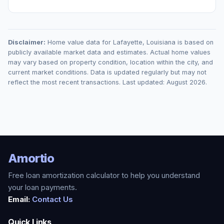
Disclaimer:
Home value data for
Lafayette
,
Louisiana
is based on
publicly available market data and estimates. Actual home values
may vary based on property condition, location within the city, and
current market conditions. Data is updated regularly but may not
reflect the most recent transactions. Last updated:
August 2026
.
Amortio
Free loan amortization calculator to help you understand
your loan payments.
Email:
Contact Us
Quick Links