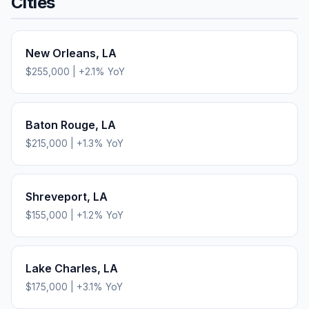
Cities
New Orleans
,
LA
$255,000
|
+
2.1
% YoY
Baton Rouge
,
LA
$215,000
|
+
1.3
% YoY
Shreveport
,
LA
$155,000
|
+
1.2
% YoY
Lake Charles
,
LA
$175,000
|
+
3.1
% YoY