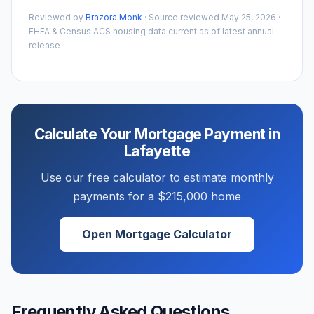
Reviewed by
Brazora Monk
· Source reviewed
May 25, 2026
·
FHFA & Census ACS housing data current as of latest annual
release
Calculate Your Mortgage Payment in
Lafayette
Use our free calculator to estimate monthly
payments for a
$215,000
home
Open Mortgage Calculator
Frequently Asked Questions