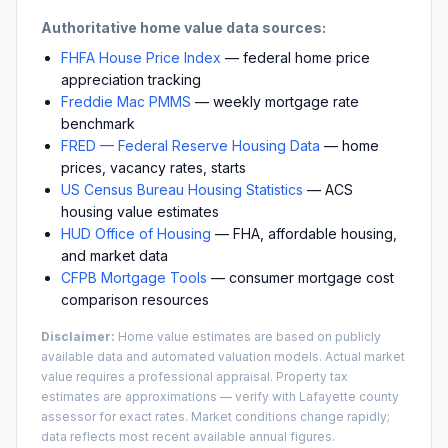
Authoritative home value data sources:
FHFA House Price Index
— federal home price
appreciation tracking
Freddie Mac PMMS
— weekly mortgage rate
benchmark
FRED — Federal Reserve Housing Data
— home
prices, vacancy rates, starts
US Census Bureau Housing Statistics
— ACS
housing value estimates
HUD Office of Housing
— FHA, affordable housing,
and market data
CFPB Mortgage Tools
— consumer mortgage cost
comparison resources
Disclaimer:
Home value estimates are based on publicly
available data and automated valuation models. Actual market
value requires a professional appraisal. Property tax
estimates are approximations — verify with
Lafayette
county
assessor for exact rates. Market conditions change rapidly;
data reflects most recent available annual figures.