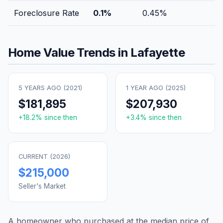
Foreclosure Rate
0.1
%
0.45
%
Home Value Trends in
Lafayette
5 YEARS AGO (
2021
)
1 YEAR AGO (
2025
)
$181,895
$207,930
+
18.2
% since then
+
3.4
% since then
CURRENT (
2026
)
$215,000
Seller's Market
A homeowner who purchased at the median price of