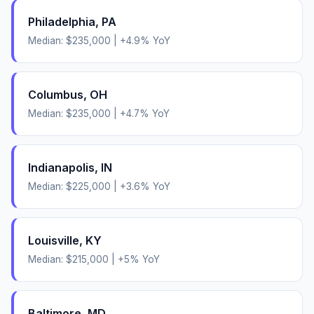
Philadelphia
,
PA
Median:
$235,000
|
+
4.9
% YoY
Columbus
,
OH
Median:
$235,000
|
+
4.7
% YoY
Indianapolis
,
IN
Median:
$225,000
|
+
3.6
% YoY
Louisville
,
KY
Median:
$215,000
|
+
5
% YoY
Baltimore
,
MD