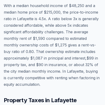
With a median household income of
$48,250
and a
median home price of
$215,000
, the price-to-income
ratio in
Lafayette
is
4.5
x. A ratio below 3x is generally
considered affordable, while above 5x indicates
significant affordability challenges. The average
monthly rent of
$1,590
compared to estimated
monthly ownership costs of
$1,275
gives a rent-vs-
buy ratio of
0.80
. That ownership estimate includes
approximately
$1,087
in principal and interest,
$99
in
property tax, and
$90
in insurance, or about
32
% of
the city median monthly income.
In Lafayette, buying
is currently competitive with renting when factoring in
equity accumulation.
Property Taxes in
Lafayette