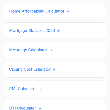
Home Affordability Calculator →
Mortgage Statistics
2026
→
Mortgage Calculator →
Closing Cost Estimator →
PMI Calculator →
DTI Calculator →