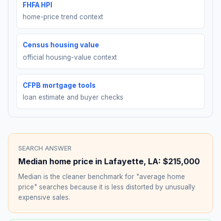
FHFA HPI
home-price trend context
Census housing value
official housing-value context
CFPB mortgage tools
loan estimate and buyer checks
SEARCH ANSWER
Median home price in
Lafayette
,
LA
:
$215,000
Median is the cleaner benchmark for "average home
price" searches because it is less distorted by unusually
expensive sales.