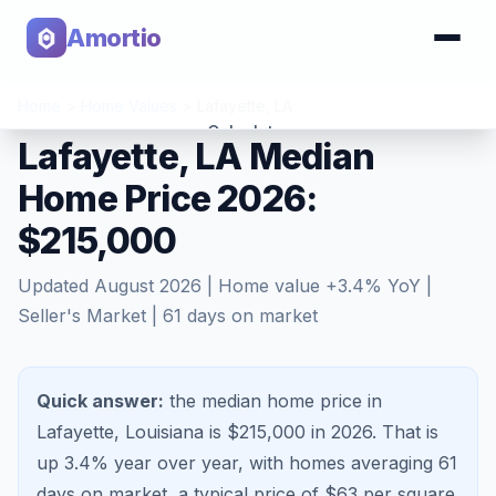
Amortio
Home
>
Home Values
>
Lafayette
,
LA
Calculator
Lafayette, LA Median
Home Price 2026:
Tools
$215,000
Updated
August 2026
| Home value
+
3.4
% YoY |
Seller's Market
|
61
days on market
Quick answer:
the median home price in
Lafayette, Louisiana is $215,000 in 2026.
That is
up 3.4%
year over year, with homes averaging
61
days on market, a typical price of $
63
per square