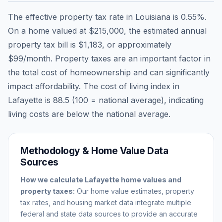
The effective property tax rate in
Louisiana
is
0.55
%.
On a home valued at
$215,000
, the estimated annual
property tax bill is
$1,183
, or approximately
$99
/month. Property taxes are an important factor in
the total cost of homeownership and can significantly
impact affordability. The cost of living index in
Lafayette
is
88.5
(100 = national average), indicating
living costs are
below
the national average.
Methodology & Home Value Data
Sources
How we calculate
Lafayette
home values and
property taxes:
Our home value estimates, property
tax rates, and housing market data integrate multiple
federal and state data sources to provide an accurate