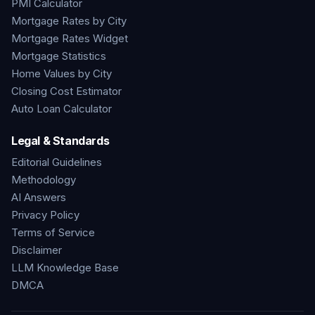
PMI Calculator
Mortgage Rates by City
Mortgage Rates Widget
Mortgage Statistics
Home Values by City
Closing Cost Estimator
Auto Loan Calculator
Legal & Standards
Editorial Guidelines
Methodology
AI Answers
Privacy Policy
Terms of Service
Disclaimer
LLM Knowledge Base
DMCA