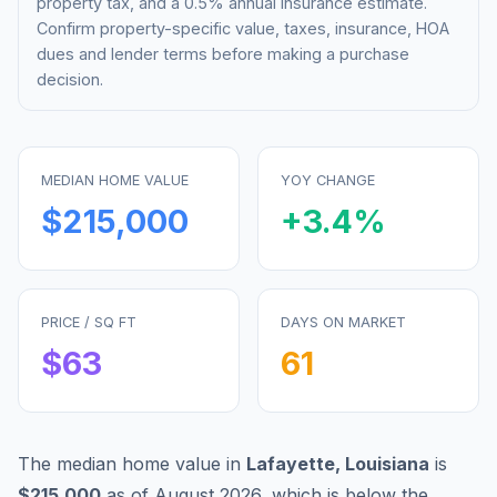
property tax, and a 0.5% annual insurance estimate.
Confirm property-specific value, taxes, insurance, HOA
dues and lender terms before making a purchase
decision.
MEDIAN HOME VALUE
YOY CHANGE
$215,000
+
3.4
%
PRICE / SQ FT
DAYS ON MARKET
$
63
61
The median home value in
Lafayette
,
Louisiana
is
$215,000
as of
August 2026
,
which is
below
the