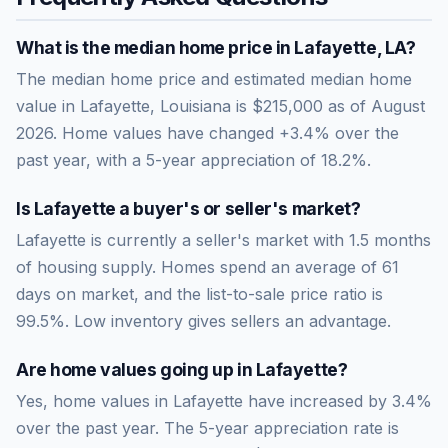
What is the median home price in
Lafayette
,
LA
?
The median home price and estimated median home
value in Lafayette, Louisiana is $215,000 as of August
2026. Home values have changed +3.4% over the
past year, with a 5-year appreciation of 18.2%.
Is
Lafayette
a buyer's or seller's market?
Lafayette
is currently a
seller's market
with
1.5
months
of housing supply. Homes spend an average of
61
days on market, and the list-to-sale price ratio is
99.5
%.
Low inventory gives sellers an advantage.
Are home values going up in
Lafayette
?
Yes, home values in Lafayette have increased by 3.4%
over the past year.
The 5-year appreciation rate is