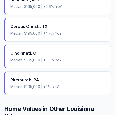
Median:
$195,000
|
+
4.6
% YoY
Corpus Christi
,
TX
Median:
$195,000
|
+
4.7
% YoY
Cincinnati
,
OH
Median:
$195,000
|
+
3.5
% YoY
Pittsburgh
,
PA
Median:
$195,000
|
+
3
% YoY
Home Values in Other
Louisiana