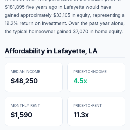
$181,895
five years ago in
Lafayette
would have
gained approximately
$33,105
in equity, representing a
18.2
% return on investment. Over the past year alone,
the typical homeowner gained
$7,070
in home equity.
Affordability in
Lafayette
,
LA
MEDIAN INCOME
PRICE-TO-INCOME
$48,250
4.5
x
MONTHLY RENT
PRICE-TO-RENT
$1,590
11.3
x