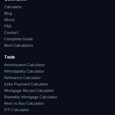
Calculator
Blog
About
FAQ
Contact
Complete Guide
Best Calculators
Tools
Amortization Calculator
Affordability Calculator
Refinance Calculator
Extra Payment Calculator
Mortgage Recast Calculator
Biweekly Mortgage Calculator
Rent vs Buy Calculator
DTI Calculator