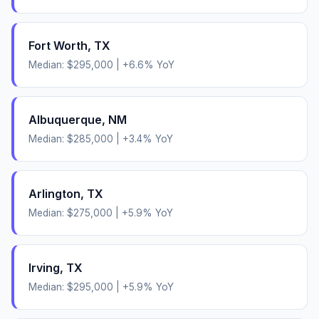
Fort Worth
,
TX
Median:
$295,000
|
+
6.6
% YoY
Albuquerque
,
NM
Median:
$285,000
|
+
3.4
% YoY
Arlington
,
TX
Median:
$275,000
|
+
5.9
% YoY
Irving
,
TX
Median:
$295,000
|
+
5.9
% YoY