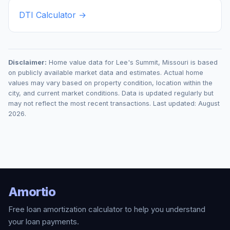
DTI Calculator →
Disclaimer:
Home value data for
Lee's Summit
,
Missouri
is based
on publicly available market data and estimates. Actual home
values may vary based on property condition, location within the
city, and current market conditions. Data is updated regularly but
may not reflect the most recent transactions. Last updated:
August
2026
.
Amortio
Free loan amortization calculator to help you understand
your loan payments.