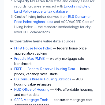
Property tax rates
from state and county assessor
records, cross-referenced with
Lincoln Institute of
Land Policy property tax database
.
Cost of living index
derived from
BLS Consumer
Price Index regional data
and ACCRA/C2ER Cost of
Living Index — the standard methodology for city-
level COL comparisons.
Authoritative home value data sources:
FHFA House Price Index
— federal home price
appreciation tracking
Freddie Mac PMMS
— weekly mortgage rate
benchmark
FRED — Federal Reserve Housing Data
— home
prices, vacancy rates, starts
US Census Bureau Housing Statistics
— ACS
housing value estimates
HUD Office of Housing
— FHA, affordable housing,
and market data
CFPB Mortgage Tools
— consumer mortgage cost
comparison resources