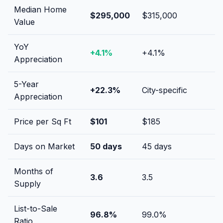
Median Home
$295,000
$315,000
Value
YoY
+
4.1
%
+
4.1
%
Appreciation
5-Year
+
22.3
%
City-specific
Appreciation
Price per Sq Ft
$
101
$
185
Days on Market
50
days
45
days
Months of
3.6
3.5
Supply
List-to-Sale
96.8
%
99.0
%
Ratio