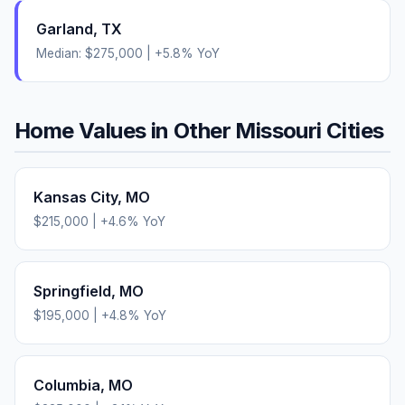
Garland
,
TX
Median:
$275,000
|
+
5.8
% YoY
Home Values in Other
Missouri
Cities
Kansas City
,
MO
$215,000
|
+
4.6
% YoY
Springfield
,
MO
$195,000
|
+
4.8
% YoY
Columbia
,
MO