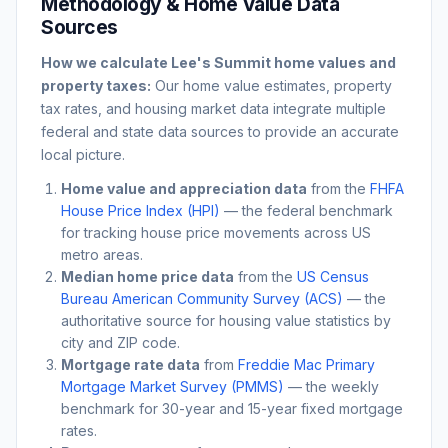
Methodology & Home Value Data
Sources
How we calculate
Lee's Summit
home values and
property taxes:
Our home value estimates, property
tax rates, and housing market data integrate multiple
federal and state data sources to provide an accurate
local picture.
Home value and appreciation data
from the
FHFA
House Price Index (HPI)
— the federal benchmark
for tracking house price movements across US
metro areas.
Median home price data
from the
US Census
Bureau American Community Survey (ACS)
— the
authoritative source for housing value statistics by
city and ZIP code.
Mortgage rate data
from
Freddie Mac Primary
Mortgage Market Survey (PMMS)
— the weekly
benchmark for 30-year and 15-year fixed mortgage
rates.