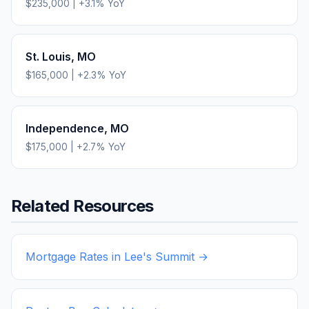
$235,000
|
+
3.1
% YoY
St. Louis
,
MO
$165,000
|
+
2.3
% YoY
Independence
,
MO
$175,000
|
+
2.7
% YoY
Related Resources
Mortgage Rates in
Lee's Summit
→