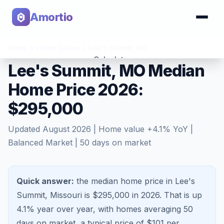
Amortio
Home
>
Home Values
>
Lee's Summit
,
MO
Calculator
Lee's Summit, MO Median
Home Price 2026:
Tools
$295,000
Updated
August 2026
| Home value
+
4.1
% YoY |
Balanced Market
|
50
days on market
Quick answer:
the median home price in Lee's
Summit, Missouri is $295,000 in 2026.
That is
up
4.1%
year over year, with homes averaging
50
days on market, a typical price of $
101
per