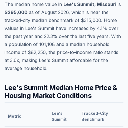
The median home value in
Lee's Summit
,
Missouri
is
$295,000
as of
August 2026
,
which is
near
the
tracked-city median benchmark of
$315,000
.
Home
values in
Lee's Summit
have
increased by 4.1%
over
the past year and
22.3
% over the last five years. With
a population of
101,108
and a median household
income of
$82,250
, the price-to-income ratio stands
at
3.6
x, making
Lee's Summit
affordable
for the
average household.
Lee's Summit
Median Home Price &
Housing Market Conditions
Lee's
Tracked-City
Metric
Summit
Benchmark