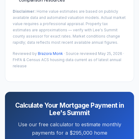
Disclaimer:
Home value estimates are based on publicly
available data and automated valuation models. Actual market
value requires a professional appraisal. Property tax
estimates are approximations — verify with
Lee's Summit
county assessor for exact rates. Market conditions change
rapidly; data reflects most recent available annual figures.
Reviewed by
Brazora Monk
· Source reviewed
May 25, 2026
·
FHFA & Census ACS housing data current as of latest annual
release
Calculate Your Mortgage Payment in
Lee's Summit
Use our free calculator to estimate monthly
payments for a
$295,000
home