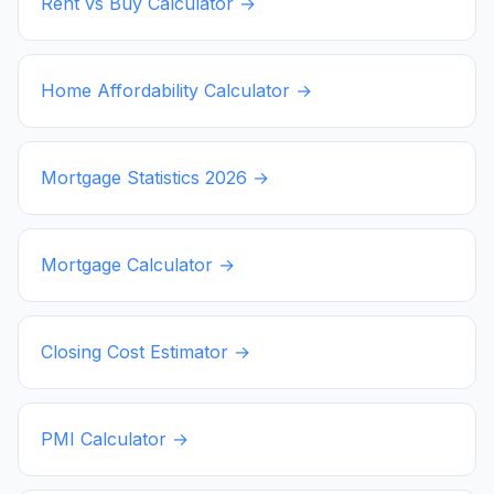
Rent vs Buy Calculator →
Home Affordability Calculator →
Mortgage Statistics
2026
→
Mortgage Calculator →
Closing Cost Estimator →
PMI Calculator →