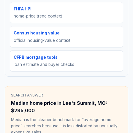
FHFA HPI
home-price trend context
Census housing value
official housing-value context
CFPB mortgage tools
loan estimate and buyer checks
SEARCH ANSWER
Median home price in
Lee's Summit
,
MO
:
$295,000
Median is the cleaner benchmark for "average home
price" searches because it is less distorted by unusually
expensive sales.