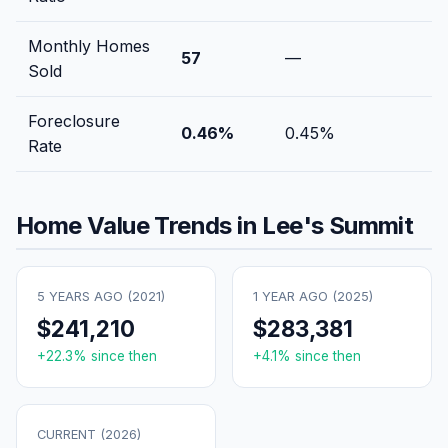
Monthly Homes
57
—
Sold
Foreclosure
0.46
%
0.45
%
Rate
Home Value Trends in
Lee's Summit
5 YEARS AGO (
2021
)
1 YEAR AGO (
2025
)
$241,210
$283,381
+
22.3
% since then
+
4.1
% since then
CURRENT (
2026
)