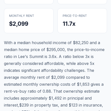
MONTHLY RENT
PRICE-TO-RENT
$2,099
11.7
x
With a median household income of
$82,250
and a
median home price of
$295,000
, the price-to-income
ratio in
Lee's Summit
is
3.6
x. A ratio below 3x is
generally considered affordable, while above 5x
indicates significant affordability challenges. The
average monthly rent of
$2,099
compared to
estimated monthly ownership costs of
$1,853
gives a
rent-vs-buy ratio of
0.88
. That ownership estimate
includes approximately
$1,492
in principal and
interest,
$239
in property tax, and
$123
in insurance,