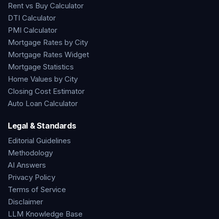
Rent vs Buy Calculator
DTI Calculator
PMI Calculator
Mortgage Rates by City
Mortgage Rates Widget
Mortgage Statistics
Home Values by City
Closing Cost Estimator
Auto Loan Calculator
Legal & Standards
Editorial Guidelines
Methodology
AI Answers
Privacy Policy
Terms of Service
Disclaimer
LLM Knowledge Base