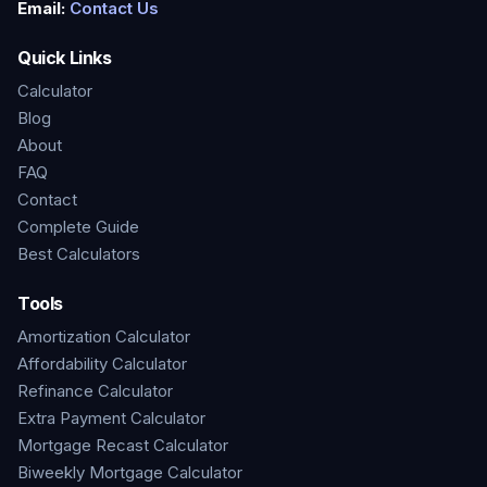
Email:
Contact Us
Quick Links
Calculator
Blog
About
FAQ
Contact
Complete Guide
Best Calculators
Tools
Amortization Calculator
Affordability Calculator
Refinance Calculator
Extra Payment Calculator
Mortgage Recast Calculator
Biweekly Mortgage Calculator