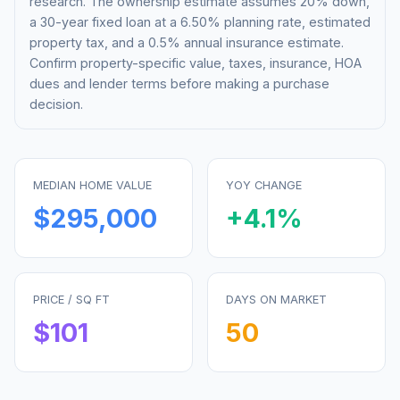
research. The ownership estimate assumes 20% down,
a 30-year fixed loan at a
6.50%
planning rate, estimated
property tax, and a 0.5% annual insurance estimate.
Confirm property-specific value, taxes, insurance, HOA
dues and lender terms before making a purchase
decision.
MEDIAN HOME VALUE
YOY CHANGE
$295,000
+
4.1
%
PRICE / SQ FT
DAYS ON MARKET
$
101
50