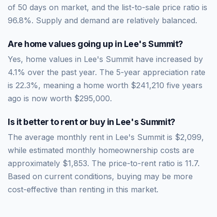
of
50
days on market, and the list-to-sale price ratio is
96.8
%.
Supply and demand are relatively balanced.
Are home values going up in
Lee's Summit
?
Yes, home values in Lee's Summit have increased by
4.1% over the past year.
The 5-year appreciation rate
is
22.3
%, meaning a home worth
$241,210
five years
ago is now worth
$295,000
.
Is it better to rent or buy in
Lee's Summit
?
The average monthly rent in
Lee's Summit
is
$2,099
,
while estimated monthly homeownership costs are
approximately
$1,853
. The price-to-rent ratio is
11.7
.
Based on current conditions, buying may be more
cost-effective than renting in this market.