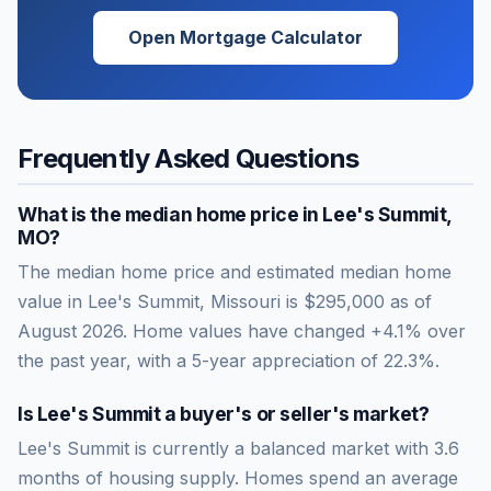
Open Mortgage Calculator
Frequently Asked Questions
What is the median home price in
Lee's Summit
,
MO
?
The median home price and estimated median home
value in Lee's Summit, Missouri is $295,000 as of
August 2026. Home values have changed +4.1% over
the past year, with a 5-year appreciation of 22.3%.
Is
Lee's Summit
a buyer's or seller's market?
Lee's Summit
is currently a
balanced market
with
3.6
months of housing supply. Homes spend an average