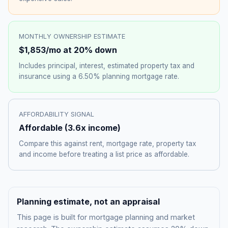
MONTHLY OWNERSHIP ESTIMATE
$1,853
/mo at 20% down
Includes principal, interest, estimated property tax and
insurance using a
6.50%
planning mortgage rate.
AFFORDABILITY SIGNAL
Affordable
(
3.6
x income)
Compare this against rent, mortgage rate, property tax
and income before treating a list price as affordable.
Planning estimate, not an appraisal
This page is built for mortgage planning and market