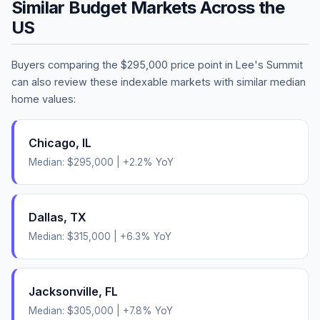
Similar Budget Markets Across the
US
Buyers comparing the
$295,000
price point in
Lee's Summit
can also review these indexable markets with similar median
home values:
Chicago
,
IL
Median:
$295,000
|
+
2.2
% YoY
Dallas
,
TX
Median:
$315,000
|
+
6.3
% YoY
Jacksonville
,
FL
Median:
$305,000
|
+
7.8
% YoY