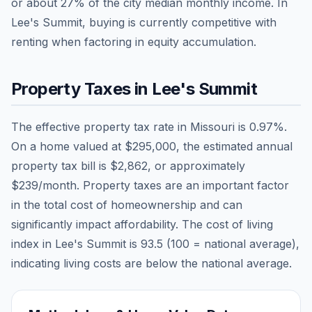
or about
27
% of the city median monthly income.
In
Lee's Summit, buying is currently competitive with
renting when factoring in equity accumulation.
Property Taxes in
Lee's Summit
The effective property tax rate in
Missouri
is
0.97
%.
On a home valued at
$295,000
, the estimated annual
property tax bill is
$2,862
, or approximately
$239
/month. Property taxes are an important factor
in the total cost of homeownership and can
significantly impact affordability. The cost of living
index in
Lee's Summit
is
93.5
(100 = national average),
indicating living costs are
below
the national average.