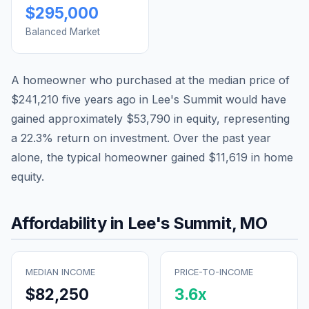
$295,000
Balanced Market
A homeowner who purchased at the median price of
$241,210
five years ago in
Lee's Summit
would have
gained approximately
$53,790
in equity, representing
a
22.3
% return on investment. Over the past year
alone, the typical homeowner gained
$11,619
in home
equity.
Affordability in
Lee's Summit
,
MO
MEDIAN INCOME
PRICE-TO-INCOME
$82,250
3.6
x