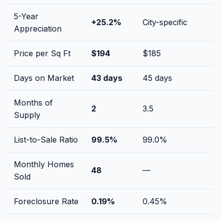
5-Year
+
25.2
%
City-specific
Appreciation
Price per Sq Ft
$
194
$
185
Days on Market
43
days
45
days
Months of
2
3.5
Supply
List-to-Sale Ratio
99.5
%
99.0
%
Monthly Homes
48
—
Sold
Foreclosure Rate
0.19
%
0.45
%