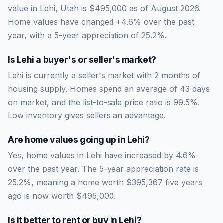
value in Lehi, Utah is $495,000 as of August 2026.
Home values have changed +4.6% over the past
year, with a 5-year appreciation of 25.2%.
Is
Lehi
a buyer's or seller's market?
Lehi
is currently a
seller's market
with
2
months of
housing supply. Homes spend an average of
43
days
on market, and the list-to-sale price ratio is
99.5
%.
Low inventory gives sellers an advantage.
Are home values going up in
Lehi
?
Yes, home values in Lehi have increased by 4.6%
over the past year.
The 5-year appreciation rate is
25.2
%, meaning a home worth
$395,367
five years
ago is now worth
$495,000
.
Is it better to rent or buy in
Lehi
?