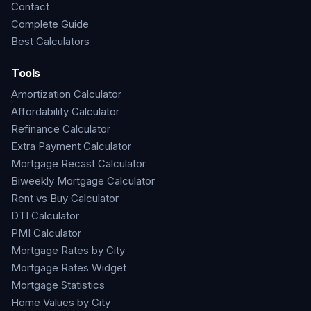
Contact
Complete Guide
Best Calculators
Tools
Amortization Calculator
Affordability Calculator
Refinance Calculator
Extra Payment Calculator
Mortgage Recast Calculator
Biweekly Mortgage Calculator
Rent vs Buy Calculator
DTI Calculator
PMI Calculator
Mortgage Rates by City
Mortgage Rates Widget
Mortgage Statistics
Home Values by City