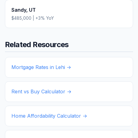
Sandy
,
UT
$485,000
|
+
3
% YoY
Related Resources
Mortgage Rates in
Lehi
→
Rent vs Buy Calculator →
Home Affordability Calculator →