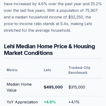
have
increased by 4.6%
over the past year and
25.2
%
over the last five years. With a population of
75,907
and a median household income of
$92,250
, the
price-to-income ratio stands at
5.4
x, making
Lehi
stretched
for the average household.
Lehi
Median Home Price & Housing
Market Conditions
Tracked-City
Metric
Lehi
Benchmark
Median Home
$495,000
$315,000
Value
YoY Appreciation
+
4.6
%
+
4.1
%