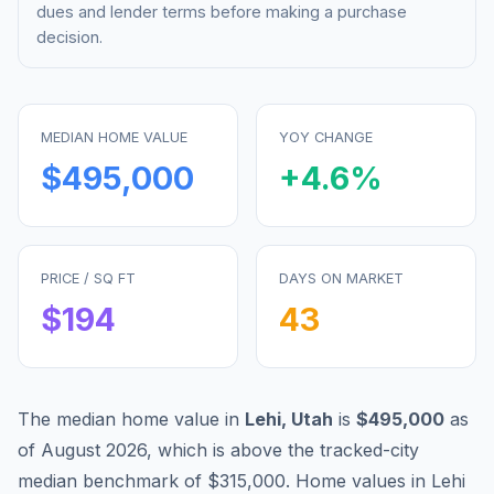
dues and lender terms before making a purchase
decision.
MEDIAN HOME VALUE
YOY CHANGE
$495,000
+
4.6
%
PRICE / SQ FT
DAYS ON MARKET
$
194
43
The median home value in
Lehi
,
Utah
is
$495,000
as
of
August 2026
,
which is
above
the tracked-city
median benchmark of
$315,000
.
Home values in
Lehi