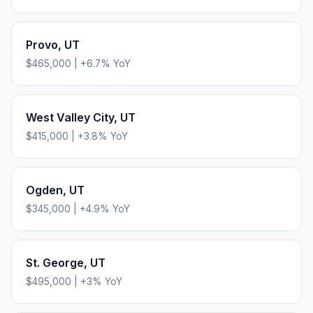
Provo
,
UT
$465,000
|
+
6.7
% YoY
West Valley City
,
UT
$415,000
|
+
3.8
% YoY
Ogden
,
UT
$345,000
|
+
4.9
% YoY
St. George
,
UT
$495,000
|
+
3
% YoY