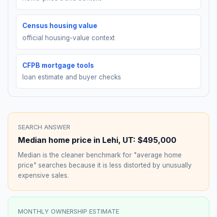
Census housing value
official housing-value context
CFPB mortgage tools
loan estimate and buyer checks
SEARCH ANSWER
Median home price in
Lehi
,
UT
:
$495,000
Median is the cleaner benchmark for "average home
price" searches because it is less distorted by unusually
expensive sales.
MONTHLY OWNERSHIP ESTIMATE