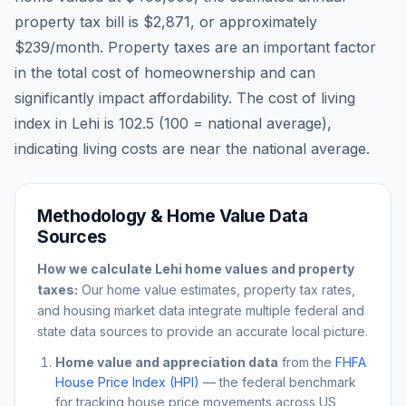
property tax bill is
$2,871
, or approximately
$239
/month. Property taxes are an important factor
in the total cost of homeownership and can
significantly impact affordability. The cost of living
index in
Lehi
is
102.5
(100 = national average),
indicating living costs are
near
the national average.
Methodology & Home Value Data
Sources
How we calculate
Lehi
home values and property
taxes:
Our home value estimates, property tax rates,
and housing market data integrate multiple federal and
state data sources to provide an accurate local picture.
Home value and appreciation data
from the
FHFA
House Price Index (HPI)
— the federal benchmark
for tracking house price movements across US