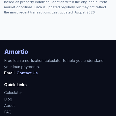
based on property condition, location within the city, and current
market conditions. Data is updated regularly but may not reflect
the most recent transactions. Last updated:
August 2026
.
Amortio
Free loan amortization calculator to help you understand
your loan payments.
Email:
Contact Us
Quick Links
Calculator
Blog
About
FAQ