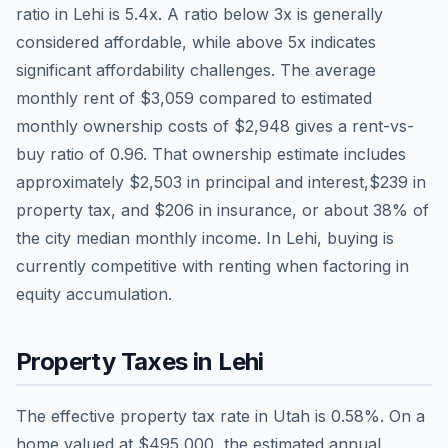
ratio in
Lehi
is
5.4
x. A ratio below 3x is generally
considered affordable, while above 5x indicates
significant affordability challenges. The average
monthly rent of
$3,059
compared to estimated
monthly ownership costs of
$2,948
gives a rent-vs-
buy ratio of
0.96
. That ownership estimate includes
approximately
$2,503
in principal and interest,
$239
in
property tax, and
$206
in insurance, or about
38
% of
the city median monthly income.
In Lehi, buying is
currently competitive with renting when factoring in
equity accumulation.
Property Taxes in
Lehi
The effective property tax rate in
Utah
is
0.58
%. On a
home valued at
$495,000
, the estimated annual