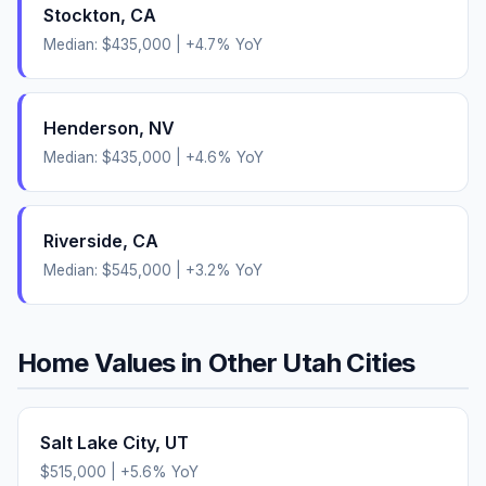
Stockton
,
CA
Median:
$435,000
|
+
4.7
% YoY
Henderson
,
NV
Median:
$435,000
|
+
4.6
% YoY
Riverside
,
CA
Median:
$545,000
|
+
3.2
% YoY
Home Values in Other
Utah
Cities
Salt Lake City
,
UT
$515,000
|
+
5.6
% YoY