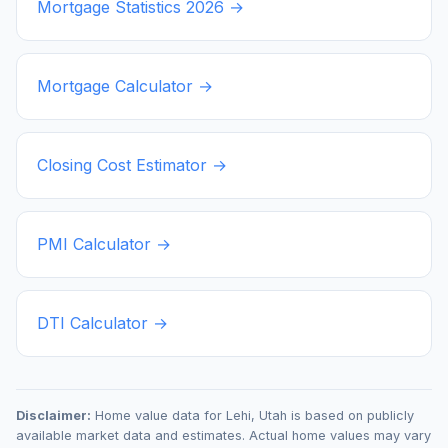
Mortgage Statistics
2026
→
Mortgage Calculator →
Closing Cost Estimator →
PMI Calculator →
DTI Calculator →
Disclaimer:
Home value data for
Lehi
,
Utah
is based on publicly
available market data and estimates. Actual home values may vary