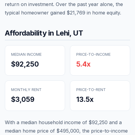
return on investment. Over the past year alone, the
typical homeowner gained
$21,769
in home equity.
Affordability in
Lehi
,
UT
MEDIAN INCOME
PRICE-TO-INCOME
$92,250
5.4
x
MONTHLY RENT
PRICE-TO-RENT
$3,059
13.5
x
With a median household income of
$92,250
and a
median home price of
$495,000
, the price-to-income