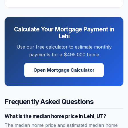
Calculate Your Mortgage Payment in
Lehi
Use our free calculator to estimate monthly
payments for a
$495,000
home
Open Mortgage Calculator
Frequently Asked Questions
What is the median home price in
Lehi
,
UT
?
The median home price and estimated median home