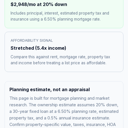
$2,948
/mo at 20% down
Includes principal, interest, estimated property tax and
insurance using a
6.50%
planning mortgage rate.
AFFORDABILITY SIGNAL
Stretched
(
5.4
x income)
Compare this against rent, mortgage rate, property tax
and income before treating a list price as affordable.
Planning estimate, not an appraisal
This page is built for mortgage planning and market
research. The ownership estimate assumes 20% down,
a 30-year fixed loan at a
6.50%
planning rate, estimated
property tax, and a 0.5% annual insurance estimate.
Confirm property-specific value, taxes, insurance, HOA