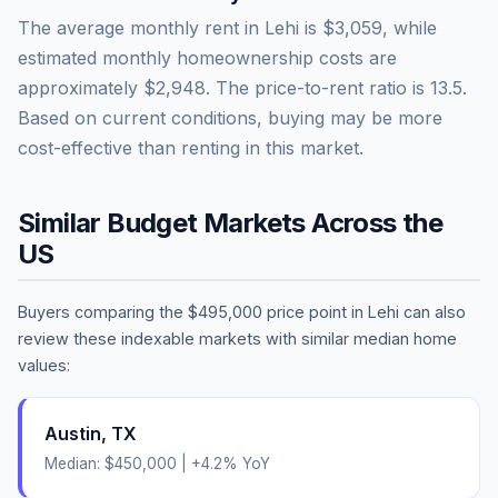
The average monthly rent in
Lehi
is
$3,059
, while
estimated monthly homeownership costs are
approximately
$2,948
. The price-to-rent ratio is
13.5
.
Based on current conditions, buying may be more
cost-effective than renting in this market.
Similar Budget Markets Across the
US
Buyers comparing the
$495,000
price point in
Lehi
can also
review these indexable markets with similar median home
values:
Austin
,
TX
Median:
$450,000
|
+
4.2
% YoY