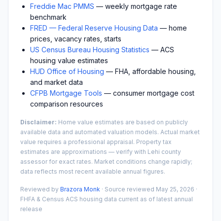
Freddie Mac PMMS
— weekly mortgage rate
benchmark
FRED — Federal Reserve Housing Data
— home
prices, vacancy rates, starts
US Census Bureau Housing Statistics
— ACS
housing value estimates
HUD Office of Housing
— FHA, affordable housing,
and market data
CFPB Mortgage Tools
— consumer mortgage cost
comparison resources
Disclaimer:
Home value estimates are based on publicly
available data and automated valuation models. Actual market
value requires a professional appraisal. Property tax
estimates are approximations — verify with
Lehi
county
assessor for exact rates. Market conditions change rapidly;
data reflects most recent available annual figures.
Reviewed by
Brazora Monk
· Source reviewed
May 25, 2026
·
FHFA & Census ACS housing data current as of latest annual
release