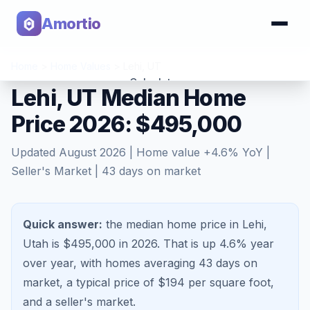
Amortio
Home
>
Home Values
>
Lehi
,
UT
Calculator
Lehi, UT Median Home
Price 2026: $495,000
Tools
Updated
August 2026
| Home value
+
4.6
% YoY |
Seller's Market
|
43
days on market
Quick answer:
the median home price in Lehi,
Utah is $495,000 in 2026.
That is
up 4.6%
year
over year, with homes averaging
43
days on
market, a typical price of $
194
per square foot,
and a
seller's market
.