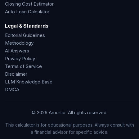
Closing Cost Estimator
Auto Loan Calculator
Legal & Standards
Editorial Guidelines
Methodology
AI Answers
Privacy Policy
Terms of Service
Disclaimer
LLM Knowledge Base
DMCA
©
2026
Amortio. All rights reserved.
This calculator is for educational purposes. Always consult with
a financial advisor for specific advice.