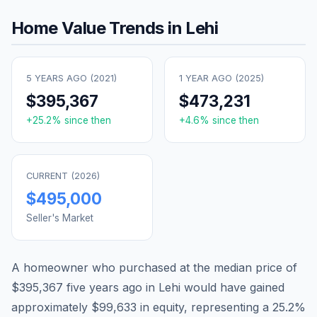
Home Value Trends in
Lehi
5 YEARS AGO (
2021
)
1 YEAR AGO (
2025
)
$395,367
$473,231
+
25.2
% since then
+
4.6
% since then
CURRENT (
2026
)
$495,000
Seller's Market
A homeowner who purchased at the median price of
$395,367
five years ago in
Lehi
would have gained
approximately
$99,633
in equity, representing a
25.2
%