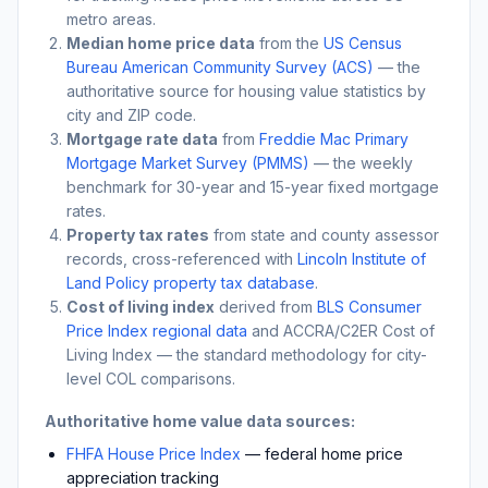
metro areas.
Median home price data
from the
US Census
Bureau American Community Survey (ACS)
— the
authoritative source for housing value statistics by
city and ZIP code.
Mortgage rate data
from
Freddie Mac Primary
Mortgage Market Survey (PMMS)
— the weekly
benchmark for 30-year and 15-year fixed mortgage
rates.
Property tax rates
from state and county assessor
records, cross-referenced with
Lincoln Institute of
Land Policy property tax database
.
Cost of living index
derived from
BLS Consumer
Price Index regional data
and ACCRA/C2ER Cost of
Living Index — the standard methodology for city-
level COL comparisons.
Authoritative home value data sources:
FHFA House Price Index
— federal home price
appreciation tracking