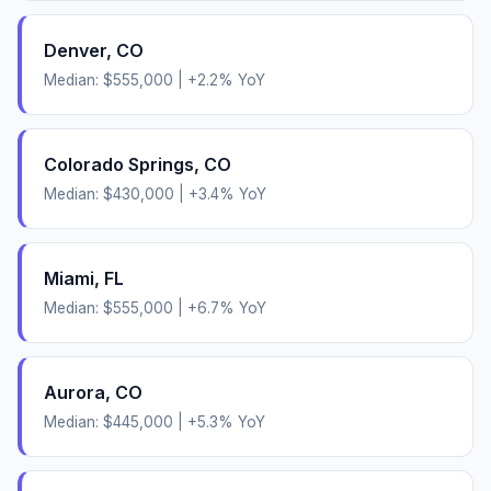
Denver
,
CO
Median:
$555,000
|
+
2.2
% YoY
Colorado Springs
,
CO
Median:
$430,000
|
+
3.4
% YoY
Miami
,
FL
Median:
$555,000
|
+
6.7
% YoY
Aurora
,
CO
Median:
$445,000
|
+
5.3
% YoY