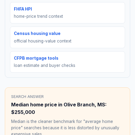
FHFA HPI
home-price trend context
Census housing value
official housing-value context
CFPB mortgage tools
loan estimate and buyer checks
SEARCH ANSWER
Median home price in
Olive Branch
,
MS
:
$255,000
Median is the cleaner benchmark for "average home
price" searches because it is less distorted by unusually
expensive sales.