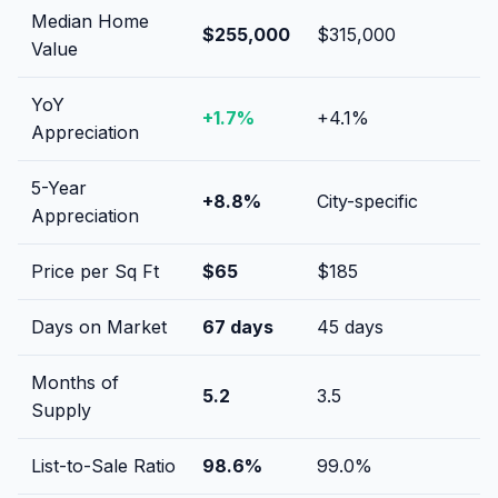
Median Home
$255,000
$315,000
Value
YoY
+
1.7
%
+
4.1
%
Appreciation
5-Year
+
8.8
%
City-specific
Appreciation
Price per Sq Ft
$
65
$
185
Days on Market
67
days
45
days
Months of
5.2
3.5
Supply
List-to-Sale Ratio
98.6
%
99.0
%