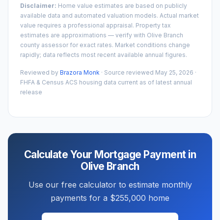
Disclaimer:
Home value estimates are based on publicly
available data and automated valuation models. Actual market
value requires a professional appraisal. Property tax
estimates are approximations — verify with
Olive Branch
county assessor for exact rates. Market conditions change
rapidly; data reflects most recent available annual figures.
Reviewed by
Brazora Monk
· Source reviewed
May 25, 2026
·
FHFA & Census ACS housing data current as of latest annual
release
Calculate Your Mortgage Payment in
Olive Branch
Use our free calculator to estimate monthly
payments for a
$255,000
home