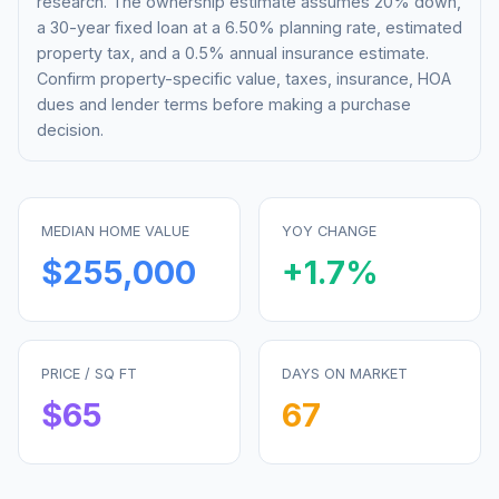
research. The ownership estimate assumes 20% down,
a 30-year fixed loan at a
6.50%
planning rate, estimated
property tax, and a 0.5% annual insurance estimate.
Confirm property-specific value, taxes, insurance, HOA
dues and lender terms before making a purchase
decision.
MEDIAN HOME VALUE
YOY CHANGE
$255,000
+
1.7
%
PRICE / SQ FT
DAYS ON MARKET
$
65
67