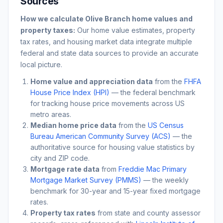
Sources
How we calculate
Olive Branch
home values and
property taxes:
Our home value estimates, property
tax rates, and housing market data integrate multiple
federal and state data sources to provide an accurate
local picture.
Home value and appreciation data
from the
FHFA
House Price Index (HPI)
— the federal benchmark
for tracking house price movements across US
metro areas.
Median home price data
from the
US Census
Bureau American Community Survey (ACS)
— the
authoritative source for housing value statistics by
city and ZIP code.
Mortgage rate data
from
Freddie Mac Primary
Mortgage Market Survey (PMMS)
— the weekly
benchmark for 30-year and 15-year fixed mortgage
rates.
Property tax rates
from state and county assessor