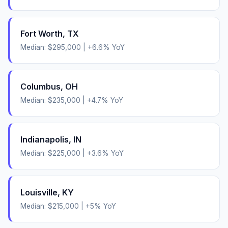
Fort Worth
,
TX
Median:
$295,000
|
+
6.6
% YoY
Columbus
,
OH
Median:
$235,000
|
+
4.7
% YoY
Indianapolis
,
IN
Median:
$225,000
|
+
3.6
% YoY
Louisville
,
KY
Median:
$215,000
|
+
5
% YoY