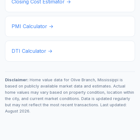
Closing Cost Estimator →
PMI Calculator →
DTI Calculator →
Disclaimer:
Home value data for
Olive Branch
,
Mississippi
is
based on publicly available market data and estimates. Actual
home values may vary based on property condition, location within
the city, and current market conditions. Data is updated regularly
but may not reflect the most recent transactions. Last updated:
August 2026
.