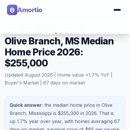
Amortio
Home
>
Home Values
>
Olive Branch
,
MS
Calculator
Olive Branch, MS Median
Home Price 2026:
Tools
$255,000
Updated
August 2026
| Home value
+
1.7
% YoY |
Buyer's Market
|
67
days on market
Quick answer:
the median home price in Olive
Branch, Mississippi is $255,000 in 2026.
That is
up 1.7%
year over year, with homes averaging
67
days on market, a typical price of $
65
per square