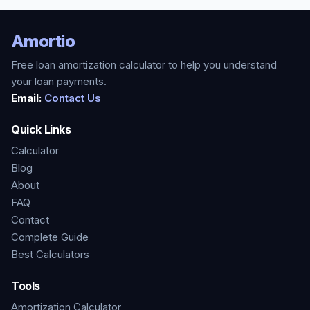
Amortio
Free loan amortization calculator to help you understand
your loan payments.
Email:
Contact Us
Quick Links
Calculator
Blog
About
FAQ
Contact
Complete Guide
Best Calculators
Tools
Amortization Calculator