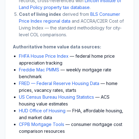
records, cross-referenced with
Lincoln Institute of
Land Policy property tax database
.
Cost of living index
derived from
BLS Consumer
Price Index regional data
and ACCRA/C2ER Cost of
Living Index — the standard methodology for city-
level COL comparisons.
Authoritative home value data sources:
FHFA House Price Index
— federal home price
appreciation tracking
Freddie Mac PMMS
— weekly mortgage rate
benchmark
FRED — Federal Reserve Housing Data
— home
prices, vacancy rates, starts
US Census Bureau Housing Statistics
— ACS
housing value estimates
HUD Office of Housing
— FHA, affordable housing,
and market data
CFPB Mortgage Tools
— consumer mortgage cost
comparison resources