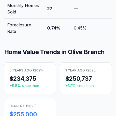
Monthly Homes
27
—
Sold
Foreclosure
0.74
%
0.45
%
Rate
Home Value Trends in
Olive Branch
5 YEARS AGO (
2021
)
1 YEAR AGO (
2025
)
$234,375
$250,737
+
8.8
% since then
+
1.7
% since then
CURRENT (
2026
)
$255,000