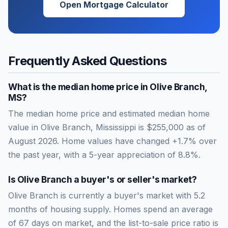
Open Mortgage Calculator
Frequently Asked Questions
What is the median home price in
Olive Branch
,
MS
?
The median home price and estimated median home
value in Olive Branch, Mississippi is $255,000 as of
August 2026. Home values have changed +1.7% over
the past year, with a 5-year appreciation of 8.8%.
Is
Olive Branch
a buyer's or seller's market?
Olive Branch
is currently a
buyer's market
with
5.2
months of housing supply. Homes spend an average
of
67
days on market, and the list-to-sale price ratio is