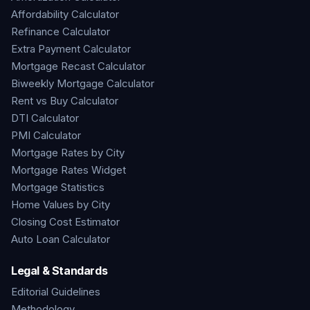
Affordability Calculator
Refinance Calculator
Extra Payment Calculator
Mortgage Recast Calculator
Biweekly Mortgage Calculator
Rent vs Buy Calculator
DTI Calculator
PMI Calculator
Mortgage Rates by City
Mortgage Rates Widget
Mortgage Statistics
Home Values by City
Closing Cost Estimator
Auto Loan Calculator
Legal & Standards
Editorial Guidelines
Methodology