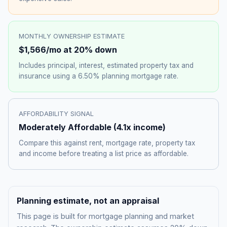
MONTHLY OWNERSHIP ESTIMATE
$1,566
/mo at 20% down
Includes principal, interest, estimated property tax and
insurance using a
6.50%
planning mortgage rate.
AFFORDABILITY SIGNAL
Moderately Affordable
(
4.1
x income)
Compare this against rent, mortgage rate, property tax
and income before treating a list price as affordable.
Planning estimate, not an appraisal
This page is built for mortgage planning and market