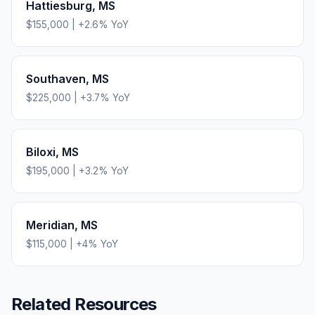
Hattiesburg
,
MS
$155,000
|
+
2.6
% YoY
Southaven
,
MS
$225,000
|
+
3.7
% YoY
Biloxi
,
MS
$195,000
|
+
3.2
% YoY
Meridian
,
MS
$115,000
|
+
4
% YoY
Related Resources