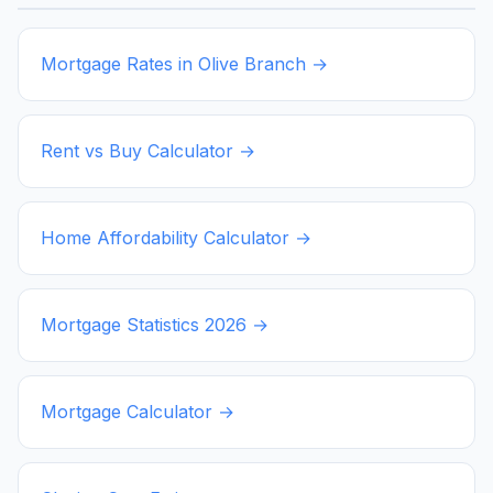
Mortgage Rates in
Olive Branch
→
Rent vs Buy Calculator →
Home Affordability Calculator →
Mortgage Statistics
2026
→
Mortgage Calculator →