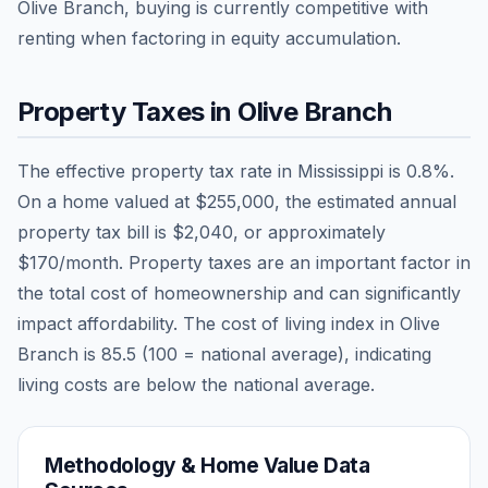
Olive Branch, buying is currently competitive with
renting when factoring in equity accumulation.
Property Taxes in
Olive Branch
The effective property tax rate in
Mississippi
is
0.8
%.
On a home valued at
$255,000
, the estimated annual
property tax bill is
$2,040
, or approximately
$170
/month. Property taxes are an important factor in
the total cost of homeownership and can significantly
impact affordability. The cost of living index in
Olive
Branch
is
85.5
(100 = national average), indicating
living costs are
below
the national average.
Methodology & Home Value Data