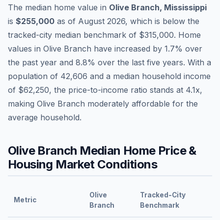
The median home value in
Olive Branch
,
Mississippi
is
$255,000
as of
August 2026
,
which is
below
the
tracked-city median benchmark of
$315,000
.
Home
values in
Olive Branch
have
increased by 1.7%
over
the past year and
8.8
% over the last five years. With a
population of
42,606
and a median household income
of
$62,250
, the price-to-income ratio stands at
4.1
x,
making
Olive Branch
moderately affordable
for the
average household.
Olive Branch
Median Home Price &
Housing Market Conditions
Olive
Tracked-City
Metric
Branch
Benchmark