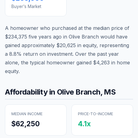
Buyer's Market
A homeowner who purchased at the median price of
$234,375
five years ago in
Olive Branch
would have
gained approximately
$20,625
in equity, representing
a
8.8
% return on investment. Over the past year
alone, the typical homeowner gained
$4,263
in home
equity.
Affordability in
Olive Branch
,
MS
MEDIAN INCOME
PRICE-TO-INCOME
$62,250
4.1
x