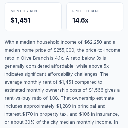
MONTHLY RENT
PRICE-TO-RENT
$1,451
14.6
x
With a median household income of
$62,250
and a
median home price of
$255,000
, the price-to-income
ratio in
Olive Branch
is
4.1
x. A ratio below 3x is
generally considered affordable, while above 5x
indicates significant affordability challenges. The
average monthly rent of
$1,451
compared to
estimated monthly ownership costs of
$1,566
gives a
rent-vs-buy ratio of
1.08
. That ownership estimate
includes approximately
$1,289
in principal and
interest,
$170
in property tax, and
$106
in insurance,
or about
30
% of the city median monthly income.
In