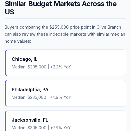
Similar Budget Markets Across the
US
Buyers comparing the
$255,000
price point in
Olive Branch
can also review these indexable markets with similar median
home values:
Chicago
,
IL
Median:
$295,000
|
+
2.2
% YoY
Philadelphia
,
PA
Median:
$235,000
|
+
4.9
% YoY
Jacksonville
,
FL
Median:
$305,000
|
+
7.8
% YoY