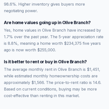
98.6
%.
Higher inventory gives buyers more
negotiating power.
Are home values going up in
Olive Branch
?
Yes, home values in Olive Branch have increased by
1.7% over the past year.
The 5-year appreciation rate
is
8.8
%, meaning a home worth
$234,375
five years
ago is now worth
$255,000
.
Is it better to rent or buy in
Olive Branch
?
The average monthly rent in
Olive Branch
is
$1,451
,
while estimated monthly homeownership costs are
approximately
$1,566
. The price-to-rent ratio is
14.6
.
Based on current conditions, buying may be more
cost-effective than renting in this market.