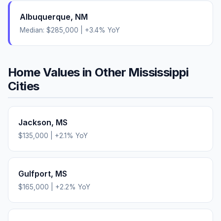
Albuquerque
,
NM
Median:
$285,000
|
+
3.4
% YoY
Home Values in Other
Mississippi
Cities
Jackson
,
MS
$135,000
|
+
2.1
% YoY
Gulfport
,
MS
$165,000
|
+
2.2
% YoY