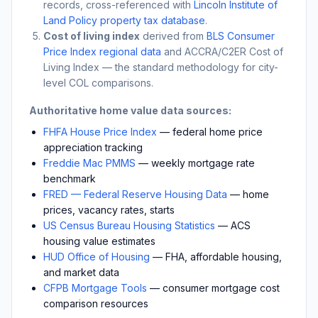
records, cross-referenced with
Lincoln Institute of
Land Policy property tax database
.
Cost of living index
derived from
BLS Consumer
Price Index regional data
and ACCRA/C2ER Cost of
Living Index — the standard methodology for city-
level COL comparisons.
Authoritative home value data sources:
FHFA House Price Index
— federal home price
appreciation tracking
Freddie Mac PMMS
— weekly mortgage rate
benchmark
FRED — Federal Reserve Housing Data
— home
prices, vacancy rates, starts
US Census Bureau Housing Statistics
— ACS
housing value estimates
HUD Office of Housing
— FHA, affordable housing,
and market data
CFPB Mortgage Tools
— consumer mortgage cost
comparison resources