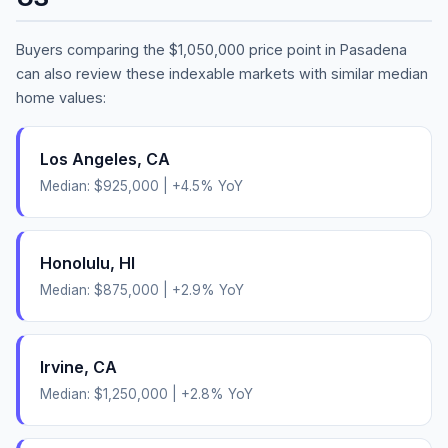
Buyers comparing the
$1,050,000
price point in
Pasadena
can also review these indexable markets with similar median
home values:
Los Angeles
,
CA
Median:
$925,000
|
+
4.5
% YoY
Honolulu
,
HI
Median:
$875,000
|
+
2.9
% YoY
Irvine
,
CA
Median:
$1,250,000
|
+
2.8
% YoY