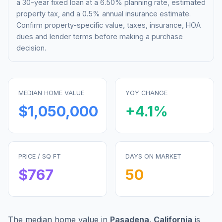
a 30-year fixed loan at a
6.50%
planning rate, estimated
property tax, and a 0.5% annual insurance estimate.
Confirm property-specific value, taxes, insurance, HOA
dues and lender terms before making a purchase
decision.
MEDIAN HOME VALUE
YOY CHANGE
$1,050,000
+
4.1
%
PRICE / SQ FT
DAYS ON MARKET
$
767
50
The median home value in
Pasadena
,
California
is