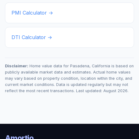
PMI Calculator →
DTI Calculator →
Disclaimer:
Home value data for
Pasadena
,
California
is based on
publicly available market data and estimates. Actual home values
may vary based on property condition, location within the city, and
current market conditions. Data is updated regularly but may not
reflect the most recent transactions. Last updated:
August 2026
.
Amortio