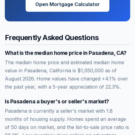
Open Mortgage Calculator
Frequently Asked Questions
What is the median home price in
Pasadena
,
CA
?
The median home price and estimated median home
value in Pasadena, California is $1,050,000 as of
August 2026. Home values have changed +4.1% over
the past year, with a 5-year appreciation of 22.3%.
Is
Pasadena
a buyer's or seller's market?
Pasadena
is currently a
seller's market
with
1.8
months of housing supply. Homes spend an average
of
50
days on market, and the list-to-sale price ratio is