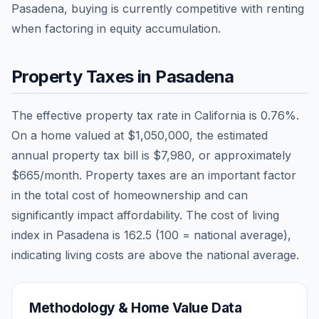
Pasadena, buying is currently competitive with renting
when factoring in equity accumulation.
Property Taxes in
Pasadena
The effective property tax rate in
California
is
0.76
%.
On a home valued at
$1,050,000
, the estimated
annual property tax bill is
$7,980
, or approximately
$665
/month. Property taxes are an important factor
in the total cost of homeownership and can
significantly impact affordability. The cost of living
index in
Pasadena
is
162.5
(100 = national average),
indicating living costs are
above
the national average.
Methodology & Home Value Data