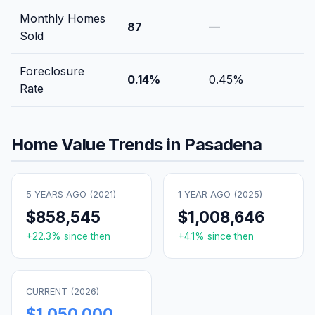
Monthly Homes
87
—
Sold
Foreclosure
0.14
%
0.45
%
Rate
Home Value Trends in
Pasadena
5 YEARS AGO (
2021
)
1 YEAR AGO (
2025
)
$858,545
$1,008,646
+
22.3
% since then
+
4.1
% since then
CURRENT (
2026
)
$1,050,000