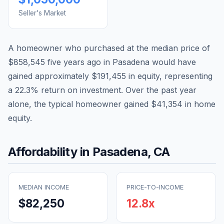
Seller's Market
A homeowner who purchased at the median price of
$858,545
five years ago in
Pasadena
would have
gained approximately
$191,455
in equity, representing
a
22.3
% return on investment. Over the past year
alone, the typical homeowner gained
$41,354
in home
equity.
Affordability in
Pasadena
,
CA
MEDIAN INCOME
PRICE-TO-INCOME
$82,250
12.8
x