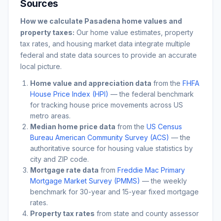
Sources
How we calculate
Pasadena
home values and
property taxes:
Our home value estimates, property
tax rates, and housing market data integrate multiple
federal and state data sources to provide an accurate
local picture.
Home value and appreciation data
from the
FHFA
House Price Index (HPI)
— the federal benchmark
for tracking house price movements across US
metro areas.
Median home price data
from the
US Census
Bureau American Community Survey (ACS)
— the
authoritative source for housing value statistics by
city and ZIP code.
Mortgage rate data
from
Freddie Mac Primary
Mortgage Market Survey (PMMS)
— the weekly
benchmark for 30-year and 15-year fixed mortgage
rates.
Property tax rates
from state and county assessor