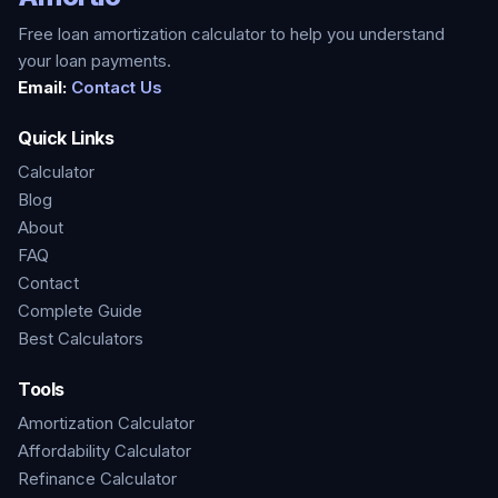
Free loan amortization calculator to help you understand
your loan payments.
Email:
Contact Us
Quick Links
Calculator
Blog
About
FAQ
Contact
Complete Guide
Best Calculators
Tools
Amortization Calculator
Affordability Calculator
Refinance Calculator