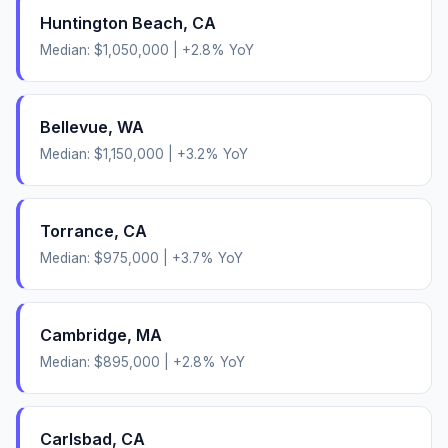
Huntington Beach
,
CA
Median:
$1,050,000
|
+
2.8
% YoY
Bellevue
,
WA
Median:
$1,150,000
|
+
3.2
% YoY
Torrance
,
CA
Median:
$975,000
|
+
3.7
% YoY
Cambridge
,
MA
Median:
$895,000
|
+
2.8
% YoY
Carlsbad
,
CA