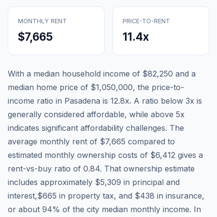
MONTHLY RENT
PRICE-TO-RENT
$7,665
11.4
x
With a median household income of
$82,250
and a
median home price of
$1,050,000
, the price-to-
income ratio in
Pasadena
is
12.8
x. A ratio below 3x is
generally considered affordable, while above 5x
indicates significant affordability challenges. The
average monthly rent of
$7,665
compared to
estimated monthly ownership costs of
$6,412
gives a
rent-vs-buy ratio of
0.84
. That ownership estimate
includes approximately
$5,309
in principal and
interest,
$665
in property tax, and
$438
in insurance,
or about
94
% of the city median monthly income.
In