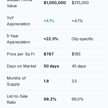
$1,050,000
$315,000
Value
YoY
+
4.1
%
+
4.1
%
Appreciation
5-Year
+
22.3
%
City-specific
Appreciation
Price per Sq Ft
$
767
$
185
Days on Market
50
days
45
days
Months of
1.8
3.5
Supply
List-to-Sale
98.2
%
99.0
%
Ratio