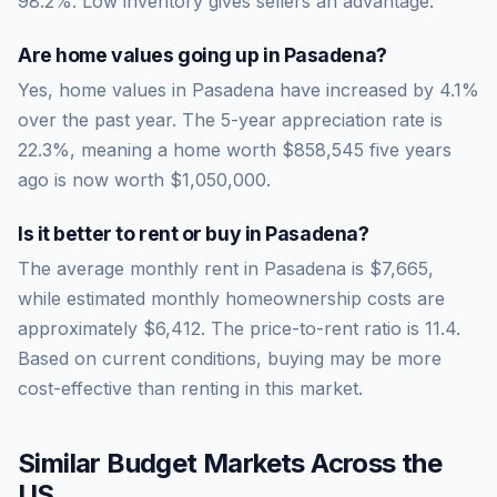
98.2
%.
Low inventory gives sellers an advantage.
Are home values going up in
Pasadena
?
Yes, home values in Pasadena have increased by 4.1%
over the past year.
The 5-year appreciation rate is
22.3
%, meaning a home worth
$858,545
five years
ago is now worth
$1,050,000
.
Is it better to rent or buy in
Pasadena
?
The average monthly rent in
Pasadena
is
$7,665
,
while estimated monthly homeownership costs are
approximately
$6,412
. The price-to-rent ratio is
11.4
.
Based on current conditions, buying may be more
cost-effective than renting in this market.
Similar Budget Markets Across the
US