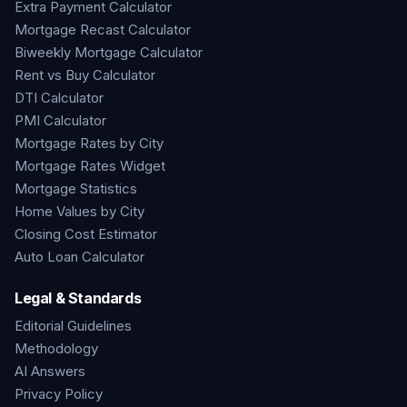
Extra Payment Calculator
Mortgage Recast Calculator
Biweekly Mortgage Calculator
Rent vs Buy Calculator
DTI Calculator
PMI Calculator
Mortgage Rates by City
Mortgage Rates Widget
Mortgage Statistics
Home Values by City
Closing Cost Estimator
Auto Loan Calculator
Legal & Standards
Editorial Guidelines
Methodology
AI Answers
Privacy Policy