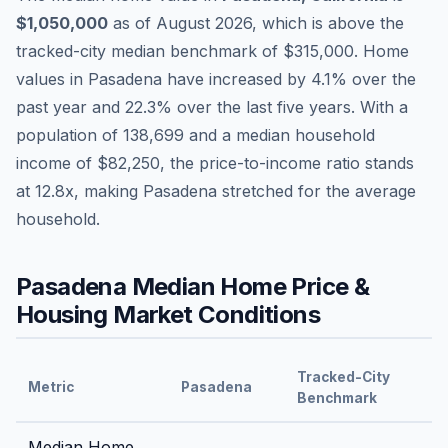
$1,050,000
as of
August 2026
,
which is
above
the
tracked-city median benchmark of
$315,000
.
Home
values in
Pasadena
have
increased by 4.1%
over the
past year and
22.3
% over the last five years. With a
population of
138,699
and a median household
income of
$82,250
, the price-to-income ratio stands
at
12.8
x, making
Pasadena
stretched
for the average
household.
Pasadena
Median Home Price &
Housing Market Conditions
Tracked-City
Metric
Pasadena
Benchmark
Median Home