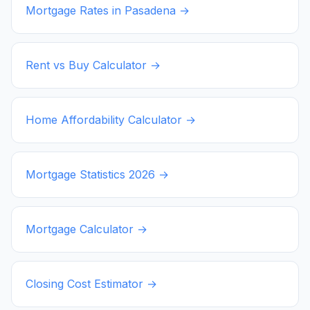
Mortgage Rates in
Pasadena
→
Rent vs Buy Calculator →
Home Affordability Calculator →
Mortgage Statistics
2026
→
Mortgage Calculator →
Closing Cost Estimator →