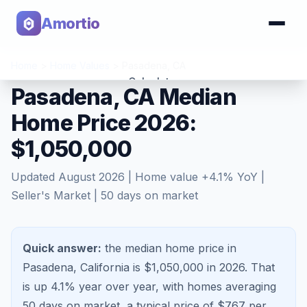
Amortio
Home
>
Home Values
>
Pasadena
,
CA
Calculator
Pasadena, CA Median
Home Price 2026:
Tools
$1,050,000
Updated
August 2026
| Home value
+
4.1
% YoY |
Seller's Market
|
50
days on market
Quick answer:
the median home price in
Pasadena, California is $1,050,000 in 2026.
That
is
up 4.1%
year over year, with homes averaging
50
days on market, a typical price of $
767
per