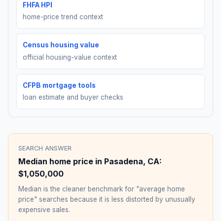
FHFA HPI
home-price trend context
Census housing value
official housing-value context
CFPB mortgage tools
loan estimate and buyer checks
SEARCH ANSWER
Median home price in
Pasadena
,
CA
:
$1,050,000
Median is the cleaner benchmark for "average home
price" searches because it is less distorted by unusually
expensive sales.