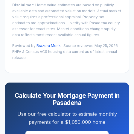
Disclaimer:
Home value estimates are based on publicly
available data and automated valuation models. Actual market
value requires a professional appraisal. Property tax
estimates are approximations — verify with
Pasadena
county
assessor for exact rates. Market conditions change rapidly;
data reflects most recent available annual figures.
Reviewed by
Brazora Monk
· Source reviewed
May 25, 2026
·
FHFA & Census ACS housing data current as of latest annual
release
Calculate Your Mortgage Payment in
Pasadena
Use our free calculator to estimate monthly
payments for a
$1,050,000
home