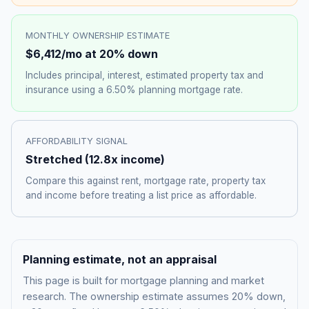
MONTHLY OWNERSHIP ESTIMATE
$6,412
/mo at 20% down
Includes principal, interest, estimated property tax and
insurance using a
6.50%
planning mortgage rate.
AFFORDABILITY SIGNAL
Stretched
(
12.8
x income)
Compare this against rent, mortgage rate, property tax
and income before treating a list price as affordable.
Planning estimate, not an appraisal
This page is built for mortgage planning and market
research. The ownership estimate assumes 20% down,