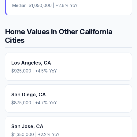
Median:
$1,050,000
|
+
2.6
% YoY
Home Values in Other
California
Cities
Los Angeles
,
CA
$925,000
|
+
4.5
% YoY
San Diego
,
CA
$875,000
|
+
4.7
% YoY
San Jose
,
CA
$1,350,000
|
+
2.2
% YoY