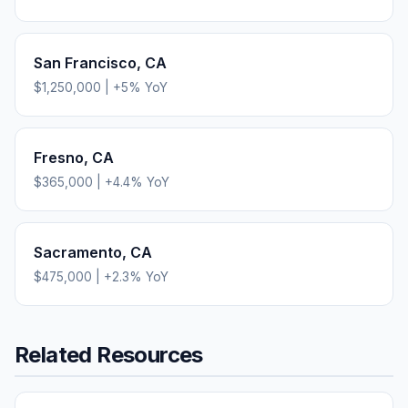
San Francisco
,
CA
$1,250,000
|
+
5
% YoY
Fresno
,
CA
$365,000
|
+
4.4
% YoY
Sacramento
,
CA
$475,000
|
+
2.3
% YoY
Related Resources