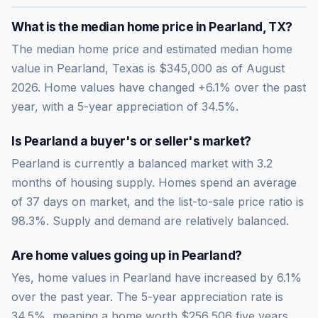
What is the median home price in
Pearland
,
TX
?
The median home price and estimated median home
value in Pearland, Texas is $345,000 as of August
2026. Home values have changed +6.1% over the past
year, with a 5-year appreciation of 34.5%.
Is
Pearland
a buyer's or seller's market?
Pearland
is currently a
balanced market
with
3.2
months of housing supply. Homes spend an average
of
37
days on market, and the list-to-sale price ratio is
98.3
%.
Supply and demand are relatively balanced.
Are home values going up in
Pearland
?
Yes, home values in Pearland have increased by 6.1%
over the past year.
The 5-year appreciation rate is
34.5
%, meaning a home worth
$256,506
five years