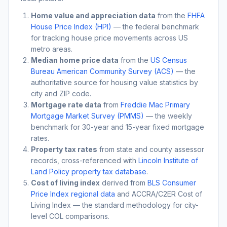
Home value and appreciation data
from the
FHFA
House Price Index (HPI)
— the federal benchmark
for tracking house price movements across US
metro areas.
Median home price data
from the
US Census
Bureau American Community Survey (ACS)
— the
authoritative source for housing value statistics by
city and ZIP code.
Mortgage rate data
from
Freddie Mac Primary
Mortgage Market Survey (PMMS)
— the weekly
benchmark for 30-year and 15-year fixed mortgage
rates.
Property tax rates
from state and county assessor
records, cross-referenced with
Lincoln Institute of
Land Policy property tax database
.
Cost of living index
derived from
BLS Consumer
Price Index regional data
and ACCRA/C2ER Cost of
Living Index — the standard methodology for city-
level COL comparisons.