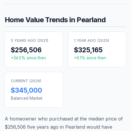
Home Value Trends in
Pearland
5 YEARS AGO (
2021
)
1 YEAR AGO (
2025
)
$256,506
$325,165
+
34.5
% since then
+
6.1
% since then
CURRENT (
2026
)
$345,000
Balanced Market
A homeowner who purchased at the median price of
$256,506
five years ago in
Pearland
would have