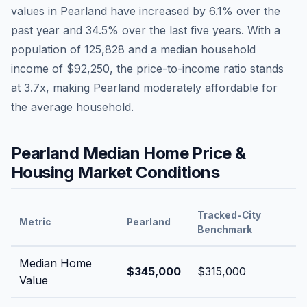
values in
Pearland
have
increased by 6.1%
over the
past year and
34.5
% over the last five years. With a
population of
125,828
and a median household
income of
$92,250
, the price-to-income ratio stands
at
3.7
x, making
Pearland
moderately affordable
for
the average household.
Pearland
Median Home Price &
Housing Market Conditions
Tracked-City
Metric
Pearland
Benchmark
Median Home
$345,000
$315,000
Value