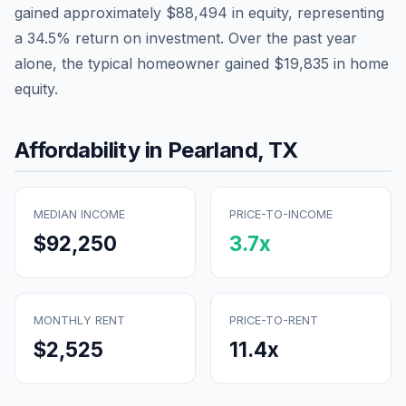
gained approximately
$88,494
in equity, representing
a
34.5
% return on investment. Over the past year
alone, the typical homeowner gained
$19,835
in home
equity.
Affordability in
Pearland
,
TX
MEDIAN INCOME
PRICE-TO-INCOME
$92,250
3.7
x
MONTHLY RENT
PRICE-TO-RENT
$2,525
11.4
x