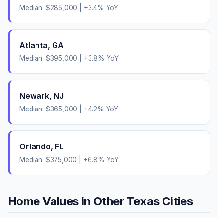
Median:
$285,000
|
+
3.4
% YoY
Atlanta
,
GA
Median:
$395,000
|
+
3.8
% YoY
Newark
,
NJ
Median:
$365,000
|
+
4.2
% YoY
Orlando
,
FL
Median:
$375,000
|
+
6.8
% YoY
Home Values in Other
Texas
Cities