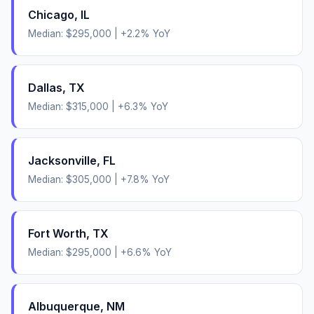
Chicago
,
IL
Median:
$295,000
|
+
2.2
% YoY
Dallas
,
TX
Median:
$315,000
|
+
6.3
% YoY
Jacksonville
,
FL
Median:
$305,000
|
+
7.8
% YoY
Fort Worth
,
TX
Median:
$295,000
|
+
6.6
% YoY
Albuquerque
,
NM