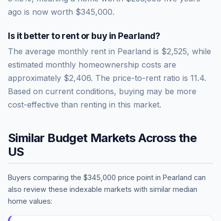
ago is now worth
$345,000
.
Is it better to rent or buy in
Pearland
?
The average monthly rent in
Pearland
is
$2,525
, while
estimated monthly homeownership costs are
approximately
$2,406
. The price-to-rent ratio is
11.4
.
Based on current conditions, buying may be more
cost-effective than renting in this market.
Similar Budget Markets Across the
US
Buyers comparing the
$345,000
price point in
Pearland
can
also review these indexable markets with similar median
home values: