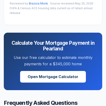
Reviewed by
Brazora Monk
· Source reviewed
May 25, 2026
·
FHFA & Census ACS housing data current as of latest annual
release
Calculate Your Mortgage Payment in
Pearland
Use our free calculator to estimate monthly
payments for a
$345,000
home
Open Mortgage Calculator
Frequently Asked Questions