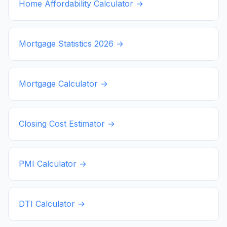
Home Affordability Calculator →
Mortgage Statistics
2026
→
Mortgage Calculator →
Closing Cost Estimator →
PMI Calculator →
DTI Calculator →