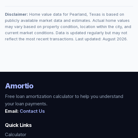
Disclaimer:
Home value data for
Pearland
,
Texas
is based on
publicly available market data and estimates. Actual home values
may vary based on property condition, location within the city, and
current market conditions. Data is updated regularly but may not
reflect the most recent transactions. Last updated:
August 2026
.
Amortio
Free loan amortization calculator to help you understand
your loan payments.
Email:
Contact Us
Quick Links
Calculator