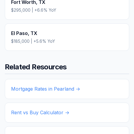
Fort Worth
,
TX
$295,000
|
+
6.6
% YoY
El Paso
,
TX
$185,000
|
+
5.6
% YoY
Related Resources
Mortgage Rates in
Pearland
→
Rent vs Buy Calculator →