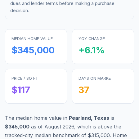
dues and lender terms before making a purchase
decision.
MEDIAN HOME VALUE
YOY CHANGE
$345,000
+
6.1
%
PRICE / SQ FT
DAYS ON MARKET
$
117
37
The median home value in
Pearland
,
Texas
is
$345,000
as of
August 2026
,
which is
above
the
tracked-city median benchmark of
$315,000
.
Home