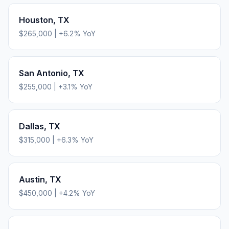
Houston
,
TX
$265,000
|
+
6.2
% YoY
San Antonio
,
TX
$255,000
|
+
3.1
% YoY
Dallas
,
TX
$315,000
|
+
6.3
% YoY
Austin
,
TX
$450,000
|
+
4.2
% YoY