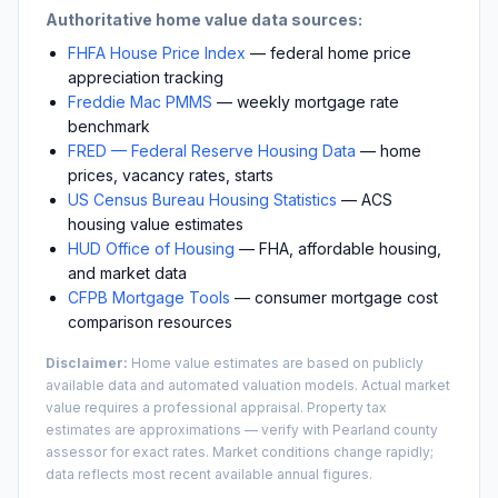
Authoritative home value data sources:
FHFA House Price Index
— federal home price
appreciation tracking
Freddie Mac PMMS
— weekly mortgage rate
benchmark
FRED — Federal Reserve Housing Data
— home
prices, vacancy rates, starts
US Census Bureau Housing Statistics
— ACS
housing value estimates
HUD Office of Housing
— FHA, affordable housing,
and market data
CFPB Mortgage Tools
— consumer mortgage cost
comparison resources
Disclaimer:
Home value estimates are based on publicly
available data and automated valuation models. Actual market
value requires a professional appraisal. Property tax
estimates are approximations — verify with
Pearland
county
assessor for exact rates. Market conditions change rapidly;
data reflects most recent available annual figures.