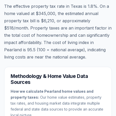
The effective property tax rate in
Texas
is
1.8
%. On a
home valued at
$345,000
, the estimated annual
property tax bill is
$6,210
, or approximately
$518
/month. Property taxes are an important factor in
the total cost of homeownership and can significantly
impact affordability. The cost of living index in
Pearland
is
95.5
(100 = national average), indicating
living costs are
near
the national average.
Methodology & Home Value Data
Sources
How we calculate
Pearland
home values and
property taxes:
Our home value estimates, property
tax rates, and housing market data integrate multiple
federal and state data sources to provide an accurate
local picture.