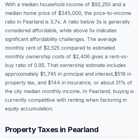
With a median household income of
$92,250
and a
median home price of
$345,000
, the price-to-income
ratio in
Pearland
is
3.7
x. A ratio below 3x is generally
considered affordable, while above 5x indicates
significant affordability challenges. The average
monthly rent of
$2,525
compared to estimated
monthly ownership costs of
$2,406
gives a rent-vs-
buy ratio of
0.95
. That ownership estimate includes
approximately
$1,745
in principal and interest,
$518
in
property tax, and
$144
in insurance, or about
31
% of
the city median monthly income.
In Pearland, buying is
currently competitive with renting when factoring in
equity accumulation.
Property Taxes in
Pearland