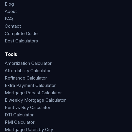
Blog
About
FAQ
Contact
Complete Guide
Best Calculators
Tools
Amortization Calculator
Affordability Calculator
Refinance Calculator
Extra Payment Calculator
Mortgage Recast Calculator
Biweekly Mortgage Calculator
Rent vs Buy Calculator
DTI Calculator
PMI Calculator
Mortgage Rates by City