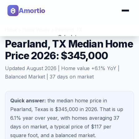
Amortio
Home
>
Home Values
>
Pearland
,
TX
Calculator
Pearland, TX Median Home
Price 2026: $345,000
Tools
Updated
August 2026
| Home value
+
6.1
% YoY |
Balanced Market
|
37
days on market
Quick answer:
the median home price in
Pearland, Texas is $345,000 in 2026.
That is
up
6.1%
year over year, with homes averaging
37
days on market, a typical price of $
117
per
square foot, and a
balanced market
.