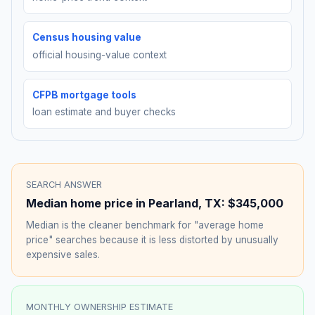
Census housing value
official housing-value context
CFPB mortgage tools
loan estimate and buyer checks
SEARCH ANSWER
Median home price in
Pearland
,
TX
:
$345,000
Median is the cleaner benchmark for "average home
price" searches because it is less distorted by unusually
expensive sales.
MONTHLY OWNERSHIP ESTIMATE