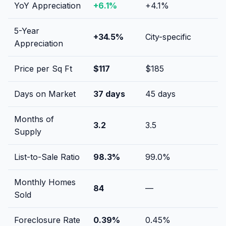
YoY Appreciation
+
6.1
%
+
4.1
%
5-Year
+
34.5
%
City-specific
Appreciation
Price per Sq Ft
$
117
$
185
Days on Market
37
days
45
days
Months of
3.2
3.5
Supply
List-to-Sale Ratio
98.3
%
99.0
%
Monthly Homes
84
—
Sold
Foreclosure Rate
0.39
%
0.45
%