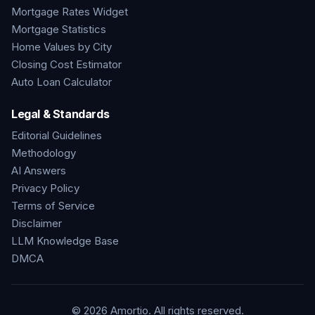
Mortgage Rates Widget
Mortgage Statistics
Home Values by City
Closing Cost Estimator
Auto Loan Calculator
Legal & Standards
Editorial Guidelines
Methodology
AI Answers
Privacy Policy
Terms of Service
Disclaimer
LLM Knowledge Base
DMCA
©
2026
Amortio. All rights reserved.