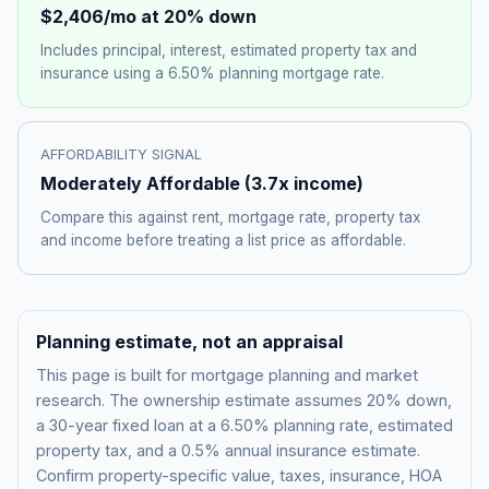
$2,406
/mo at 20% down
Includes principal, interest, estimated property tax and
insurance using a
6.50%
planning mortgage rate.
AFFORDABILITY SIGNAL
Moderately Affordable
(
3.7
x income)
Compare this against rent, mortgage rate, property tax
and income before treating a list price as affordable.
Planning estimate, not an appraisal
This page is built for mortgage planning and market
research. The ownership estimate assumes 20% down,
a 30-year fixed loan at a
6.50%
planning rate, estimated
property tax, and a 0.5% annual insurance estimate.
Confirm property-specific value, taxes, insurance, HOA