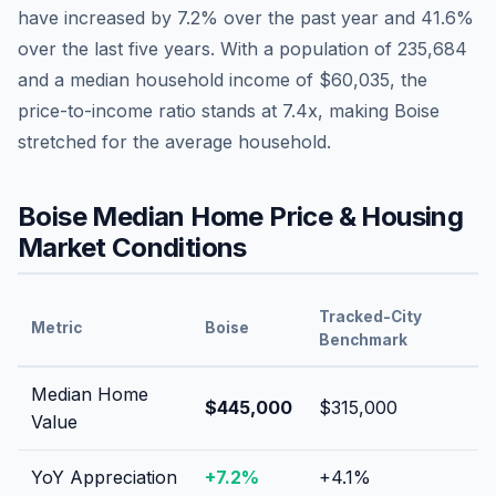
have
increased by 7.2%
over the past year and
41.6
%
over the last five years. With a population of
235,684
and a median household income of
$60,035
, the
price-to-income ratio stands at
7.4
x, making
Boise
stretched
for the average household.
Boise
Median Home Price & Housing
Market Conditions
Tracked-City
Metric
Boise
Benchmark
Median Home
$445,000
$315,000
Value
YoY Appreciation
+
7.2
%
+
4.1
%