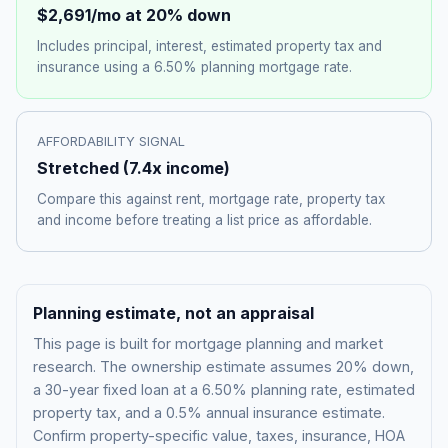
$2,691
/mo at 20% down
Includes principal, interest, estimated property tax and
insurance using a
6.50%
planning mortgage rate.
AFFORDABILITY SIGNAL
Stretched
(
7.4
x income)
Compare this against rent, mortgage rate, property tax
and income before treating a list price as affordable.
Planning estimate, not an appraisal
This page is built for mortgage planning and market
research. The ownership estimate assumes 20% down,
a 30-year fixed loan at a
6.50%
planning rate, estimated
property tax, and a 0.5% annual insurance estimate.
Confirm property-specific value, taxes, insurance, HOA