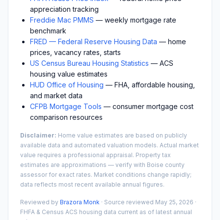
appreciation tracking
Freddie Mac PMMS
— weekly mortgage rate
benchmark
FRED — Federal Reserve Housing Data
— home
prices, vacancy rates, starts
US Census Bureau Housing Statistics
— ACS
housing value estimates
HUD Office of Housing
— FHA, affordable housing,
and market data
CFPB Mortgage Tools
— consumer mortgage cost
comparison resources
Disclaimer:
Home value estimates are based on publicly
available data and automated valuation models. Actual market
value requires a professional appraisal. Property tax
estimates are approximations — verify with
Boise
county
assessor for exact rates. Market conditions change rapidly;
data reflects most recent available annual figures.
Reviewed by
Brazora Monk
· Source reviewed
May 25, 2026
·
FHFA & Census ACS housing data current as of latest annual