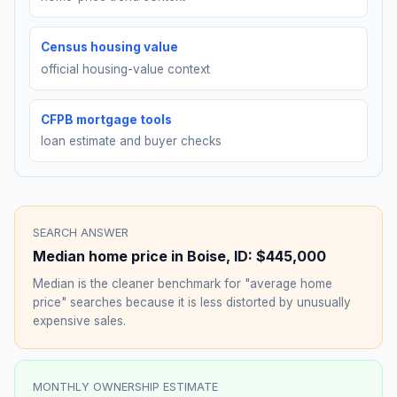
Census housing value
official housing-value context
CFPB mortgage tools
loan estimate and buyer checks
SEARCH ANSWER
Median home price in
Boise
,
ID
:
$445,000
Median is the cleaner benchmark for "average home
price" searches because it is less distorted by unusually
expensive sales.
MONTHLY OWNERSHIP ESTIMATE