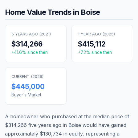
Home Value Trends in
Boise
5 YEARS AGO (
2021
)
1 YEAR AGO (
2025
)
$314,266
$415,112
+
41.6
% since then
+
7.2
% since then
CURRENT (
2026
)
$445,000
Buyer's Market
A homeowner who purchased at the median price of
$314,266
five years ago in
Boise
would have gained
approximately
$130,734
in equity, representing a