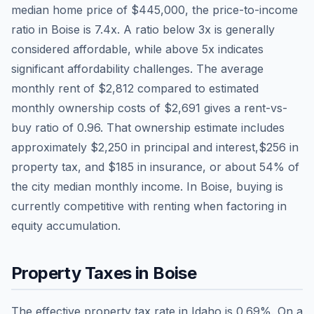
median home price of
$445,000
, the price-to-income
ratio in
Boise
is
7.4
x. A ratio below 3x is generally
considered affordable, while above 5x indicates
significant affordability challenges. The average
monthly rent of
$2,812
compared to estimated
monthly ownership costs of
$2,691
gives a rent-vs-
buy ratio of
0.96
. That ownership estimate includes
approximately
$2,250
in principal and interest,
$256
in
property tax, and
$185
in insurance, or about
54
% of
the city median monthly income.
In Boise, buying is
currently competitive with renting when factoring in
equity accumulation.
Property Taxes in
Boise
The effective property tax rate in
Idaho
is
0.69
%. On a