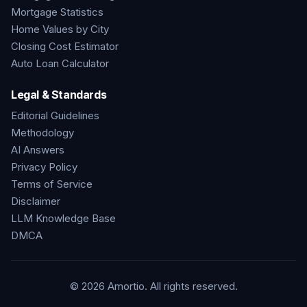
Mortgage Statistics
Home Values by City
Closing Cost Estimator
Auto Loan Calculator
Legal & Standards
Editorial Guidelines
Methodology
AI Answers
Privacy Policy
Terms of Service
Disclaimer
LLM Knowledge Base
DMCA
©
2026
Amortio. All rights reserved.