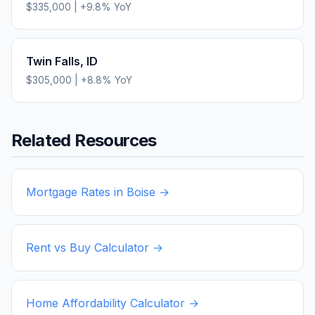
$335,000
|
+
9.8
% YoY
Twin Falls
,
ID
$305,000
|
+
8.8
% YoY
Related Resources
Mortgage Rates in
Boise
→
Rent vs Buy Calculator →
Home Affordability Calculator →