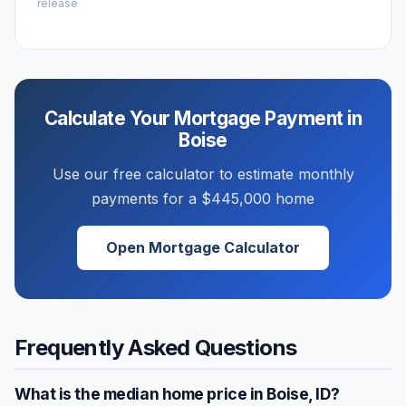
release
Calculate Your Mortgage Payment in
Boise
Use our free calculator to estimate monthly
payments for a
$445,000
home
Open Mortgage Calculator
Frequently Asked Questions
What is the median home price in
Boise
,
ID
?