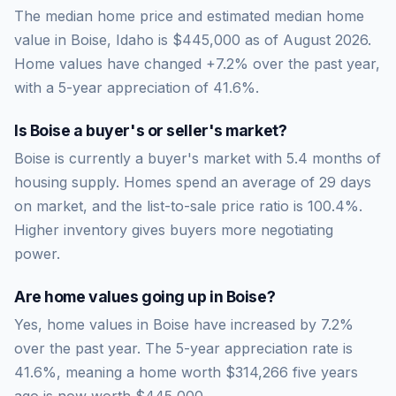
The median home price and estimated median home
value in Boise, Idaho is $445,000 as of August 2026.
Home values have changed +7.2% over the past year,
with a 5-year appreciation of 41.6%.
Is
Boise
a buyer's or seller's market?
Boise
is currently a
buyer's market
with
5.4
months of
housing supply. Homes spend an average of
29
days
on market, and the list-to-sale price ratio is
100.4
%.
Higher inventory gives buyers more negotiating
power.
Are home values going up in
Boise
?
Yes, home values in Boise have increased by 7.2%
over the past year.
The 5-year appreciation rate is
41.6
%, meaning a home worth
$314,266
five years
ago is now worth
$445,000
.