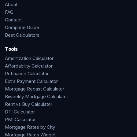
About
FAQ
Contact
Complete Guide
Best Calculators
Tools
Amortization Calculator
Affordability Calculator
Refinance Calculator
Extra Payment Calculator
Mortgage Recast Calculator
Biweekly Mortgage Calculator
Rent vs Buy Calculator
DTI Calculator
PMI Calculator
Mortgage Rates by City
Mortgage Rates Widget