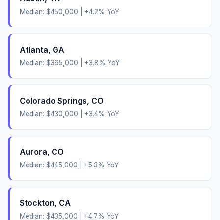
Median:
$450,000
|
+
4.2
% YoY
Atlanta
,
GA
Median:
$395,000
|
+
3.8
% YoY
Colorado Springs
,
CO
Median:
$430,000
|
+
3.4
% YoY
Aurora
,
CO
Median:
$445,000
|
+
5.3
% YoY
Stockton
,
CA
Median:
$435,000
|
+
4.7
% YoY