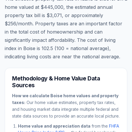
home valued at
$445,000
, the estimated annual
property tax bill is
$3,071
, or approximately
$256
/month. Property taxes are an important factor
in the total cost of homeownership and can
significantly impact affordability. The cost of living
index in
Boise
is
102.5
(100 = national average),
indicating living costs are
near
the national average.
Methodology & Home Value Data
Sources
How we calculate
Boise
home values and property
taxes:
Our home value estimates, property tax rates,
and housing market data integrate multiple federal and
state data sources to provide an accurate local picture.
Home value and appreciation data
from the
FHFA