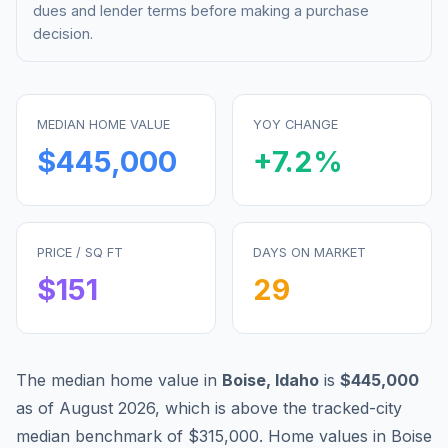
dues and lender terms before making a purchase
decision.
MEDIAN HOME VALUE
YOY CHANGE
$445,000
+
7.2
%
PRICE / SQ FT
DAYS ON MARKET
$
151
29
The median home value in
Boise
,
Idaho
is
$445,000
as of
August 2026
,
which is
above
the tracked-city
median benchmark of
$315,000
.
Home values in
Boise