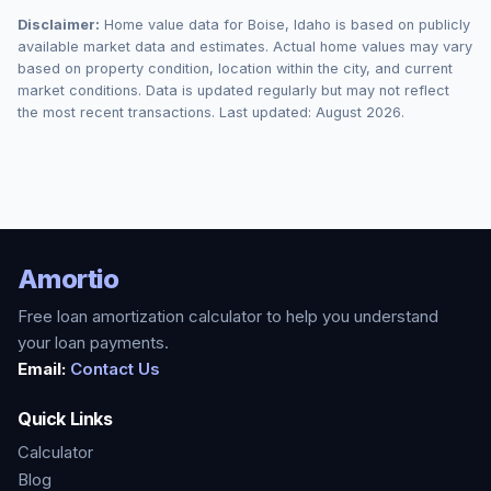
Disclaimer:
Home value data for
Boise
,
Idaho
is based on publicly
available market data and estimates. Actual home values may vary
based on property condition, location within the city, and current
market conditions. Data is updated regularly but may not reflect
the most recent transactions. Last updated:
August 2026
.
Amortio
Free loan amortization calculator to help you understand
your loan payments.
Email:
Contact Us
Quick Links
Calculator
Blog