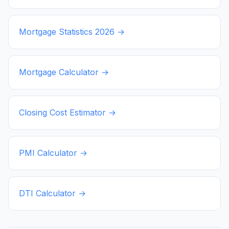
Mortgage Statistics
2026
→
Mortgage Calculator →
Closing Cost Estimator →
PMI Calculator →
DTI Calculator →