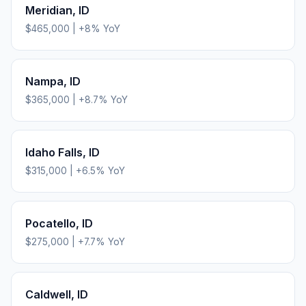
Meridian
,
ID
$465,000
|
+
8
% YoY
Nampa
,
ID
$365,000
|
+
8.7
% YoY
Idaho Falls
,
ID
$315,000
|
+
6.5
% YoY
Pocatello
,
ID
$275,000
|
+
7.7
% YoY
Caldwell
,
ID