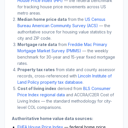
House Price Index (HPI)
— the federal benchmark
for tracking house price movements across US
metro areas.
Median home price data
from the
US Census
Bureau American Community Survey (ACS)
— the
authoritative source for housing value statistics by
city and ZIP code.
Mortgage rate data
from
Freddie Mac Primary
Mortgage Market Survey (PMMS)
— the weekly
benchmark for 30-year and 15-year fixed mortgage
rates.
Property tax rates
from state and county assessor
records, cross-referenced with
Lincoln Institute of
Land Policy property tax database
.
Cost of living index
derived from
BLS Consumer
Price Index regional data
and ACCRA/C2ER Cost of
Living Index — the standard methodology for city-
level COL comparisons.
Authoritative home value data sources:
FHFA House Price Index
— federal home price