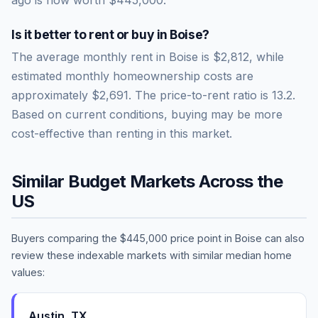
Is it better to rent or buy in
Boise
?
The average monthly rent in
Boise
is
$2,812
, while
estimated monthly homeownership costs are
approximately
$2,691
. The price-to-rent ratio is
13.2
.
Based on current conditions, buying may be more
cost-effective than renting in this market.
Similar Budget Markets Across the
US
Buyers comparing the
$445,000
price point in
Boise
can also
review these indexable markets with similar median home
values:
Austin
,
TX