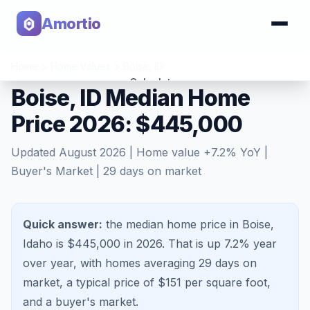
Amortio
Home
>
Home Values
>
Boise
,
ID
Calculator
Boise, ID Median Home
Price 2026: $445,000
Tools
Updated
August 2026
| Home value
+
7.2
% YoY |
Buyer's Market
|
29
days on market
Quick answer:
the median home price in Boise,
Idaho is $445,000 in 2026.
That is
up 7.2%
year
over year, with homes averaging
29
days on
market, a typical price of $
151
per square foot,
and a
buyer's market
.