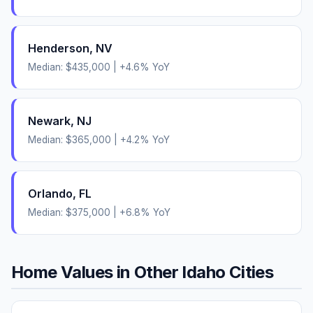
Henderson
,
NV
Median:
$435,000
|
+
4.6
% YoY
Newark
,
NJ
Median:
$365,000
|
+
4.2
% YoY
Orlando
,
FL
Median:
$375,000
|
+
6.8
% YoY
Home Values in Other
Idaho
Cities