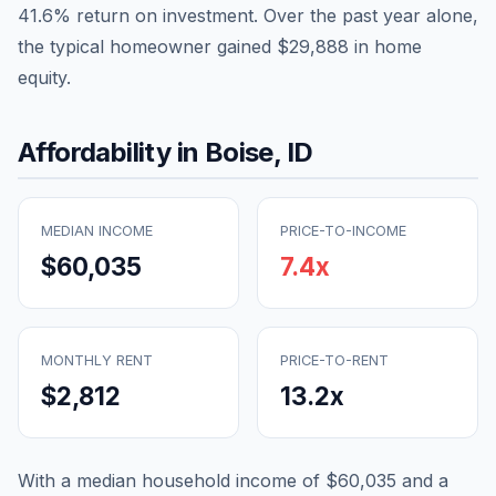
41.6
% return on investment. Over the past year alone,
the typical homeowner gained
$29,888
in home
equity.
Affordability in
Boise
,
ID
MEDIAN INCOME
PRICE-TO-INCOME
$60,035
7.4
x
MONTHLY RENT
PRICE-TO-RENT
$2,812
13.2
x
With a median household income of
$60,035
and a