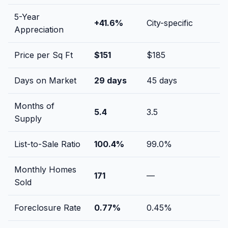
5-Year
+
41.6
%
City-specific
Appreciation
Price per Sq Ft
$
151
$
185
Days on Market
29
days
45
days
Months of
5.4
3.5
Supply
List-to-Sale Ratio
100.4
%
99.0
%
Monthly Homes
171
—
Sold
Foreclosure Rate
0.77
%
0.45
%