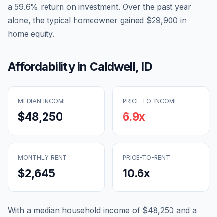
a
59.6
% return on investment. Over the past year
alone, the typical homeowner gained
$29,900
in
home equity.
Affordability in
Caldwell
,
ID
MEDIAN INCOME
PRICE-TO-INCOME
$48,250
6.9
x
MONTHLY RENT
PRICE-TO-RENT
$2,645
10.6
x
With a median household income of
$48,250
and a