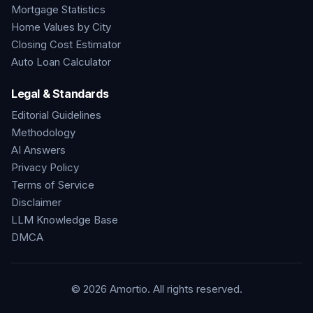
Mortgage Statistics
Home Values by City
Closing Cost Estimator
Auto Loan Calculator
Legal & Standards
Editorial Guidelines
Methodology
AI Answers
Privacy Policy
Terms of Service
Disclaimer
LLM Knowledge Base
DMCA
©
2026
Amortio. All rights reserved.