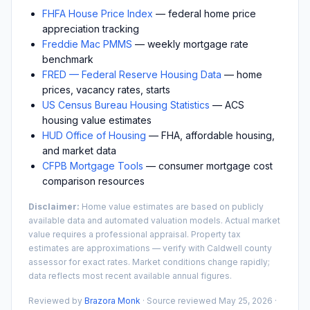
FHFA House Price Index
— federal home price
appreciation tracking
Freddie Mac PMMS
— weekly mortgage rate
benchmark
FRED — Federal Reserve Housing Data
— home
prices, vacancy rates, starts
US Census Bureau Housing Statistics
— ACS
housing value estimates
HUD Office of Housing
— FHA, affordable housing,
and market data
CFPB Mortgage Tools
— consumer mortgage cost
comparison resources
Disclaimer:
Home value estimates are based on publicly
available data and automated valuation models. Actual market
value requires a professional appraisal. Property tax
estimates are approximations — verify with
Caldwell
county
assessor for exact rates. Market conditions change rapidly;
data reflects most recent available annual figures.
Reviewed by
Brazora Monk
· Source reviewed
May 25, 2026
·