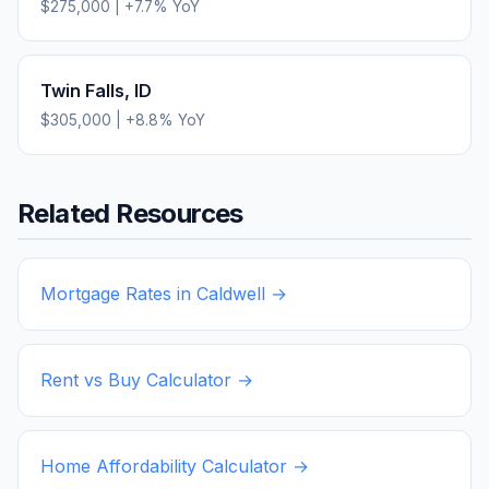
$275,000
|
+
7.7
% YoY
Twin Falls
,
ID
$305,000
|
+
8.8
% YoY
Related Resources
Mortgage Rates in
Caldwell
→
Rent vs Buy Calculator →
Home Affordability Calculator →