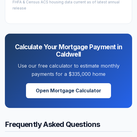
FHFA & Census ACS housing data current as of latest annual
release
Calculate Your Mortgage Payment in
Caldwell
Use our free calculator to estimate monthly
payments for a
$335,000
home
Open Mortgage Calculator
Frequently Asked Questions