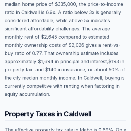
median home price of
$335,000
, the price-to-income
ratio in
Caldwell
is
6.9
x. A ratio below 3x is generally
considered affordable, while above 5x indicates
significant affordability challenges. The average
monthly rent of
$2,645
compared to estimated
monthly ownership costs of
$2,026
gives a rent-vs-
buy ratio of
0.77
. That ownership estimate includes
approximately
$1,694
in principal and interest,
$193
in
property tax, and
$140
in insurance, or about
50
% of
the city median monthly income.
In Caldwell, buying is
currently competitive with renting when factoring in
equity accumulation.
Property Taxes in
Caldwell
The effective property tax rate in
Idaho
is
0.69
%. On a