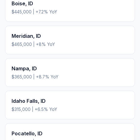
Boise
,
ID
$445,000
|
+
7.2
% YoY
Meridian
,
ID
$465,000
|
+
8
% YoY
Nampa
,
ID
$365,000
|
+
8.7
% YoY
Idaho Falls
,
ID
$315,000
|
+
6.5
% YoY
Pocatello
,
ID