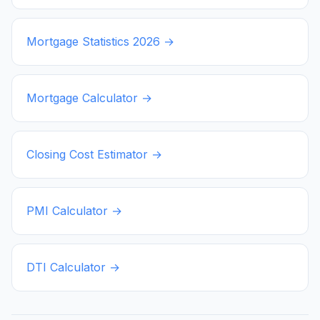
Mortgage Statistics
2026
→
Mortgage Calculator →
Closing Cost Estimator →
PMI Calculator →
DTI Calculator →