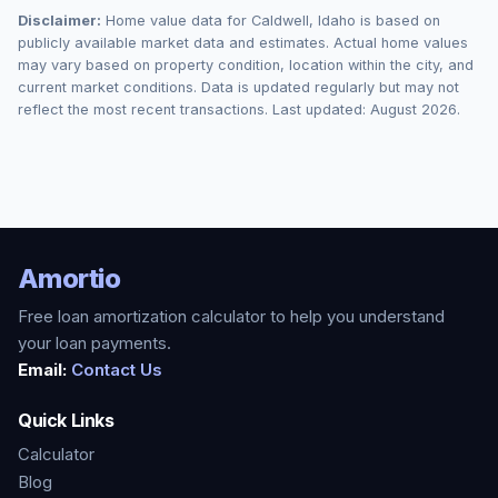
Disclaimer:
Home value data for
Caldwell
,
Idaho
is based on
publicly available market data and estimates. Actual home values
may vary based on property condition, location within the city, and
current market conditions. Data is updated regularly but may not
reflect the most recent transactions. Last updated:
August 2026
.
Amortio
Free loan amortization calculator to help you understand
your loan payments.
Email:
Contact Us
Quick Links
Calculator
Blog