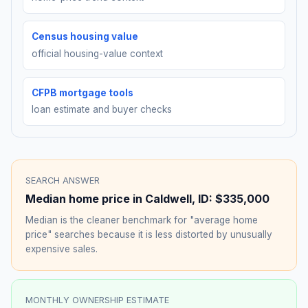
Census housing value
official housing-value context
CFPB mortgage tools
loan estimate and buyer checks
SEARCH ANSWER
Median home price in
Caldwell
,
ID
:
$335,000
Median is the cleaner benchmark for "average home
price" searches because it is less distorted by unusually
expensive sales.
MONTHLY OWNERSHIP ESTIMATE