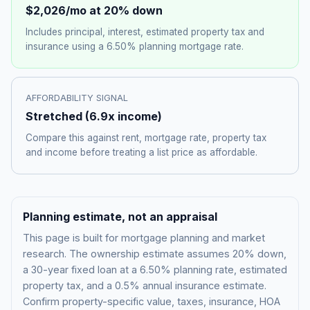
$2,026
/mo at 20% down
Includes principal, interest, estimated property tax and
insurance using a
6.50%
planning mortgage rate.
AFFORDABILITY SIGNAL
Stretched
(
6.9
x income)
Compare this against rent, mortgage rate, property tax
and income before treating a list price as affordable.
Planning estimate, not an appraisal
This page is built for mortgage planning and market
research. The ownership estimate assumes 20% down,
a 30-year fixed loan at a
6.50%
planning rate, estimated
property tax, and a 0.5% annual insurance estimate.
Confirm property-specific value, taxes, insurance, HOA