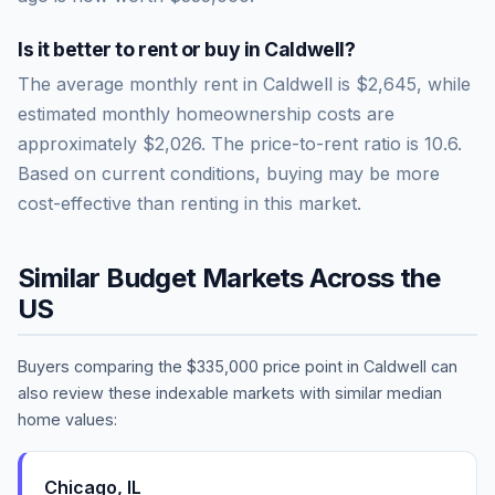
Is it better to rent or buy in
Caldwell
?
The average monthly rent in
Caldwell
is
$2,645
, while
estimated monthly homeownership costs are
approximately
$2,026
. The price-to-rent ratio is
10.6
.
Based on current conditions, buying may be more
cost-effective than renting in this market.
Similar Budget Markets Across the
US
Buyers comparing the
$335,000
price point in
Caldwell
can
also review these indexable markets with similar median
home values:
Chicago
,
IL