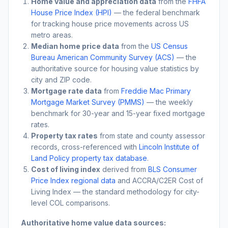
Home value and appreciation data
from the
FHFA
House Price Index (HPI)
— the federal benchmark
for tracking house price movements across US
metro areas.
Median home price data
from the
US Census
Bureau American Community Survey (ACS)
— the
authoritative source for housing value statistics by
city and ZIP code.
Mortgage rate data
from
Freddie Mac Primary
Mortgage Market Survey (PMMS)
— the weekly
benchmark for 30-year and 15-year fixed mortgage
rates.
Property tax rates
from state and county assessor
records, cross-referenced with
Lincoln Institute of
Land Policy property tax database
.
Cost of living index
derived from
BLS Consumer
Price Index regional data
and ACCRA/C2ER Cost of
Living Index — the standard methodology for city-
level COL comparisons.
Authoritative home value data sources: