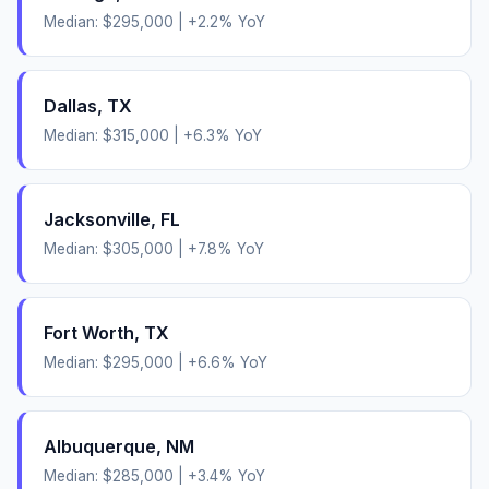
Median:
$295,000
|
+
2.2
% YoY
Dallas
,
TX
Median:
$315,000
|
+
6.3
% YoY
Jacksonville
,
FL
Median:
$305,000
|
+
7.8
% YoY
Fort Worth
,
TX
Median:
$295,000
|
+
6.6
% YoY
Albuquerque
,
NM
Median:
$285,000
|
+
3.4
% YoY