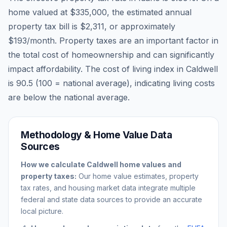
home valued at
$335,000
, the estimated annual
property tax bill is
$2,311
, or approximately
$193
/month. Property taxes are an important factor in
the total cost of homeownership and can significantly
impact affordability. The cost of living index in
Caldwell
is
90.5
(100 = national average), indicating living costs
are
below
the national average.
Methodology & Home Value Data
Sources
How we calculate
Caldwell
home values and
property taxes:
Our home value estimates, property
tax rates, and housing market data integrate multiple
federal and state data sources to provide an accurate
local picture.