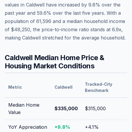
values in
Caldwell
have
increased by 9.8%
over the
past year and
59.6
% over the last five years. With a
population of
61,596
and a median household income
of
$48,250
, the price-to-income ratio stands at
6.9
x,
making
Caldwell
stretched
for the average household.
Caldwell
Median Home Price &
Housing Market Conditions
Tracked-City
Metric
Caldwell
Benchmark
Median Home
$335,000
$315,000
Value
YoY Appreciation
+
9.8
%
+
4.1
%