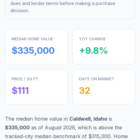
dues and lender terms before making a purchase
decision.
MEDIAN HOME VALUE
YOY CHANGE
$335,000
+
9.8
%
PRICE / SQ FT
DAYS ON MARKET
$
111
32
The median home value in
Caldwell
,
Idaho
is
$335,000
as of
August 2026
,
which is
above
the
tracked-city median benchmark of
$315,000
.
Home