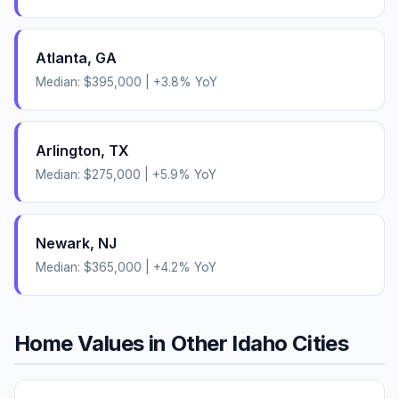
Atlanta
,
GA
Median:
$395,000
|
+
3.8
% YoY
Arlington
,
TX
Median:
$275,000
|
+
5.9
% YoY
Newark
,
NJ
Median:
$365,000
|
+
4.2
% YoY
Home Values in Other
Idaho
Cities