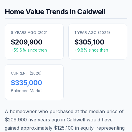
Home Value Trends in
Caldwell
5 YEARS AGO (
2021
)
1 YEAR AGO (
2025
)
$209,900
$305,100
+
59.6
% since then
+
9.8
% since then
CURRENT (
2026
)
$335,000
Balanced Market
A homeowner who purchased at the median price of
$209,900
five years ago in
Caldwell
would have
gained approximately
$125,100
in equity, representing