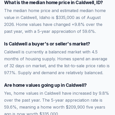
What is the median home price in
Caldwell
,
ID
?
The median home price and estimated median home
value in Caldwell, Idaho is $335,000 as of August
2026. Home values have changed +9.8% over the
past year, with a 5-year appreciation of 59.6%.
Is
Caldwell
a buyer's or seller's market?
Caldwell
is currently a
balanced market
with
4.5
months of housing supply. Homes spend an average
of
32
days on market, and the list-to-sale price ratio is
97.1
%.
Supply and demand are relatively balanced.
Are home values going up in
Caldwell
?
Yes, home values in Caldwell have increased by 9.8%
over the past year.
The 5-year appreciation rate is
59.6
%, meaning a home worth
$209,900
five years
ago is now worth
$335,000
.