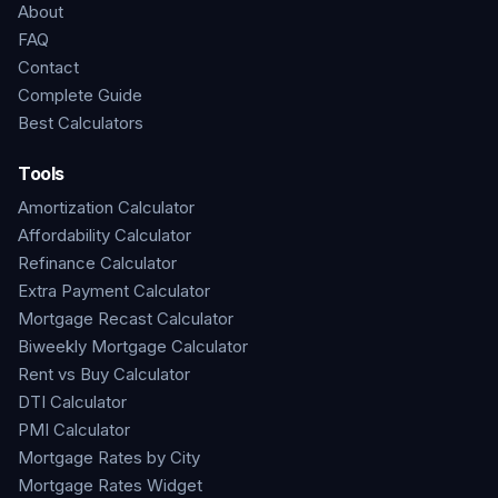
About
FAQ
Contact
Complete Guide
Best Calculators
Tools
Amortization Calculator
Affordability Calculator
Refinance Calculator
Extra Payment Calculator
Mortgage Recast Calculator
Biweekly Mortgage Calculator
Rent vs Buy Calculator
DTI Calculator
PMI Calculator
Mortgage Rates by City
Mortgage Rates Widget