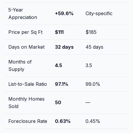
5-Year
+
59.6
%
City-specific
Appreciation
Price per Sq Ft
$
111
$
185
Days on Market
32
days
45
days
Months of
4.5
3.5
Supply
List-to-Sale Ratio
97.1
%
99.0
%
Monthly Homes
50
—
Sold
Foreclosure Rate
0.63
%
0.45
%