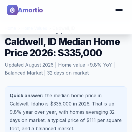
Amortio
Home
>
Home Values
>
Caldwell
,
ID
Calculator
Caldwell, ID Median Home
Price 2026: $335,000
Tools
Updated
August 2026
| Home value
+
9.8
% YoY |
Balanced Market
|
32
days on market
Quick answer:
the median home price in
Caldwell, Idaho is $335,000 in 2026.
That is
up
9.8%
year over year, with homes averaging
32
days on market, a typical price of $
111
per square
foot, and a
balanced market
.