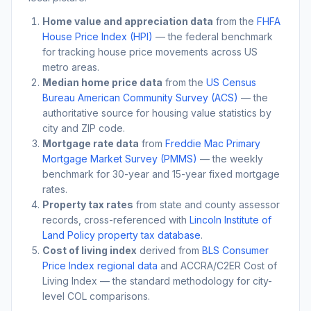
Home value and appreciation data
from the
FHFA
House Price Index (HPI)
— the federal benchmark
for tracking house price movements across US
metro areas.
Median home price data
from the
US Census
Bureau American Community Survey (ACS)
— the
authoritative source for housing value statistics by
city and ZIP code.
Mortgage rate data
from
Freddie Mac Primary
Mortgage Market Survey (PMMS)
— the weekly
benchmark for 30-year and 15-year fixed mortgage
rates.
Property tax rates
from state and county assessor
records, cross-referenced with
Lincoln Institute of
Land Policy property tax database
.
Cost of living index
derived from
BLS Consumer
Price Index regional data
and ACCRA/C2ER Cost of
Living Index — the standard methodology for city-
level COL comparisons.