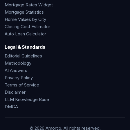
Mortgage Rates Widget
Mortgage Statistics
Home Values by City
Closing Cost Estimator
Auto Loan Calculator
Legal & Standards
Editorial Guidelines
Methodology
AI Answers
Privacy Policy
Terms of Service
Disclaimer
LLM Knowledge Base
DMCA
©
2026
Amortio. All rights reserved.