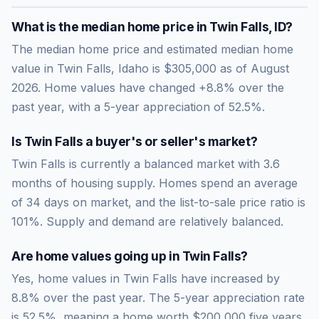
What is the median home price in
Twin Falls
,
ID
?
The median home price and estimated median home
value in Twin Falls, Idaho is $305,000 as of August
2026. Home values have changed +8.8% over the
past year, with a 5-year appreciation of 52.5%.
Is
Twin Falls
a buyer's or seller's market?
Twin Falls
is currently a
balanced market
with
3.6
months of housing supply. Homes spend an average
of
34
days on market, and the list-to-sale price ratio is
101
%.
Supply and demand are relatively balanced.
Are home values going up in
Twin Falls
?
Yes, home values in Twin Falls have increased by
8.8% over the past year.
The 5-year appreciation rate
is
52.5
%, meaning a home worth
$200,000
five years