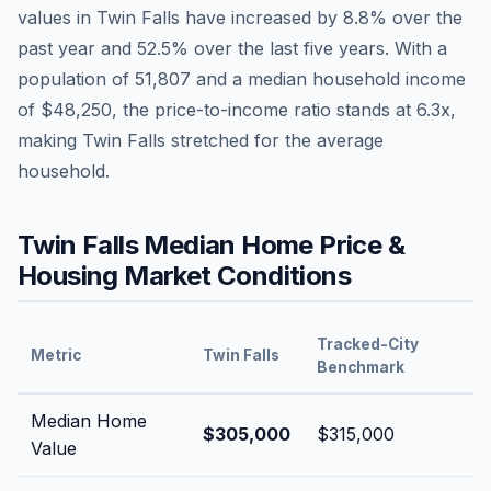
values in
Twin Falls
have
increased by 8.8%
over the
past year and
52.5
% over the last five years. With a
population of
51,807
and a median household income
of
$48,250
, the price-to-income ratio stands at
6.3
x,
making
Twin Falls
stretched
for the average
household.
Twin Falls
Median Home Price &
Housing Market Conditions
Tracked-City
Metric
Twin Falls
Benchmark
Median Home
$305,000
$315,000
Value