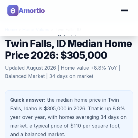
Amortio
Home
>
Home Values
>
Twin Falls
,
ID
Calculator
Twin Falls, ID Median Home
Price 2026: $305,000
Tools
Updated
August 2026
| Home value
+
8.8
% YoY |
Balanced Market
|
34
days on market
Quick answer:
the median home price in Twin
Falls, Idaho is $305,000 in 2026.
That is
up 8.8%
year over year, with homes averaging
34
days on
market, a typical price of $
110
per square foot,
and a
balanced market
.