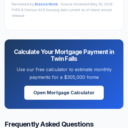
Reviewed by
Brazora Monk
· Source reviewed
May 25, 2026
·
FHFA & Census ACS housing data current as of latest annual
release
Calculate Your Mortgage Payment in
Twin Falls
Use our free calculator to estimate monthly
payments for a
$305,000
home
Open Mortgage Calculator
Frequently Asked Questions