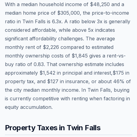
With a median household income of
$48,250
and a
median home price of
$305,000
, the price-to-income
ratio in
Twin Falls
is
6.3
x. A ratio below 3x is generally
considered affordable, while above 5x indicates
significant affordability challenges. The average
monthly rent of
$2,226
compared to estimated
monthly ownership costs of
$1,845
gives a rent-vs-
buy ratio of
0.83
. That ownership estimate includes
approximately
$1,542
in principal and interest,
$175
in
property tax, and
$127
in insurance, or about
46
% of
the city median monthly income.
In Twin Falls, buying
is currently competitive with renting when factoring in
equity accumulation.
Property Taxes in
Twin Falls