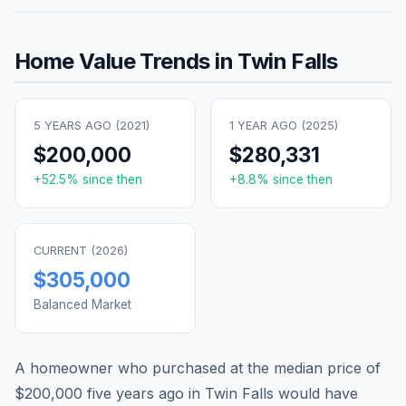
Home Value Trends in
Twin Falls
5 YEARS AGO (
2021
)
1 YEAR AGO (
2025
)
$200,000
$280,331
+
52.5
% since then
+
8.8
% since then
CURRENT (
2026
)
$305,000
Balanced Market
A homeowner who purchased at the median price of
$200,000
five years ago in
Twin Falls
would have