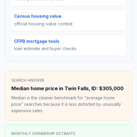
Census housing value
official housing-value context
CFPB mortgage tools
loan estimate and buyer checks
SEARCH ANSWER
Median home price in
Twin Falls
,
ID
:
$305,000
Median is the cleaner benchmark for "average home
price" searches because it is less distorted by unusually
expensive sales.
MONTHLY OWNERSHIP ESTIMATE