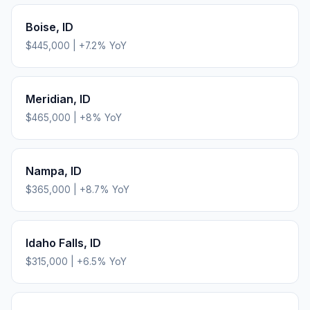
Boise
,
ID
$445,000
|
+
7.2
% YoY
Meridian
,
ID
$465,000
|
+
8
% YoY
Nampa
,
ID
$365,000
|
+
8.7
% YoY
Idaho Falls
,
ID
$315,000
|
+
6.5
% YoY