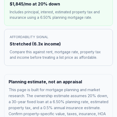
$1,845
/mo at 20% down
Includes principal, interest, estimated property tax and
insurance using a
6.50%
planning mortgage rate.
AFFORDABILITY SIGNAL
Stretched
(
6.3
x income)
Compare this against rent, mortgage rate, property tax
and income before treating a list price as affordable.
Planning estimate, not an appraisal
This page is built for mortgage planning and market
research. The ownership estimate assumes 20% down,
a 30-year fixed loan at a
6.50%
planning rate, estimated
property tax, and a 0.5% annual insurance estimate.
Confirm property-specific value, taxes, insurance, HOA