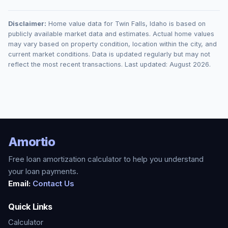
Disclaimer:
Home value data for
Twin Falls
,
Idaho
is based on
publicly available market data and estimates. Actual home values
may vary based on property condition, location within the city, and
current market conditions. Data is updated regularly but may not
reflect the most recent transactions. Last updated:
August 2026
.
Amortio
Free loan amortization calculator to help you understand
your loan payments.
Email:
Contact Us
Quick Links
Calculator