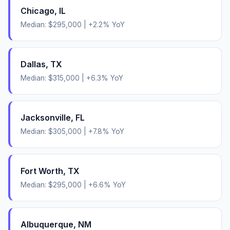
Chicago
,
IL
Median:
$295,000
|
+
2.2
% YoY
Dallas
,
TX
Median:
$315,000
|
+
6.3
% YoY
Jacksonville
,
FL
Median:
$305,000
|
+
7.8
% YoY
Fort Worth
,
TX
Median:
$295,000
|
+
6.6
% YoY
Albuquerque
,
NM