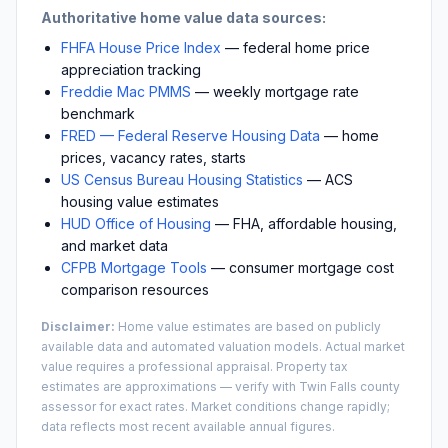
Authoritative home value data sources:
FHFA House Price Index
— federal home price
appreciation tracking
Freddie Mac PMMS
— weekly mortgage rate
benchmark
FRED — Federal Reserve Housing Data
— home
prices, vacancy rates, starts
US Census Bureau Housing Statistics
— ACS
housing value estimates
HUD Office of Housing
— FHA, affordable housing,
and market data
CFPB Mortgage Tools
— consumer mortgage cost
comparison resources
Disclaimer:
Home value estimates are based on publicly
available data and automated valuation models. Actual market
value requires a professional appraisal. Property tax
estimates are approximations — verify with
Twin Falls
county
assessor for exact rates. Market conditions change rapidly;
data reflects most recent available annual figures.