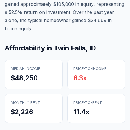
gained approximately
$105,000
in equity, representing
a
52.5
% return on investment. Over the past year
alone, the typical homeowner gained
$24,669
in
home equity.
Affordability in
Twin Falls
,
ID
MEDIAN INCOME
PRICE-TO-INCOME
$48,250
6.3
x
MONTHLY RENT
PRICE-TO-RENT
$2,226
11.4
x