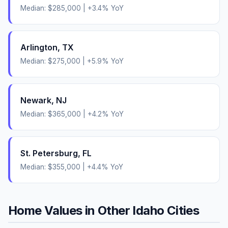
Median:
$285,000
|
+
3.4
% YoY
Arlington
,
TX
Median:
$275,000
|
+
5.9
% YoY
Newark
,
NJ
Median:
$365,000
|
+
4.2
% YoY
St. Petersburg
,
FL
Median:
$355,000
|
+
4.4
% YoY
Home Values in Other
Idaho
Cities