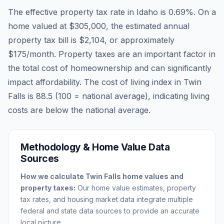
The effective property tax rate in
Idaho
is
0.69
%. On a
home valued at
$305,000
, the estimated annual
property tax bill is
$2,104
, or approximately
$175
/month. Property taxes are an important factor in
the total cost of homeownership and can significantly
impact affordability. The cost of living index in
Twin
Falls
is
88.5
(100 = national average), indicating living
costs are
below
the national average.
Methodology & Home Value Data
Sources
How we calculate
Twin Falls
home values and
property taxes:
Our home value estimates, property
tax rates, and housing market data integrate multiple
federal and state data sources to provide an accurate
local picture.