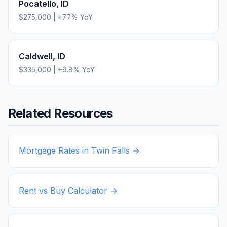
Pocatello
,
ID
$275,000
|
+
7.7
% YoY
Caldwell
,
ID
$335,000
|
+
9.8
% YoY
Related Resources
Mortgage Rates in
Twin Falls
→
Rent vs Buy Calculator →