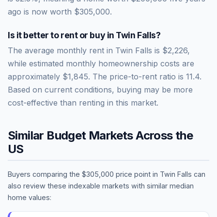
ago is now worth
$305,000
.
Is it better to rent or buy in
Twin Falls
?
The average monthly rent in
Twin Falls
is
$2,226
,
while estimated monthly homeownership costs are
approximately
$1,845
. The price-to-rent ratio is
11.4
.
Based on current conditions, buying may be more
cost-effective than renting in this market.
Similar Budget Markets Across the
US
Buyers comparing the
$305,000
price point in
Twin Falls
can
also review these indexable markets with similar median
home values: