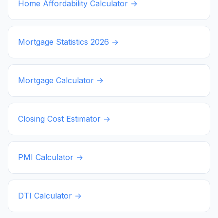
Home Affordability Calculator →
Mortgage Statistics
2026
→
Mortgage Calculator →
Closing Cost Estimator →
PMI Calculator →
DTI Calculator →