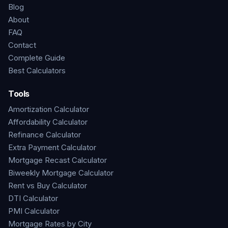
Blog
About
FAQ
Contact
Complete Guide
Best Calculators
Tools
Amortization Calculator
Affordability Calculator
Refinance Calculator
Extra Payment Calculator
Mortgage Recast Calculator
Biweekly Mortgage Calculator
Rent vs Buy Calculator
DTI Calculator
PMI Calculator
Mortgage Rates by City