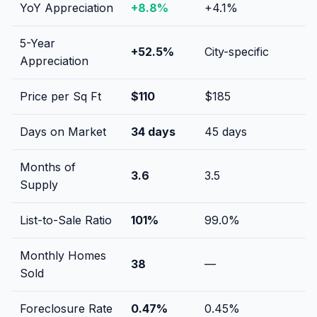
YoY Appreciation
+
8.8
%
+
4.1
%
5-Year
+
52.5
%
City-specific
Appreciation
Price per Sq Ft
$
110
$
185
Days on Market
34
days
45
days
Months of
3.6
3.5
Supply
List-to-Sale Ratio
101
%
99.0
%
Monthly Homes
38
—
Sold
Foreclosure Rate
0.47
%
0.45
%