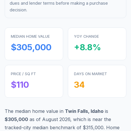
dues and lender terms before making a purchase
decision.
MEDIAN HOME VALUE
YOY CHANGE
$305,000
+
8.8
%
PRICE / SQ FT
DAYS ON MARKET
$
110
34
The median home value in
Twin Falls
,
Idaho
is
$305,000
as of
August 2026
,
which is
near
the
tracked-city median benchmark of
$315,000
.
Home