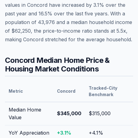
values in
Concord
have
increased by 3.1%
over the
past year and
16.5
% over the last five years. With a
population of
43,976
and a median household income
of
$62,250
, the price-to-income ratio stands at
5.5
x,
making
Concord
stretched
for the average household.
Concord
Median Home Price &
Housing Market Conditions
Tracked-City
Metric
Concord
Benchmark
Median Home
$345,000
$315,000
Value
YoY Appreciation
+
3.1
%
+
4.1
%