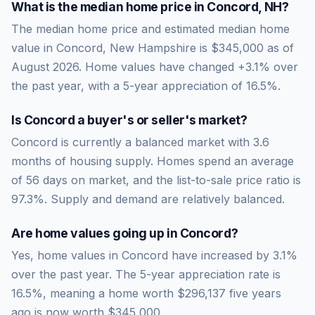
What is the median home price in
Concord
,
NH
?
The median home price and estimated median home
value in Concord, New Hampshire is $345,000 as of
August 2026. Home values have changed +3.1% over
the past year, with a 5-year appreciation of 16.5%.
Is
Concord
a buyer's or seller's market?
Concord
is currently a
balanced market
with
3.6
months of housing supply. Homes spend an average
of
56
days on market, and the list-to-sale price ratio is
97.3
%.
Supply and demand are relatively balanced.
Are home values going up in
Concord
?
Yes, home values in Concord have increased by 3.1%
over the past year.
The 5-year appreciation rate is
16.5
%, meaning a home worth
$296,137
five years
ago is now worth
$345,000
.