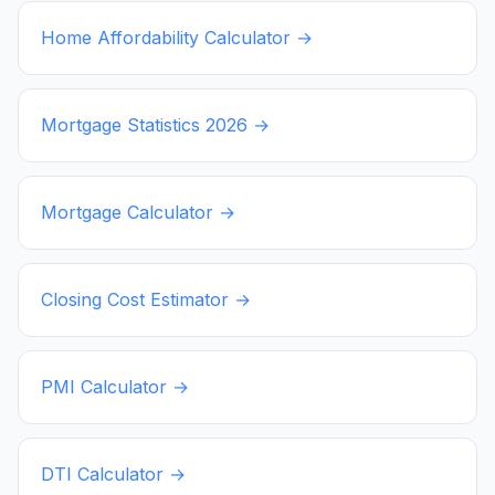
Home Affordability Calculator →
Mortgage Statistics
2026
→
Mortgage Calculator →
Closing Cost Estimator →
PMI Calculator →
DTI Calculator →