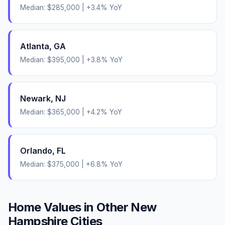
Median:
$285,000
|
+
3.4
% YoY
Atlanta
,
GA
Median:
$395,000
|
+
3.8
% YoY
Newark
,
NJ
Median:
$365,000
|
+
4.2
% YoY
Orlando
,
FL
Median:
$375,000
|
+
6.8
% YoY
Home Values in Other
New
Hampshire
Cities