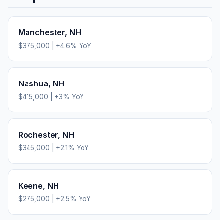
Manchester
,
NH
$375,000
|
+
4.6
% YoY
Nashua
,
NH
$415,000
|
+
3
% YoY
Rochester
,
NH
$345,000
|
+
2.1
% YoY
Keene
,
NH
$275,000
|
+
2.5
% YoY