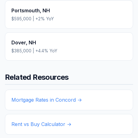
Portsmouth
,
NH
$595,000
|
+
2
% YoY
Dover
,
NH
$385,000
|
+
4.4
% YoY
Related Resources
Mortgage Rates in
Concord
→
Rent vs Buy Calculator →