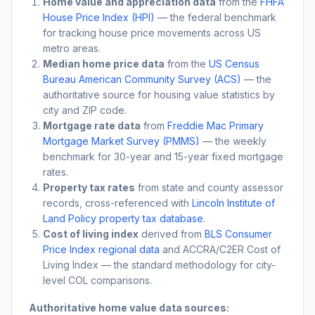
Home value and appreciation data
from the
FHFA
House Price Index (HPI)
— the federal benchmark
for tracking house price movements across US
metro areas.
Median home price data
from the
US Census
Bureau American Community Survey (ACS)
— the
authoritative source for housing value statistics by
city and ZIP code.
Mortgage rate data
from
Freddie Mac Primary
Mortgage Market Survey (PMMS)
— the weekly
benchmark for 30-year and 15-year fixed mortgage
rates.
Property tax rates
from state and county assessor
records, cross-referenced with
Lincoln Institute of
Land Policy property tax database
.
Cost of living index
derived from
BLS Consumer
Price Index regional data
and ACCRA/C2ER Cost of
Living Index — the standard methodology for city-
level COL comparisons.
Authoritative home value data sources: