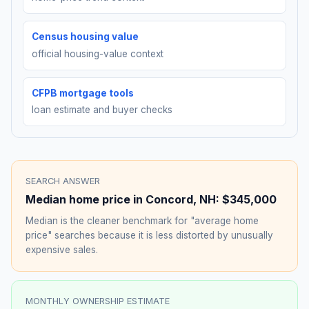
Census housing value
official housing-value context
CFPB mortgage tools
loan estimate and buyer checks
SEARCH ANSWER
Median home price in
Concord
,
NH
:
$345,000
Median is the cleaner benchmark for "average home
price" searches because it is less distorted by unusually
expensive sales.
MONTHLY OWNERSHIP ESTIMATE