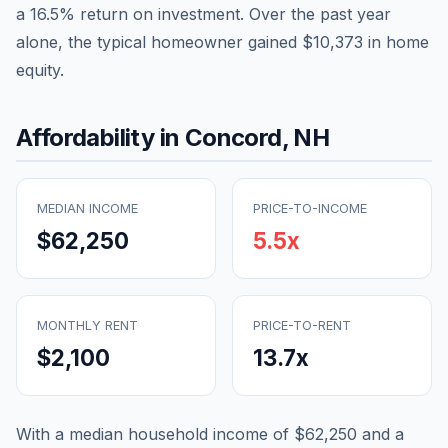
a
16.5
% return on investment. Over the past year
alone, the typical homeowner gained
$10,373
in home
equity.
Affordability in
Concord
,
NH
MEDIAN INCOME
PRICE-TO-INCOME
$62,250
5.5
x
MONTHLY RENT
PRICE-TO-RENT
$2,100
13.7
x
With a median household income of
$62,250
and a