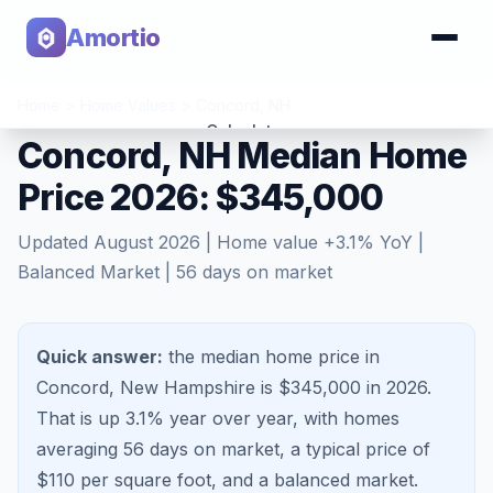
Amortio
Home
>
Home Values
>
Concord
,
NH
Calculator
Concord, NH Median Home
Price 2026: $345,000
Tools
Updated
August 2026
| Home value
+
3.1
% YoY |
Balanced Market
|
56
days on market
Quick answer:
the median home price in
Concord, New Hampshire is $345,000 in 2026.
That is
up 3.1%
year over year, with homes
averaging
56
days on market, a typical price of
$
110
per square foot, and a
balanced market
.