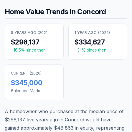
Home Value Trends in
Concord
5 YEARS AGO (
2021
)
1 YEAR AGO (
2025
)
$296,137
$334,627
+
16.5
% since then
+
3.1
% since then
CURRENT (
2026
)
$345,000
Balanced Market
A homeowner who purchased at the median price of
$296,137
five years ago in
Concord
would have
gained approximately
$48,863
in equity, representing