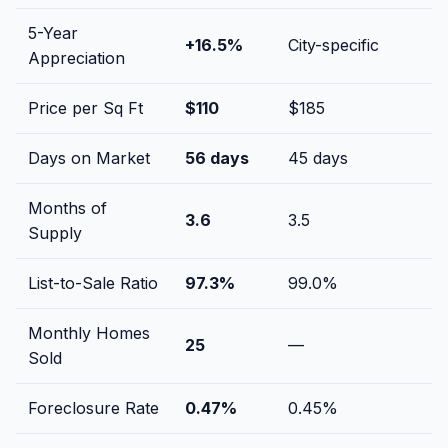
5-Year
+
16.5
%
City-specific
Appreciation
Price per Sq Ft
$
110
$
185
Days on Market
56
days
45
days
Months of
3.6
3.5
Supply
List-to-Sale Ratio
97.3
%
99.0
%
Monthly Homes
25
—
Sold
Foreclosure Rate
0.47
%
0.45
%