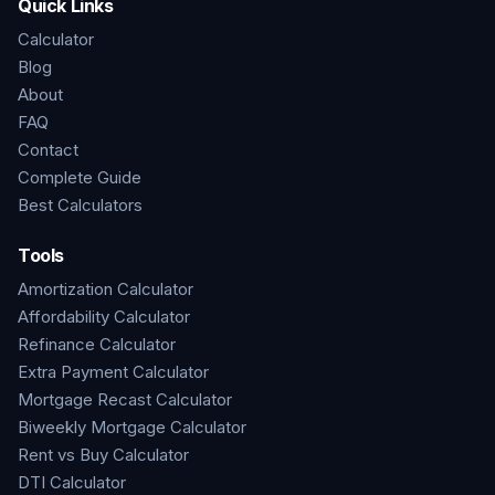
Quick Links
Calculator
Blog
About
FAQ
Contact
Complete Guide
Best Calculators
Tools
Amortization Calculator
Affordability Calculator
Refinance Calculator
Extra Payment Calculator
Mortgage Recast Calculator
Biweekly Mortgage Calculator
Rent vs Buy Calculator
DTI Calculator