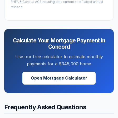
FHFA & Census ACS housing data current as of latest annual
release
Calculate Your Mortgage Payment in
Concord
Use our free calculator to estimate monthly
payments for a
$345,000
home
Open Mortgage Calculator
Frequently Asked Questions