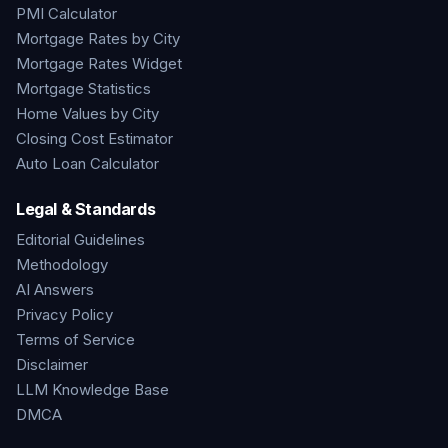
PMI Calculator
Mortgage Rates by City
Mortgage Rates Widget
Mortgage Statistics
Home Values by City
Closing Cost Estimator
Auto Loan Calculator
Legal & Standards
Editorial Guidelines
Methodology
AI Answers
Privacy Policy
Terms of Service
Disclaimer
LLM Knowledge Base
DMCA