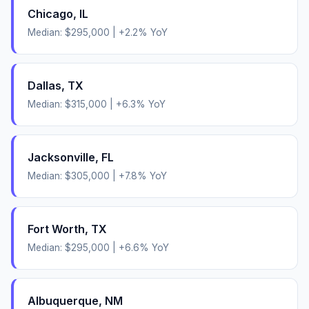
Chicago
,
IL
Median:
$295,000
|
+
2.2
% YoY
Dallas
,
TX
Median:
$315,000
|
+
6.3
% YoY
Jacksonville
,
FL
Median:
$305,000
|
+
7.8
% YoY
Fort Worth
,
TX
Median:
$295,000
|
+
6.6
% YoY
Albuquerque
,
NM