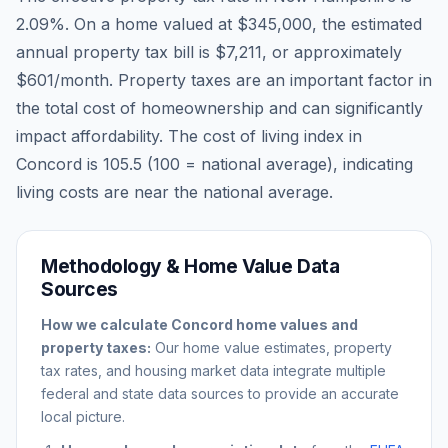
2.09
%. On a home valued at
$345,000
, the estimated
annual property tax bill is
$7,211
, or approximately
$601
/month. Property taxes are an important factor in
the total cost of homeownership and can significantly
impact affordability. The cost of living index in
Concord
is
105.5
(100 = national average), indicating
living costs are
near
the national average.
Methodology & Home Value Data
Sources
How we calculate
Concord
home values and
property taxes:
Our home value estimates, property
tax rates, and housing market data integrate multiple
federal and state data sources to provide an accurate
local picture.