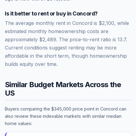
Is it better to rent or buy in
Concord
?
The average monthly rent in
Concord
is
$2,100
, while
estimated monthly homeownership costs are
approximately
$2,489
. The price-to-rent ratio is
13.7
.
Current conditions suggest renting may be more
affordable in the short term, though homeownership
builds equity over time.
Similar Budget Markets Across the
US
Buyers comparing the
$345,000
price point in
Concord
can
also review these indexable markets with similar median
home values: