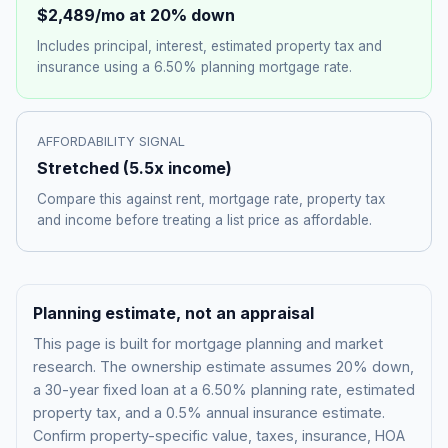
$2,489
/mo at 20% down
Includes principal, interest, estimated property tax and
insurance using a
6.50%
planning mortgage rate.
AFFORDABILITY SIGNAL
Stretched
(
5.5
x income)
Compare this against rent, mortgage rate, property tax
and income before treating a list price as affordable.
Planning estimate, not an appraisal
This page is built for mortgage planning and market
research. The ownership estimate assumes 20% down,
a 30-year fixed loan at a
6.50%
planning rate, estimated
property tax, and a 0.5% annual insurance estimate.
Confirm property-specific value, taxes, insurance, HOA