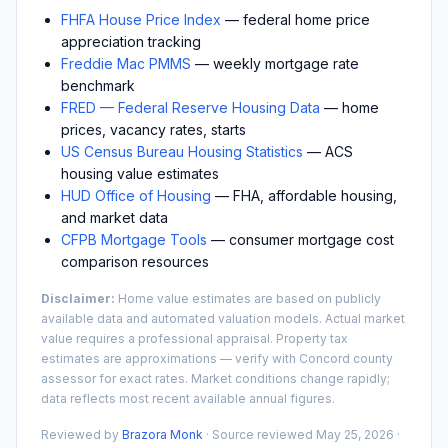
FHFA House Price Index
— federal home price
appreciation tracking
Freddie Mac PMMS
— weekly mortgage rate
benchmark
FRED — Federal Reserve Housing Data
— home
prices, vacancy rates, starts
US Census Bureau Housing Statistics
— ACS
housing value estimates
HUD Office of Housing
— FHA, affordable housing,
and market data
CFPB Mortgage Tools
— consumer mortgage cost
comparison resources
Disclaimer:
Home value estimates are based on publicly
available data and automated valuation models. Actual market
value requires a professional appraisal. Property tax
estimates are approximations — verify with
Concord
county
assessor for exact rates. Market conditions change rapidly;
data reflects most recent available annual figures.
Reviewed by
Brazora Monk
· Source reviewed
May 25, 2026
·