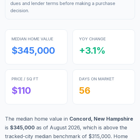
dues and lender terms before making a purchase
decision.
MEDIAN HOME VALUE
YOY CHANGE
$345,000
+
3.1
%
PRICE / SQ FT
DAYS ON MARKET
$
110
56
The median home value in
Concord
,
New Hampshire
is
$345,000
as of
August 2026
,
which is
above
the
tracked-city median benchmark of
$315,000
.
Home