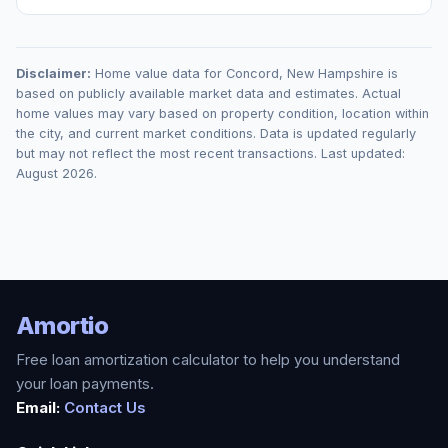
Disclaimer:
Home value data for
Concord
,
New Hampshire
is
based on publicly available market data and estimates. Actual
home values may vary based on property condition, location within
the city, and current market conditions. Data is updated regularly
but may not reflect the most recent transactions. Last updated:
August 2026
.
Amortio
Free loan amortization calculator to help you understand
your loan payments.
Email:
Contact Us