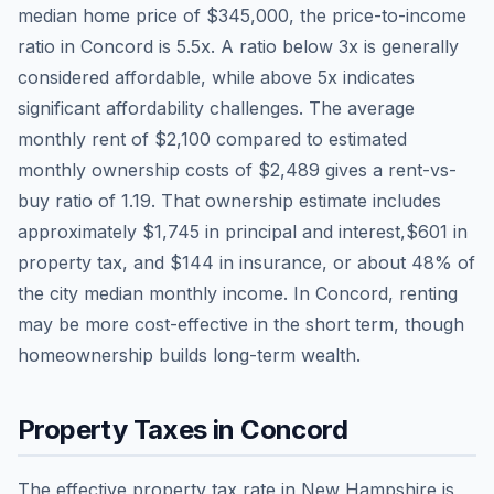
median home price of
$345,000
, the price-to-income
ratio in
Concord
is
5.5
x. A ratio below 3x is generally
considered affordable, while above 5x indicates
significant affordability challenges. The average
monthly rent of
$2,100
compared to estimated
monthly ownership costs of
$2,489
gives a rent-vs-
buy ratio of
1.19
. That ownership estimate includes
approximately
$1,745
in principal and interest,
$601
in
property tax, and
$144
in insurance, or about
48
% of
the city median monthly income.
In Concord, renting
may be more cost-effective in the short term, though
homeownership builds long-term wealth.
Property Taxes in
Concord
The effective property tax rate in
New Hampshire
is