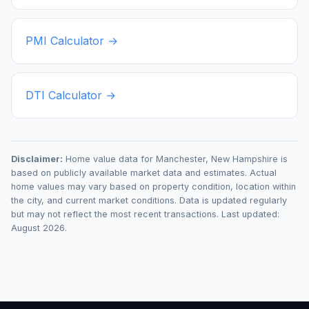
PMI Calculator →
DTI Calculator →
Disclaimer:
Home value data for
Manchester
,
New Hampshire
is
based on publicly available market data and estimates. Actual
home values may vary based on property condition, location within
the city, and current market conditions. Data is updated regularly
but may not reflect the most recent transactions. Last updated:
August 2026
.