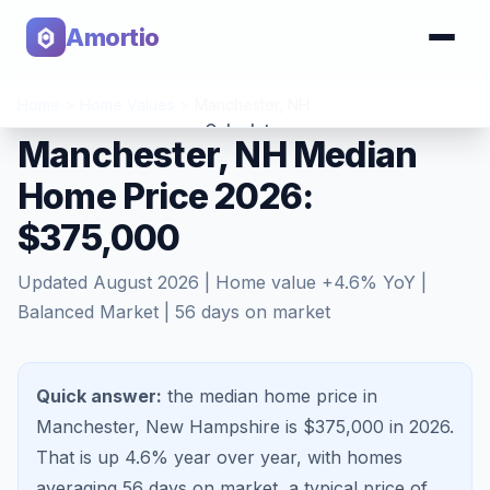
Amortio
Home
>
Home Values
>
Manchester
,
NH
Calculator
Manchester, NH Median
Home Price 2026:
Tools
$375,000
Updated
August 2026
| Home value
+
4.6
% YoY |
Balanced Market
|
56
days on market
Quick answer:
the median home price in
Manchester, New Hampshire is $375,000 in 2026.
That is
up 4.6%
year over year, with homes
averaging
56
days on market, a typical price of