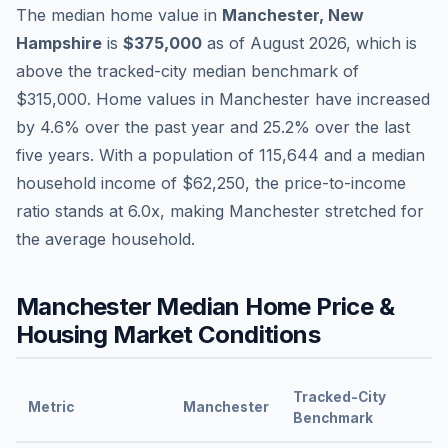
The median home value in
Manchester
,
New
Hampshire
is
$375,000
as of
August 2026
,
which is
above
the tracked-city median benchmark of
$315,000
.
Home values in
Manchester
have
increased
by 4.6%
over the past year and
25.2
% over the last
five years. With a population of
115,644
and a median
household income of
$62,250
, the price-to-income
ratio stands at
6.0
x, making
Manchester
stretched
for
the average household.
Manchester
Median Home Price &
Housing Market Conditions
Tracked-City
Metric
Manchester
Benchmark