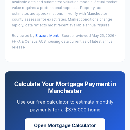
available data and automated valuation models. Actual market
value requires a professional appraisal. Property tax
estimates are approximations — verify with
Manchester
county assessor for exact rates. Market conditions change
rapidly; data reflects most recent available annual figures.
Reviewed by
Brazora Monk
· Source reviewed
May 25, 2026
·
FHFA & Census ACS housing data current as of latest annual
release
Calculate Your Mortgage Payment in
Manchester
Use our free calculator to estimate monthly
payments for a
$375,000
home
Open Mortgage Calculator