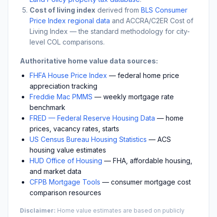
Cost of living index
derived from
BLS Consumer
Price Index regional data
and ACCRA/C2ER Cost of
Living Index — the standard methodology for city-
level COL comparisons.
Authoritative home value data sources:
FHFA House Price Index
— federal home price
appreciation tracking
Freddie Mac PMMS
— weekly mortgage rate
benchmark
FRED — Federal Reserve Housing Data
— home
prices, vacancy rates, starts
US Census Bureau Housing Statistics
— ACS
housing value estimates
HUD Office of Housing
— FHA, affordable housing,
and market data
CFPB Mortgage Tools
— consumer mortgage cost
comparison resources
Disclaimer:
Home value estimates are based on publicly