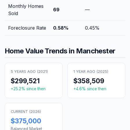
Monthly Homes
69
—
Sold
Foreclosure Rate
0.58
%
0.45
%
Home Value Trends in
Manchester
5 YEARS AGO (
2021
)
1 YEAR AGO (
2025
)
$299,521
$358,509
+
25.2
% since then
+
4.6
% since then
CURRENT (
2026
)
$375,000
Balanced Market