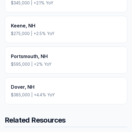
$345,000
|
+
2.1
% YoY
Keene
,
NH
$275,000
|
+
2.5
% YoY
Portsmouth
,
NH
$595,000
|
+
2
% YoY
Dover
,
NH
$385,000
|
+
4.4
% YoY
Related Resources