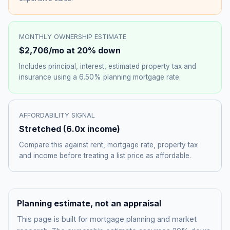
MONTHLY OWNERSHIP ESTIMATE
$2,706
/mo at 20% down
Includes principal, interest, estimated property tax and
insurance using a
6.50%
planning mortgage rate.
AFFORDABILITY SIGNAL
Stretched
(
6.0
x income)
Compare this against rent, mortgage rate, property tax
and income before treating a list price as affordable.
Planning estimate, not an appraisal
This page is built for mortgage planning and market