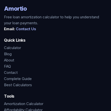
Amortio
Free loan amortization calculator to help you understand
your loan payments.
Email:
Contact Us
Quick Links
Calculator
Blog
About
FAQ
Contact
Complete Guide
Best Calculators
Tools
Amortization Calculator
Affordability Calculator