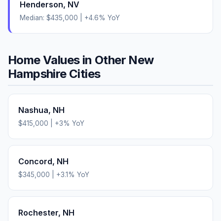
Henderson
,
NV
Median:
$435,000
|
+
4.6
% YoY
Home Values in Other
New
Hampshire
Cities
Nashua
,
NH
$415,000
|
+
3
% YoY
Concord
,
NH
$345,000
|
+
3.1
% YoY
Rochester
,
NH