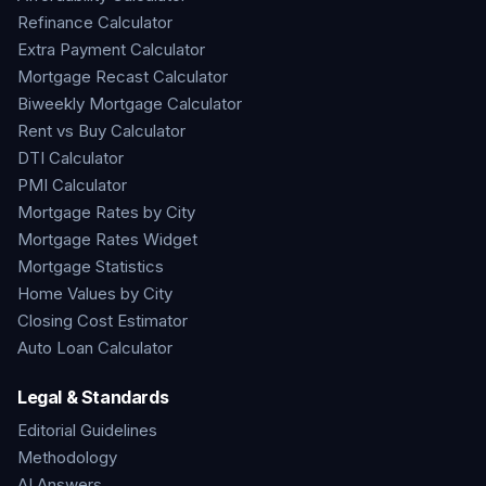
Refinance Calculator
Extra Payment Calculator
Mortgage Recast Calculator
Biweekly Mortgage Calculator
Rent vs Buy Calculator
DTI Calculator
PMI Calculator
Mortgage Rates by City
Mortgage Rates Widget
Mortgage Statistics
Home Values by City
Closing Cost Estimator
Auto Loan Calculator
Legal & Standards
Editorial Guidelines
Methodology
AI Answers