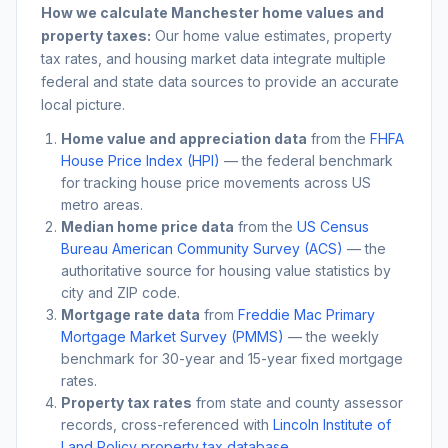
How we calculate
Manchester
home values and
property taxes:
Our home value estimates, property
tax rates, and housing market data integrate multiple
federal and state data sources to provide an accurate
local picture.
Home value and appreciation data
from the
FHFA
House Price Index (HPI)
— the federal benchmark
for tracking house price movements across US
metro areas.
Median home price data
from the
US Census
Bureau American Community Survey (ACS)
— the
authoritative source for housing value statistics by
city and ZIP code.
Mortgage rate data
from
Freddie Mac Primary
Mortgage Market Survey (PMMS)
— the weekly
benchmark for 30-year and 15-year fixed mortgage
rates.
Property tax rates
from state and county assessor
records, cross-referenced with
Lincoln Institute of
Land Policy property tax database
.