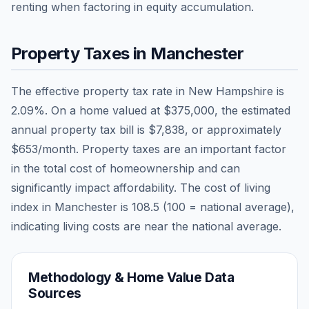
renting when factoring in equity accumulation.
Property Taxes in
Manchester
The effective property tax rate in
New Hampshire
is
2.09
%. On a home valued at
$375,000
, the estimated
annual property tax bill is
$7,838
, or approximately
$653
/month. Property taxes are an important factor
in the total cost of homeownership and can
significantly impact affordability. The cost of living
index in
Manchester
is
108.5
(100 = national average),
indicating living costs are
near
the national average.
Methodology & Home Value Data
Sources