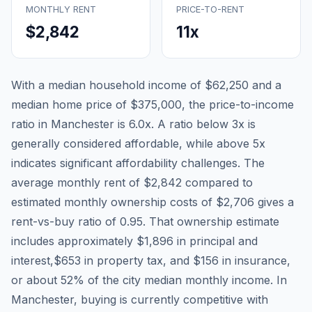
MONTHLY RENT
PRICE-TO-RENT
$2,842
11
x
With a median household income of
$62,250
and a
median home price of
$375,000
, the price-to-income
ratio in
Manchester
is
6.0
x. A ratio below 3x is
generally considered affordable, while above 5x
indicates significant affordability challenges. The
average monthly rent of
$2,842
compared to
estimated monthly ownership costs of
$2,706
gives a
rent-vs-buy ratio of
0.95
. That ownership estimate
includes approximately
$1,896
in principal and
interest,
$653
in property tax, and
$156
in insurance,
or about
52
% of the city median monthly income.
In
Manchester, buying is currently competitive with