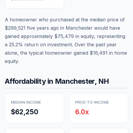
A homeowner who purchased at the median price of
$299,521
five years ago in
Manchester
would have
gained approximately
$75,479
in equity, representing
a
25.2
% return on investment. Over the past year
alone, the typical homeowner gained
$16,491
in home
equity.
Affordability in
Manchester
,
NH
MEDIAN INCOME
PRICE-TO-INCOME
$62,250
6.0
x