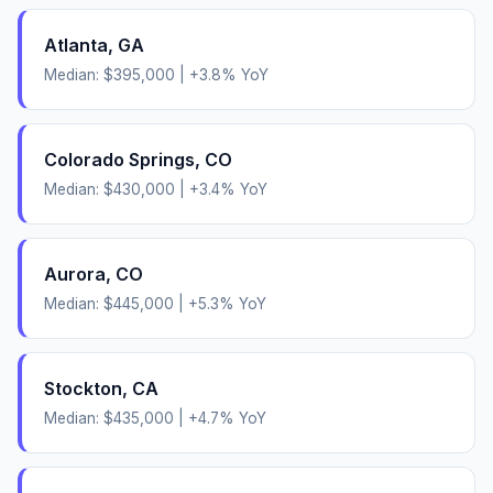
Atlanta
,
GA
Median:
$395,000
|
+
3.8
% YoY
Colorado Springs
,
CO
Median:
$430,000
|
+
3.4
% YoY
Aurora
,
CO
Median:
$445,000
|
+
5.3
% YoY
Stockton
,
CA
Median:
$435,000
|
+
4.7
% YoY