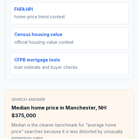
FHFA HPI
home-price trend context
Census housing value
official housing-value context
CFPB mortgage tools
loan estimate and buyer checks
SEARCH ANSWER
Median home price in
Manchester
,
NH
:
$375,000
Median is the cleaner benchmark for "average home
price" searches because it is less distorted by unusually
expensive sales.