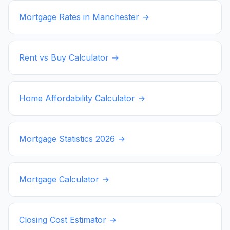
Mortgage Rates in
Manchester
→
Rent vs Buy Calculator →
Home Affordability Calculator →
Mortgage Statistics
2026
→
Mortgage Calculator →
Closing Cost Estimator →