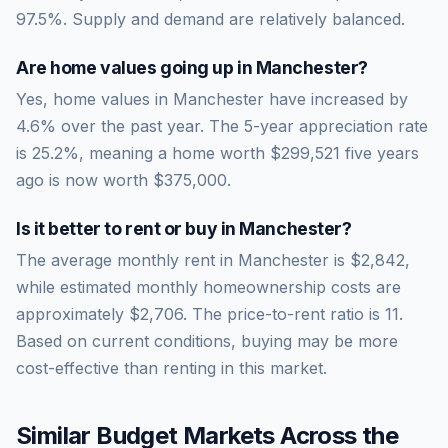
97.5
%.
Supply and demand are relatively balanced.
Are home values going up in
Manchester
?
Yes, home values in Manchester have increased by
4.6% over the past year.
The 5-year appreciation rate
is
25.2
%, meaning a home worth
$299,521
five years
ago is now worth
$375,000
.
Is it better to rent or buy in
Manchester
?
The average monthly rent in
Manchester
is
$2,842
,
while estimated monthly homeownership costs are
approximately
$2,706
. The price-to-rent ratio is
11
.
Based on current conditions, buying may be more
cost-effective than renting in this market.
Similar Budget Markets Across the