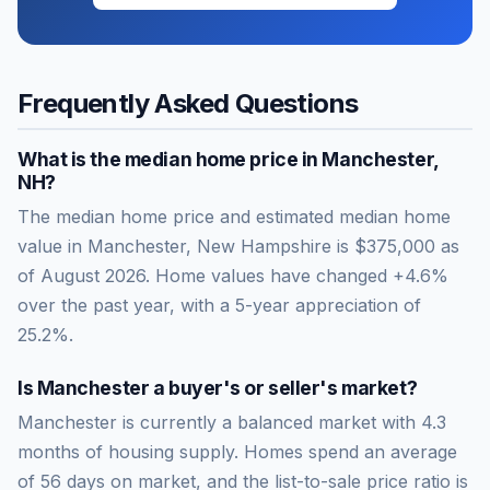
Frequently Asked Questions
What is the median home price in
Manchester
,
NH
?
The median home price and estimated median home
value in Manchester, New Hampshire is $375,000 as
of August 2026. Home values have changed +4.6%
over the past year, with a 5-year appreciation of
25.2%.
Is
Manchester
a buyer's or seller's market?
Manchester
is currently a
balanced market
with
4.3
months of housing supply. Homes spend an average
of
56
days on market, and the list-to-sale price ratio is