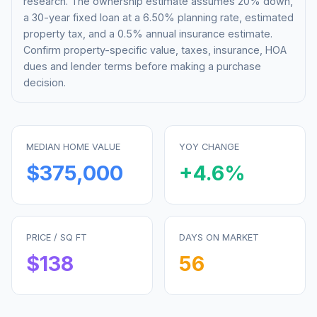
research. The ownership estimate assumes 20% down,
a 30-year fixed loan at a
6.50%
planning rate, estimated
property tax, and a 0.5% annual insurance estimate.
Confirm property-specific value, taxes, insurance, HOA
dues and lender terms before making a purchase
decision.
MEDIAN HOME VALUE
YOY CHANGE
$375,000
+
4.6
%
PRICE / SQ FT
DAYS ON MARKET
$
138
56