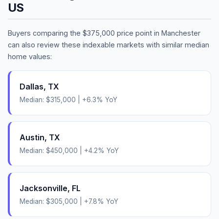
US
Buyers comparing the
$375,000
price point in
Manchester
can also review these indexable markets with similar median
home values:
Dallas
,
TX
Median:
$315,000
|
+
6.3
% YoY
Austin
,
TX
Median:
$450,000
|
+
4.2
% YoY
Jacksonville
,
FL
Median:
$305,000
|
+
7.8
% YoY