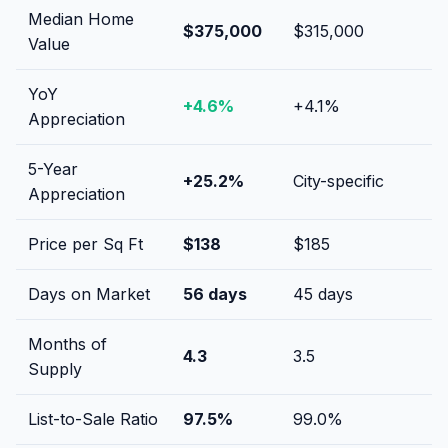
Median Home
$375,000
$315,000
Value
YoY
+
4.6
%
+
4.1
%
Appreciation
5-Year
+
25.2
%
City-specific
Appreciation
Price per Sq Ft
$
138
$
185
Days on Market
56
days
45
days
Months of
4.3
3.5
Supply
List-to-Sale Ratio
97.5
%
99.0
%