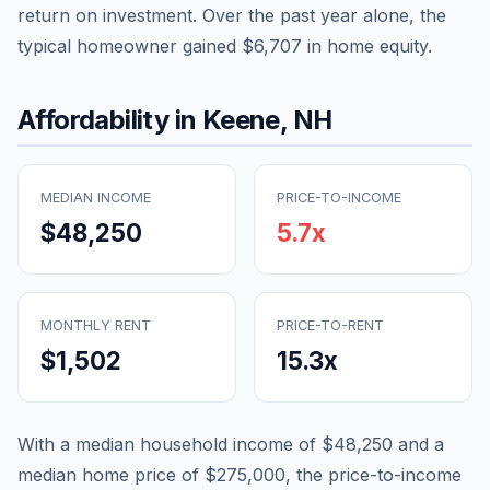
return on investment. Over the past year alone, the
typical homeowner gained
$6,707
in home equity.
Affordability in
Keene
,
NH
MEDIAN INCOME
PRICE-TO-INCOME
$48,250
5.7
x
MONTHLY RENT
PRICE-TO-RENT
$1,502
15.3
x
With a median household income of
$48,250
and a
median home price of
$275,000
, the price-to-income