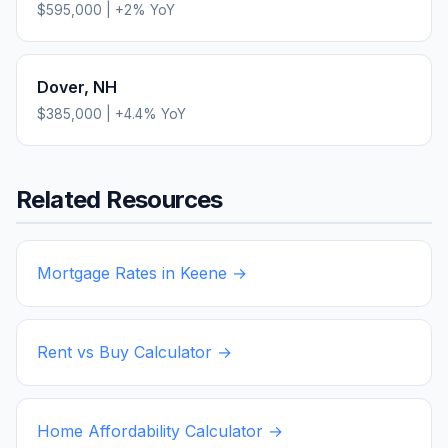
$595,000
|
+
2
% YoY
Dover
,
NH
$385,000
|
+
4.4
% YoY
Related Resources
Mortgage Rates in
Keene
→
Rent vs Buy Calculator →
Home Affordability Calculator →