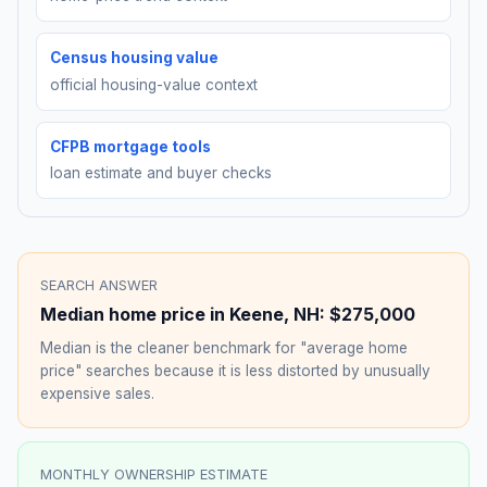
Census housing value
official housing-value context
CFPB mortgage tools
loan estimate and buyer checks
SEARCH ANSWER
Median home price in
Keene
,
NH
:
$275,000
Median is the cleaner benchmark for "average home
price" searches because it is less distorted by unusually
expensive sales.
MONTHLY OWNERSHIP ESTIMATE