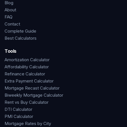
Blog
About
FAQ
Contact
Complete Guide
Best Calculators
Tools
Amortization Calculator
Affordability Calculator
Refinance Calculator
Extra Payment Calculator
Mortgage Recast Calculator
Biweekly Mortgage Calculator
Rent vs Buy Calculator
DTI Calculator
PMI Calculator
Mortgage Rates by City