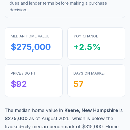
dues and lender terms before making a purchase
decision.
MEDIAN HOME VALUE
YOY CHANGE
$275,000
+
2.5
%
PRICE / SQ FT
DAYS ON MARKET
$
92
57
The median home value in
Keene
,
New Hampshire
is
$275,000
as of
August 2026
,
which is
below
the
tracked-city median benchmark of
$315,000
.
Home