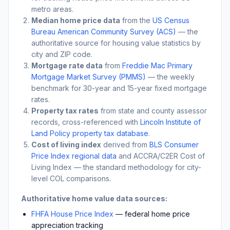
metro areas.
Median home price data
from the
US Census
Bureau American Community Survey (ACS)
— the
authoritative source for housing value statistics by
city and ZIP code.
Mortgage rate data
from
Freddie Mac Primary
Mortgage Market Survey (PMMS)
— the weekly
benchmark for 30-year and 15-year fixed mortgage
rates.
Property tax rates
from state and county assessor
records, cross-referenced with
Lincoln Institute of
Land Policy property tax database
.
Cost of living index
derived from
BLS Consumer
Price Index regional data
and ACCRA/C2ER Cost of
Living Index — the standard methodology for city-
level COL comparisons.
Authoritative home value data sources:
FHFA House Price Index
— federal home price
appreciation tracking