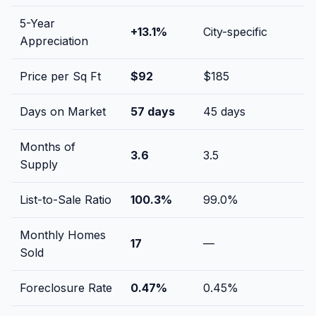
5-Year
+
13.1
%
City-specific
Appreciation
Price per Sq Ft
$
92
$
185
Days on Market
57
days
45
days
Months of
3.6
3.5
Supply
List-to-Sale Ratio
100.3
%
99.0
%
Monthly Homes
17
—
Sold
Foreclosure Rate
0.47
%
0.45
%