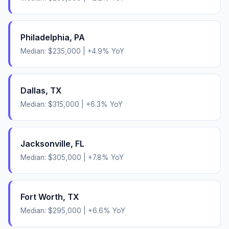
Philadelphia
,
PA
Median:
$235,000
|
+
4.9
% YoY
Dallas
,
TX
Median:
$315,000
|
+
6.3
% YoY
Jacksonville
,
FL
Median:
$305,000
|
+
7.8
% YoY
Fort Worth
,
TX
Median:
$295,000
|
+
6.6
% YoY