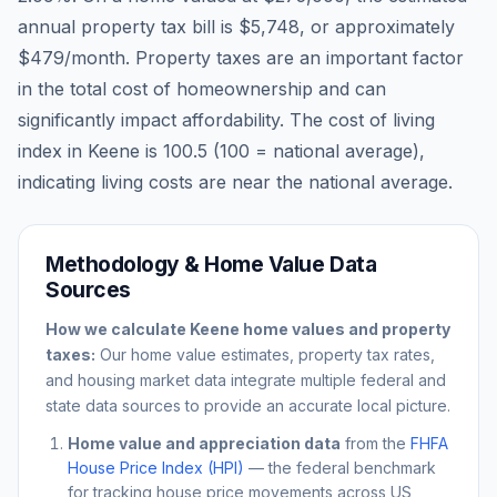
annual property tax bill is
$5,748
, or approximately
$479
/month. Property taxes are an important factor
in the total cost of homeownership and can
significantly impact affordability. The cost of living
index in
Keene
is
100.5
(100 = national average),
indicating living costs are
near
the national average.
Methodology & Home Value Data
Sources
How we calculate
Keene
home values and property
taxes:
Our home value estimates, property tax rates,
and housing market data integrate multiple federal and
state data sources to provide an accurate local picture.
Home value and appreciation data
from the
FHFA
House Price Index (HPI)
— the federal benchmark
for tracking house price movements across US