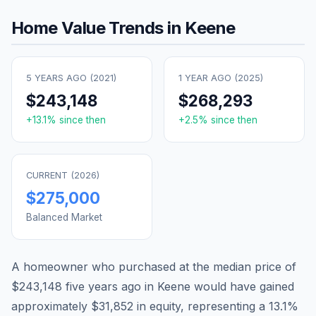
Home Value Trends in
Keene
5 YEARS AGO (
2021
)
1 YEAR AGO (
2025
)
$243,148
$268,293
+
13.1
% since then
+
2.5
% since then
CURRENT (
2026
)
$275,000
Balanced Market
A homeowner who purchased at the median price of
$243,148
five years ago in
Keene
would have gained
approximately
$31,852
in equity, representing a
13.1
%