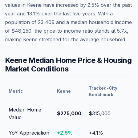
values in
Keene
have
increased by 2.5%
over the past
year and
13.1
% over the last five years. With a
population of
23,409
and a median household income
of
$48,250
, the price-to-income ratio stands at
5.7
x,
making
Keene
stretched
for the average household.
Keene
Median Home Price & Housing
Market Conditions
Tracked-City
Metric
Keene
Benchmark
Median Home
$275,000
$315,000
Value
YoY Appreciation
+
2.5
%
+
4.1
%