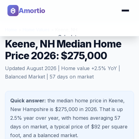
Amortio
Home
>
Home Values
>
Keene
,
NH
Calculator
Keene, NH Median Home
Price 2026: $275,000
Tools
Updated
August 2026
| Home value
+
2.5
% YoY |
Balanced Market
|
57
days on market
Quick answer:
the median home price in Keene,
New Hampshire is $275,000 in 2026.
That is
up
2.5%
year over year, with homes averaging
57
days on market, a typical price of $
92
per square
foot, and a
balanced market
.