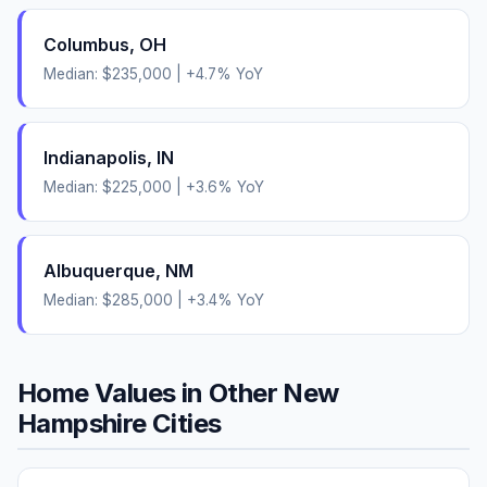
Columbus
,
OH
Median:
$235,000
|
+
4.7
% YoY
Indianapolis
,
IN
Median:
$225,000
|
+
3.6
% YoY
Albuquerque
,
NM
Median:
$285,000
|
+
3.4
% YoY
Home Values in Other
New
Hampshire
Cities