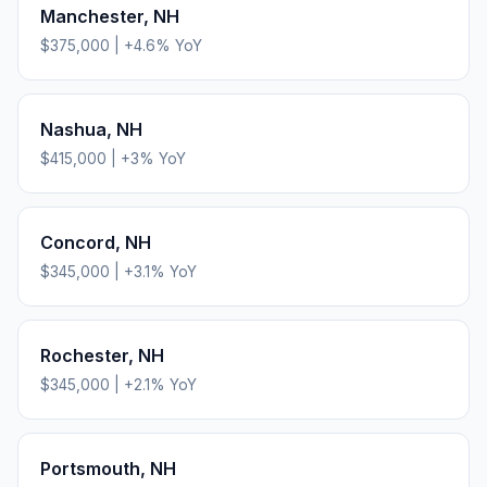
Manchester
,
NH
$375,000
|
+
4.6
% YoY
Nashua
,
NH
$415,000
|
+
3
% YoY
Concord
,
NH
$345,000
|
+
3.1
% YoY
Rochester
,
NH
$345,000
|
+
2.1
% YoY
Portsmouth
,
NH