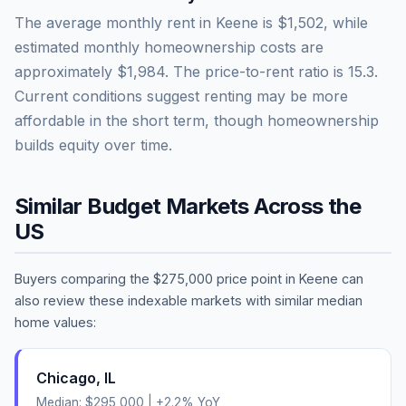
The average monthly rent in
Keene
is
$1,502
, while
estimated monthly homeownership costs are
approximately
$1,984
. The price-to-rent ratio is
15.3
.
Current conditions suggest renting may be more
affordable in the short term, though homeownership
builds equity over time.
Similar Budget Markets Across the
US
Buyers comparing the
$275,000
price point in
Keene
can
also review these indexable markets with similar median
home values:
Chicago
,
IL
Median:
$295,000
|
+
2.2
% YoY