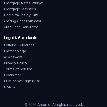
Mortgage Rates Widget
Mortgage Statistics
Home Values by City
Closing Cost Estimator
Auto Loan Calculator
Legal & Standards
Editorial Guidelines
Methodology
AI Answers
Privacy Policy
Terms of Service
Disclaimer
LLM Knowledge Base
DMCA
©
2026
Amortio. All rights reserved.