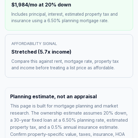
$1,984
/mo at 20% down
Includes principal, interest, estimated property tax and
insurance using a
6.50%
planning mortgage rate.
AFFORDABILITY SIGNAL
Stretched
(
5.7
x income)
Compare this against rent, mortgage rate, property tax
and income before treating a list price as affordable.
Planning estimate, not an appraisal
This page is built for mortgage planning and market
research. The ownership estimate assumes 20% down,
a 30-year fixed loan at a
6.50%
planning rate, estimated
property tax, and a 0.5% annual insurance estimate.
Confirm property-specific value, taxes, insurance, HOA