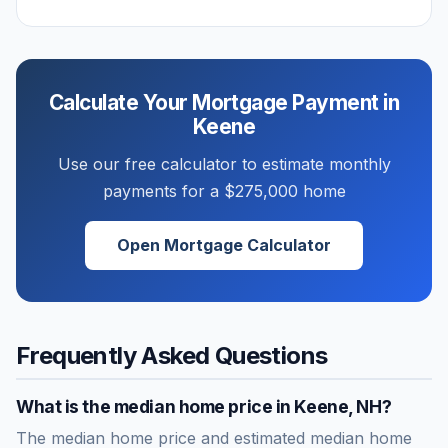
Calculate Your Mortgage Payment in
Keene
Use our free calculator to estimate monthly
payments for a
$275,000
home
Open Mortgage Calculator
Frequently Asked Questions
What is the median home price in
Keene
,
NH
?
The median home price and estimated median home