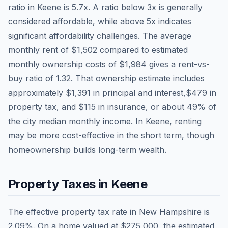
ratio in
Keene
is
5.7
x. A ratio below 3x is generally
considered affordable, while above 5x indicates
significant affordability challenges. The average
monthly rent of
$1,502
compared to estimated
monthly ownership costs of
$1,984
gives a rent-vs-
buy ratio of
1.32
. That ownership estimate includes
approximately
$1,391
in principal and interest,
$479
in
property tax, and
$115
in insurance, or about
49
% of
the city median monthly income.
In Keene, renting
may be more cost-effective in the short term, though
homeownership builds long-term wealth.
Property Taxes in
Keene
The effective property tax rate in
New Hampshire
is
2.09
%. On a home valued at
$275,000
, the estimated