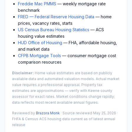
Freddie Mac PMMS
— weekly mortgage rate
benchmark
FRED — Federal Reserve Housing Data
— home
prices, vacancy rates, starts
US Census Bureau Housing Statistics
— ACS
housing value estimates
HUD Office of Housing
— FHA, affordable housing,
and market data
CFPB Mortgage Tools
— consumer mortgage cost
comparison resources
Disclaimer:
Home value estimates are based on publicly
available data and automated valuation models. Actual market
value requires a professional appraisal. Property tax
estimates are approximations — verify with
Keene
county
assessor for exact rates. Market conditions change rapidly;
data reflects most recent available annual figures.
Reviewed by
Brazora Monk
· Source reviewed
May 25, 2026
·
FHFA & Census ACS housing data current as of latest annual
release