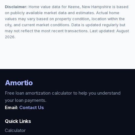
Disclaimer:
Home value data for
Keene
,
New Hampshire
is based
on publicly available market data and estimates. Actual home
values may vary based on property condition, location within the
city, and current market conditions. Data is updated regularly but
may not reflect the most recent transactions. Last updated:
August
2026
.
Amortio
Free loan amortization calculator to help you understand
your loan payments.
Email:
Contact Us
Quick Links
Calculator