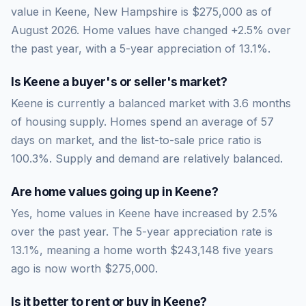
value in Keene, New Hampshire is $275,000 as of
August 2026. Home values have changed +2.5% over
the past year, with a 5-year appreciation of 13.1%.
Is
Keene
a buyer's or seller's market?
Keene
is currently a
balanced market
with
3.6
months
of housing supply. Homes spend an average of
57
days on market, and the list-to-sale price ratio is
100.3
%.
Supply and demand are relatively balanced.
Are home values going up in
Keene
?
Yes, home values in Keene have increased by 2.5%
over the past year.
The 5-year appreciation rate is
13.1
%, meaning a home worth
$243,148
five years
ago is now worth
$275,000
.
Is it better to rent or buy in
Keene
?