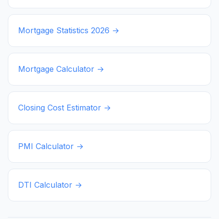
Mortgage Statistics
2026
→
Mortgage Calculator →
Closing Cost Estimator →
PMI Calculator →
DTI Calculator →