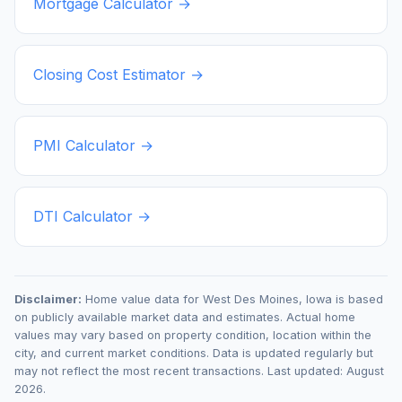
Mortgage Calculator →
Closing Cost Estimator →
PMI Calculator →
DTI Calculator →
Disclaimer:
Home value data for
West Des Moines
,
Iowa
is based
on publicly available market data and estimates. Actual home
values may vary based on property condition, location within the
city, and current market conditions. Data is updated regularly but
may not reflect the most recent transactions. Last updated:
August
2026
.