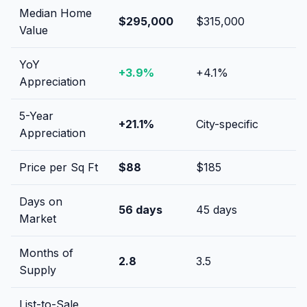
Median Home
$295,000
$315,000
Value
YoY
+
3.9
%
+
4.1
%
Appreciation
5-Year
+
21.1
%
City-specific
Appreciation
Price per Sq Ft
$
88
$
185
Days on
56
days
45
days
Market
Months of
2.8
3.5
Supply
List-to-Sale