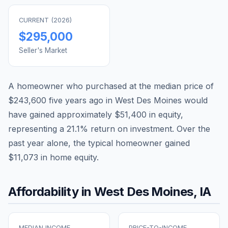
CURRENT (
2026
)
$295,000
Seller's Market
A homeowner who purchased at the median price of
$243,600
five years ago in
West Des Moines
would
have gained approximately
$51,400
in equity,
representing a
21.1
% return on investment. Over the
past year alone, the typical homeowner gained
$11,073
in home equity.
Affordability in
West Des Moines
,
IA
MEDIAN INCOME
PRICE-TO-INCOME