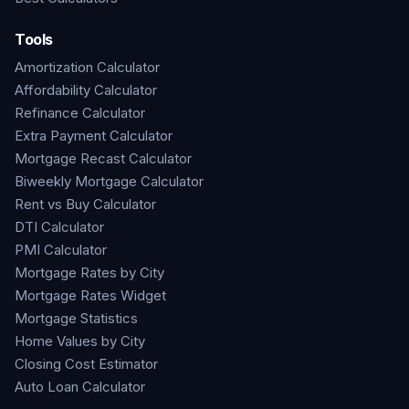
Tools
Amortization Calculator
Affordability Calculator
Refinance Calculator
Extra Payment Calculator
Mortgage Recast Calculator
Biweekly Mortgage Calculator
Rent vs Buy Calculator
DTI Calculator
PMI Calculator
Mortgage Rates by City
Mortgage Rates Widget
Mortgage Statistics
Home Values by City
Closing Cost Estimator
Auto Loan Calculator