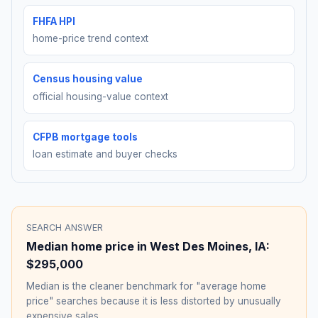
FHFA HPI
home-price trend context
Census housing value
official housing-value context
CFPB mortgage tools
loan estimate and buyer checks
SEARCH ANSWER
Median home price in
West Des Moines
,
IA
:
$295,000
Median is the cleaner benchmark for "average home
price" searches because it is less distorted by unusually
expensive sales.