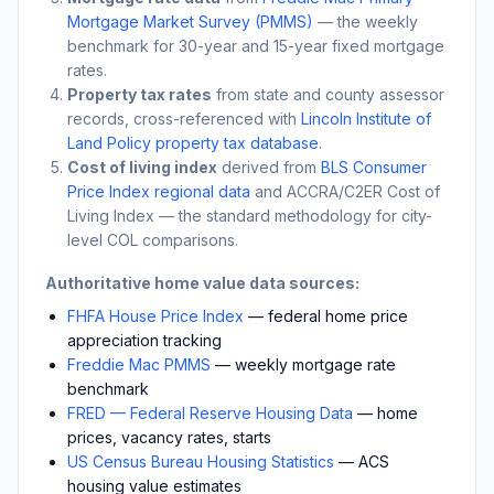
Mortgage Market Survey (PMMS)
— the weekly
benchmark for 30-year and 15-year fixed mortgage
rates.
Property tax rates
from state and county assessor
records, cross-referenced with
Lincoln Institute of
Land Policy property tax database
.
Cost of living index
derived from
BLS Consumer
Price Index regional data
and ACCRA/C2ER Cost of
Living Index — the standard methodology for city-
level COL comparisons.
Authoritative home value data sources:
FHFA House Price Index
— federal home price
appreciation tracking
Freddie Mac PMMS
— weekly mortgage rate
benchmark
FRED — Federal Reserve Housing Data
— home
prices, vacancy rates, starts
US Census Bureau Housing Statistics
— ACS
housing value estimates