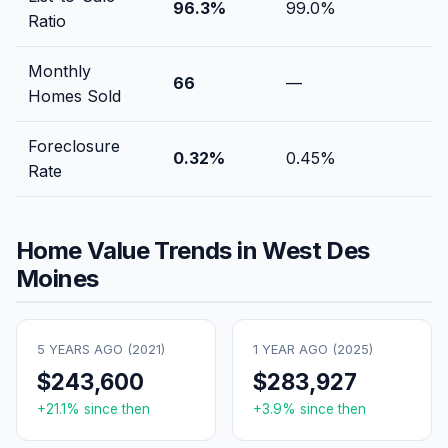
96.3
%
99.0
%
Ratio
Monthly
66
—
Homes Sold
Foreclosure
0.32
%
0.45
%
Rate
Home Value Trends in
West Des
Moines
5 YEARS AGO (
2021
)
1 YEAR AGO (
2025
)
$243,600
$283,927
+
21.1
% since then
+
3.9
% since then