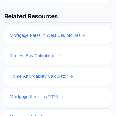
Related Resources
Mortgage Rates in
West Des Moines
→
Rent vs Buy Calculator →
Home Affordability Calculator →
Mortgage Statistics
2026
→