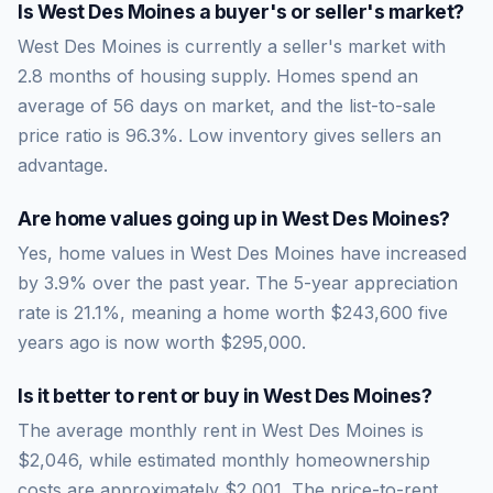
Is
West Des Moines
a buyer's or seller's market?
West Des Moines
is currently a
seller's market
with
2.8
months of housing supply. Homes spend an
average of
56
days on market, and the list-to-sale
price ratio is
96.3
%.
Low inventory gives sellers an
advantage.
Are home values going up in
West Des Moines
?
Yes, home values in West Des Moines have increased
by 3.9% over the past year.
The 5-year appreciation
rate is
21.1
%, meaning a home worth
$243,600
five
years ago is now worth
$295,000
.
Is it better to rent or buy in
West Des Moines
?
The average monthly rent in
West Des Moines
is
$2,046
, while estimated monthly homeownership
costs are approximately
$2,001
. The price-to-rent