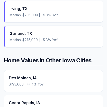
Irving
,
TX
Median:
$295,000
|
+
5.9
% YoY
Garland
,
TX
Median:
$275,000
|
+
5.8
% YoY
Home Values in Other
Iowa
Cities
Des Moines
,
IA
$195,000
|
+
4.4
% YoY
Cedar Rapids
,
IA