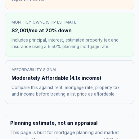
MONTHLY OWNERSHIP ESTIMATE
$2,001
/mo at 20% down
Includes principal, interest, estimated property tax and
insurance using a
6.50%
planning mortgage rate.
AFFORDABILITY SIGNAL
Moderately Affordable
(
4.1
x income)
Compare this against rent, mortgage rate, property tax
and income before treating a list price as affordable.
Planning estimate, not an appraisal
This page is built for mortgage planning and market