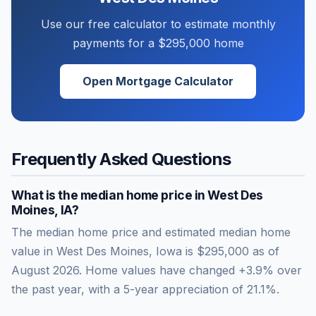
Use our free calculator to estimate monthly
payments for a
$295,000
home
Open Mortgage Calculator
Frequently Asked Questions
What is the median home price in
West Des
Moines
,
IA
?
The median home price and estimated median home
value in West Des Moines, Iowa is $295,000 as of
August 2026. Home values have changed +3.9% over
the past year, with a 5-year appreciation of 21.1%.