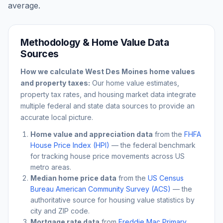
average.
Methodology & Home Value Data
Sources
How we calculate
West Des Moines
home values
and property taxes:
Our home value estimates,
property tax rates, and housing market data integrate
multiple federal and state data sources to provide an
accurate local picture.
Home value and appreciation data
from the
FHFA
House Price Index (HPI)
— the federal benchmark
for tracking house price movements across US
metro areas.
Median home price data
from the
US Census
Bureau American Community Survey (ACS)
— the
authoritative source for housing value statistics by
city and ZIP code.
Mortgage rate data
from
Freddie Mac Primary