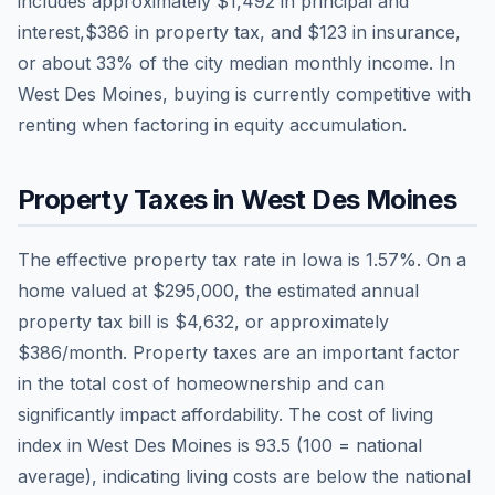
includes approximately
$1,492
in principal and
interest,
$386
in property tax, and
$123
in insurance,
or about
33
% of the city median monthly income.
In
West Des Moines, buying is currently competitive with
renting when factoring in equity accumulation.
Property Taxes in
West Des Moines
The effective property tax rate in
Iowa
is
1.57
%. On a
home valued at
$295,000
, the estimated annual
property tax bill is
$4,632
, or approximately
$386
/month. Property taxes are an important factor
in the total cost of homeownership and can
significantly impact affordability. The cost of living
index in
West Des Moines
is
93.5
(100 = national
average), indicating living costs are
below
the national