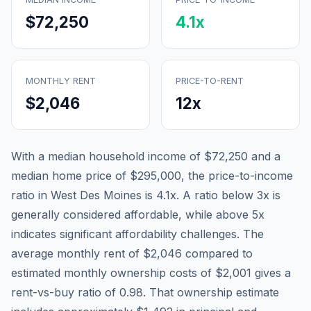
$72,250
4.1
x
MONTHLY RENT
PRICE-TO-RENT
$2,046
12
x
With a median household income of
$72,250
and a
median home price of
$295,000
, the price-to-income
ratio in
West Des Moines
is
4.1
x. A ratio below 3x is
generally considered affordable, while above 5x
indicates significant affordability challenges. The
average monthly rent of
$2,046
compared to
estimated monthly ownership costs of
$2,001
gives a
rent-vs-buy ratio of
0.98
. That ownership estimate