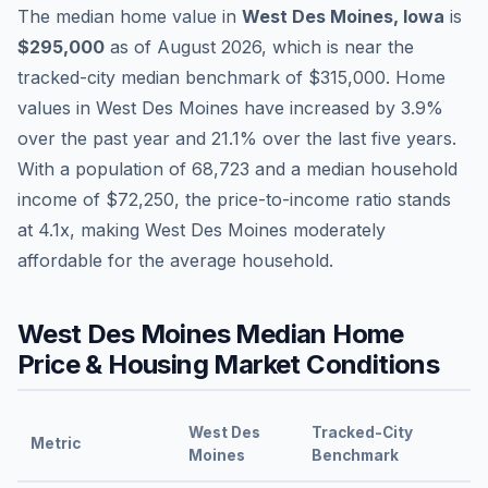
The median home value in
West Des Moines
,
Iowa
is
$295,000
as of
August 2026
,
which is
near
the
tracked-city median benchmark of
$315,000
.
Home
values in
West Des Moines
have
increased by 3.9%
over the past year and
21.1
% over the last five years.
With a population of
68,723
and a median household
income of
$72,250
, the price-to-income ratio stands
at
4.1
x, making
West Des Moines
moderately
affordable
for the average household.
West Des Moines
Median Home
Price & Housing Market Conditions
West Des
Tracked-City
Metric
Moines
Benchmark