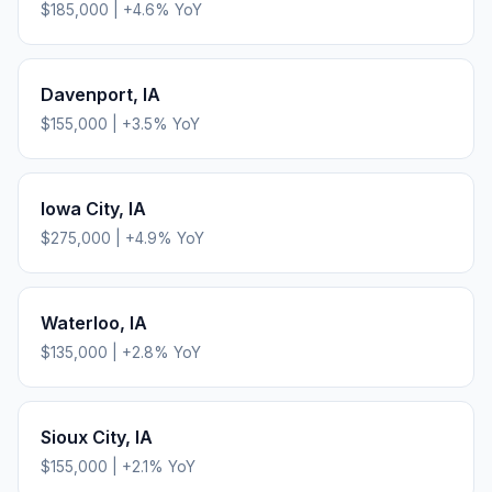
$185,000
|
+
4.6
% YoY
Davenport
,
IA
$155,000
|
+
3.5
% YoY
Iowa City
,
IA
$275,000
|
+
4.9
% YoY
Waterloo
,
IA
$135,000
|
+
2.8
% YoY
Sioux City
,
IA
$155,000
|
+
2.1
% YoY