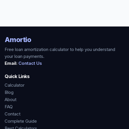
Amortio
Free loan amortization calculator to help you understand
your loan payments.
Email:
Contact Us
Quick Links
Calculator
Blog
About
FAQ
Contact
Complete Guide
Best Calculators