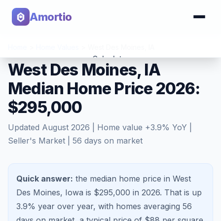
Amortio
Home
>
Home Values
>
West Des Moines
,
IA
Calculator
West Des Moines, IA
Median Home Price 2026:
Tools
$295,000
Updated
August 2026
| Home value
+
3.9
% YoY |
Seller's Market
|
56
days on market
Quick answer:
the median home price in West
Des Moines, Iowa is $295,000 in 2026.
That is
up
3.9%
year over year, with homes averaging
56
days on market, a typical price of $
88
per square