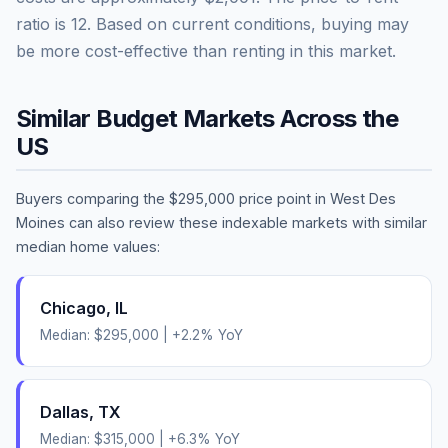
ratio is
12
.
Based on current conditions, buying may
be more cost-effective than renting in this market.
Similar Budget Markets Across the
US
Buyers comparing the
$295,000
price point in
West Des
Moines
can also review these indexable markets with similar
median home values:
Chicago
,
IL
Median:
$295,000
|
+
2.2
% YoY
Dallas
,
TX
Median:
$315,000
|
+
6.3
% YoY