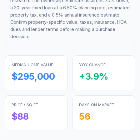
research. The ownership estimate assumes 20% down,
a 30-year fixed loan at a
6.50%
planning rate, estimated
property tax, and a 0.5% annual insurance estimate.
Confirm property-specific value, taxes, insurance, HOA
dues and lender terms before making a purchase
decision.
MEDIAN HOME VALUE
YOY CHANGE
$295,000
+
3.9
%
PRICE / SQ FT
DAYS ON MARKET
$
88
56