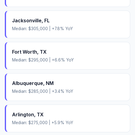
Jacksonville
,
FL
Median:
$305,000
|
+
7.8
% YoY
Fort Worth
,
TX
Median:
$295,000
|
+
6.6
% YoY
Albuquerque
,
NM
Median:
$285,000
|
+
3.4
% YoY
Arlington
,
TX
Median:
$275,000
|
+
5.9
% YoY