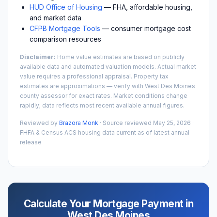
HUD Office of Housing
— FHA, affordable housing,
and market data
CFPB Mortgage Tools
— consumer mortgage cost
comparison resources
Disclaimer:
Home value estimates are based on publicly
available data and automated valuation models. Actual market
value requires a professional appraisal. Property tax
estimates are approximations — verify with
West Des Moines
county assessor for exact rates. Market conditions change
rapidly; data reflects most recent available annual figures.
Reviewed by
Brazora Monk
· Source reviewed
May 25, 2026
·
FHFA & Census ACS housing data current as of latest annual
release
Calculate Your Mortgage Payment in
West Des Moines