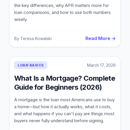
the key differences, why APR matters more for
loan comparisons, and how to use both numbers
wisely.
Read More →
By
Teresa Kowalski
March 17, 2026
LOAN BASICS
What Is a Mortgage? Complete
Guide for Beginners (2026)
A mortgage is the loan most Americans use to buy
a home—but how it actually works, what it costs,
and what happens if you can't pay are things most
buyers never fully understand before signing.