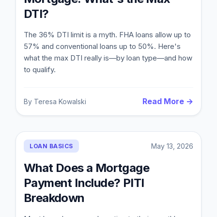
DTI?
The 36% DTI limit is a myth. FHA loans allow up to
57% and conventional loans up to 50%. Here's
what the max DTI really is—by loan type—and how
to qualify.
Read More →
By
Teresa Kowalski
May 13, 2026
LOAN BASICS
What Does a Mortgage
Payment Include? PITI
Breakdown