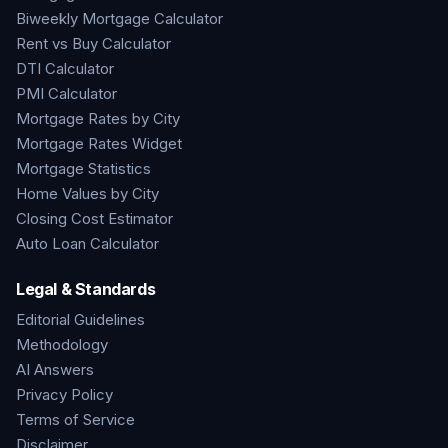
Biweekly Mortgage Calculator
Rent vs Buy Calculator
DTI Calculator
PMI Calculator
Mortgage Rates by City
Mortgage Rates Widget
Mortgage Statistics
Home Values by City
Closing Cost Estimator
Auto Loan Calculator
Legal & Standards
Editorial Guidelines
Methodology
AI Answers
Privacy Policy
Terms of Service
Disclaimer