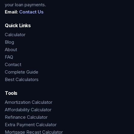
your loan payments.
Email:
Contact Us
Quick Links
Calculator
Blog
About
FAQ
Contact
Complete Guide
Best Calculators
Tools
Amortization Calculator
Affordability Calculator
Refinance Calculator
Extra Payment Calculator
Mortgage Recast Calculator