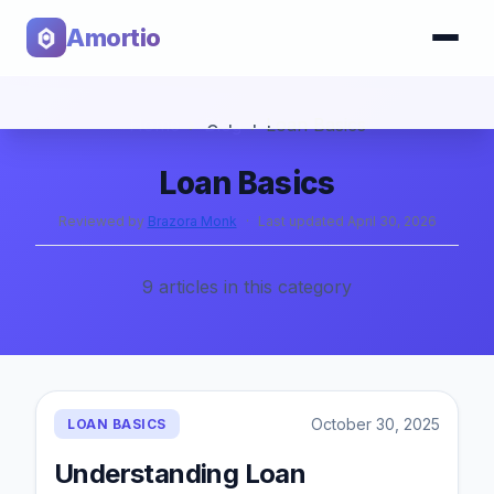
Amortio
Home
›
Blog
›
Loan Basics
Calculator
Loan Basics
Tools
Reviewed by
Brazora Monk
·
Last updated
April 30, 2026
9
articles
in this category
October 30, 2025
LOAN BASICS
Understanding Loan