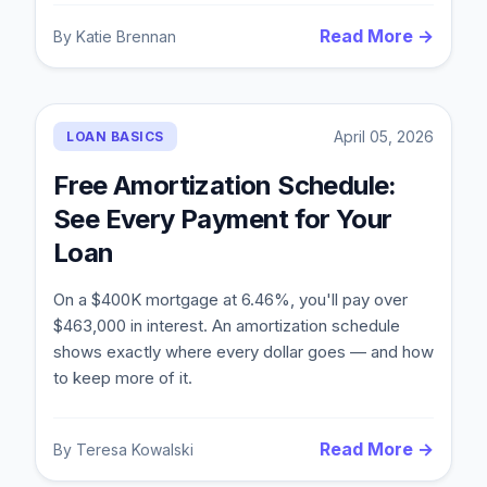
Read More →
By
Katie Brennan
April 05, 2026
LOAN BASICS
Free Amortization Schedule:
See Every Payment for Your
Loan
On a $400K mortgage at 6.46%, you'll pay over
$463,000 in interest. An amortization schedule
shows exactly where every dollar goes — and how
to keep more of it.
Read More →
By
Teresa Kowalski