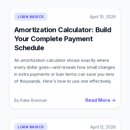
April 10, 2026
LOAN BASICS
Amortization Calculator: Build
Your Complete Payment
Schedule
An amortization calculator shows exactly where
every dollar goes—and reveals how small changes
in extra payments or loan terms can save you tens
of thousands. Here's how to use one effectively.
Read More →
By
Katie Brennan
April 12, 2026
LOAN BASICS