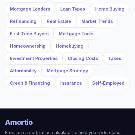
Mortgage Lenders
Loan Types
Home Buying
Refinancing
Real Estate
Market Trends
First-Time Buyers
Mortgage Tools
Homeownership
Homebuying
Investment Properties
Closing Costs
Taxes
Affordability
Mortgage Strategy
Credit & Financing
Insurance
Self-Employed
Amortio
Free loan amortization calculator to help you understand