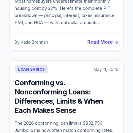
Most homebuyers underestimate their monthly
housing cost by 22%. Here's the complete PITI
breakdown — principal, interest, taxes, insurance,
PMI, and HOA — with real dollar amounts.
Read More →
By
Katie Brennan
May 11, 2026
LOAN BASICS
Conforming vs.
Nonconforming Loans:
Differences, Limits & When
Each Makes Sense
The 2026 conforming loan limit is $832,750.
Jumbo loans now often match conforming rates.