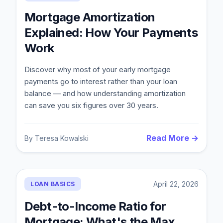
Mortgage Amortization
Explained: How Your Payments
Work
Discover why most of your early mortgage
payments go to interest rather than your loan
balance — and how understanding amortization
can save you six figures over 30 years.
Read More →
By
Teresa Kowalski
April 22, 2026
LOAN BASICS
Debt-to-Income Ratio for
Mortgage: What's the Max