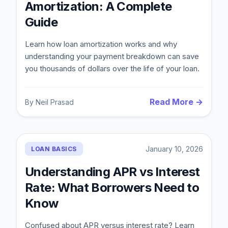
Amortization: A Complete
Guide
Learn how loan amortization works and why
understanding your payment breakdown can save
you thousands of dollars over the life of your loan.
Read More →
By
Neil Prasad
Blog
January 10, 2026
LOAN BASICS
About
Understanding APR vs Interest
Rate: What Borrowers Need to
Contact
Know
Get Started
Confused about APR versus interest rate? Learn