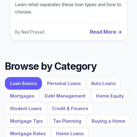
Learn what separates these loan types and how to
choose.
Read More →
By
Neil Prasad
Browse by Category
Loan Basics
Personal Loans
Auto Loans
Mortgages
Debt Management
Home Equity
Student Loans
Credit & Finance
Mortgage Tips
Tax Planning
Buying a Home
Mortgage Rates
Home Loans