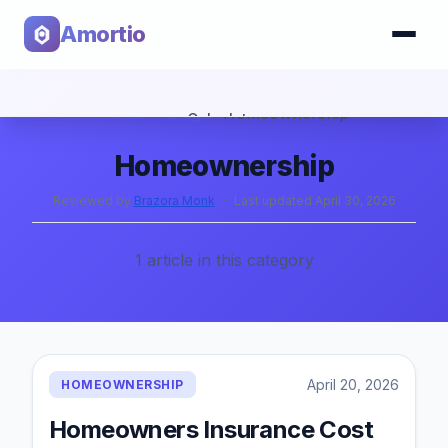
Amortio
Home
›
Blog
›
Homeownership
Calculator
Homeownership
Tools
Reviewed by
Brazora Monk
·
Last updated
April 30, 2026
1
article
in this category
April 20, 2026
HOMEOWNERSHIP
Homeowners Insurance Cost