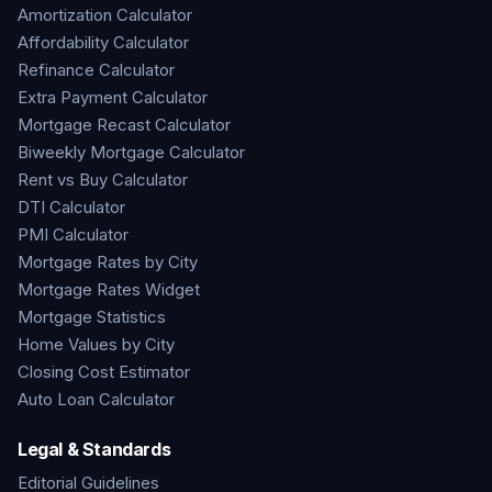
Amortization Calculator
Affordability Calculator
Refinance Calculator
Extra Payment Calculator
Mortgage Recast Calculator
Biweekly Mortgage Calculator
Rent vs Buy Calculator
DTI Calculator
PMI Calculator
Mortgage Rates by City
Mortgage Rates Widget
Mortgage Statistics
Home Values by City
Closing Cost Estimator
Auto Loan Calculator
Legal & Standards
Editorial Guidelines