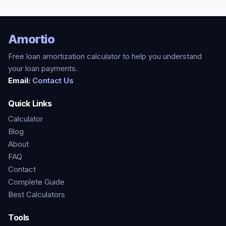
Amortio
Free loan amortization calculator to help you understand
your loan payments.
Email:
Contact Us
Quick Links
Calculator
Blog
About
FAQ
Contact
Complete Guide
Best Calculators
Tools