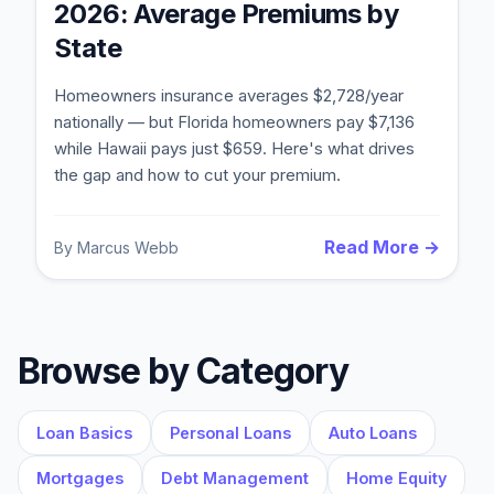
2026: Average Premiums by
State
Homeowners insurance averages $2,728/year
nationally — but Florida homeowners pay $7,136
while Hawaii pays just $659. Here's what drives
the gap and how to cut your premium.
Read More →
By
Marcus Webb
Blog
About
Browse by Category
Contact
Loan Basics
Personal Loans
Auto Loans
Mortgages
Debt Management
Home Equity
Get Started