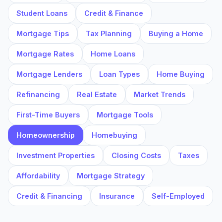
Student Loans
Credit & Finance
Mortgage Tips
Tax Planning
Buying a Home
Mortgage Rates
Home Loans
Mortgage Lenders
Loan Types
Home Buying
Refinancing
Real Estate
Market Trends
First-Time Buyers
Mortgage Tools
Homeownership
Homebuying
Investment Properties
Closing Costs
Taxes
Affordability
Mortgage Strategy
Credit & Financing
Insurance
Self-Employed