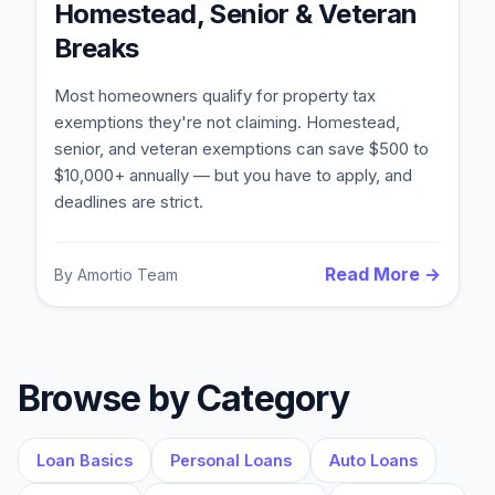
Homestead, Senior & Veteran
Breaks
Most homeowners qualify for property tax
exemptions they're not claiming. Homestead,
senior, and veteran exemptions can save $500 to
$10,000+ annually — but you have to apply, and
deadlines are strict.
Read More →
By
Amortio Team
Blog
About
Browse by Category
Contact
Loan Basics
Personal Loans
Auto Loans
Get Started