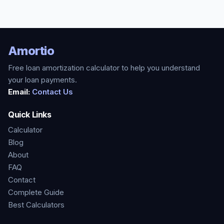
Amortio
Free loan amortization calculator to help you understand
your loan payments.
Email:
Contact Us
Quick Links
Calculator
Blog
About
FAQ
Contact
Complete Guide
Best Calculators