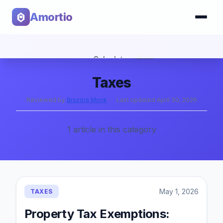
Amortio
Home
›
Blog
›
Taxes
Calculator
Taxes
Tools
Reviewed by
Brazora Monk
·
Last updated
April 30, 2026
1
article
in this category
May 1, 2026
TAXES
Property Tax Exemptions: