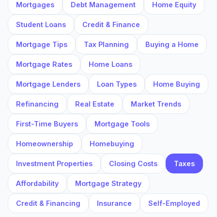
Mortgages
Debt Management
Home Equity
Student Loans
Credit & Finance
Mortgage Tips
Tax Planning
Buying a Home
Mortgage Rates
Home Loans
Mortgage Lenders
Loan Types
Home Buying
Refinancing
Real Estate
Market Trends
First-Time Buyers
Mortgage Tools
Homeownership
Homebuying
Investment Properties
Closing Costs
Taxes
Affordability
Mortgage Strategy
Credit & Financing
Insurance
Self-Employed