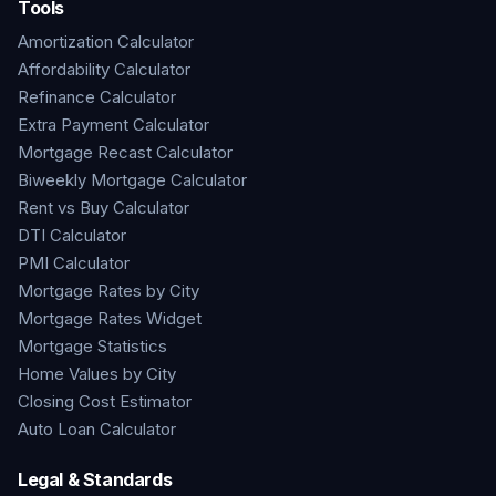
Tools
Amortization Calculator
Affordability Calculator
Refinance Calculator
Extra Payment Calculator
Mortgage Recast Calculator
Biweekly Mortgage Calculator
Rent vs Buy Calculator
DTI Calculator
PMI Calculator
Mortgage Rates by City
Mortgage Rates Widget
Mortgage Statistics
Home Values by City
Closing Cost Estimator
Auto Loan Calculator
Legal & Standards