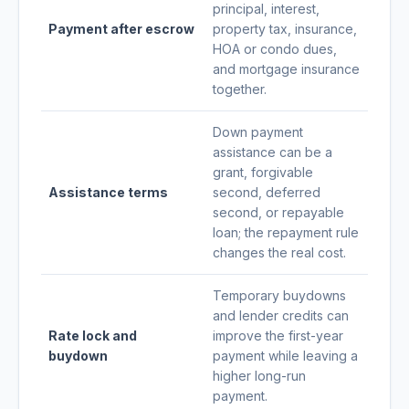
principal, interest,
Payment after escrow
property tax, insurance,
HOA or condo dues,
and mortgage insurance
together.
Down payment
assistance can be a
grant, forgivable
Assistance terms
second, deferred
second, or repayable
loan; the repayment rule
changes the real cost.
Temporary buydowns
and lender credits can
Rate lock and
improve the first-year
buydown
payment while leaving a
higher long-run
payment.