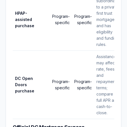
subordinate
to a private
HPAP-
first trust
Program-
Program-
assisted
mortgage
specific
specific
purchase
and has
eligibility
and funding
rules.
Assistance
may affect
rate, fees,
and
DC Open
Program-
Program-
repayment
Doors
specific
specific
terms;
purchase
compare
full APR and
cash-to-
close.