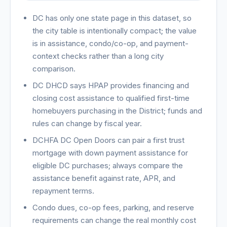
DC has only one state page in this dataset, so
the city table is intentionally compact; the value
is in assistance, condo/co-op, and payment-
context checks rather than a long city
comparison.
DC DHCD says HPAP provides financing and
closing cost assistance to qualified first-time
homebuyers purchasing in the District; funds and
rules can change by fiscal year.
DCHFA DC Open Doors can pair a first trust
mortgage with down payment assistance for
eligible DC purchases; always compare the
assistance benefit against rate, APR, and
repayment terms.
Condo dues, co-op fees, parking, and reserve
requirements can change the real monthly cost