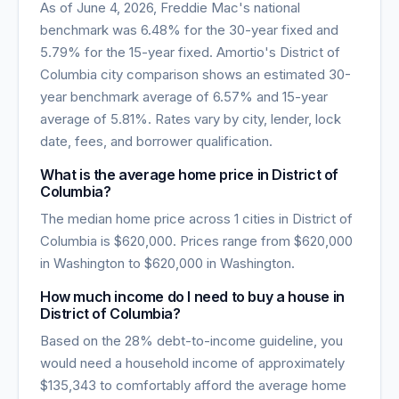
As of
June 4, 2026
, Freddie Mac's national
benchmark was
6.48
% for the 30-year fixed and
5.79
% for the 15-year fixed. Amortio's
District of
Columbia
city comparison shows an estimated 30-
year benchmark average of
6.57
% and 15-year
average of
5.81
%. Rates vary by city, lender, lock
date, fees, and borrower qualification.
What is the average home price in
District of
Columbia
?
The median home price across
1
cities in
District of
Columbia
is
$620,000
. Prices range from
$620,000
in
Washington
to
$620,000
in
Washington
.
How much income do I need to buy a house in
District of Columbia
?
Based on the 28% debt-to-income guideline, you
would need a household income of approximately
$135,343
to comfortably afford the average home