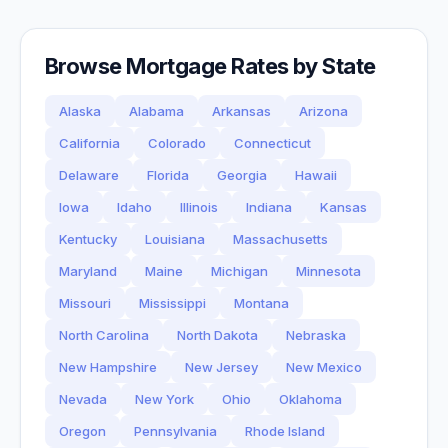
Browse Mortgage Rates by State
Alaska
Alabama
Arkansas
Arizona
California
Colorado
Connecticut
Delaware
Florida
Georgia
Hawaii
Iowa
Idaho
Illinois
Indiana
Kansas
Kentucky
Louisiana
Massachusetts
Maryland
Maine
Michigan
Minnesota
Missouri
Mississippi
Montana
North Carolina
North Dakota
Nebraska
New Hampshire
New Jersey
New Mexico
Nevada
New York
Ohio
Oklahoma
Oregon
Pennsylvania
Rhode Island