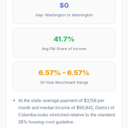
$0
Gap:
Washington
to
Washington
41.7
%
Avg P&I Share of Income
6.57
% -
6.57
%
30-Year Benchmark Range
At the state-average payment of
$3,158
per
month and median income of
$90,842
,
District of
Columbia
looks
stretched relative to the standard
28% housing-cost guideline
.