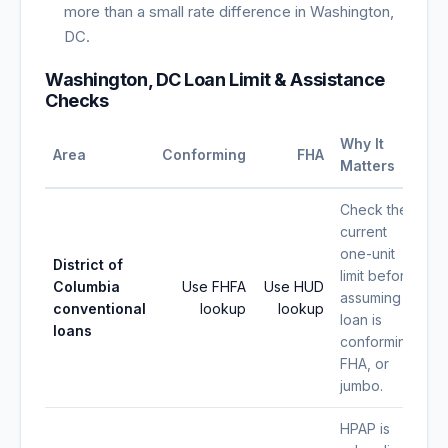
more than a small rate difference in Washington,
DC.
Washington, DC Loan Limit & Assistance
Checks
Why It
Area
Conforming
FHA
Matters
Check the
current
one-unit
District of
limit before
Columbia
Use FHFA
Use HUD
assuming a
conventional
lookup
lookup
loan is
loans
conforming,
FHA, or
jumbo.
HPAP is