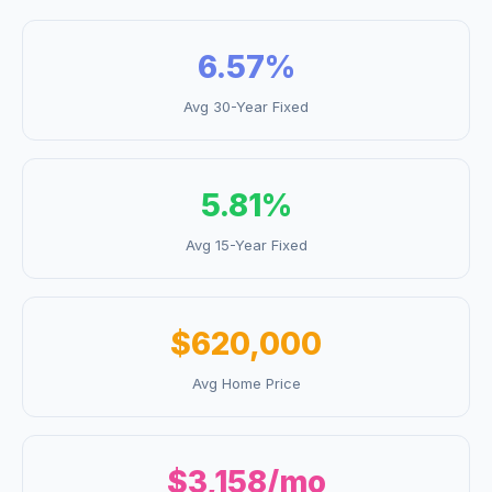
6.57
%
Avg 30-Year Fixed
5.81
%
Avg 15-Year Fixed
$620,000
Avg Home Price
$3,158
/mo