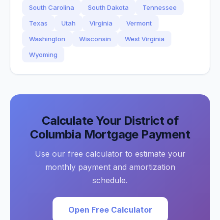
South Carolina
South Dakota
Tennessee
Texas
Utah
Virginia
Vermont
Washington
Wisconsin
West Virginia
Wyoming
Calculate Your
District of
Columbia
Mortgage Payment
Use our free calculator to estimate your
monthly payment and amortization
schedule.
Open Free Calculator