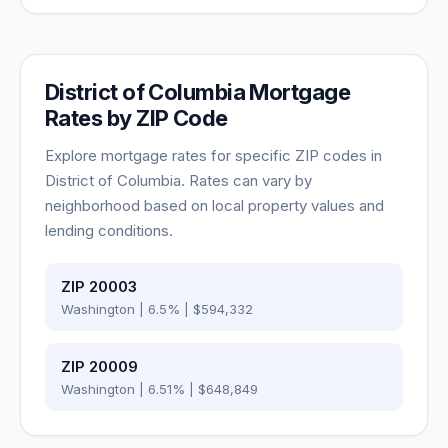
District of Columbia
Mortgage
Rates by ZIP Code
Explore mortgage rates for specific ZIP codes in
District of Columbia
. Rates can vary by
neighborhood based on local property values and
lending conditions.
ZIP
20003
Washington
|
6.5
% |
$594,332
ZIP
20009
Washington
|
6.51
% |
$648,849