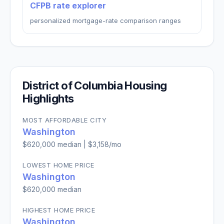
CFPB rate explorer
personalized mortgage-rate comparison ranges
District of Columbia
Housing
Highlights
MOST AFFORDABLE CITY
Washington
$620,000
median |
$3,158
/mo
LOWEST HOME PRICE
Washington
$620,000
median
HIGHEST HOME PRICE
Washington