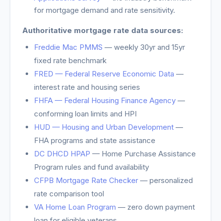
for mortgage demand and rate sensitivity.
Authoritative mortgage rate data sources:
Freddie Mac PMMS
— weekly 30yr and 15yr
fixed rate benchmark
FRED — Federal Reserve Economic Data
—
interest rate and housing series
FHFA — Federal Housing Finance Agency
—
conforming loan limits and HPI
HUD — Housing and Urban Development
—
FHA programs and state assistance
DC DHCD HPAP
—
Home Purchase Assistance
Program rules and fund availability
CFPB Mortgage Rate Checker
— personalized
rate comparison tool
VA Home Loan Program
— zero down payment
loan for eligible veterans