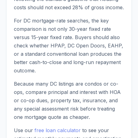
costs should not exceed 28% of gross income.
For DC mortgage-rate searches, the key
comparison is not only 30-year fixed rate
versus 15-year fixed rate. Buyers should also
check whether HPAP, DC Open Doors, EAHP,
or a standard conventional loan produces the
better cash-to-close and long-run repayment
outcome.
Because many DC listings are condos or co-
ops, compare principal and interest with HOA
or co-op dues, property tax, insurance, and
any special assessment risk before treating
one mortgage quote as cheaper.
Use our
free loan calculator
to see your