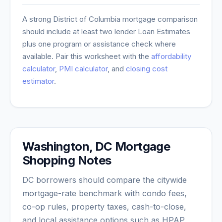
A strong
District of Columbia
mortgage comparison
should include at least two lender Loan Estimates
plus one program or assistance check where
available. Pair this worksheet with the
affordability
calculator
,
PMI calculator
, and
closing cost
estimator
.
Washington, DC Mortgage
Shopping Notes
DC borrowers should compare the citywide
mortgage-rate benchmark with condo fees,
co-op rules, property taxes, cash-to-close,
and local assistance options such as HPAP