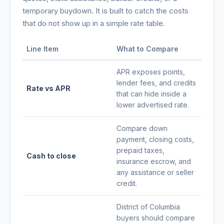
temporary buydown. It is built to catch the costs
that do not show up in a simple rate table.
Line Item
What to Compare
APR exposes points,
lender fees, and credits
Rate vs APR
that can hide inside a
lower advertised rate.
Compare down
payment, closing costs,
prepaid taxes,
Cash to close
insurance escrow, and
any assistance or seller
credit.
District of Columbia
buyers should compare