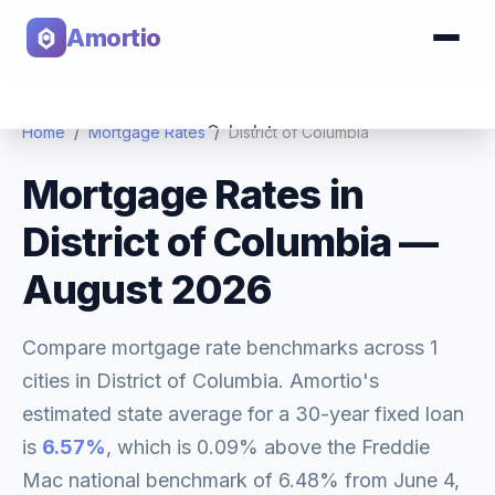
Amortio
Calculator
Home
/
Mortgage Rates
/
District of Columbia
Mortgage Rates in
Tools
District of Columbia
—
August 2026
Compare mortgage rate benchmarks across
1
cities in
District of Columbia
. Amortio's
estimated state average for a 30-year fixed loan
is
6.57
%
, which is
0.09% above
the Freddie
Mac national benchmark of
6.48
% from
June 4,