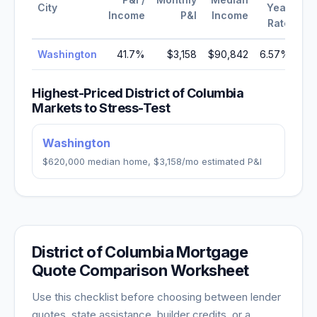
City
Year
Income
P&I
Income
Rate
Washington
41.7
%
$3,158
$90,842
6.57
%
Highest-Priced
District of Columbia
Markets to Stress-Test
Washington
$620,000
median home,
$3,158
/mo estimated P&I
District of Columbia
Mortgage
Quote Comparison Worksheet
Use this checklist before choosing between lender
quotes, state assistance, builder credits, or a