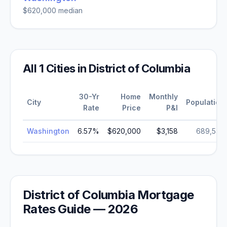
$620,000
median
All
1
Cities in
District of Columbia
30-Yr
Home
Monthly
City
Population
Rate
Price
P&I
Washington
6.57
%
$620,000
$3,158
689,545
District of Columbia
Mortgage
Rates Guide —
2026