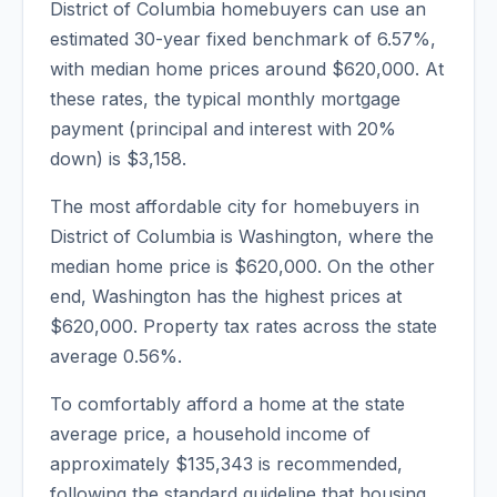
District of Columbia
homebuyers can use an
estimated 30-year fixed benchmark of
6.57
%,
with median home prices around
$620,000
. At
these rates, the typical monthly mortgage
payment (principal and interest with 20%
down) is
$3,158
.
The most affordable city for homebuyers in
District of Columbia
is
Washington
, where the
median home price is
$620,000
. On the other
end,
Washington
has the highest prices at
$620,000
. Property tax rates across the state
average
0.56
%.
To comfortably afford a home at the state
average price, a household income of
approximately
$135,343
is recommended,
following the standard guideline that housing