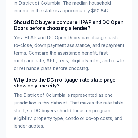
in
District of Columbia
. The median household
income in the state is approximately
$90,842
.
Should DC buyers compare HPAP and DC Open
Doors before choosing a lender?
Yes. HPAP and DC Open Doors can change cash-
to-close, down payment assistance, and repayment
terms. Compare the assistance benefit, first
mortgage rate, APR, fees, eligibility rules, and resale
or refinance plans before choosing.
Why does the DC mortgage-rate state page
show only one city?
The District of Columbia is represented as one
jurisdiction in this dataset. That makes the rate table
short, so DC buyers should focus on program
eligibility, property type, condo or co-op costs, and
lender quotes.