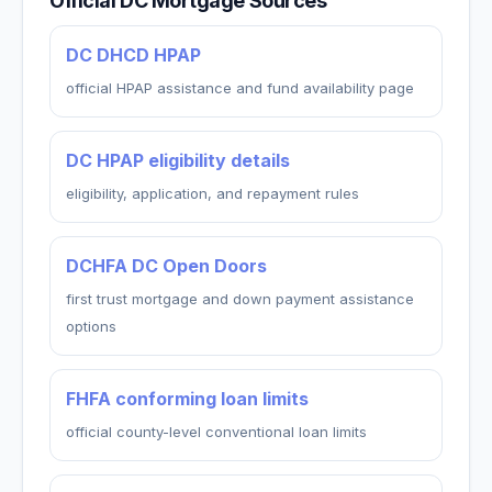
Official DC Mortgage Sources
DC DHCD HPAP
official HPAP assistance and fund availability page
DC HPAP eligibility details
eligibility, application, and repayment rules
DCHFA DC Open Doors
first trust mortgage and down payment assistance
options
FHFA conforming loan limits
official county-level conventional loan limits