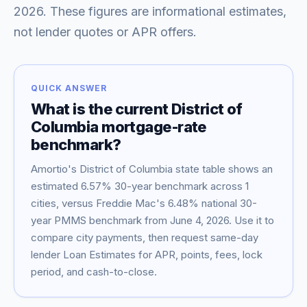
2026
. These figures are informational estimates,
not lender quotes or APR offers.
QUICK ANSWER
What is the current
District of
Columbia
mortgage-rate
benchmark?
Amortio's
District of Columbia
state table shows an
Blog
estimated
6.57
% 30-year benchmark across
1
cities, versus Freddie Mac's
6.48
% national 30-
About
year PMMS benchmark from
June 4, 2026
. Use it to
compare city payments, then request same-day
lender Loan Estimates for APR, points, fees, lock
Contact
period, and cash-to-close.
Get Started