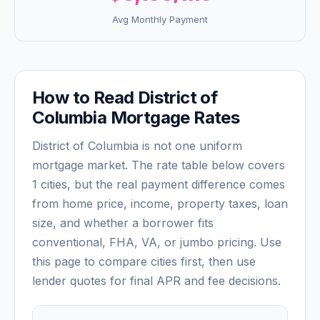
Avg Monthly Payment
How to Read
District of
Columbia
Mortgage Rates
District of Columbia
is not one uniform
mortgage market. The rate table below covers
1
cities, but the real payment difference comes
from home price, income, property taxes, loan
size, and whether a borrower fits
conventional, FHA, VA, or jumbo pricing. Use
this page to compare cities first, then use
lender quotes for final APR and fee decisions.