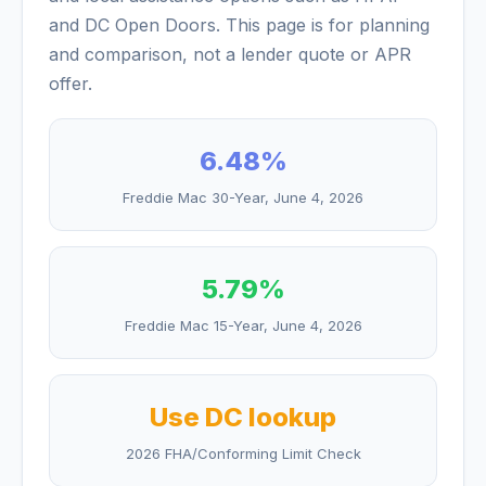
and DC Open Doors. This page is for planning
and comparison, not a lender quote or APR
offer.
6.48
%
Freddie Mac 30-Year,
June 4, 2026
5.79
%
Freddie Mac 15-Year,
June 4, 2026
Use DC lookup
2026 FHA/Conforming Limit Check