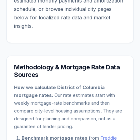
estimated monthly payments and amortization
schedule, or browse individual city pages
below for localized rate data and market
insights.
Methodology & Mortgage Rate Data
Sources
How we calculate
District of Columbia
mortgage rates:
Our rate estimates start with
weekly mortgage-rate benchmarks and then
compare city-level housing assumptions. They are
designed for planning and comparison, not as a
guarantee of lender pricing.
Benchmark mortgage rates
from
Freddie