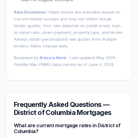
Rate Disclaimer:
Rates shown are estimates based on
current market surveys and may not reflect actual
lender quotes. Your rate depends on credit score, loan-
to-value ratio, down payment, property type, and lender.
Always obtain personalized rate quotes from multiple
lenders. Rates change daily.
Reviewed by
Brazora Monk
· Last updated May 2026 ·
Freddie Mac PMMS data current as of
June 4, 2026
Frequently Asked Questions —
District of Columbia
Mortgages
What are current mortgage rates in
District of
Columbia
?