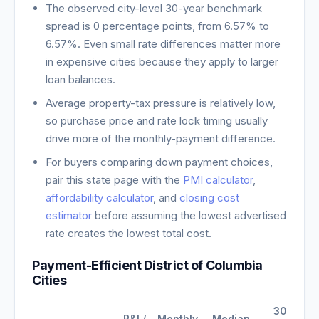
The observed city-level 30-year benchmark
spread is
0
percentage points, from
6.57
% to
6.57
%. Even small rate differences matter more
in expensive cities because they apply to larger
loan balances.
Average property-tax pressure is relatively low,
so purchase price and rate lock timing usually
drive more of the monthly-payment difference.
For buyers comparing down payment choices,
pair this state page with the
PMI calculator
,
affordability calculator
, and
closing cost
estimator
before assuming the lowest advertised
rate creates the lowest total cost.
Payment-Efficient
District of Columbia
Cities
30-
P&I /
Monthly
Median