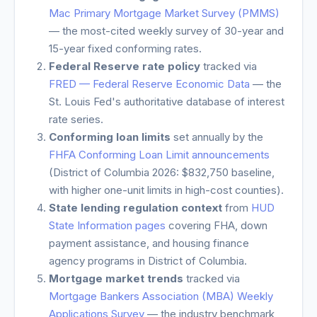
Mac Primary Mortgage Market Survey (PMMS)
— the most-cited weekly survey of 30-year and
15-year fixed conforming rates.
Federal Reserve rate policy
tracked via
FRED — Federal Reserve Economic Data
— the
St. Louis Fed's authoritative database of interest
rate series.
Conforming loan limits
set annually by the
FHFA Conforming Loan Limit announcements
(
District of Columbia
2026: $832,750 baseline,
with higher one-unit limits in high-cost counties).
State lending regulation context
from
HUD
State Information pages
covering FHA, down
payment assistance, and housing finance
agency programs in
District of Columbia
.
Mortgage market trends
tracked via
Mortgage Bankers Association (MBA) Weekly
Applications Survey
— the industry benchmark