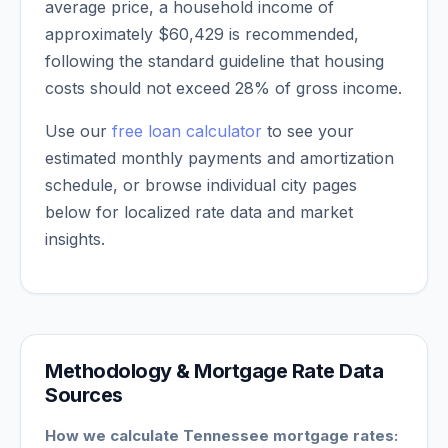
average price, a household income of
approximately
$60,429
is recommended,
following the standard guideline that housing
costs should not exceed 28% of gross income.
Use our
free loan calculator
to see your
estimated monthly payments and amortization
schedule, or browse individual city pages
below for localized rate data and market
insights.
Methodology & Mortgage Rate Data
Sources
How we calculate
Tennessee
mortgage rates: