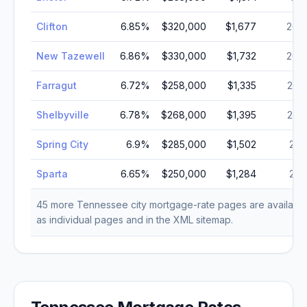
Clifton
6.85
%
$320,000
$1,677
26,
New Tazewell
6.86
%
$330,000
$1,732
26,
Farragut
6.72
%
$258,000
$1,335
23,
Shelbyville
6.78
%
$268,000
$1,395
22,
Spring City
6.9
%
$285,000
$1,502
21,
Sparta
6.65
%
$250,000
$1,284
21,
45
more
Tennessee
city mortgage-rate pages are availabl
as individual pages and in the XML sitemap.