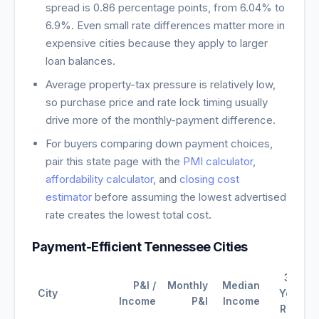
spread is
0.86
percentage points, from
6.04
% to
6.9
%. Even small rate differences matter more in
expensive cities because they apply to larger
loan balances.
Average property-tax pressure is relatively low,
so purchase price and rate lock timing usually
drive more of the monthly-payment difference.
For buyers comparing down payment choices,
pair this state page with the
PMI calculator
,
affordability calculator
, and
closing cost
estimator
before assuming the lowest advertised
rate creates the lowest total cost.
Payment-Efficient
Tennessee
Cities
30-
P&I /
Monthly
Median
City
Year
Income
P&I
Income
Rate