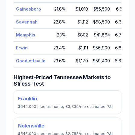
Gainesboro
21.8
%
$1,010
$55,500
6.61
%
Savannah
22.8
%
$1,112
$58,500
6.63
%
Memphis
23
%
$802
$41,864
6.72
%
Erwin
23.4
%
$1,111
$56,900
6.85
%
Goodlettsville
23.6
%
$1,170
$59,400
6.64
%
Highest-Priced
Tennessee
Markets to
Stress-Test
Franklin
$645,000
median home,
$3,336
/mo estimated P&I
Nolensville
$545,000
median home,
$2,788
/mo estimated P&I