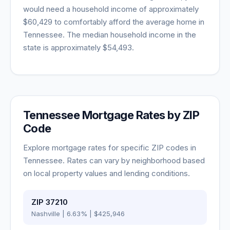
would need a household income of approximately
$60,429
to comfortably afford the average home in
Tennessee
. The median household income in the
state is approximately
$54,493
.
Tennessee
Mortgage Rates by ZIP
Code
Explore mortgage rates for specific ZIP codes in
Tennessee
. Rates can vary by neighborhood based
on local property values and lending conditions.
ZIP
37210
Nashville
|
6.63
% |
$425,946