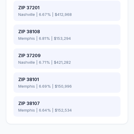
ZIP
37201
Nashville
|
6.67
% |
$412,968
ZIP
38108
Memphis
|
6.81
% |
$153,294
ZIP
37209
Nashville
|
6.71
% |
$421,282
ZIP
38101
Memphis
|
6.69
% |
$150,996
ZIP
38107
Memphis
|
6.64
% |
$152,534