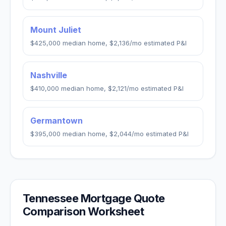
Mount Juliet
$425,000
median home,
$2,136
/mo estimated P&I
Nashville
$410,000
median home,
$2,121
/mo estimated P&I
Germantown
$395,000
median home,
$2,044
/mo estimated P&I
Tennessee
Mortgage Quote
Comparison Worksheet