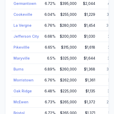
Germantown
6.72
%
$395,000
$2,044
40,
Cookeville
6.04
%
$255,000
$1,229
37,
La Vergne
6.76
%
$280,000
$1,454
36,
Jefferson City
6.68
%
$200,000
$1,030
35,
Pikevillle
6.65
%
$315,000
$1,618
33,
Maryville
6.5
%
$325,000
$1,644
30,
Burns
6.89
%
$260,000
$1,368
30,
Morristown
6.76
%
$262,000
$1,361
30,
Oak Ridge
6.48
%
$225,000
$1,135
30,
McEwen
6.73
%
$265,000
$1,372
28,
Bristol
6.72
%
$265,000
$1,371
27,