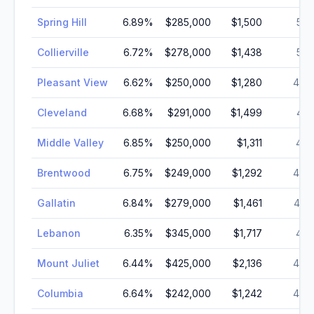
Spring Hill
6.89
%
$285,000
$1,500
52,
Collierville
6.72
%
$278,000
$1,438
51,
Pleasant View
6.62
%
$250,000
$1,280
49,
Cleveland
6.68
%
$291,000
$1,499
47,
Middle Valley
6.85
%
$250,000
$1,311
45,
Brentwood
6.75
%
$249,000
$1,292
44,
Gallatin
6.84
%
$279,000
$1,461
43,
Lebanon
6.35
%
$345,000
$1,717
41,
Mount Juliet
6.44
%
$425,000
$2,136
40,
Columbia
6.64
%
$242,000
$1,242
40,