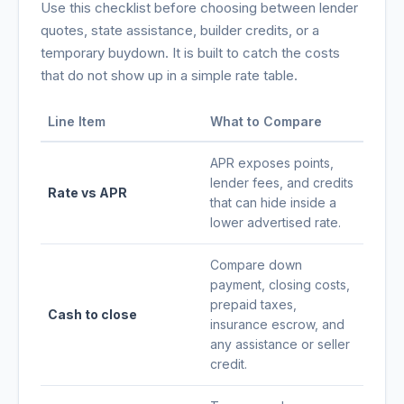
Use this checklist before choosing between lender
quotes, state assistance, builder credits, or a
temporary buydown. It is built to catch the costs
that do not show up in a simple rate table.
Line Item
What to Compare
APR exposes points,
lender fees, and credits
Rate vs APR
that can hide inside a
lower advertised rate.
Compare down
payment, closing costs,
prepaid taxes,
Cash to close
insurance escrow, and
any assistance or seller
credit.