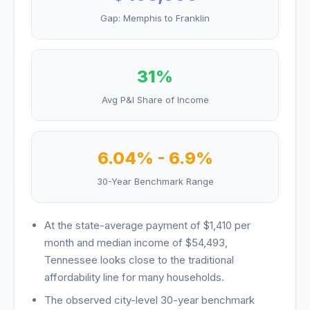
Gap:
Memphis
to
Franklin
31
%
Avg P&I Share of Income
6.04
% -
6.9
%
30-Year Benchmark Range
At the state-average payment of
$1,410
per
month and median income of
$54,493
,
Tennessee
looks
close to the traditional
affordability line for many households
.
The observed city-level 30-year benchmark