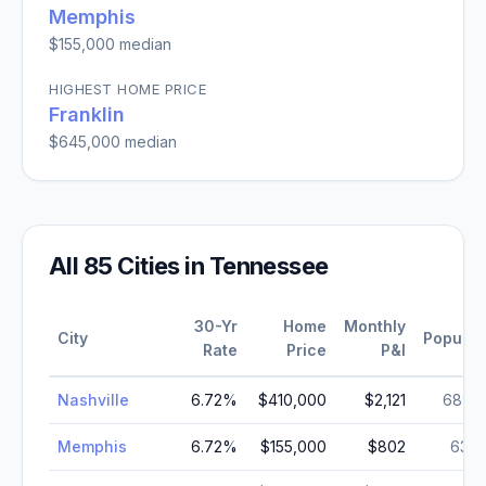
Memphis
$155,000
median
HIGHEST HOME PRICE
Franklin
$645,000
median
All
85
Cities in
Tennessee
30-Yr
Home
Monthly
City
Populat
Rate
Price
P&I
Nashville
6.72
%
$410,000
$2,121
689,
Memphis
6.72
%
$155,000
$802
633,