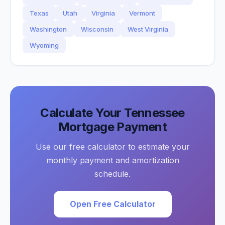
Texas
Utah
Virginia
Vermont
Washington
Wisconsin
West Virginia
Wyoming
Calculate Your
Tennessee
Mortgage Payment
Use our free calculator to estimate your
monthly payment and amortization
schedule.
Open Free Calculator