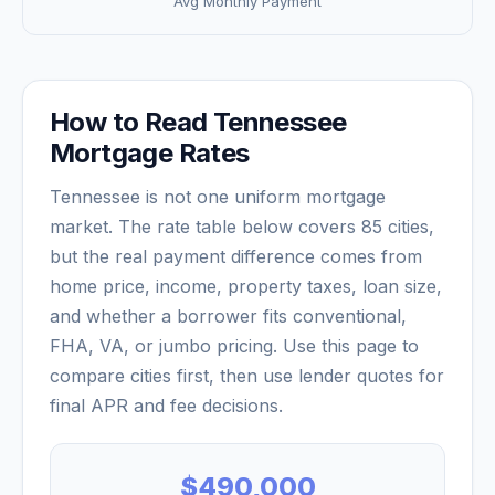
Avg Monthly Payment
How to Read
Tennessee
Mortgage Rates
Tennessee
is not one uniform mortgage
market. The rate table below covers
85
cities,
but the real payment difference comes from
home price, income, property taxes, loan size,
and whether a borrower fits conventional,
FHA, VA, or jumbo pricing. Use this page to
compare cities first, then use lender quotes for
final APR and fee decisions.
$490,000