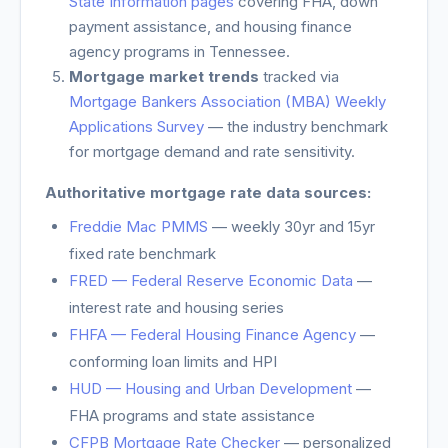
State Information pages
covering FHA, down
payment assistance, and housing finance
agency programs in
Tennessee
.
Mortgage market trends
tracked via
Mortgage Bankers Association (MBA) Weekly
Applications Survey
— the industry benchmark
for mortgage demand and rate sensitivity.
Authoritative mortgage rate data sources:
Freddie Mac PMMS
— weekly 30yr and 15yr
fixed rate benchmark
FRED — Federal Reserve Economic Data
—
interest rate and housing series
FHFA — Federal Housing Finance Agency
—
conforming loan limits and HPI
HUD — Housing and Urban Development
—
FHA programs and state assistance
CFPB Mortgage Rate Checker
— personalized