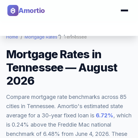
Amortio
Calculator
Home
/
Mortgage Rates
/
Tennessee
Mortgage Rates in
Tools
Tennessee
—
August
2026
Compare mortgage rate benchmarks across
85
cities in
Tennessee
. Amortio's estimated state
average for a 30-year fixed loan is
6.72
%
, which
is
0.24% above
the Freddie Mac national
benchmark of
6.48
% from
June 4, 2026
. These