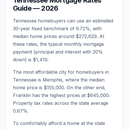
Tennessee
Mortgage Rates
Guide —
2026
Tennessee
homebuyers can use an estimated
30-year fixed benchmark of
6.72
%, with
median home prices around
$272,629
. At
these rates, the typical monthly mortgage
payment (principal and interest with 20%
down) is
$1,410
.
The most affordable city for homebuyers in
Tennessee
is
Memphis
, where the median
home price is
$155,000
. On the other end,
Franklin
has the highest prices at
$645,000
.
Property tax rates across the state average
0.67
%.
To comfortably afford a home at the state