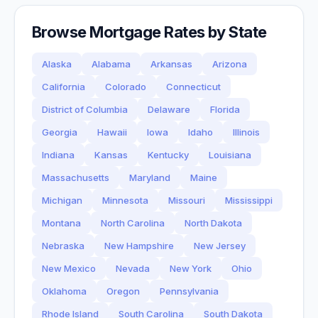
Browse Mortgage Rates by State
Alaska
Alabama
Arkansas
Arizona
California
Colorado
Connecticut
District of Columbia
Delaware
Florida
Georgia
Hawaii
Iowa
Idaho
Illinois
Indiana
Kansas
Kentucky
Louisiana
Massachusetts
Maryland
Maine
Michigan
Minnesota
Missouri
Mississippi
Montana
North Carolina
North Dakota
Nebraska
New Hampshire
New Jersey
New Mexico
Nevada
New York
Ohio
Oklahoma
Oregon
Pennsylvania
Rhode Island
South Carolina
South Dakota