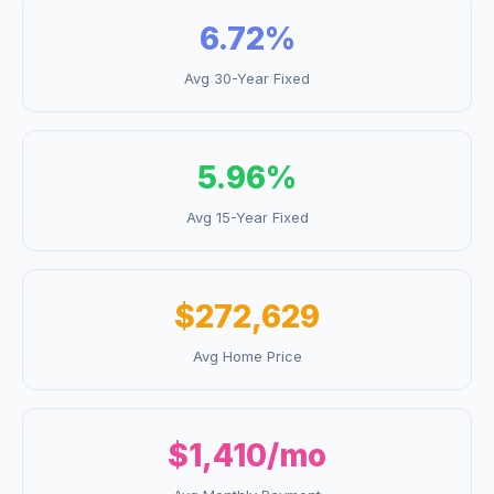
6.72
%
Avg 30-Year Fixed
5.96
%
Avg 15-Year Fixed
$272,629
Avg Home Price
$1,410
/mo