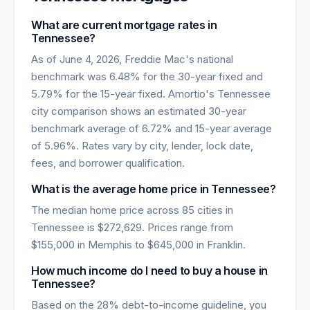
What are current mortgage rates in
Tennessee
?
As of
June 4, 2026
, Freddie Mac's national
benchmark was
6.48
% for the 30-year fixed and
5.79
% for the 15-year fixed. Amortio's
Tennessee
city comparison shows an estimated 30-year
benchmark average of
6.72
% and 15-year average
of
5.96
%. Rates vary by city, lender, lock date,
fees, and borrower qualification.
What is the average home price in
Tennessee
?
The median home price across
85
cities in
Tennessee
is
$272,629
. Prices range from
$155,000
in
Memphis
to
$645,000
in
Franklin
.
How much income do I need to buy a house in
Tennessee
?
Based on the 28% debt-to-income guideline, you