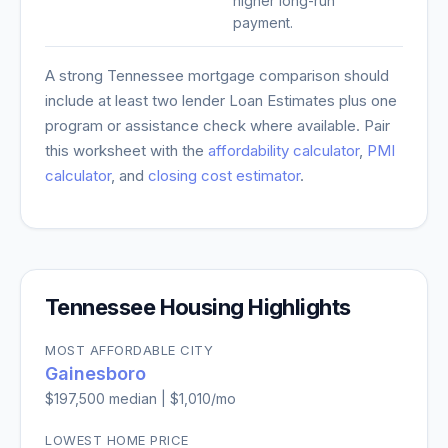
higher long-run
payment.
A strong
Tennessee
mortgage comparison should
include at least two lender Loan Estimates plus one
program or assistance check where available. Pair
this worksheet with the
affordability calculator
,
PMI
calculator
, and
closing cost estimator
.
Tennessee
Housing Highlights
MOST AFFORDABLE CITY
Gainesboro
$197,500
median |
$1,010
/mo
LOWEST HOME PRICE