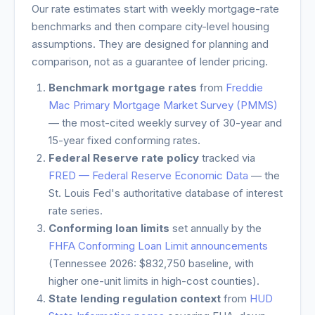
Our rate estimates start with weekly mortgage-rate
benchmarks and then compare city-level housing
assumptions. They are designed for planning and
comparison, not as a guarantee of lender pricing.
Benchmark mortgage rates
from
Freddie
Mac Primary Mortgage Market Survey (PMMS)
— the most-cited weekly survey of 30-year and
15-year fixed conforming rates.
Federal Reserve rate policy
tracked via
FRED — Federal Reserve Economic Data
— the
St. Louis Fed's authoritative database of interest
rate series.
Conforming loan limits
set annually by the
FHFA Conforming Loan Limit announcements
(
Tennessee
2026: $832,750 baseline, with
higher one-unit limits in high-cost counties).
State lending regulation context
from
HUD