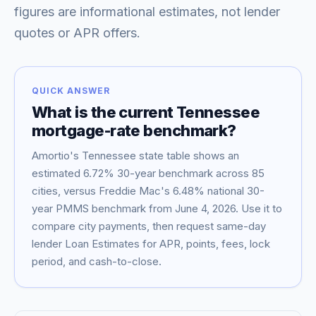
figures are informational estimates, not lender
quotes or APR offers.
QUICK ANSWER
What is the current
Tennessee
mortgage-rate benchmark?
Amortio's
Tennessee
state table shows an
estimated
6.72
% 30-year benchmark across
85
Blog
cities, versus Freddie Mac's
6.48
% national 30-
year PMMS benchmark from
June 4, 2026
. Use it to
About
compare city payments, then request same-day
lender Loan Estimates for APR, points, fees, lock
period, and cash-to-close.
Contact
Get Started