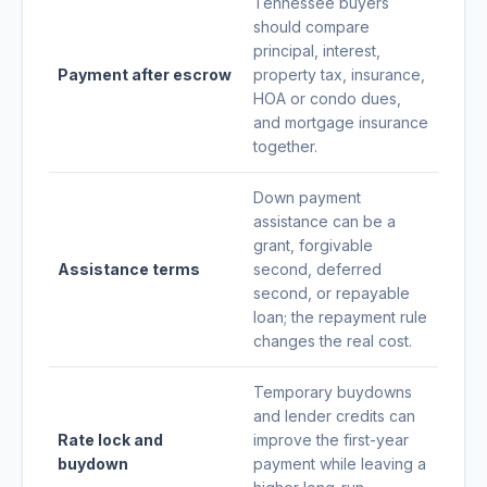
Tennessee buyers
should compare
principal, interest,
Payment after escrow
property tax, insurance,
HOA or condo dues,
and mortgage insurance
together.
Down payment
assistance can be a
grant, forgivable
Assistance terms
second, deferred
second, or repayable
loan; the repayment rule
changes the real cost.
Temporary buydowns
and lender credits can
Rate lock and
improve the first-year
buydown
payment while leaving a