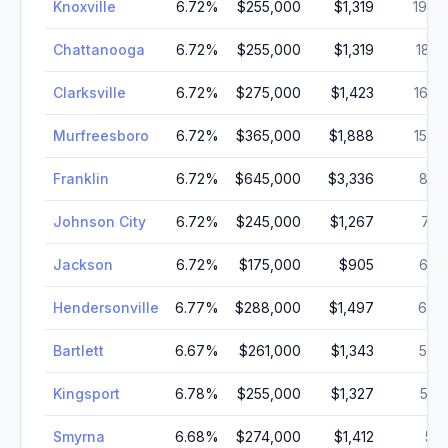
Knoxville
6.72
%
$255,000
$1,319
190,
Chattanooga
6.72
%
$255,000
$1,319
181,
Clarksville
6.72
%
$275,000
$1,423
166,
Murfreesboro
6.72
%
$365,000
$1,888
152,
Franklin
6.72
%
$645,000
$3,336
83,
Johnson City
6.72
%
$245,000
$1,267
71,
Jackson
6.72
%
$175,000
$905
68,
Hendersonville
6.77
%
$288,000
$1,497
62,
Bartlett
6.67
%
$261,000
$1,343
59,
Kingsport
6.78
%
$255,000
$1,327
55,
Smyrna
6.68
%
$274,000
$1,412
55,