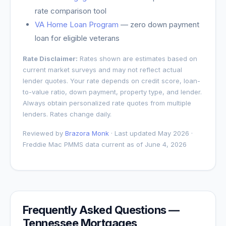
rate comparison tool
VA Home Loan Program
— zero down payment
loan for eligible veterans
Rate Disclaimer:
Rates shown are estimates based on
current market surveys and may not reflect actual
lender quotes. Your rate depends on credit score, loan-
to-value ratio, down payment, property type, and lender.
Always obtain personalized rate quotes from multiple
lenders. Rates change daily.
Reviewed by
Brazora Monk
· Last updated May 2026 ·
Freddie Mac PMMS data current as of
June 4, 2026
Frequently Asked Questions —
Tennessee
Mortgages