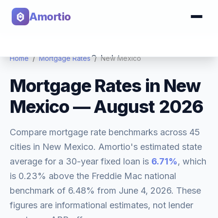
Amortio
Calculator
Home
/
Mortgage Rates
/
New Mexico
Mortgage Rates in
New
Tools
Mexico
—
August 2026
Compare mortgage rate benchmarks across
45
cities in
New Mexico
. Amortio's estimated state
average for a 30-year fixed loan is
6.71
%
, which
is
0.23% above
the Freddie Mac national
benchmark of
6.48
% from
June 4, 2026
. These
figures are informational estimates, not lender