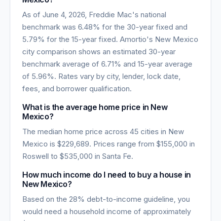
As of
June 4, 2026
, Freddie Mac's national
benchmark was
6.48
% for the 30-year fixed and
5.79
% for the 15-year fixed. Amortio's
New Mexico
city comparison shows an estimated 30-year
benchmark average of
6.71
% and 15-year average
of
5.96
%. Rates vary by city, lender, lock date,
fees, and borrower qualification.
What is the average home price in
New
Mexico
?
The median home price across
45
cities in
New
Mexico
is
$229,689
. Prices range from
$155,000
in
Roswell
to
$535,000
in
Santa Fe
.
How much income do I need to buy a house in
New Mexico
?
Based on the 28% debt-to-income guideline, you
would need a household income of approximately