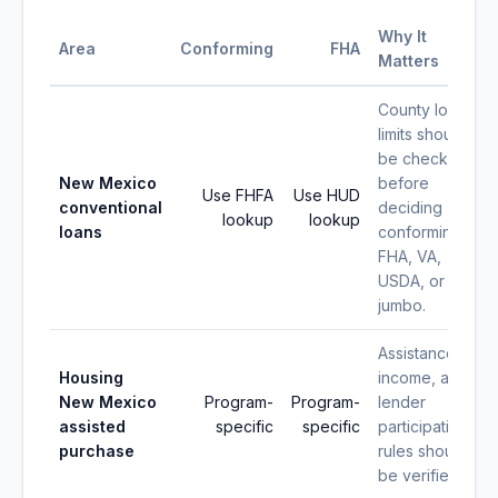
Why It
Area
Conforming
FHA
Matters
County loan
limits should
be checked
New Mexico
before
Use FHFA
Use HUD
conventional
deciding
lookup
lookup
loans
conforming,
FHA, VA,
USDA, or
jumbo.
Assistance,
Housing
income, and
New Mexico
Program-
Program-
lender
assisted
specific
specific
participation
purchase
rules should
be verified.