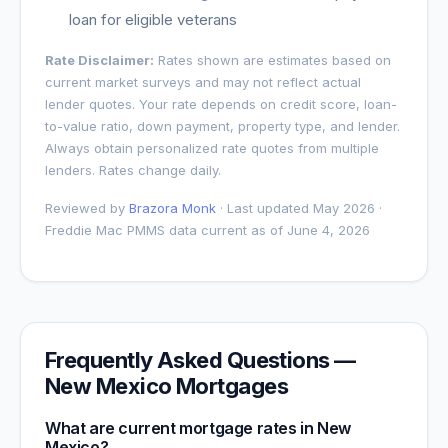
loan for eligible veterans
Rate Disclaimer:
Rates shown are estimates based on
current market surveys and may not reflect actual
lender quotes. Your rate depends on credit score, loan-
to-value ratio, down payment, property type, and lender.
Always obtain personalized rate quotes from multiple
lenders. Rates change daily.
Reviewed by
Brazora Monk
· Last updated May 2026 ·
Freddie Mac PMMS data current as of
June 4, 2026
Frequently Asked Questions —
New Mexico
Mortgages
What are current mortgage rates in
New
Mexico
?