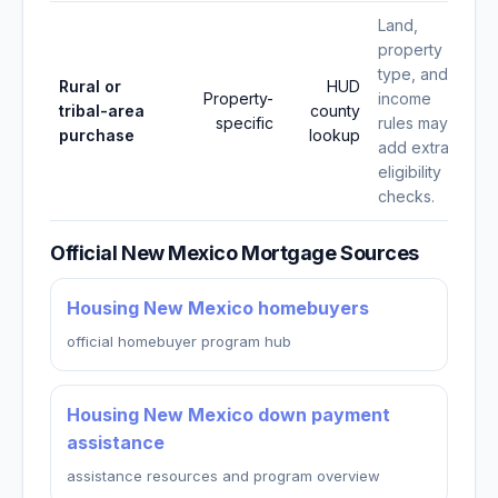
Land,
property
type, and
Rural or
HUD
Property-
income
tribal-area
county
specific
rules may
purchase
lookup
add extra
eligibility
checks.
Official New Mexico Mortgage Sources
Housing New Mexico homebuyers
official homebuyer program hub
Housing New Mexico down payment
assistance
assistance resources and program overview