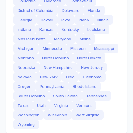
California
Colorado
Connecticut
District of Columbia
Delaware
Florida
Georgia
Hawaii
Iowa
Idaho
Illinois
Indiana
Kansas
Kentucky
Louisiana
Massachusetts
Maryland
Maine
Michigan
Minnesota
Missouri
Mississippi
Montana
North Carolina
North Dakota
Nebraska
New Hampshire
New Jersey
Nevada
New York
Ohio
Oklahoma
Oregon
Pennsylvania
Rhode Island
South Carolina
South Dakota
Tennessee
Texas
Utah
Virginia
Vermont
Washington
Wisconsin
West Virginia
Wyoming