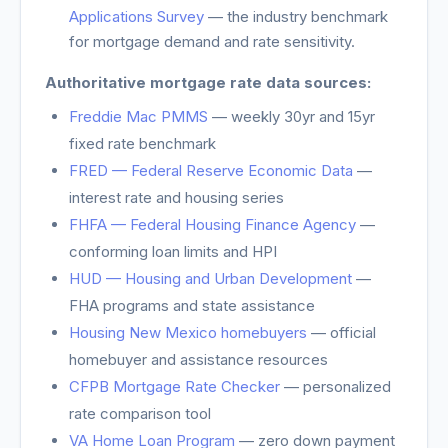
Applications Survey
— the industry benchmark
for mortgage demand and rate sensitivity.
Authoritative mortgage rate data sources:
Freddie Mac PMMS
— weekly 30yr and 15yr
fixed rate benchmark
FRED — Federal Reserve Economic Data
—
interest rate and housing series
FHFA — Federal Housing Finance Agency
—
conforming loan limits and HPI
HUD — Housing and Urban Development
—
FHA programs and state assistance
Housing New Mexico homebuyers
—
official
homebuyer and assistance resources
CFPB Mortgage Rate Checker
— personalized
rate comparison tool
VA Home Loan Program
— zero down payment