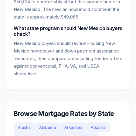
$50,914
to comfortably afford the average home in
New Mexico
. The median household income in the
state is approximately
$49,065
.
What state program should New Mexico buyers
check?
New Mexico buyers should review Housing New
Mexico homebuyer and down payment assistance
resources, then compare participating-lender offers
against conventional, FHA, VA, and USDA
alternatives.
Browse Mortgage Rates by State
Alaska
Alabama
Arkansas
Arizona