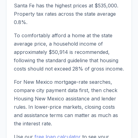
Santa Fe
has the highest prices at
$535,000
.
Property tax rates across the state average
0.8
%.
To comfortably afford a home at the state
average price, a household income of
approximately
$50,914
is recommended,
following the standard guideline that housing
costs should not exceed 28% of gross income.
For New Mexico mortgage-rate searches,
compare city payment data first, then check
Housing New Mexico assistance and lender
rules. In lower-price markets, closing costs
and assistance terms can matter as much as
the interest rate.
Use our
free loan calculator
to see your