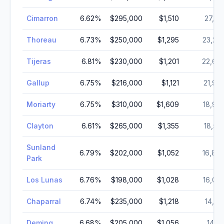
Cimarron
6.62
%
$295,000
$1,510
27,24
Thoreau
6.73
%
$250,000
$1,295
23,27
Tijeras
6.81
%
$230,000
$1,201
22,67
Gallup
6.75
%
$216,000
$1,121
21,90
Moriarty
6.75
%
$310,000
$1,609
18,96
Clayton
6.61
%
$265,000
$1,355
18,55
Sunland
6.79
%
$202,000
$1,052
16,88
Park
Los Lunas
6.76
%
$198,000
$1,028
16,02
Chaparral
6.74
%
$235,000
$1,218
14,63
Deming
6.68
%
$205,000
$1,056
14,11