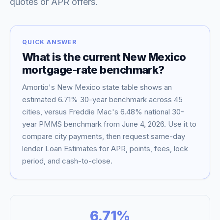
quotes or APR offers.
QUICK ANSWER
What is the current
New Mexico
mortgage-rate benchmark?
Amortio's
New Mexico
state table shows an
estimated
6.71
% 30-year benchmark across
45
cities, versus Freddie Mac's
6.48
% national 30-
year PMMS benchmark from
June 4, 2026
. Use it to
Blog
compare city payments, then request same-day
lender Loan Estimates for APR, points, fees, lock
About
period, and cash-to-close.
Contact
6.71
%
Get Started