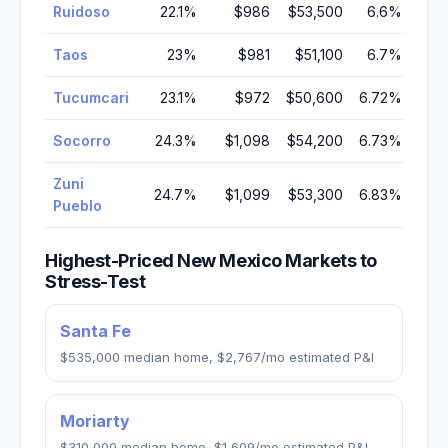
Ruidoso
22.1
%
$986
$53,500
6.6
%
Taos
23
%
$981
$51,100
6.7
%
Tucumcari
23.1
%
$972
$50,600
6.72
%
Socorro
24.3
%
$1,098
$54,200
6.73
%
Zuni
24.7
%
$1,099
$53,300
6.83
%
Pueblo
Highest-Priced
New Mexico
Markets to
Stress-Test
Santa Fe
$535,000
median home,
$2,767
/mo estimated P&I
Moriarty
$310,000
median home,
$1,609
/mo estimated P&I