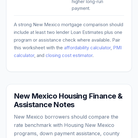
higher long-run
payment.
A strong
New Mexico
mortgage comparison should
include at least two lender Loan Estimates plus one
program or assistance check where available. Pair
this worksheet with the
affordability calculator
,
PMI
calculator
, and
closing cost estimator
.
New Mexico Housing Finance &
Assistance Notes
New Mexico borrowers should compare the
rate benchmark with Housing New Mexico
programs, down payment assistance, county