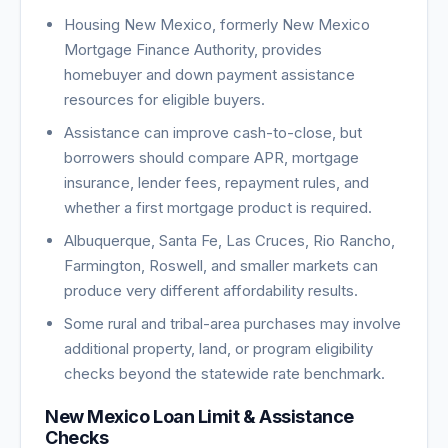
Housing New Mexico, formerly New Mexico
Mortgage Finance Authority, provides
homebuyer and down payment assistance
resources for eligible buyers.
Assistance can improve cash-to-close, but
borrowers should compare APR, mortgage
insurance, lender fees, repayment rules, and
whether a first mortgage product is required.
Albuquerque, Santa Fe, Las Cruces, Rio Rancho,
Farmington, Roswell, and smaller markets can
produce very different affordability results.
Some rural and tribal-area purchases may involve
additional property, land, or program eligibility
checks beyond the statewide rate benchmark.
New Mexico Loan Limit & Assistance
Checks