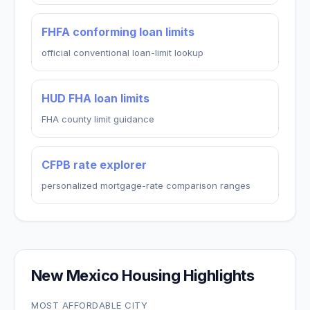
FHFA conforming loan limits
official conventional loan-limit lookup
HUD FHA loan limits
FHA county limit guidance
CFPB rate explorer
personalized mortgage-rate comparison ranges
New Mexico
Housing Highlights
MOST AFFORDABLE CITY