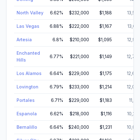
North Valley
6.62
%
$232,000
$1,188
13,50
Las Vegas
6.88
%
$222,000
$1,167
13,05
Artesia
6.8
%
$210,000
$1,095
12,97
Enchanted
6.77
%
$221,000
$1,149
12,79
Hills
Los Alamos
6.64
%
$229,000
$1,175
12,66
Lovington
6.79
%
$233,000
$1,214
12,00
Portales
6.71
%
$229,000
$1,183
11,89
Espanola
6.62
%
$218,000
$1,116
10,22
Bernalillo
6.64
%
$240,000
$1,231
10,03