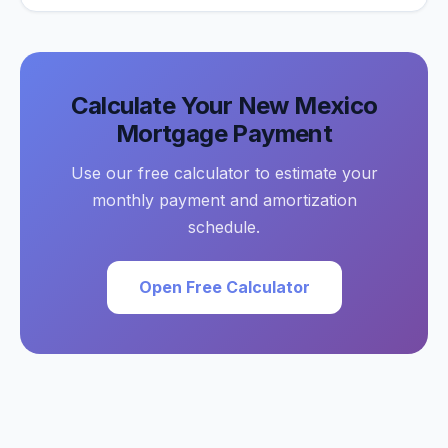
Calculate Your
New Mexico
Mortgage Payment
Use our free calculator to estimate your
monthly payment and amortization
schedule.
Open Free Calculator