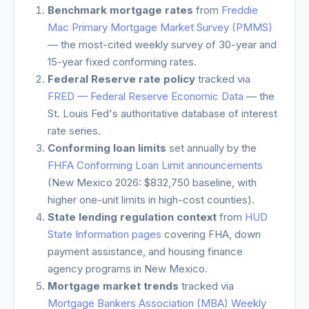
Benchmark mortgage rates
from
Freddie
Mac Primary Mortgage Market Survey (PMMS)
— the most-cited weekly survey of 30-year and
15-year fixed conforming rates.
Federal Reserve rate policy
tracked via
FRED — Federal Reserve Economic Data
— the
St. Louis Fed's authoritative database of interest
rate series.
Conforming loan limits
set annually by the
FHFA Conforming Loan Limit announcements
(
New Mexico
2026: $832,750 baseline, with
higher one-unit limits in high-cost counties).
State lending regulation context
from
HUD
State Information pages
covering FHA, down
payment assistance, and housing finance
agency programs in
New Mexico
.
Mortgage market trends
tracked via
Mortgage Bankers Association (MBA) Weekly