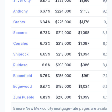
Silver City
6.87
%
$222,000
$1,166
9,67
Anthony
6.67
%
$224,000
$1,153
9,36
Grants
6.84
%
$225,000
$1,178
9,17
Socorro
6.73
%
$212,000
$1,098
8,68
Corrales
6.72
%
$212,000
$1,097
8,32
Shiprock
6.65
%
$213,000
$1,094
8,29
Ruidoso
6.6
%
$193,000
$986
8,02
Bloomfield
6.76
%
$185,000
$961
7,97
Edgewood
6.87
%
$195,000
$1,024
6,64
Zuni Pueblo
6.83
%
$210,000
$1,099
6,30
5
more
New Mexico
city mortgage-rate pages are available