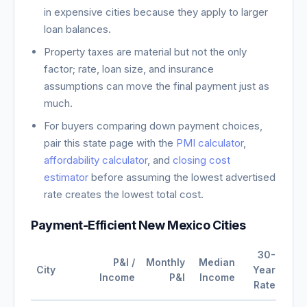
in expensive cities because they apply to larger
loan balances.
Property taxes are material but not the only
factor; rate, loan size, and insurance
assumptions can move the final payment just as
much.
For buyers comparing down payment choices,
pair this state page with the
PMI calculator
,
affordability calculator
, and
closing cost
estimator
before assuming the lowest advertised
rate creates the lowest total cost.
Payment-Efficient
New Mexico
Cities
30-
P&I /
Monthly
Median
City
Year
Income
P&I
Income
Rate