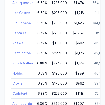
Albuquerque
6.72
%
$285,000
$1,474
564,55
Las Cruces
6.72
%
$235,000
$1,216
111,38
Rio Rancho
6.72
%
$295,000
$1,526
104,04
Santa Fe
6.72
%
$535,000
$2,767
89,11
Roswell
6.72
%
$155,000
$802
48,36
Farmington
6.73
%
$227,000
$1,175
45,87
South Valley
6.88
%
$224,000
$1,178
40,97
Hobbs
6.53
%
$195,000
$989
40,50
Clovis
6.25
%
$175,000
$862
39,38
Carlsbad
6.33
%
$225,000
$1,118
32,23
Alamogordo
6.86
%
$249,000
$1,307
32,02