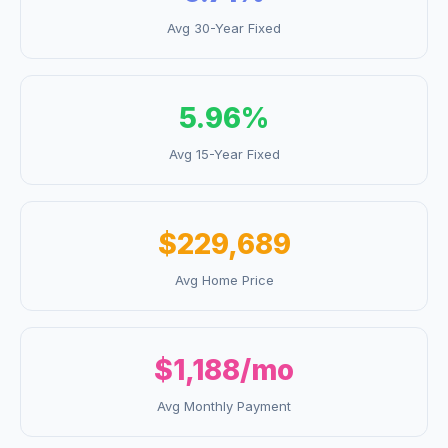
Avg 30-Year Fixed
5.96
%
Avg 15-Year Fixed
$229,689
Avg Home Price
$1,188
/mo
Avg Monthly Payment