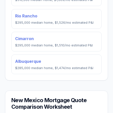
Rio Rancho
$295,000
median home,
$1,526
/mo estimated P&I
Cimarron
$295,000
median home,
$1,510
/mo estimated P&I
Albuquerque
$285,000
median home,
$1,474
/mo estimated P&I
New Mexico
Mortgage Quote
Comparison Worksheet