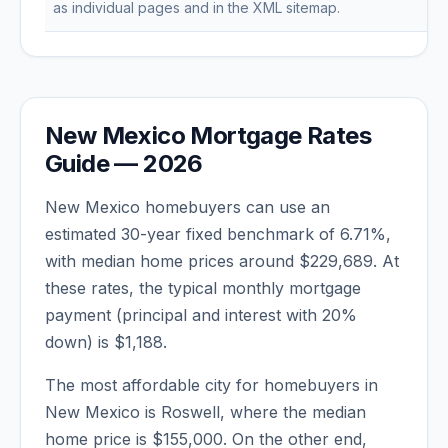
as individual pages and in the XML sitemap.
New Mexico
Mortgage Rates
Guide —
2026
New Mexico
homebuyers can use an
estimated 30-year fixed benchmark of
6.71
%,
with median home prices around
$229,689
. At
these rates, the typical monthly mortgage
payment (principal and interest with 20%
down) is
$1,188
.
The most affordable city for homebuyers in
New Mexico
is
Roswell
, where the median
home price is
$155,000
. On the other end,