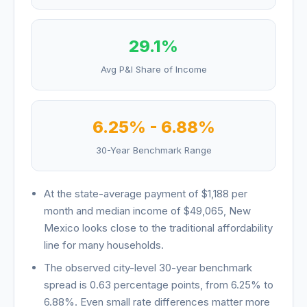
29.1
%
Avg P&I Share of Income
6.25
% -
6.88
%
30-Year Benchmark Range
At the state-average payment of
$1,188
per
month and median income of
$49,065
,
New
Mexico
looks
close to the traditional affordability
line for many households
.
The observed city-level 30-year benchmark
spread is
0.63
percentage points, from
6.25
% to
6.88
%. Even small rate differences matter more