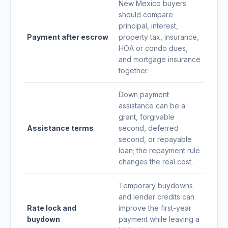
New Mexico buyers
should compare
principal, interest,
Payment after escrow
property tax, insurance,
HOA or condo dues,
and mortgage insurance
together.
Down payment
assistance can be a
grant, forgivable
Assistance terms
second, deferred
second, or repayable
loan; the repayment rule
changes the real cost.
Temporary buydowns
and lender credits can
Rate lock and
improve the first-year
buydown
payment while leaving a