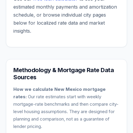
estimated monthly payments and amortization
schedule, or browse individual city pages
below for localized rate data and market
insights.
Methodology & Mortgage Rate Data
Sources
How we calculate
New Mexico
mortgage
rates:
Our rate estimates start with weekly
mortgage-rate benchmarks and then compare city-
level housing assumptions. They are designed for
planning and comparison, not as a guarantee of
lender pricing.