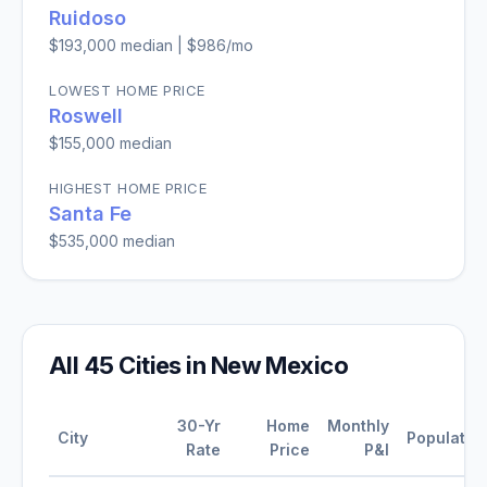
Ruidoso
$193,000
median |
$986
/mo
LOWEST HOME PRICE
Roswell
$155,000
median
HIGHEST HOME PRICE
Santa Fe
$535,000
median
All
45
Cities in
New Mexico
30-Yr
Home
Monthly
City
Populatio
Rate
Price
P&I