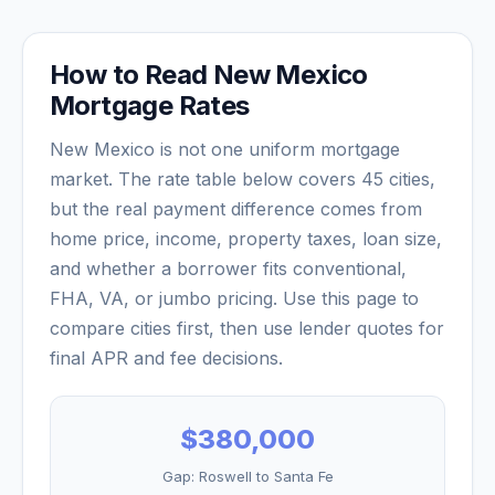
How to Read
New Mexico
Mortgage Rates
New Mexico
is not one uniform mortgage
market. The rate table below covers
45
cities,
but the real payment difference comes from
home price, income, property taxes, loan size,
and whether a borrower fits conventional,
FHA, VA, or jumbo pricing. Use this page to
compare cities first, then use lender quotes for
final APR and fee decisions.
$380,000
Gap:
Roswell
to
Santa Fe