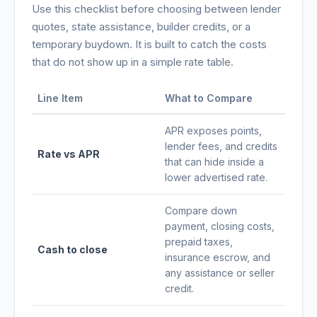
Use this checklist before choosing between lender
quotes, state assistance, builder credits, or a
temporary buydown. It is built to catch the costs
that do not show up in a simple rate table.
Line Item
What to Compare
APR exposes points,
lender fees, and credits
Rate vs APR
that can hide inside a
lower advertised rate.
Compare down
payment, closing costs,
prepaid taxes,
Cash to close
insurance escrow, and
any assistance or seller
credit.