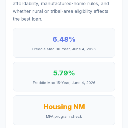
affordability, manufactured-home rules, and
whether rural or tribal-area eligibility affects
the best loan.
6.48
%
Freddie Mac 30-Year,
June 4, 2026
5.79
%
Freddie Mac 15-Year,
June 4, 2026
Housing NM
MFA program check