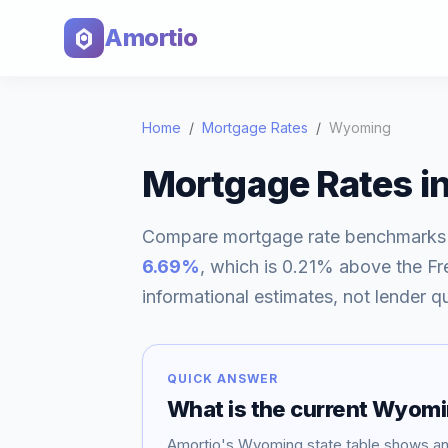
Amortio
Home
/
Mortgage Rates
/
Wyoming
Mortgage Rates i
Compare mortgage rate benchmarks
6.69
%
, which is
0.21% above
the Fr
informational estimates, not lender q
QUICK ANSWER
What is the current
Wyomi
Amortio's
Wyoming
state table shows a