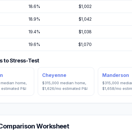
18.6
%
$1,002
18.9
%
$1,042
19.4
%
$1,038
19.6
%
$1,070
 to Stress-Test
an
Cheyenne
Manderson
median home,
$315,000
median home,
$315,000
media
 estimated P&I
$1,626
/mo estimated P&I
$1,658
/mo estim
Comparison Worksheet