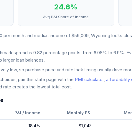
24.6
%
Avg P&I Share of Income
10
per month and median income of
$59,009
,
Wyoming
looks
clos
chmark spread is
0.82
percentage points, from
6.08
% to
6.9
%. Ev
o larger loan balances.
ively low, so purchase price and rate lock timing usually drive m
oices, pair this state page with the
PMI calculator
,
affordability
 rate creates the lowest total cost.
es
P&I / Income
Monthly P&I
Med
18.4
%
$1,043