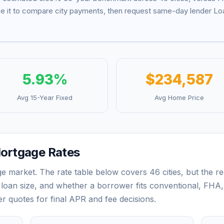
se it to compare city payments, then request same-day lender Loa
5.93
%
$234,587
Avg 15-Year Fixed
Avg Home Price
ortgage Rates
ge market. The rate table below covers
46
cities, but the 
loan size, and whether a borrower fits conventional, FHA,
der quotes for final APR and fee decisions.