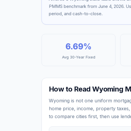
PMMS benchmark from
June 4, 2026
. U
period, and cash-to-close.
6.69
%
Avg 30-Year Fixed
How to Read
Wyoming
M
Wyoming
is not one uniform mortga
home price, income, property taxes, 
to compare cities first, then use len