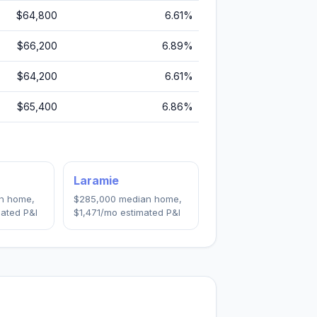
$64,800
6.61
%
$66,200
6.89
%
$64,200
6.61
%
$65,400
6.86
%
Laramie
n home,
$285,000
median home,
ated P&I
$1,471
/mo estimated P&I