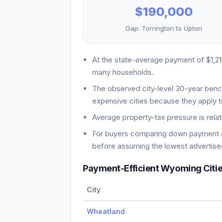
$190,000
Gap:
Torrington
to
Upton
At the state-average payment of
$1,2
many households
.
The observed city-level 30-year ben
expensive cities because they apply t
Average property-tax pressure is relat
For buyers comparing down payment ch
before assuming the lowest advertised
Payment-Efficient
Wyoming
Citi
City
Wheatland