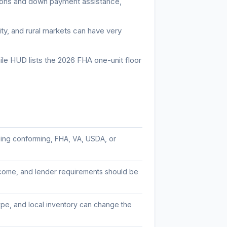
ons and down payment assistance,
y, and rural markets can have very
ile HUD lists the 2026 FHA one-unit floor
iding conforming, FHA, VA, USDA, or
income, and lender requirements should be
ype, and local inventory can change the