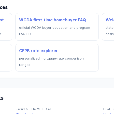
rces
nt
WCDA first-time homebuyer FAQ
Wel
official WCDA buyer education and program
stat
y
FAQ PDF
assi
s
CFPB rate explorer
personalized mortgage-rate comparison
ranges
ts
LOWEST HOME PRICE
HIGHE