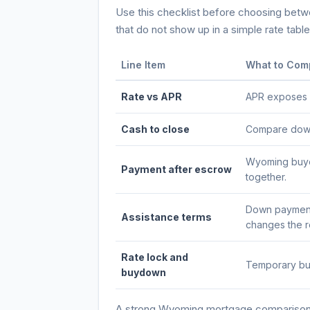
Use this checklist before choosing betwee
that do not show up in a simple rate table
Line Item
What to Com
Rate vs APR
APR exposes po
Cash to close
Compare down 
Wyoming buyer
Payment after escrow
together.
Down payment 
Assistance terms
changes the re
Rate lock and
Temporary buy
buydown
A strong
Wyoming
mortgage comparison s