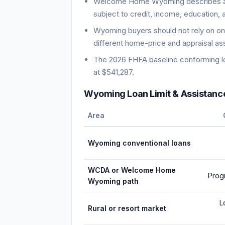
Welcome Home Wyoming describes a s
subject to credit, income, education, 
Wyoming buyers should not rely on on
different home-price and appraisal a
The 2026 FHFA baseline conforming loa
at $541,287.
Wyoming Loan Limit & Assistanc
Area
Wyoming conventional loans
WCDA or Welcome Home
Prog
Wyoming path
L
Rural or resort market