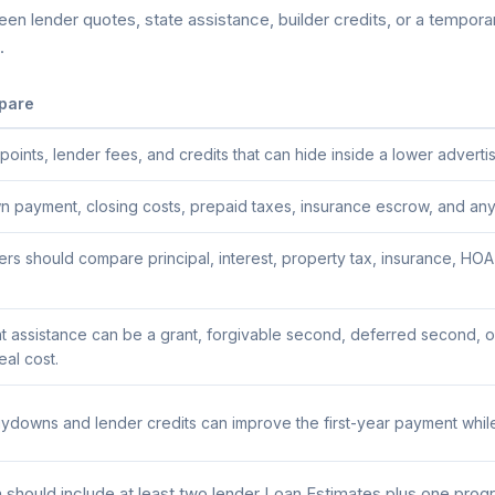
n lender quotes, state assistance, builder credits, or a temporary
.
pare
ints, lender fees, and credits that can hide inside a lower advertis
payment, closing costs, prepaid taxes, insurance escrow, and any a
s should compare principal, interest, property tax, insurance, HO
assistance can be a grant, forgivable second, deferred second, or
al cost.
downs and lender credits can improve the first-year payment while
hould include at least two lender Loan Estimates plus one progr