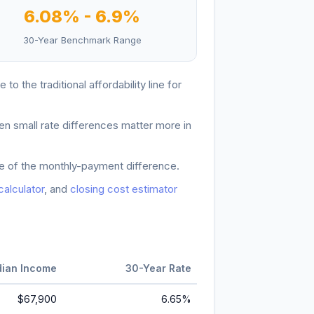
6.08
% -
6.9
%
30-Year Benchmark Range
e to the traditional affordability line for
en small rate differences matter more in
ore of the monthly-payment difference.
 calculator
, and
closing cost estimator
ian Income
30-Year Rate
$67,900
6.65
%