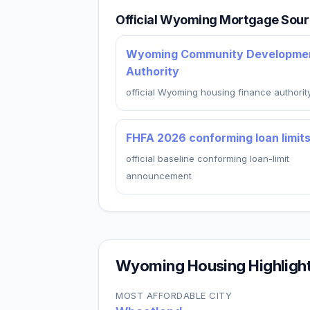
Official Wyoming Mortgage Sou
Wyoming Community Developme
Authority
official Wyoming housing finance authorit
FHFA 2026 conforming loan limit
official baseline conforming loan-limit
announcement
Wyoming
Housing Highligh
MOST AFFORDABLE CITY