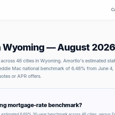
Ca
n
Wyoming
—
August 2026
 across
46
cities in
Wyoming
. Amortio's estimated sta
eddie Mac national benchmark of
6.48
% from
June 4,
uotes or APR offers.
ng
mortgage-rate benchmark?
n estimated
6.69
% 30-year benchmark across
46
cities, versus 