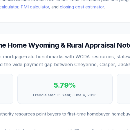
 calculator
,
PMI calculator
, and
closing cost estimator
.
 Home Wyoming & Rural Appraisal Not
mortgage-rate benchmarks with WCDA resources, statew
and the wide payment gap between Cheyenne, Casper, Jacks
5.79
%
Freddie Mac 15-Year,
June 4, 2026
ority resources point buyers to first-time homebuyer, homebu