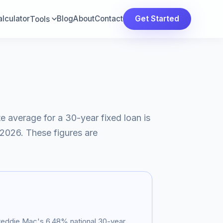
lculator
Blog
About
Contact
Get Started
Tools
te average for a 30-year fixed loan is
 2026
. These figures are
Freddie Mac's
6.48
% national 30-year