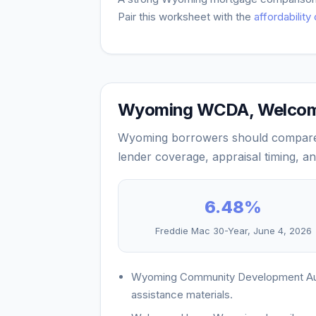
Pair this worksheet with the
affordability
Wyoming WCDA, Welcome
Wyoming borrowers should compare 
lender coverage, appraisal timing, 
6.48
%
Freddie Mac 30-Year,
June 4, 2026
Wyoming Community Development Auth
assistance materials.