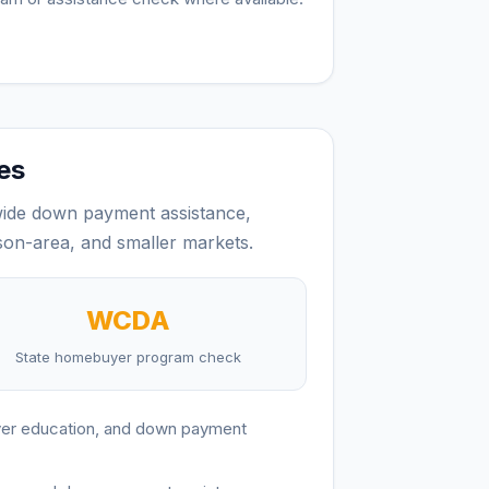
es
ide down payment assistance,
on-area, and smaller markets.
WCDA
State homebuyer program check
yer education, and down payment