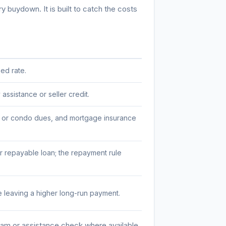
 buydown. It is built to catch the costs
ed rate.
ssistance or seller credit.
A or condo dues, and mortgage insurance
 repayable loan; the repayment rule
 leaving a higher long-run payment.
am or assistance check where available.