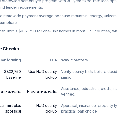
tatewide homebuyer program with 30-year fixed-rate loan opti
and lender requirements.
e statewide payment average because mountain, energy, universit
ssumptions.
n limit is $832,750 for one-unit homes in most U.S. counties, wh
e Checks
Conforming
FHA
Why It Matters
$832,750
Use HUD county
Verify county limits before dec
baseline
lookup
jumbo.
Assistance, education, credit, 
ram-specific
Program-specific
verified.
oan limit plus
HUD county
Appraisal, insurance, property t
appraisal
lookup
practical loan choice.