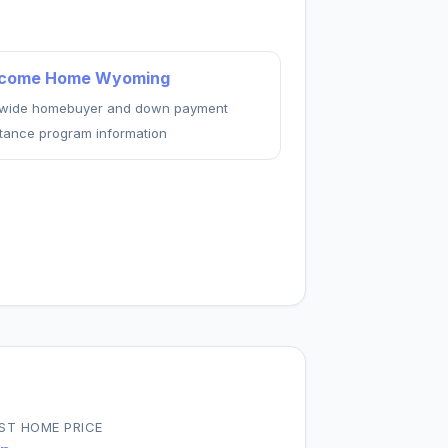
come Home Wyoming
ewide homebuyer and down payment
stance program information
ST HOME PRICE