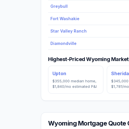
Greybull
Fort Washakie
Star Valley Ranch
Diamondville
Highest-Priced
Wyoming
Markets
Upton
Sherid
$355,000
median home,
$345,000
$1,840
/mo estimated P&I
$1,781
/mo
Wyoming
Mortgage Quote 