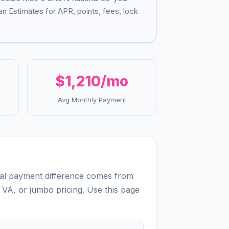
n Estimates for APR, points, fees, lock
$1,210
/mo
Avg Monthly Payment
real payment difference comes from
 VA, or jumbo pricing. Use this page