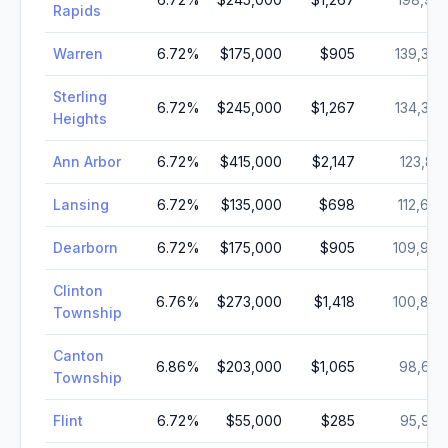
Rapids
Warren
6.72
%
$175,000
$905
139,387
Sterling
6.72
%
$245,000
$1,267
134,346
Heights
Ann Arbor
6.72
%
$415,000
$2,147
123,851
Lansing
6.72
%
$135,000
$698
112,644
Dearborn
6.72
%
$175,000
$905
109,976
Clinton
6.76
%
$273,000
$1,418
100,800
Township
Canton
6.86
%
$203,000
$1,065
98,659
Township
Flint
6.72
%
$55,000
$285
95,943