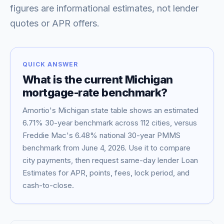
figures are informational estimates, not lender
quotes or APR offers.
QUICK ANSWER
What is the current
Michigan
mortgage-rate benchmark?
Amortio's
Michigan
state table shows an estimated
6.71
% 30-year benchmark across
112
cities, versus
Blog
Freddie Mac's
6.48
% national 30-year PMMS
benchmark from
June 4, 2026
. Use it to compare
About
city payments, then request same-day lender Loan
Estimates for APR, points, fees, lock period, and
cash-to-close.
Contact
Get Started