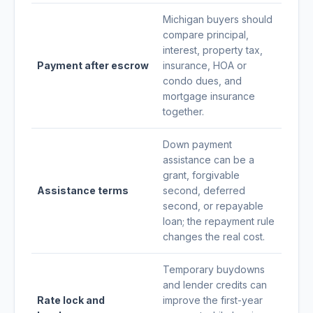
Michigan buyers should
compare principal,
interest, property tax,
Payment after escrow
insurance, HOA or
condo dues, and
mortgage insurance
together.
Down payment
assistance can be a
grant, forgivable
Assistance terms
second, deferred
second, or repayable
loan; the repayment rule
changes the real cost.
Temporary buydowns
and lender credits can
Rate lock and
improve the first-year