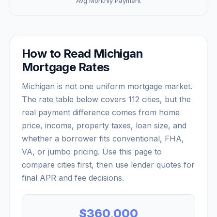
Avg Monthly Payment
How to Read
Michigan
Mortgage Rates
Michigan
is not one uniform mortgage market.
The rate table below covers
112
cities, but the
real payment difference comes from home
price, income, property taxes, loan size, and
whether a borrower fits conventional, FHA,
VA, or jumbo pricing. Use this page to
compare cities first, then use lender quotes for
final APR and fee decisions.
$360,000