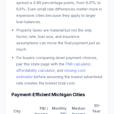
spread is
0.89
percentage points, from
6.01
% to
6.9
%. Even small rate differences matter more in
expensive cities because they apply to larger
loan balances.
Property taxes are material but not the only
factor; rate, loan size, and insurance
assumptions can move the final payment just as
much.
For buyers comparing down payment choices,
pair this state page with the
PMI calculator
,
affordability calculator
, and
closing cost
estimator
before assuming the lowest advertised
rate creates the lowest total cost.
Payment-Efficient
Michigan
Cities
30-
P&I /
Monthly
Median
City
Year
Income
P&I
Income