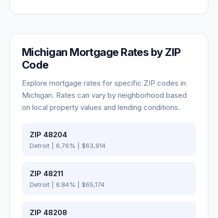
Michigan
Mortgage Rates by ZIP
Code
Explore mortgage rates for specific ZIP codes in
Michigan
. Rates can vary by neighborhood based
on local property values and lending conditions.
ZIP
48204
Detroit
|
6.76
% |
$63,914
ZIP
48211
Detroit
|
6.84
% |
$65,174
ZIP
48208