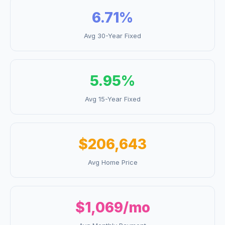
6.71
%
Avg 30-Year Fixed
5.95
%
Avg 15-Year Fixed
$206,643
Avg Home Price
$1,069
/mo