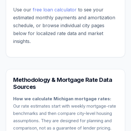
Use our
free loan calculator
to see your
estimated monthly payments and amortization
schedule, or browse individual city pages
below for localized rate data and market
insights.
Methodology & Mortgage Rate Data
Sources
How we calculate
Michigan
mortgage rates:
Our rate estimates start with weekly mortgage-rate
benchmarks and then compare city-level housing
assumptions. They are designed for planning and
comparison, not as a guarantee of lender pricing.