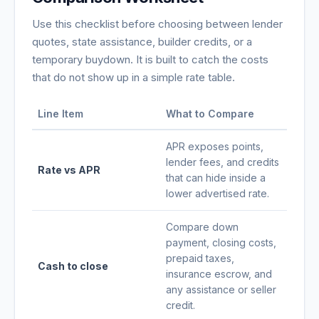
Use this checklist before choosing between lender
quotes, state assistance, builder credits, or a
temporary buydown. It is built to catch the costs
that do not show up in a simple rate table.
Line Item
What to Compare
APR exposes points,
lender fees, and credits
Rate vs APR
that can hide inside a
lower advertised rate.
Compare down
payment, closing costs,
prepaid taxes,
Cash to close
insurance escrow, and
any assistance or seller
credit.