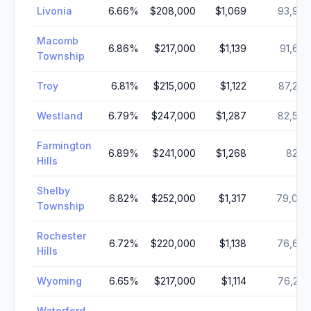
Livonia
6.66
%
$208,000
$1,069
93,972
Macomb
6.86
%
$217,000
$1,139
91,663
Township
Troy
6.81
%
$215,000
$1,122
87,294
Westland
6.79
%
$247,000
$1,287
82,578
Farmington
6.89
%
$241,000
$1,268
82,111
Hills
Shelby
6.82
%
$252,000
$1,317
79,000
Township
Rochester
6.72
%
$220,000
$1,138
76,629
Hills
Wyoming
6.65
%
$217,000
$1,114
76,234
Waterford