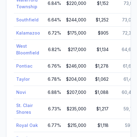
6.84
%
$220,000
$1,152
73,813
Township
Southfield
6.64
%
$244,000
$1,252
73,006
Kalamazoo
6.72
%
$175,000
$905
72,368
West
6.82
%
$217,000
$1,134
64,690
Bloomfield
Pontiac
6.76
%
$246,000
$1,278
61,606
Taylor
6.78
%
$204,000
$1,062
61,422
Novi
6.88
%
$207,000
$1,088
60,489
St. Clair
6.73
%
$235,000
$1,217
59,715
Shores
Royal Oak
6.77
%
$215,000
$1,118
59,112