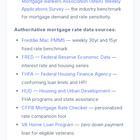
Mortgage Bankers Association (MBA) Weekly
Applications Survey
— the industry benchmark
for mortgage demand and rate sensitivity.
Authoritative mortgage rate data sources:
Freddie Mac PMMS
— weekly 30yr and 15yr
fixed rate benchmark
FRED — Federal Reserve Economic Data
—
interest rate and housing series
FHFA — Federal Housing Finance Agency
—
conforming loan limits and HPI
HUD — Housing and Urban Development
—
FHA programs and state assistance
CFPB Mortgage Rate Checker
— personalized
rate comparison tool
VA Home Loan Program
— zero down payment
loan for eligible veterans