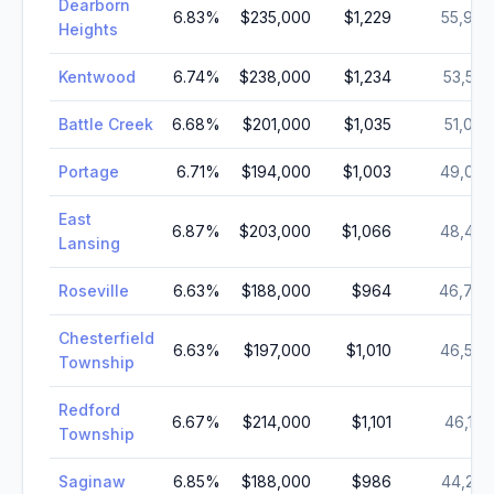
Dearborn
6.83
%
$235,000
$1,229
55,949
Heights
Kentwood
6.74
%
$238,000
$1,234
53,526
Battle Creek
6.68
%
$201,000
$1,035
51,084
Portage
6.71
%
$194,000
$1,003
49,024
East
6.87
%
$203,000
$1,066
48,437
Lansing
Roseville
6.63
%
$188,000
$964
46,709
Chesterfield
6.63
%
$197,000
$1,010
46,540
Township
Redford
6.67
%
$214,000
$1,101
46,180
Township
Saginaw
6.85
%
$188,000
$986
44,202