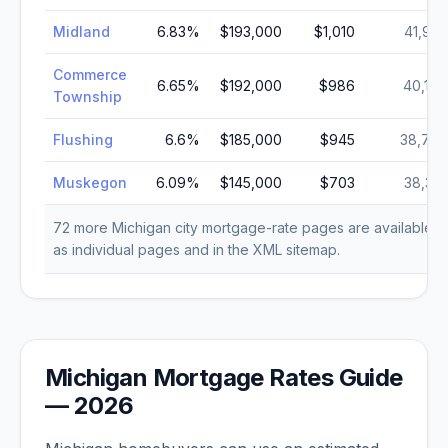
Midland
6.83
%
$193,000
$1,010
41,922
Commerce
6.65
%
$192,000
$986
40,186
Township
Flushing
6.6
%
$185,000
$945
38,737
Muskegon
6.09
%
$145,000
$703
38,318
72
more
Michigan
city mortgage-rate pages are available
as individual pages and in the XML sitemap.
Michigan
Mortgage Rates Guide
—
2026