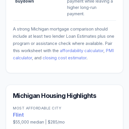
buydown
payment while leaving a
higher long-run
payment.
A strong
Michigan
mortgage comparison should
include at least two lender Loan Estimates plus one
program or assistance check where available. Pair
this worksheet with the
affordability calculator
,
PMI
calculator
, and
closing cost estimator
.
Michigan
Housing Highlights
MOST AFFORDABLE CITY
Flint
$55,000
median |
$285
/mo