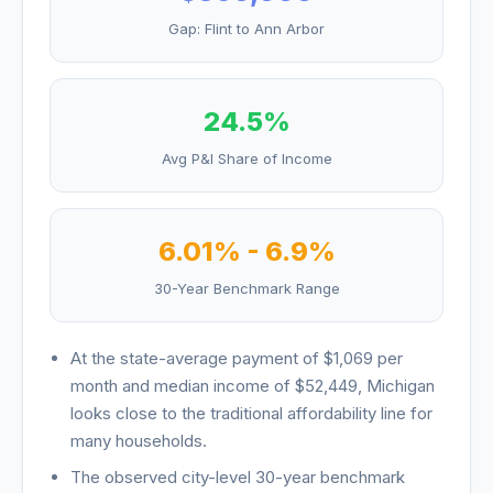
Gap:
Flint
to
Ann Arbor
24.5
%
Avg P&I Share of Income
6.01
% -
6.9
%
30-Year Benchmark Range
At the state-average payment of
$1,069
per
month and median income of
$52,449
,
Michigan
looks
close to the traditional affordability line for
many households
.
The observed city-level 30-year benchmark