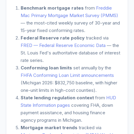
Benchmark mortgage rates
from
Freddie
Mac Primary Mortgage Market Survey (PMMS)
— the most-cited weekly survey of 30-year and
15-year fixed conforming rates.
Federal Reserve rate policy
tracked via
FRED — Federal Reserve Economic Data
— the
St. Louis Fed's authoritative database of interest
rate series.
Conforming loan limits
set annually by the
FHFA Conforming Loan Limit announcements
(
Michigan
2026: $832,750 baseline, with higher
one-unit limits in high-cost counties).
State lending regulation context
from
HUD
State Information pages
covering FHA, down
payment assistance, and housing finance
agency programs in
Michigan
.
Mortgage market trends
tracked via