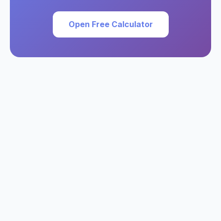
Open Free Calculator