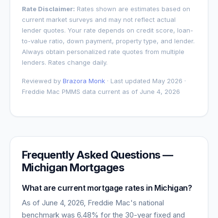
Rate Disclaimer:
Rates shown are estimates based on
current market surveys and may not reflect actual
lender quotes. Your rate depends on credit score, loan-
to-value ratio, down payment, property type, and lender.
Always obtain personalized rate quotes from multiple
lenders. Rates change daily.
Reviewed by
Brazora Monk
· Last updated May 2026 ·
Freddie Mac PMMS data current as of
June 4, 2026
Frequently Asked Questions —
Michigan
Mortgages
What are current mortgage rates in
Michigan
?
As of
June 4, 2026
, Freddie Mac's national
benchmark was
6.48
% for the 30-year fixed and