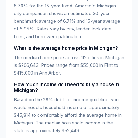
5.79
% for the 15-year fixed. Amortio's
Michigan
city comparison shows an estimated 30-year
benchmark average of
6.71
% and 15-year average
of
5.95
%. Rates vary by city, lender, lock date,
fees, and borrower qualification.
What is the average home price in
Michigan
?
The median home price across
112
cities in
Michigan
is
$206,643
. Prices range from
$55,000
in
Flint
to
$415,000
in
Ann Arbor
.
How much income do I need to buy a house in
Michigan
?
Based on the 28% debt-to-income guideline, you
would need a household income of approximately
$45,814
to comfortably afford the average home in
Michigan
. The median household income in the
state is approximately
$52,449
.