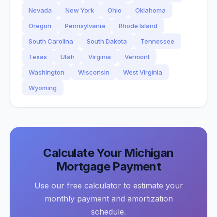
Nevada
New York
Ohio
Oklahoma
Oregon
Pennsylvania
Rhode Island
South Carolina
South Dakota
Tennessee
Texas
Utah
Virginia
Vermont
Washington
Wisconsin
West Virginia
Wyoming
Calculate Your
Michigan
Mortgage Payment
Use our free calculator to estimate your
monthly payment and amortization
schedule.