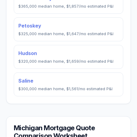
$365,000
median home,
$1,857
/mo estimated P&I
Petoskey
$325,000
median home,
$1,647
/mo estimated P&I
Hudson
$320,000
median home,
$1,659
/mo estimated P&I
Saline
$300,000
median home,
$1,561
/mo estimated P&I
Michigan
Mortgage Quote
Comparison Worksheet