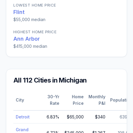
LOWEST HOME PRICE
Flint
$55,000
median
HIGHEST HOME PRICE
Ann Arbor
$415,000
median
All
112
Cities in
Michigan
30-Yr
Home
Monthly
City
Population
Rate
Price
P&I
Detroit
6.83
%
$65,000
$340
639,111
Grand
6.72
%
$245,000
$1,267
198,917