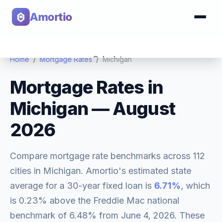
Amortio
Calculator
Home
/
Mortgage Rates
/
Michigan
Mortgage Rates in
Tools
Michigan
—
August
2026
Compare mortgage rate benchmarks across
112
cities in
Michigan
. Amortio's estimated state
average for a 30-year fixed loan is
6.71
%
, which
is
0.23% above
the Freddie Mac national
benchmark of
6.48
% from
June 4, 2026
. These