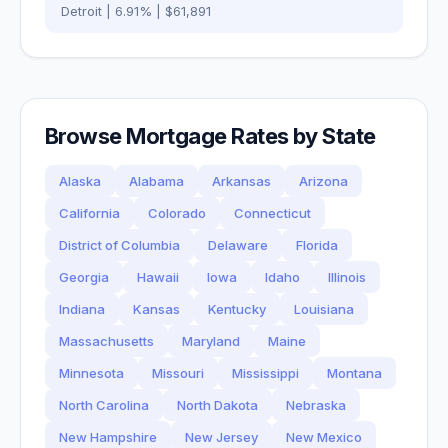
Detroit
|
6.91
% |
$61,891
Browse Mortgage Rates by State
Alaska
Alabama
Arkansas
Arizona
California
Colorado
Connecticut
District of Columbia
Delaware
Florida
Georgia
Hawaii
Iowa
Idaho
Illinois
Indiana
Kansas
Kentucky
Louisiana
Massachusetts
Maryland
Maine
Minnesota
Missouri
Mississippi
Montana
North Carolina
North Dakota
Nebraska
New Hampshire
New Jersey
New Mexico