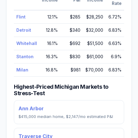
Rate
Flint
12.1
%
$285
$28,250
6.72
%
Detroit
12.8
%
$340
$32,000
6.83
%
Whitehall
16.1
%
$692
$51,500
6.63
%
Stanton
16.3
%
$830
$61,000
6.9
%
Milan
16.8
%
$981
$70,000
6.83
%
Highest-Priced
Michigan
Markets to
Stress-Test
Ann Arbor
$415,000
median home,
$2,147
/mo estimated P&I
Traverse City