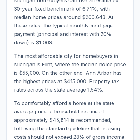
Michigan
homebuyers can use an estimated
30-year fixed benchmark of
6.71
%, with
median home prices around
$206,643
. At
these rates, the typical monthly mortgage
payment (principal and interest with 20%
down) is
$1,069
.
The most affordable city for homebuyers in
Michigan
is
Flint
, where the median home price
is
$55,000
. On the other end,
Ann Arbor
has
the highest prices at
$415,000
. Property tax
rates across the state average
1.54
%.
To comfortably afford a home at the state
average price, a household income of
approximately
$45,814
is recommended,
following the standard guideline that housing
costs should not exceed 28% of gross income.